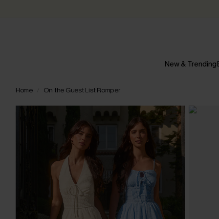
New & Trending
Home
On the Guest List Romper