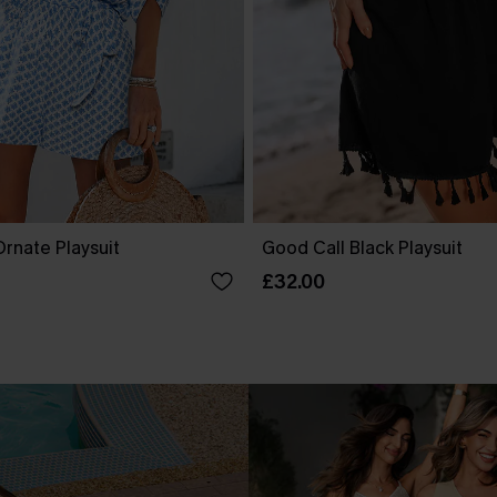
rnate Playsuit
Good Call Black Playsuit
£32.00