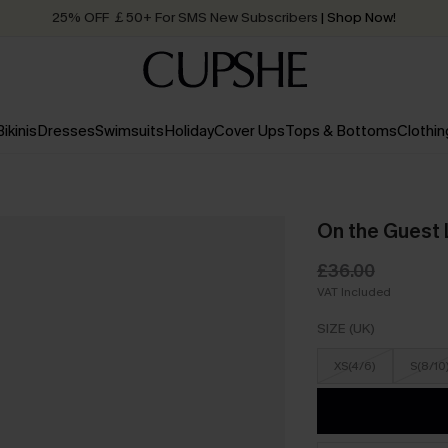
25% OFF ￡50+ For SMS New Subscribers
| Shop Now!
Quick Shipping:
Order today, receive in
2 - 3 working days
Bikinis
Dresses
Swimsuits
Holiday
Cover Ups
Tops & Bottoms
Clothin
On the Guest 
£36.00
VAT Included
SIZE (UK)
XS(4/6)
S(8/10