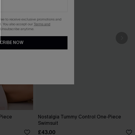
gree to receive exclusive promotions and
. You also accept our
Terms and
 Unsubscribe anytime.
CRIBE NOW
-Piece
Nostalgia Tummy Control One-Piece
Swimsuit
£43.00