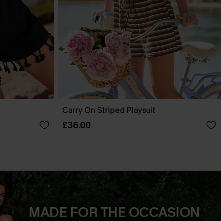
Carry On Striped Playsuit
£36.00
MADE FOR THE OCCASION