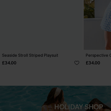
Seaside Stroll Striped Playsuit
Perspective O
£34.00
£34.00
HOLIDAY SHOP