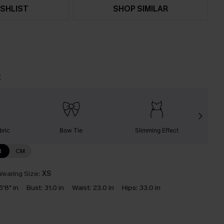
SHLIST
SHOP SIMILAR
t
bric
Bow Tie
Slimming Effect
N
CM
earing Size:
XS
5'8" in
Bust:
31.0 in
Waist:
23.0 in
Hips:
33.0 in