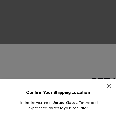
THER
GET 
Confirm Your Shipping Location
Email Subscriber
It looks like you are in
United States
.
For the best
*One code per orde
experience, switch to your local site?