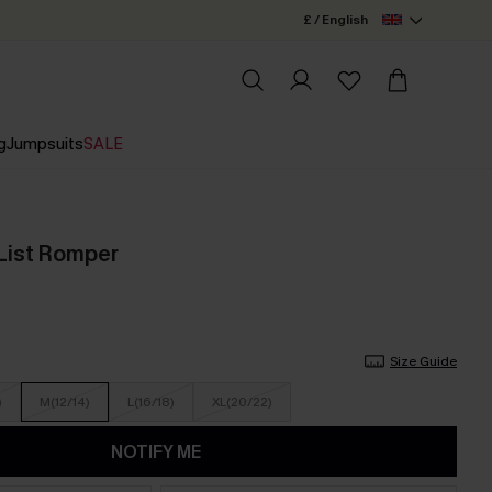
£ / English
g
Jumpsuits
SALE
List Romper
Size Guide
)
M(12/14)
L(16/18)
XL(20/22)
NOTIFY ME