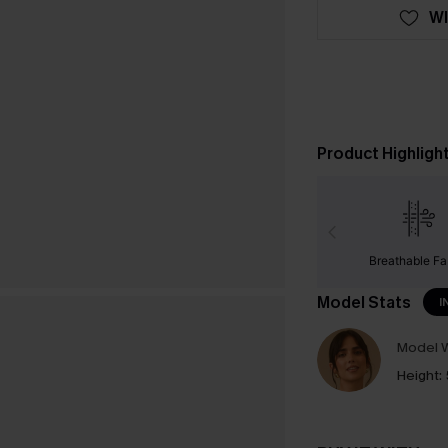
WI
Product Highligh
Breathable Fa
Model Stats
I
Model W
Height: