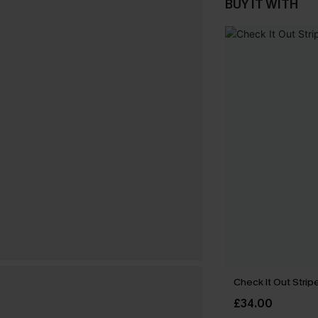
BUY IT WITH
Check It Out Strip
£34.00