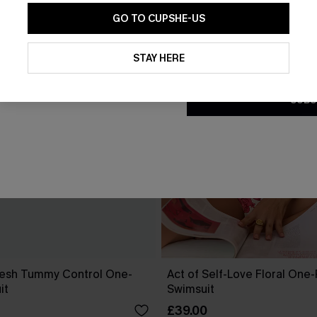
GO TO CUPSHE-US
By clicking this button, you a
updates from Cupshe via email
STAY HERE
Conditions
and
Privacy Policy
.
SUBS
esh Tummy Control One-
Act of Self-Love Floral One
it
Swimsuit
£39.00