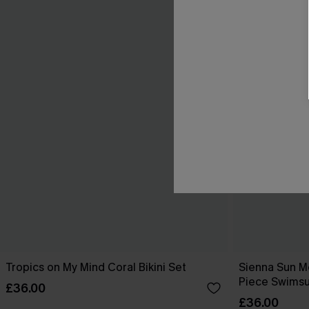
Tropics on My Mind Coral Bikini Set
Sienna Sun M
Piece Swimsu
£36.00
£36.00