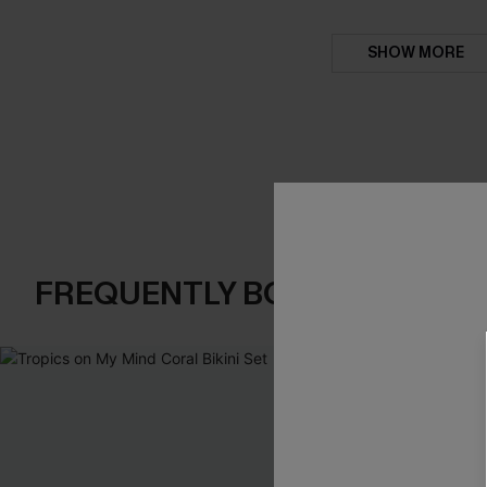
SHOW MORE
FREQUENTLY BOUGHT TOGE