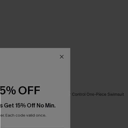
15% OFF
s Get 15% Off No Min.
r. Each code valid once.