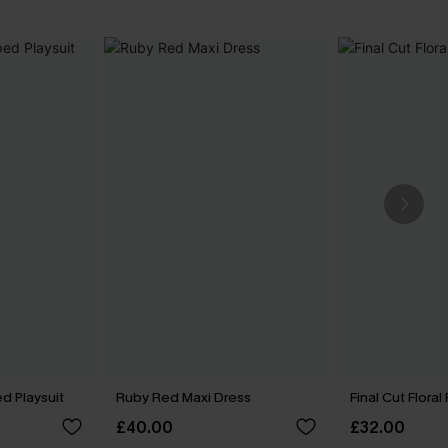
ed Playsuit
Ruby Red Maxi Dress
Final Cut Floral
£40.00
£32.00