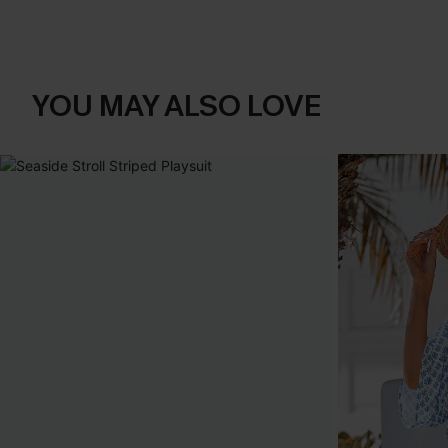
YOU MAY ALSO LOVE