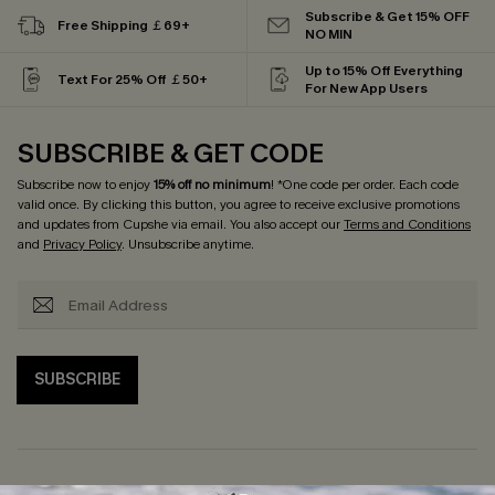
Subscribe & Get 15% OFF
Free Shipping ￡69+
NO MIN
Up to 15% Off Everything
Text For 25% Off ￡50+
For New App Users
SUBSCRIBE & GET CODE
Subscribe now to enjoy
15% off no minimum
! *One code per order. Each code
valid once. By clicking this button, you agree to receive exclusive promotions
and updates from Cupshe via email. You also accept our
Terms and Conditions
and
Privacy Policy
. Unsubscribe anytime.
SUBSCRIBE