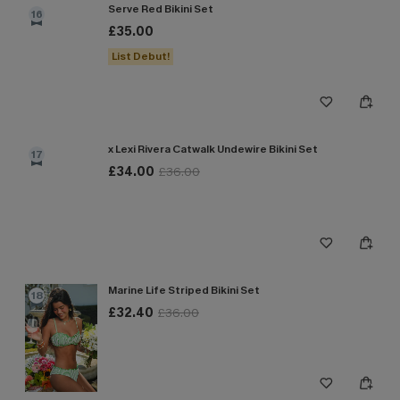
Serve Red Bikini Set
16
£35.00
List Debut!
x Lexi Rivera Catwalk Undewire Bikini Set
17
£34.00
£36.00
Marine Life Striped Bikini Set
18
£32.40
£36.00