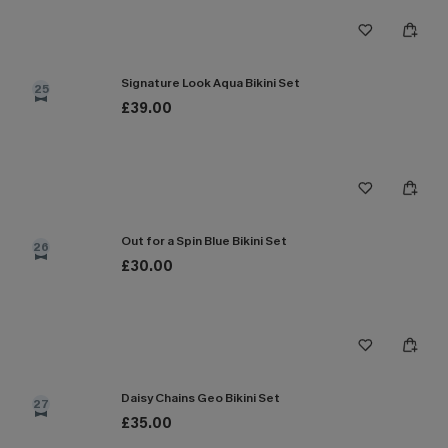
Signature Look Aqua Bikini Set
25
£39.00
Out for a Spin Blue Bikini Set
26
£30.00
Daisy Chains Geo Bikini Set
27
£35.00