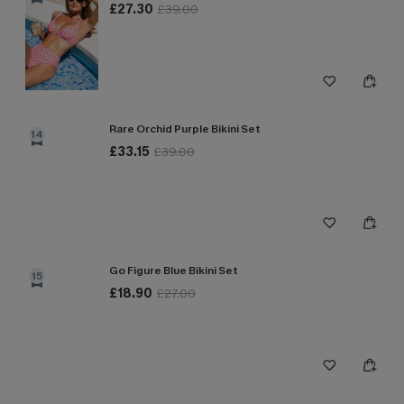
£27.30
£39.00
Rare Orchid Purple Bikini Set
14
£33.15
£39.00
Go Figure Blue Bikini Set
15
£18.90
£27.00