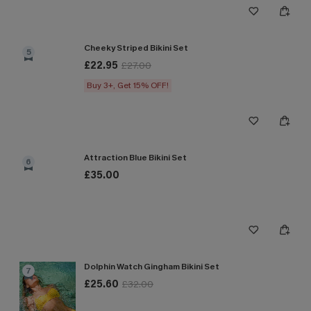
Cheeky Striped Bikini Set
5
£22.95
£27.00
Buy 3+, Get 15% OFF!
Attraction Blue Bikini Set
6
£35.00
Dolphin Watch Gingham Bikini Set
7
£25.60
£32.00