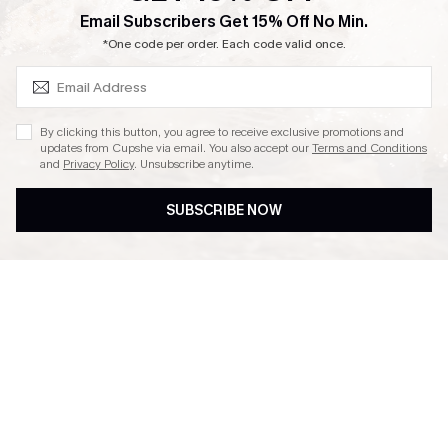
SUBSCRIBE & GET CODE
Email Subscribers Get 15% Off No Min.
Ambassador Program
*One code per order. Each code valid once.
By clicking this button, you agree to receive exclusive promotions and
updates from Cupshe via email. You also accept our
Terms and Conditions
and
Privacy Policy
. Unsubscribe anytime.
DOWNLAOD CUPSHE APP
SUBSCRIBE NOW
FOLLOW US ON
© 2026 Cupshe UK