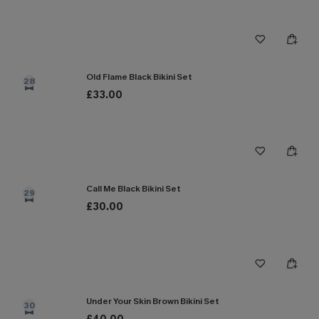
Old Flame Black Bikini Set
28
£33.00
Call Me Black Bikini Set
29
£30.00
Under Your Skin Brown Bikini Set
30