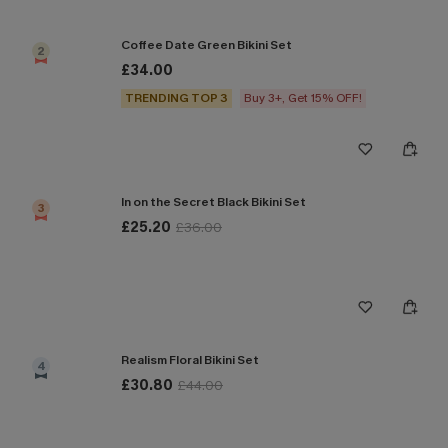
Coffee Date Green Bikini Set
2
£34.00
TRENDING TOP 3
Buy 3+, Get 15% OFF!
In on the Secret Black Bikini Set
3
£25.20
£36.00
Realism Floral Bikini Set
4
£30.80
£44.00