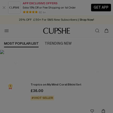
APP EXCLUSIVE OFFERS
GET APP
Extra 15% Off or Free Shipping on 1st Order
Early Autumn Fashion: Fresh Pieces For Now, Next and Later
80 k+
25% OFF ￡50+ For SMS New Subscribers
| Shop Now!
Quick Shipping:
Order today, receive in
2 - 3 working days
MOST POPULAR LIST
TRENDING NEW
Most Popular in Bikini Sets
Tropics on My Mind Coral Bikini Set
1
£36.00
#1 HOT SELLER