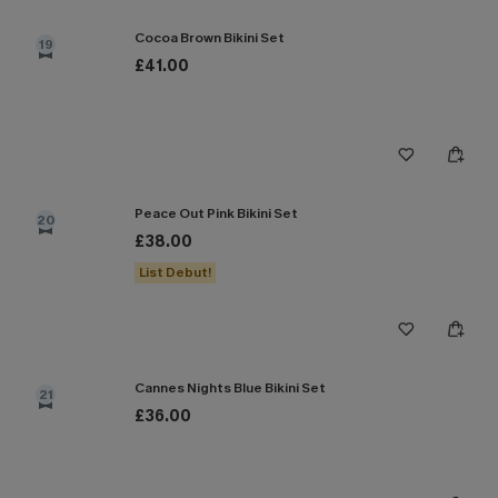
Cocoa Brown Bikini Set
19
£41.00
Peace Out Pink Bikini Set
20
£38.00
List Debut!
Cannes Nights Blue Bikini Set
21
£36.00