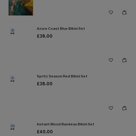
Azure Coast Blue Bikini Set
8
£38.00
Spritz Season Red Bikini Set
9
£38.00
Instant Mood Bandeau Bikini Set
10
£40.00