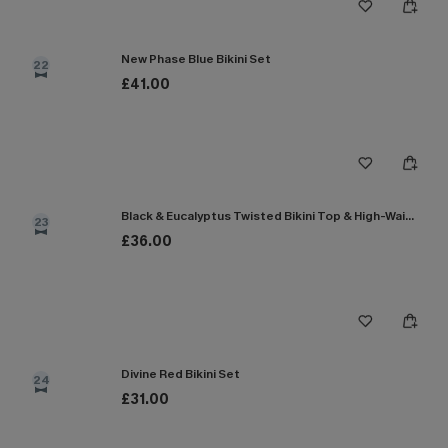
New Phase Blue Bikini Set
22
£41.00
Black & Eucalyptus Twisted Bikini Top & High-Waisted Bottoms Set
23
£36.00
Divine Red Bikini Set
24
£31.00