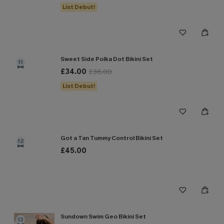
List Debut!
Sweet Side Polka Dot Bikini Set
11
£34.00
£36.00
List Debut!
Got a Tan Tummy Control Bikini Set
12
£45.00
Sundown Swim Geo Bikini Set
13