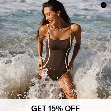
Help & Support
Shopping With Us
Frequently Asked Questions
Download Cupshe App
Delivery Information
Sunchasers Club
Track Your Order
E-gift Card
Return or Exchange Policy
Size Measurement
Start A Return or Exchange
Klarna
Contact Us
Terms and Conditions
Customer Reviews
Company Info
About Us
Press
Cupshe Supply Chain
GET 15% OFF
Affiliate