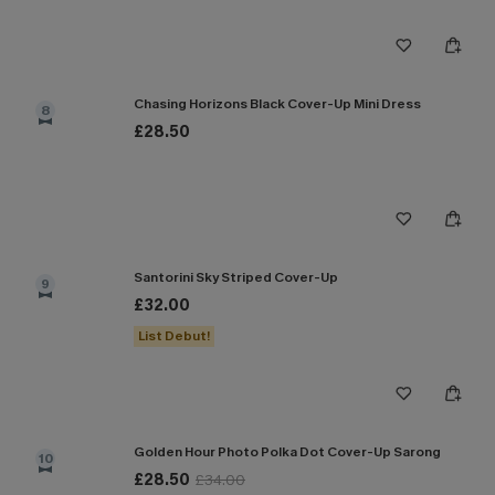
Chasing Horizons Black Cover-Up Mini Dress
8
£28.50
Santorini Sky Striped Cover-Up
9
£32.00
List Debut!
Golden Hour Photo Polka Dot Cover-Up Sarong
10
£28.50
£34.00