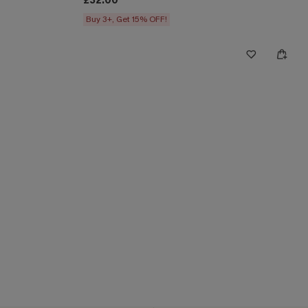
£32.00
Buy 3+, Get 15% OFF!