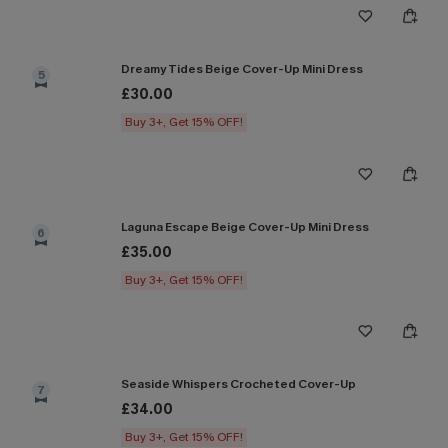
Dreamy Tides Beige Cover-Up Mini Dress
5
£30.00
Buy 3+, Get 15% OFF!
Laguna Escape Beige Cover-Up Mini Dress
6
£35.00
Buy 3+, Get 15% OFF!
Seaside Whispers Crocheted Cover-Up
7
£34.00
Buy 3+, Get 15% OFF!