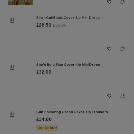
Siren Call Black Cover-Up Mini Dress
22
£28.50
£36.00
She’s Bold Blue Cover-Up Mini Dress
23
£32.00
Cult Following Green Cover-Up Trousers
24
£34.00
List Debut!