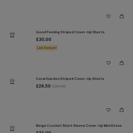
Good Feeling Striped Cover-Up Shorts
28
£30.00
List Debut!
Coral Garden Striped Cover-Up Shorts
29
£26.50
£30.00
Beige Crochet Short Sleeve Cover-Up Mini Dress
30