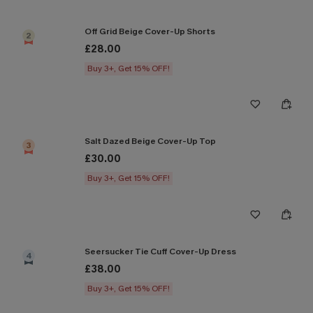
Off Grid Beige Cover-Up Shorts
2
£28.00
Buy 3+, Get 15% OFF!
Salt Dazed Beige Cover-Up Top
3
£30.00
Buy 3+, Get 15% OFF!
Seersucker Tie Cuff Cover-Up Dress
4
£38.00
Buy 3+, Get 15% OFF!