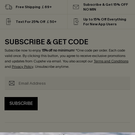
Subscribe & Get 15% OFF
Free Shipping ￡69+
NO MIN
Up to 15% Off Everything
Text For 25% Off ￡50+
For New App Users
SUBSCRIBE & GET CODE
Subscribe now to enjoy
15% off no minimum
! *One code per order. Each code
valid once. By clicking this button, you agree to receive exclusive promotions
and updates from Cupshe via email. You also accept our
Terms and Conditions
and
Privacy Policy
. Unsubscribe anytime.
SUBSCRIBE