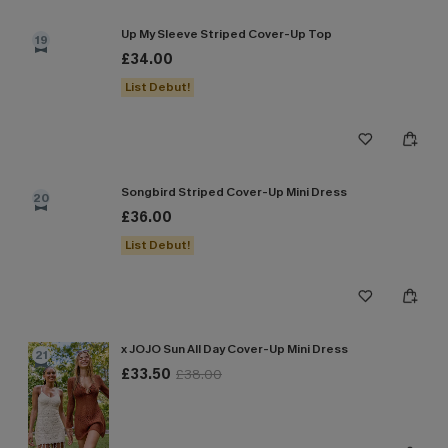
Up My Sleeve Striped Cover-Up Top
19
£34.00
List Debut!
Songbird Striped Cover-Up Mini Dress
20
£36.00
List Debut!
x JOJO Sun All Day Cover-Up Mini Dress
21
£33.50
£38.00