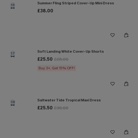
Summer Fling Striped Cover-Up Mini Dress
16
£38.00
Soft Landing White Cover-Up Shorts
17
£25.50
£28.00
Buy 3+, Get 15% OFF!
Saltwater Tide Tropical Maxi Dress
18
£25.50
£36.00