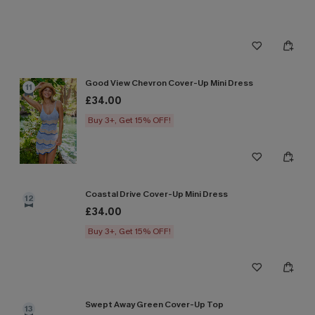
Good View Chevron Cover-Up Mini Dress
11
£34.00
Buy 3+, Get 15% OFF!
Coastal Drive Cover-Up Mini Dress
12
£34.00
Buy 3+, Get 15% OFF!
Swept Away Green Cover-Up Top
13