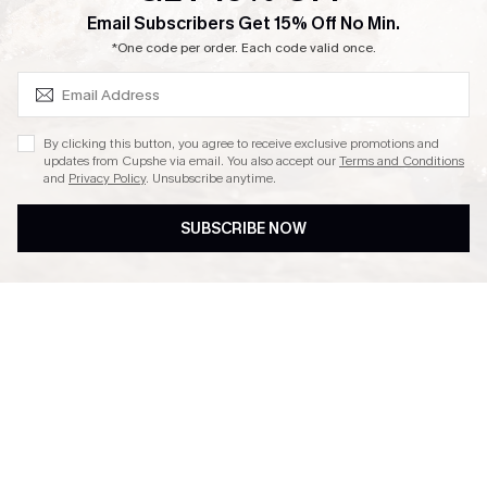
SUBSCRIBE & GET CODE
Email Subscribers Get 15% Off No Min.
Ambassador Program
*One code per order. Each code valid once.
By clicking this button, you agree to receive exclusive promotions and
updates from Cupshe via email. You also accept our
Terms and Conditions
and
Privacy Policy
. Unsubscribe anytime.
DOWNLAOD CUPSHE APP
SUBSCRIBE NOW
FOLLOW US ON
© 2026 Cupshe UK