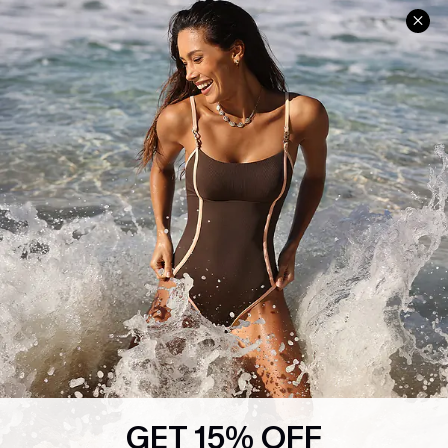
Help & Support
Shopping With Us
Frequently Asked Questions
Download Cupshe App
Delivery Information
Sunchasers Club
Track Your Order
E-gift Card
Return or Exchange Policy
Size Measurement
Start A Return or Exchange
Klarna
Contact Us
Terms and Conditions
Customer Reviews
Company Info
About Us
Press
Cupshe Supply Chain
GET 15% OFF
Affiliate