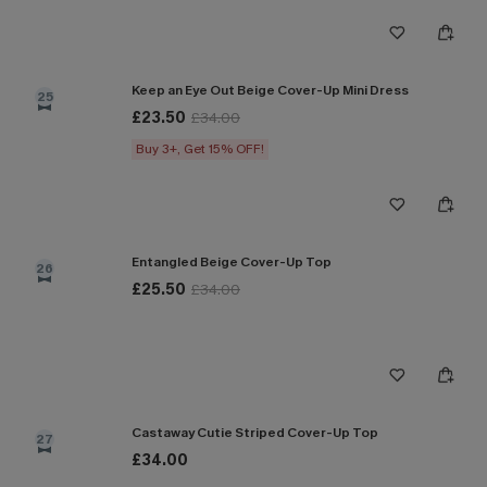
Keep an Eye Out Beige Cover-Up Mini Dress
25
£23.50
£34.00
Buy 3+, Get 15% OFF!
Entangled Beige Cover-Up Top
26
£25.50
£34.00
Castaway Cutie Striped Cover-Up Top
27
£34.00