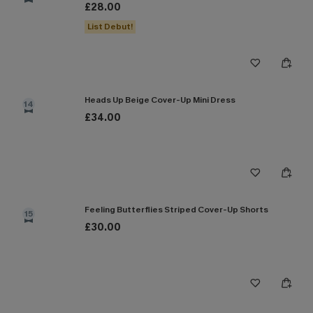
£28.00
List Debut!
Heads Up Beige Cover-Up Mini Dress
14
£34.00
Feeling Butterflies Striped Cover-Up Shorts
15
£30.00