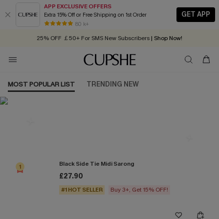
APP EXCLUSIVE OFFERS
GET APP
Extra 15% Off or Free Shipping on 1st Order
Early Autumn Fashion: Fresh Pieces For Now, Next and Later
80 k+
25% OFF ￡50+ For SMS New Subscribers
| Shop Now!
Quick Shipping:
Order today, receive in
2 - 3 working days
MOST POPULAR LIST
TRENDING NEW
Most Popular in Cover ups
Black Side Tie Midi Sarong
1
£27.90
#1 HOT SELLER
Buy 3+, Get 15% OFF!