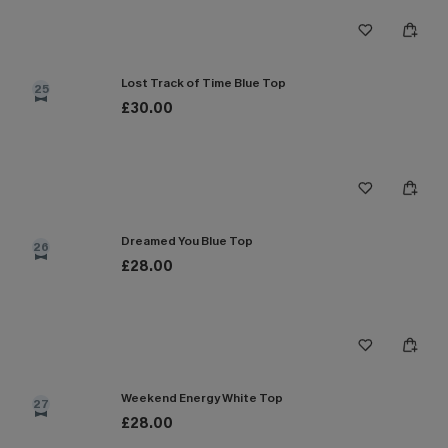
Lost Track of Time Blue Top
25
£30.00
Dreamed You Blue Top
26
£28.00
Weekend Energy White Top
27
£28.00