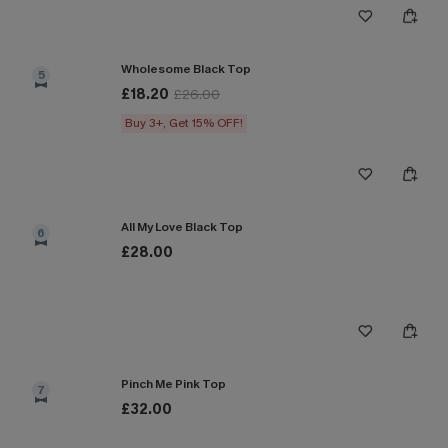
Wholesome Black Top
5
£18.20
£26.00
Buy 3+, Get 15% OFF!
All My Love Black Top
6
£28.00
Pinch Me Pink Top
7
£32.00