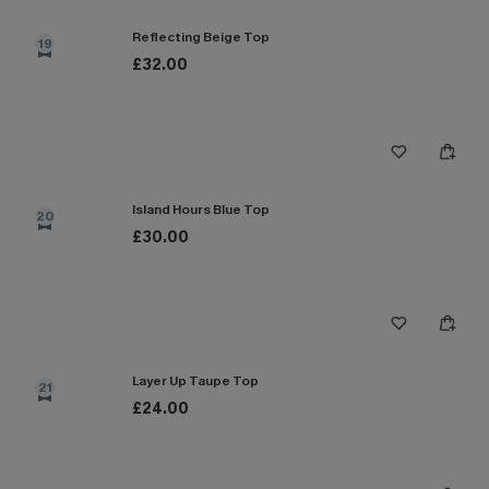
Reflecting Beige Top
19
£32.00
Island Hours Blue Top
20
£30.00
Layer Up Taupe Top
21
£24.00