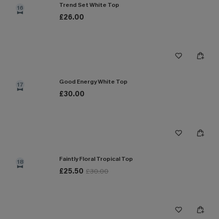
Trend Set White Top
16
£26.00
Good Energy White Top
17
£30.00
Faintly Floral Tropical Top
18
£25.50
£30.00