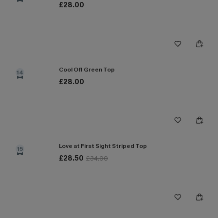
£28.00
Cool Off Green Top
14
£28.00
Love at First Sight Striped Top
15
£28.50
£34.00