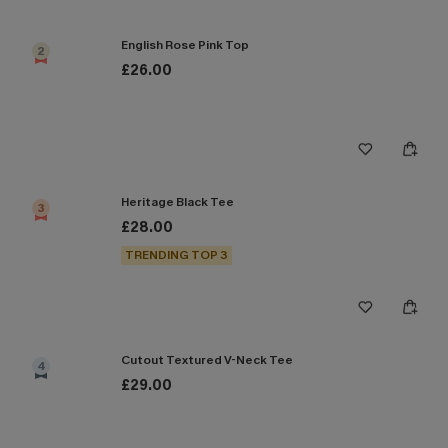
English Rose Pink Top
2
£26.00
Heritage Black Tee
3
£28.00
TRENDING TOP 3
Cutout Textured V-Neck Tee
4
£29.00