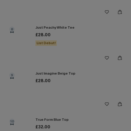
Just Peachy White Tee
8
£28.00
List Debut!
Just Imagine Beige Top
9
£28.00
True Form Blue Top
10
£32.00