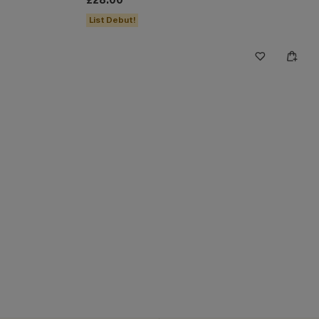
£28.00
List Debut!