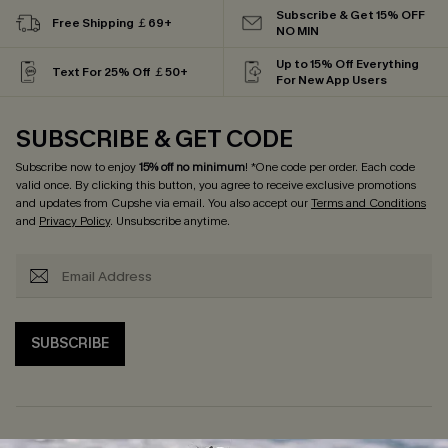
Subscribe & Get 15% OFF
Free Shipping ￡69+
NO MIN
Up to 15% Off Everything
Text For 25% Off ￡50+
For New App Users
SUBSCRIBE & GET CODE
Subscribe now to enjoy
15% off no minimum
! *One code per order. Each code
valid once. By clicking this button, you agree to receive exclusive promotions
and updates from Cupshe via email. You also accept our
Terms and Conditions
and
Privacy Policy
. Unsubscribe anytime.
SUBSCRIBE