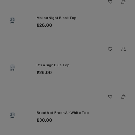
Malibu Night Black Top
22
£28.00
It’s a Sign Blue Top
23
£26.00
Breath of Fresh Air White Top
24
£30.00