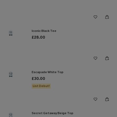
Iconic Black Tee
11
£28.00
Escapade White Top
12
£30.00
List Debut!
Secret Getaway Beige Top
13