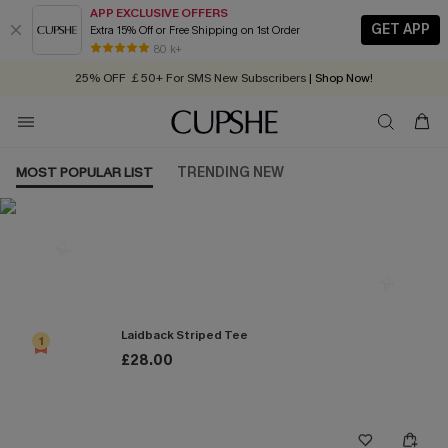
APP EXCLUSIVE OFFERS
GET APP
Extra 15% Off or Free Shipping on 1st Order
Early Autumn Fashion: Fresh Pieces For Now, Next and Later
80 k+
25% OFF ￡50+ For SMS New Subscribers
| Shop Now!
Quick Shipping:
Order today, receive in
2 - 3 working days
MOST POPULAR LIST
TRENDING NEW
Most Popular in Tops
Laidback Striped Tee
1
£28.00