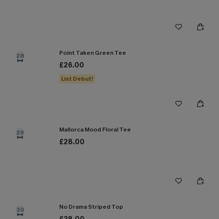
Point Taken Green Tee
28
£26.00
List Debut!
Mallorca Mood Floral Tee
29
£28.00
No Drama Striped Top
30