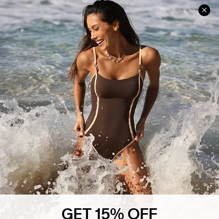
Help & Support
Shopping With Us
Frequently Asked Questions
Download Cupshe App
Delivery Information
Sunchasers Club
Track Your Order
E-gift Card
Return or Exchange Policy
Size Measurement
Start A Return or Exchange
Klarna
Contact Us
Terms and Conditions
Customer Reviews
Company Info
About Us
Press
Cupshe Supply Chain
GET 15% OFF
Affiliate