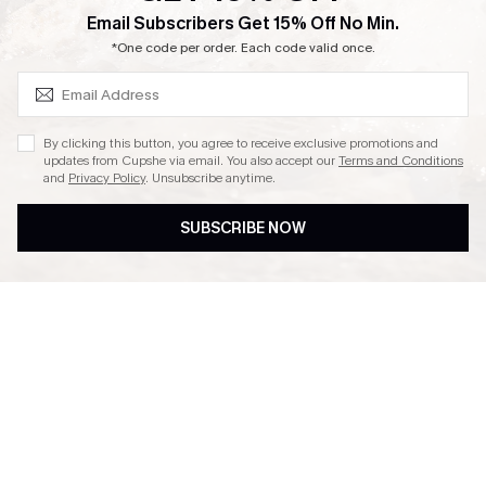
SUBSCRIBE & GET CODE
Email Subscribers Get 15% Off No Min.
Ambassador Program
*One code per order. Each code valid once.
By clicking this button, you agree to receive exclusive promotions and
updates from Cupshe via email. You also accept our
Terms and Conditions
and
Privacy Policy
. Unsubscribe anytime.
DOWNLAOD CUPSHE APP
SUBSCRIBE NOW
FOLLOW US ON
© 2026 Cupshe UK