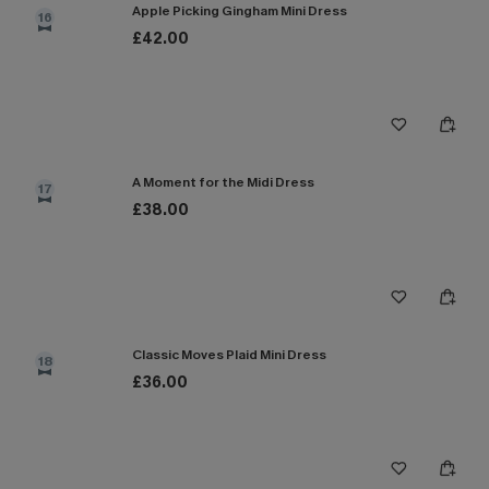
Apple Picking Gingham Mini Dress
16
£42.00
A Moment for the Midi Dress
17
£38.00
Classic Moves Plaid Mini Dress
18
£36.00