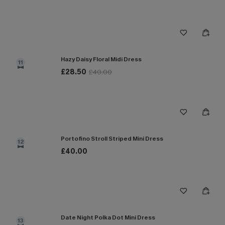
Hazy Daisy Floral Midi Dress
11
£28.50
£40.00
Portofino Stroll Striped Mini Dress
12
£40.00
Date Night Polka Dot Mini Dress
13