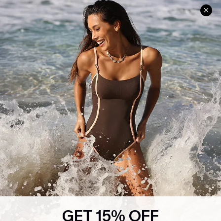
Help & Support
Shopping With Us
Frequently Asked Questions
Download Cupshe App
Delivery Information
Sunchasers Club
Track Your Order
E-gift Card
Return or Exchange Policy
Size Measurement
Start A Return or Exchange
Klarna
Contact Us
Terms and Conditions
Customer Reviews
Company Info
About Us
Press
Cupshe Supply Chain
GET 15% OFF
Affiliate