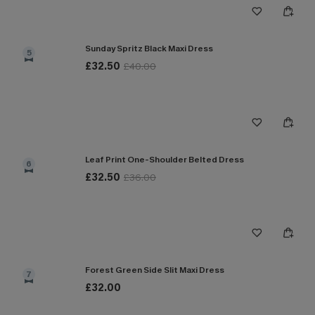
Sunday Spritz Black Maxi Dress
5
£32.50
£40.00
Leaf Print One-Shoulder Belted Dress
6
£32.50
£36.00
Forest Green Side Slit Maxi Dress
7
£32.00