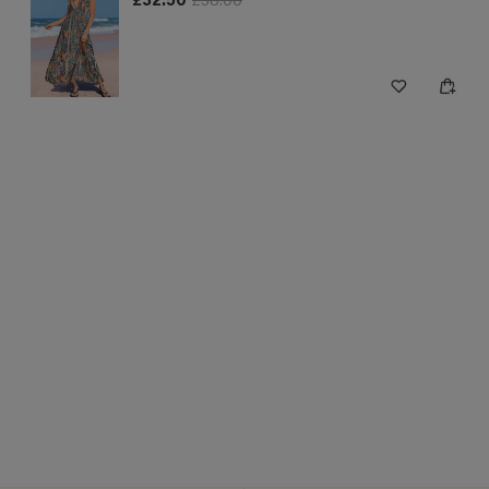
£32.50
£38.00