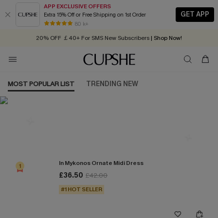
APP EXCLUSIVE OFFERS
GET APP
Extra 15% Off or Free Shipping on 1st Order
Early Autumn Fashion: Fresh Pieces For Now, Next and Later
80 k+
20% OFF ￡40+ For SMS New Subscribers
| Shop Now!
Quick Shipping:
Order today, receive in
2 - 3 working days
MOST POPULAR LIST
TRENDING NEW
Most Popular in Dresses
In Mykonos Ornate Midi Dress
1
£36.50
£42.00
#1 HOT SELLER