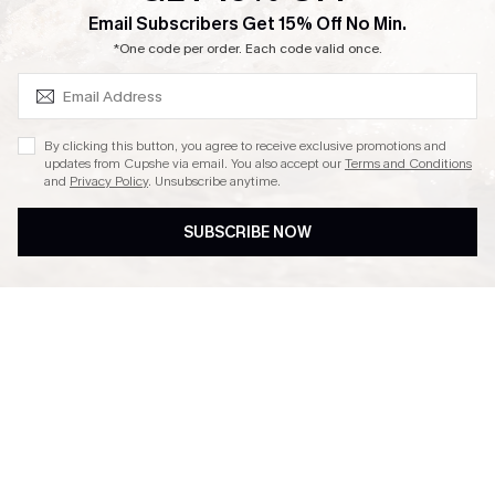
SUBSCRIBE & GET CODE
Email Subscribers Get 15% Off No Min.
Ambassador Program
*One code per order. Each code valid once.
By clicking this button, you agree to receive exclusive promotions and
updates from Cupshe via email. You also accept our
Terms and Conditions
and
Privacy Policy
. Unsubscribe anytime.
DOWNLAOD CUPSHE APP
SUBSCRIBE NOW
FOLLOW US ON
© 2026 Cupshe UK