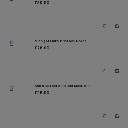
£30.00
Midnight Floral Print Mini Dress
14
£28.00
She's All That Abstract Mini Dress
15
£28.00