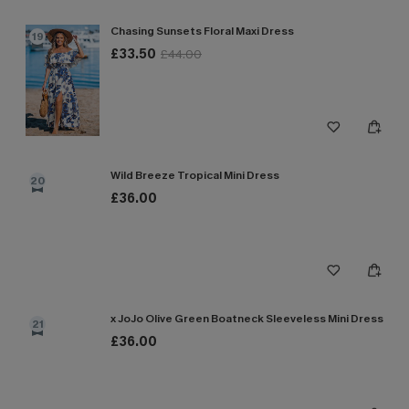
Chasing Sunsets Floral Maxi Dress
19
£33.50
£44.00
Wild Breeze Tropical Mini Dress
20
£36.00
x JoJo Olive Green Boatneck Sleeveless Mini Dress
21
£36.00