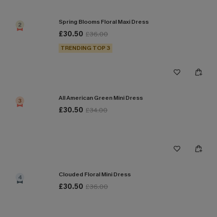
Spring Blooms Floral Maxi Dress
2
£30.50
£36.00
TRENDING TOP 3
All American Green Mini Dress
3
£30.50
£34.00
Clouded Floral Mini Dress
4
£30.50
£36.00