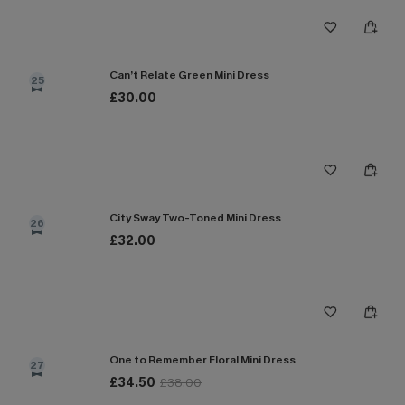
Can’t Relate Green Mini Dress
25
£30.00
City Sway Two-Toned Mini Dress
26
£32.00
One to Remember Floral Mini Dress
27
£34.50
£38.00