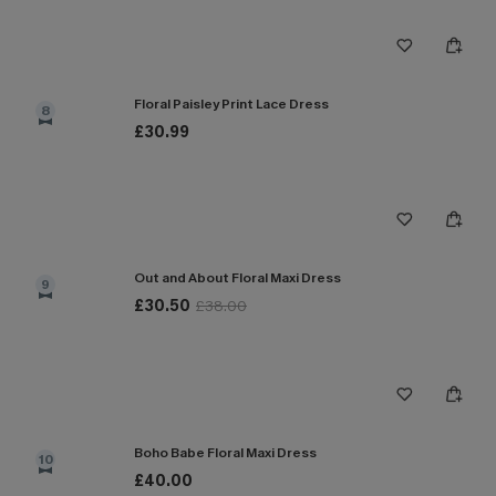
Floral Paisley Print Lace Dress
8
£30.99
Out and About Floral Maxi Dress
9
£30.50
£38.00
Boho Babe Floral Maxi Dress
10
£40.00