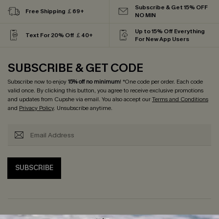
Subscribe & Get 15% OFF
Free Shipping ￡69+
NO MIN
Up to 15% Off Everything
Text For 20% Off ￡40+
For New App Users
SUBSCRIBE & GET CODE
Subscribe now to enjoy
15% off no minimum
! *One code per order. Each code
valid once. By clicking this button, you agree to receive exclusive promotions
and updates from Cupshe via email. You also accept our
Terms and Conditions
and
Privacy Policy
. Unsubscribe anytime.
SUBSCRIBE