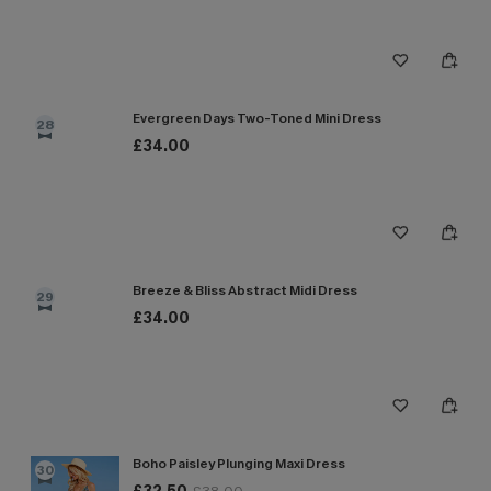
Evergreen Days Two-Toned Mini Dress
28
£34.00
Breeze & Bliss Abstract Midi Dress
29
£34.00
Boho Paisley Plunging Maxi Dress
30