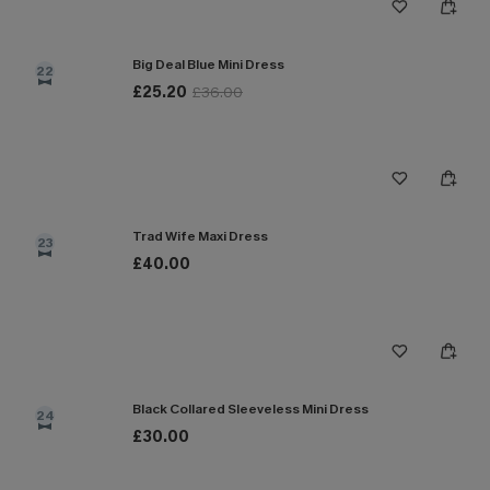
Big Deal Blue Mini Dress
22
£25.20
£36.00
Trad Wife Maxi Dress
23
£40.00
Black Collared Sleeveless Mini Dress
24
£30.00