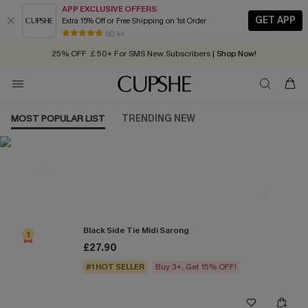
APP EXCLUSIVE OFFERS
GET APP
Extra 15% Off or Free Shipping on 1st Order
Early Autumn Fashion: Fresh Pieces For Now, Next and Later
80 k+
25% OFF ￡50+ For SMS New Subscribers
| Shop Now!
Quick Shipping:
Order today, receive in
2 - 3 working days
MOST POPULAR LIST
TRENDING NEW
Most Popular in Cover ups
Black Side Tie Midi Sarong
1
£27.90
#1 HOT SELLER
Buy 3+, Get 15% OFF!