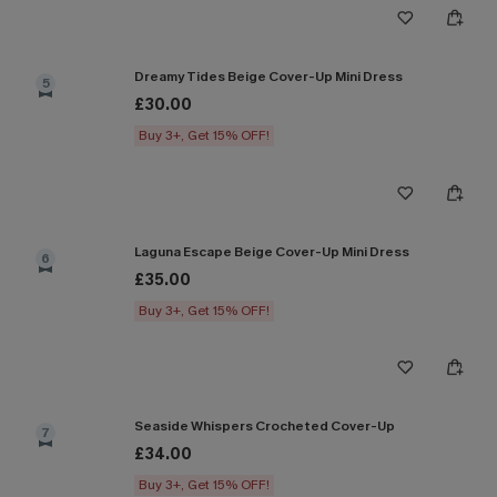
Dreamy Tides Beige Cover-Up Mini Dress
5
£30.00
Buy 3+, Get 15% OFF!
Laguna Escape Beige Cover-Up Mini Dress
6
£35.00
Buy 3+, Get 15% OFF!
Seaside Whispers Crocheted Cover-Up
7
£34.00
Buy 3+, Get 15% OFF!