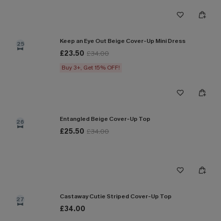
Keep an Eye Out Beige Cover-Up Mini Dress
25
£23.50
£34.00
Buy 3+, Get 15% OFF!
Entangled Beige Cover-Up Top
26
£25.50
£34.00
Castaway Cutie Striped Cover-Up Top
27
£34.00