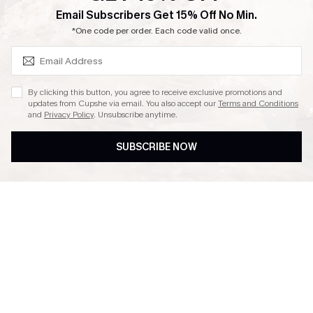
SUBSCRIBE & GET CODE
Email Subscribers Get 15% Off No Min.
Ambassador Program
*One code per order. Each code valid once.
By clicking this button, you agree to receive exclusive promotions and
updates from Cupshe via email. You also accept our
Terms and Conditions
and
Privacy Policy
. Unsubscribe anytime.
DOWNLAOD CUPSHE APP
SUBSCRIBE NOW
FOLLOW US ON
© 2026 Cupshe UK