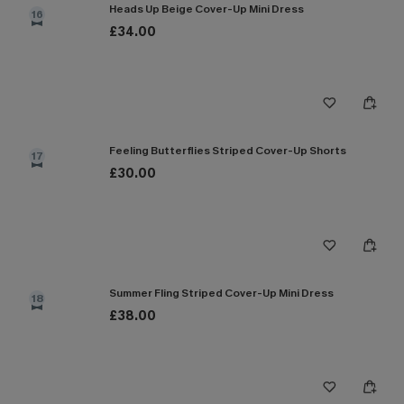
Heads Up Beige Cover-Up Mini Dress
16
£34.00
Feeling Butterflies Striped Cover-Up Shorts
17
£30.00
Summer Fling Striped Cover-Up Mini Dress
18
£38.00