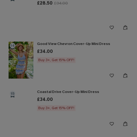
£28.50
£34.00
Good View Chevron Cover-Up Mini Dress
14
£34.00
Buy 3+, Get 15% OFF!
Coastal Drive Cover-Up Mini Dress
15
£34.00
Buy 3+, Get 15% OFF!