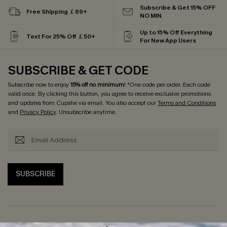
Subscribe & Get 15% OFF
Free Shipping ￡69+
NO MIN
Up to 15% Off Everything
Text For 25% Off ￡50+
For New App Users
SUBSCRIBE & GET CODE
Subscribe now to enjoy
15% off no minimum
! *One code per order. Each code
valid once. By clicking this button, you agree to receive exclusive promotions
and updates from Cupshe via email. You also accept our
Terms and Conditions
and
Privacy Policy
. Unsubscribe anytime.
SUBSCRIBE