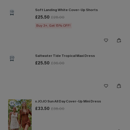
Soft Landing White Cover-Up Shorts
19
£25.50
£28.00
Buy 3+, Get 15% OFF!
Saltwater Tide Tropical Maxi Dress
20
£25.50
£36.00
x JOJO Sun All Day Cover-Up Mini Dress
21
£33.50
£38.00