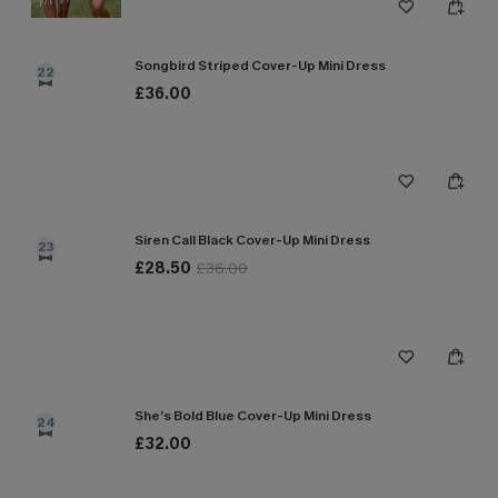
Songbird Striped Cover-Up Mini Dress
22
£36.00
Siren Call Black Cover-Up Mini Dress
23
£28.50
£36.00
She’s Bold Blue Cover-Up Mini Dress
24
£32.00