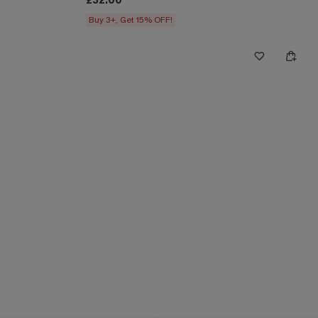
£32.00
Buy 3+, Get 15% OFF!