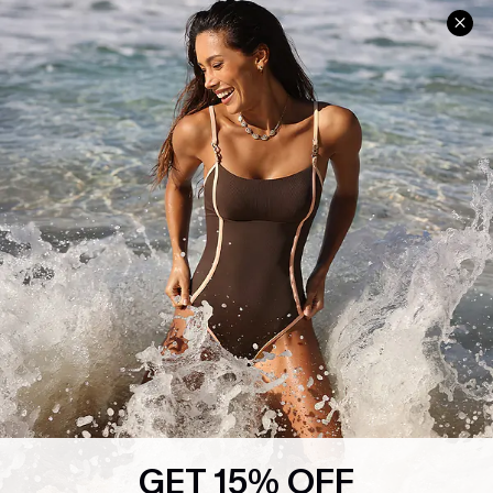
Help & Support
Shopping With Us
Frequently Asked Questions
Download Cupshe App
Delivery Information
Sunchasers Club
Track Your Order
E-gift Card
Return or Exchange Policy
Size Measurement
Start A Return or Exchange
Klarna
Contact Us
Terms and Conditions
Customer Reviews
Company Info
About Us
Press
Cupshe Supply Chain
GET 15% OFF
Affiliate