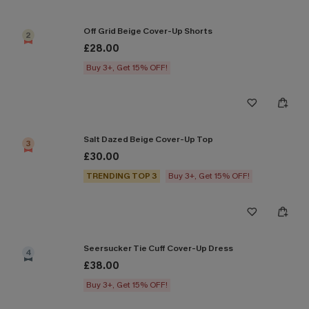
Off Grid Beige Cover-Up Shorts
2
£28.00
Buy 3+, Get 15% OFF!
Salt Dazed Beige Cover-Up Top
3
£30.00
TRENDING TOP 3
Buy 3+, Get 15% OFF!
Seersucker Tie Cuff Cover-Up Dress
4
£38.00
Buy 3+, Get 15% OFF!