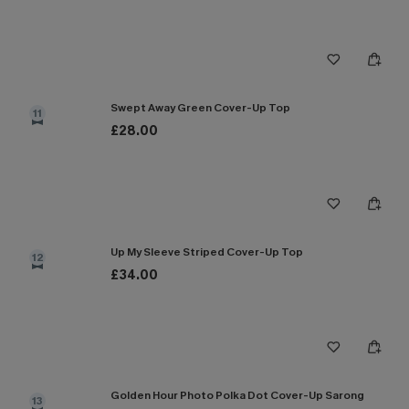
Swept Away Green Cover-Up Top
11
£28.00
Up My Sleeve Striped Cover-Up Top
12
£34.00
Golden Hour Photo Polka Dot Cover-Up Sarong
13