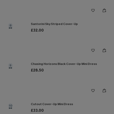
Santorini Sky Striped Cover-Up
8
£32.00
Chasing Horizons Black Cover-Up Mini Dress
9
£28.50
Cutout Cover-Up Mini Dress
10
£33.00