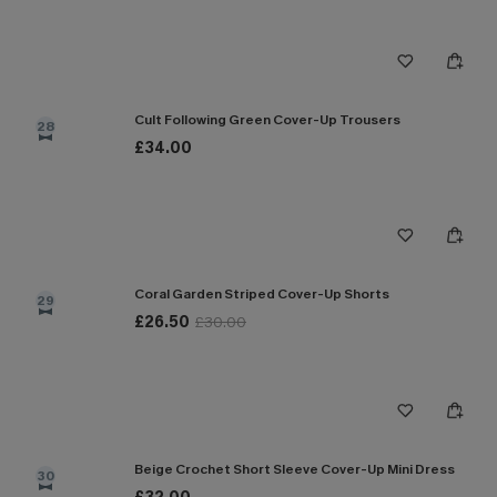
Cult Following Green Cover-Up Trousers
28
£34.00
Coral Garden Striped Cover-Up Shorts
29
£26.50
£30.00
Beige Crochet Short Sleeve Cover-Up Mini Dress
30