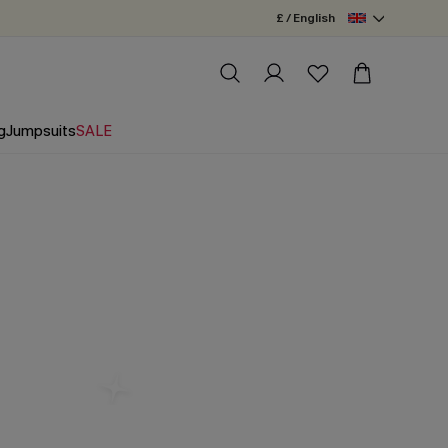
£ / English
g
Jumpsuits
SALE