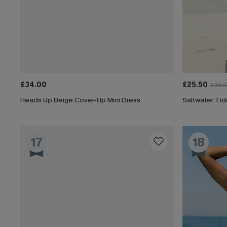
£34.00
£25.50
£36.
Heads Up Beige Cover-Up Mini Dress
Saltwater Tid
17
18