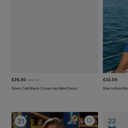
£28.50
£32.00
£36.00
Siren Call Black Cover-Up Mini Dress
She’s Bold Bl
21
22