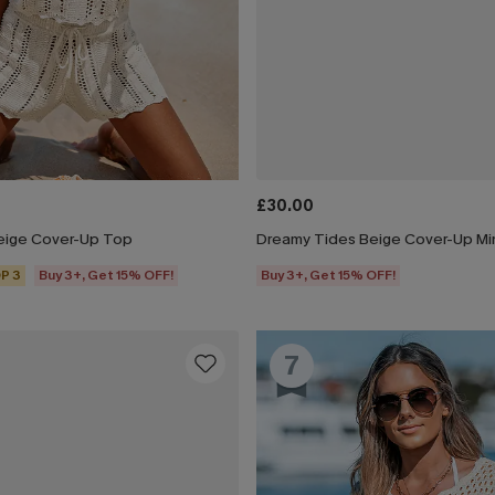
£30.00
eige Cover-Up Top
Dreamy Tides Beige Cover-Up Min
P 3
Buy 3+, Get 15% OFF!
Buy 3+, Get 15% OFF!
7