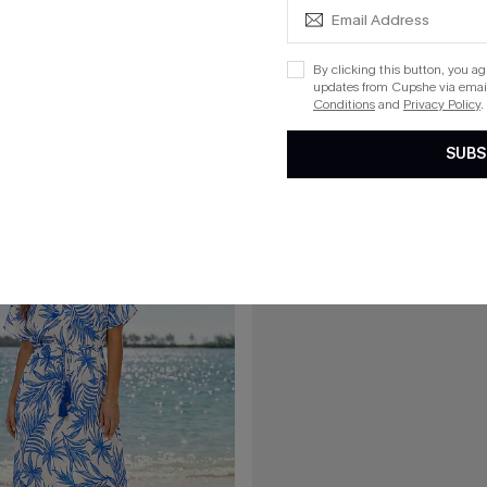
£28.50
00
£34.00
l Day Cover-Up Mini Dress
Golden Hour Photo Polka Dot Co
By clicking this button, you a
updates from Cupshe via email
Conditions
and
Privacy Policy
.
SUBS
15