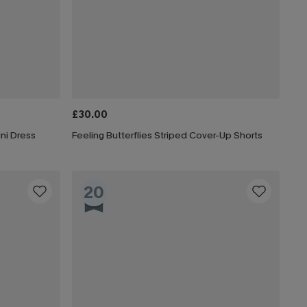
£30.00
ni Dress
Feeling Butterflies Striped Cover-Up Shorts
20