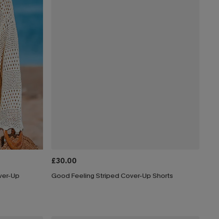
£30.00
ver-Up
Good Feeling Striped Cover-Up Shorts