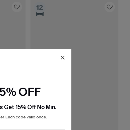
12
15% OFF
s Get 15% Off No Min.
r. Each code valid once.