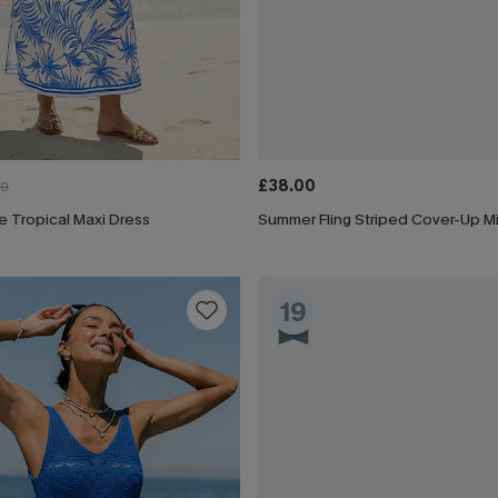
£38.00
00
e Tropical Maxi Dress
Summer Fling Striped Cover-Up Mi
19