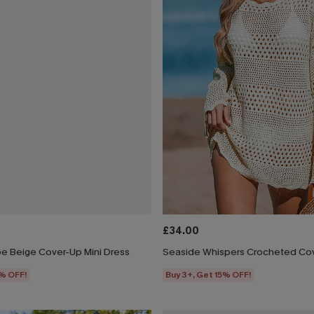
£34.00
e Beige Cover-Up Mini Dress
Seaside Whispers Crocheted Co
5% OFF!
Buy 3+, Get 15% OFF!