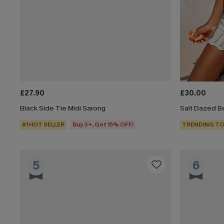
£27.90
£30.00
Black Side Tie Midi Sarong
Salt Dazed B
#1 HOT SELLER
Buy 3+, Get 15% OFF!
TRENDING TO
5
6