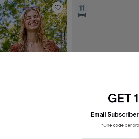
11
GET 
Email Subscriber
*One code per orde