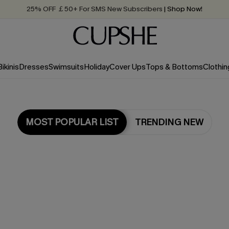
25% OFF ￡50+ For SMS New Subscribers
| Shop Now!
Quick Shipping:
Order today, receive in
2 - 3 working days
Bikinis
Dresses
Swimsuits
Holiday
Cover Ups
Tops & Bottoms
Clothin
MOST POPULAR LIST
TRENDING NEW
Most Popular in Cover ups