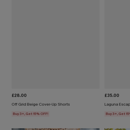
£28.00
£35.00
Off Grid Beige Cover-Up Shorts
Laguna Escap
Buy 3+, Get 15% OFF!
Buy 3+, Get 1