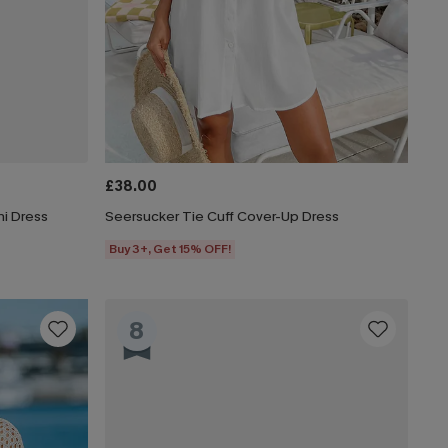
£38.00
i Dress
Seersucker Tie Cuff Cover-Up Dress
Buy 3+, Get 15% OFF!
8