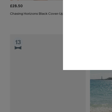
£28.50
£33.50
£38.
Chasing Horizons Black Cover-Up Mini Dress
x JOJO Sun Al
13
14