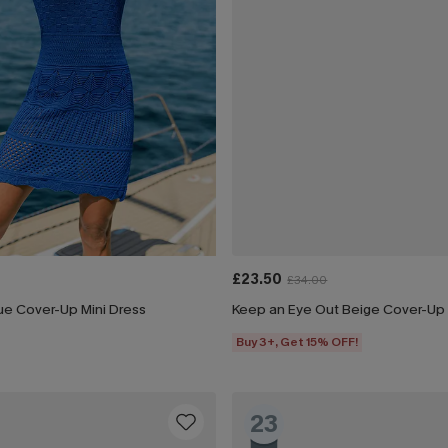
£23.50
£34.00
ue Cover-Up Mini Dress
Keep an Eye Out Beige Cover-Up 
Buy 3+, Get 15% OFF!
23