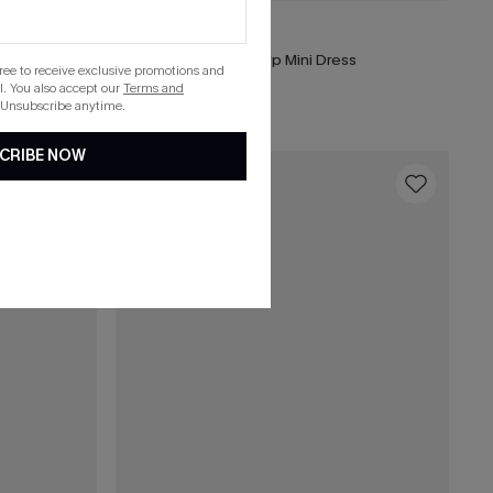
£34.00
ver-Up Sarong
Coastal Drive Cover-Up Mini Dress
gree to receive exclusive promotions and
. You also accept our
Terms and
Buy 3+, Get 15% OFF!
 Unsubscribe anytime.
CRIBE NOW
16