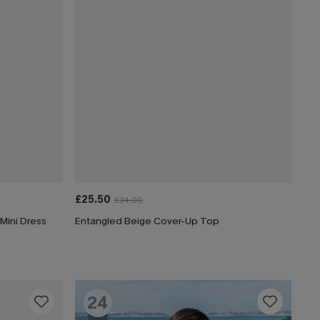
£25.50
£34.00
Mini Dress
Entangled Beige Cover-Up Top
24