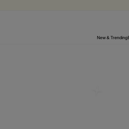
New & Trending