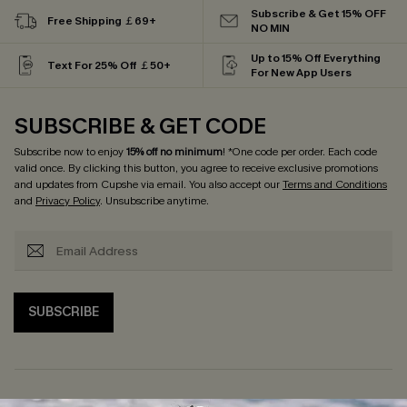
Subscribe & Get 15% OFF
Free Shipping ￡69+
NO MIN
Up to 15% Off Everything
Text For 25% Off ￡50+
For New App Users
SUBSCRIBE & GET CODE
Subscribe now to enjoy
15% off no minimum
! *One code per order. Each code
valid once. By clicking this button, you agree to receive exclusive promotions
and updates from Cupshe via email. You also accept our
Terms and Conditions
and
Privacy Policy
. Unsubscribe anytime.
SUBSCRIBE