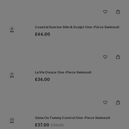
Coastal Sunrise Slim & Sculpt One-Piece Swimsuit
8
£44.00
La Vie Douce One-Piece Swimsuit
9
£34.00
Glow On Tummy Control One-Piece Swimsuit
10
£37.00
£39.00