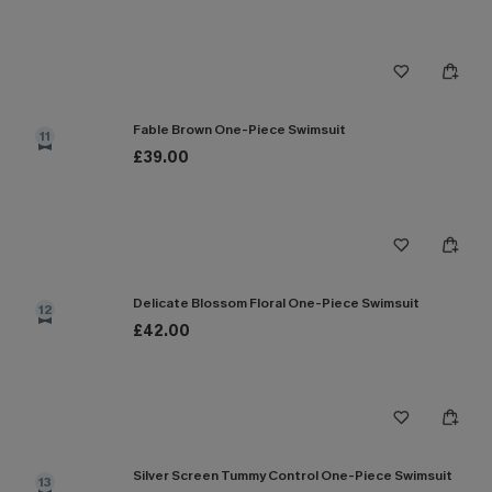
Fable Brown One-Piece Swimsuit
11
£39.00
Delicate Blossom Floral One-Piece Swimsuit
12
£42.00
Silver Screen Tummy Control One-Piece Swimsuit
13