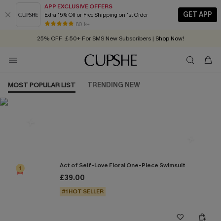
APP EXCLUSIVE OFFERS
GET APP
Extra 15% Off or Free Shipping on 1st Order
Early Autumn Fashion: Fresh Pieces For Now, Next and Later
80 k+
25% OFF ￡50+ For SMS New Subscribers
| Shop Now!
Quick Shipping:
Order today, receive in
2 - 3 working days
MOST POPULAR LIST
TRENDING NEW
Most Popular in One Pieces
Act of Self-Love Floral One-Piece Swimsuit
1
£39.00
#1 HOT SELLER