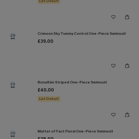
List Debut!
Crimson Sky Tummy Control One-Piece Swimsuit
28
£39.00
Bonafide Striped One-Piece Swimsuit
29
£40.00
List Debut!
Matter of Fact Floral One-Piece Swimsuit
30