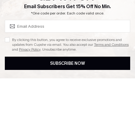
SUBSCRIBE & GET CODE
Email Subscribers Get 15% Off No Min.
Ambassador Program
*One code per order. Each code valid once.
By clicking this button, you agree to receive exclusive promotions and
updates from Cupshe via email. You also accept our
Terms and Conditions
and
Privacy Policy
. Unsubscribe anytime.
DOWNLAOD CUPSHE APP
SUBSCRIBE NOW
FOLLOW US ON
© 2026 Cupshe UK