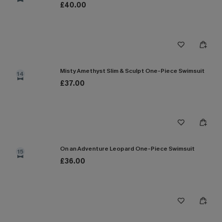
£40.00
Misty Amethyst Slim & Sculpt One-Piece Swimsuit
14
£37.00
On an Adventure Leopard One-Piece Swimsuit
15
£36.00