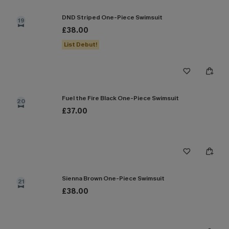
DND Striped One-Piece Swimsuit
19
£38.00
List Debut!
Fuel the Fire Black One-Piece Swimsuit
20
£37.00
Sienna Brown One-Piece Swimsuit
21
£38.00