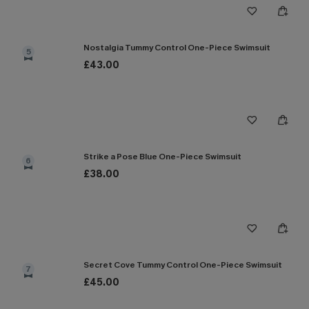
Nostalgia Tummy Control One-Piece Swimsuit
5
£43.00
Strike a Pose Blue One-Piece Swimsuit
6
£38.00
Secret Cove Tummy Control One-Piece Swimsuit
7
£45.00