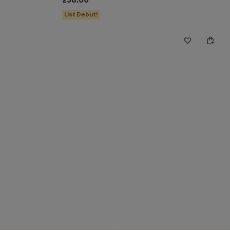
£38.00
List Debut!