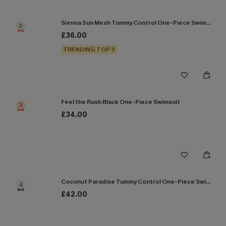
Sienna Sun Mesh Tummy Control One-Piece Swimsuit
2
£36.00
TRENDING TOP 3
Feel the Rush Black One-Piece Swimsuit
3
£34.00
Coconut Paradise Tummy Control One-Piece Swimsuit
4
£42.00