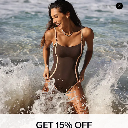
Help & Support
Shopping With Us
Frequently Asked Questions
Download Cupshe App
Delivery Information
Sunchasers Club
Track Your Order
E-gift Card
Return or Exchange Policy
Size Measurement
Start A Return or Exchange
Klarna
Contact Us
Terms and Conditions
Customer Reviews
Company Info
About Us
Press
Cupshe Supply Chain
GET 15% OFF
Affiliate