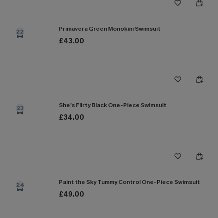
Primavera Green Monokini Swimsuit
22
£43.00
She’s Flirty Black One-Piece Swimsuit
23
£34.00
Paint the Sky Tummy Control One-Piece Swimsuit
24
£49.00