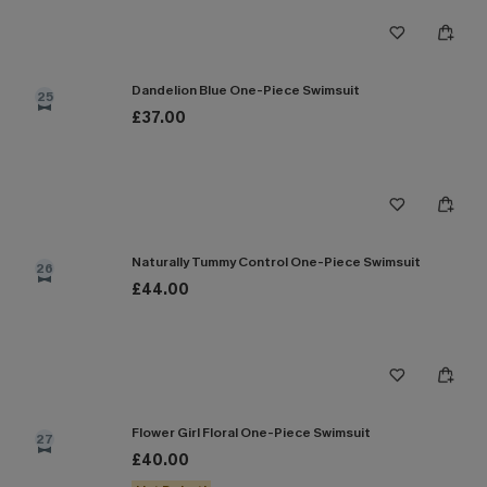
Dandelion Blue One-Piece Swimsuit
25
£37.00
Naturally Tummy Control One-Piece Swimsuit
26
£44.00
Flower Girl Floral One-Piece Swimsuit
27
£40.00