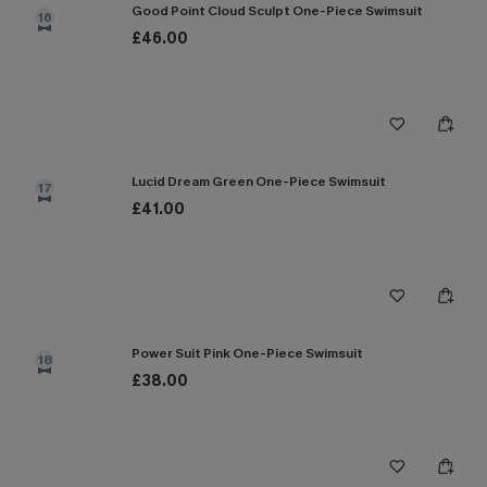
Good Point Cloud Sculpt One-Piece Swimsuit
16
£46.00
Lucid Dream Green One-Piece Swimsuit
17
£41.00
Power Suit Pink One-Piece Swimsuit
18
£38.00