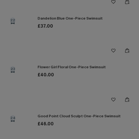
Dandelion Blue One-Piece Swimsuit
22
£37.00
Flower Girl Floral One-Piece Swimsuit
23
£40.00
Good Point Cloud Sculpt One-Piece Swimsuit
24
£46.00