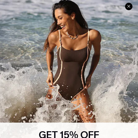
Help & Support
Shopping With Us
Frequently Asked Questions
Download Cupshe App
Delivery Information
Sunchasers Club
Track Your Order
E-gift Card
Return or Exchange Policy
Size Measurement
Start A Return or Exchange
Klarna
Contact Us
Terms and Conditions
Customer Reviews
Company Info
About Us
Press
Cupshe Supply Chain
GET 15% OFF
Affiliate