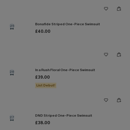
Bonafide Striped One-Piece Swimsuit
25
£40.00
In a Rush Floral One-Piece Swimsuit
26
£39.00
List Debut!
DND Striped One-Piece Swimsuit
27
£38.00