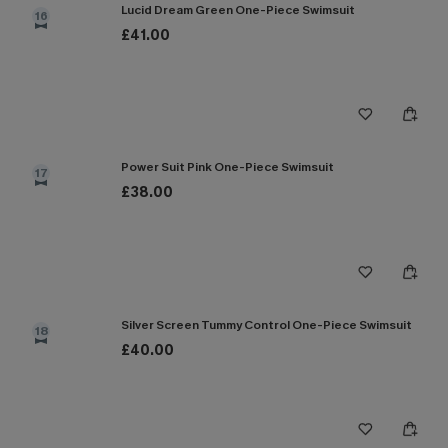
Lucid Dream Green One-Piece Swimsuit
16
£41.00
Power Suit Pink One-Piece Swimsuit
17
£38.00
Silver Screen Tummy Control One-Piece Swimsuit
18
£40.00