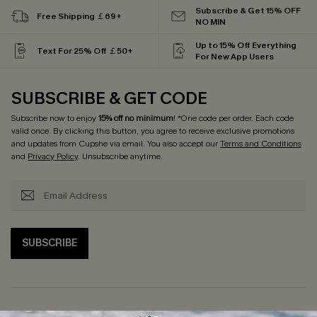
Subscribe & Get 15% OFF
Free Shipping ￡69+
NO MIN
Up to 15% Off Everything
Text For 25% Off ￡50+
For New App Users
SUBSCRIBE & GET CODE
Subscribe now to enjoy
15% off no minimum
! *One code per order. Each code
valid once. By clicking this button, you agree to receive exclusive promotions
and updates from Cupshe via email. You also accept our
Terms and Conditions
and
Privacy Policy
. Unsubscribe anytime.
SUBSCRIBE