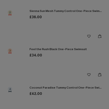
Sienna Sun Mesh Tummy Control One-Piece Swimsuit
2
£36.00
Feel the Rush Black One-Piece Swimsuit
3
£34.00
Coconut Paradise Tummy Control One-Piece Swimsuit
4
£42.00