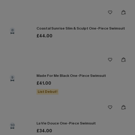
Coastal Sunrise Slim & Sculpt One-Piece Swimsuit
8
£44.00
Made For Me Black One-Piece Swimsuit
9
£41.00
List Debut!
La Vie Douce One-Piece Swimsuit
10
£34.00