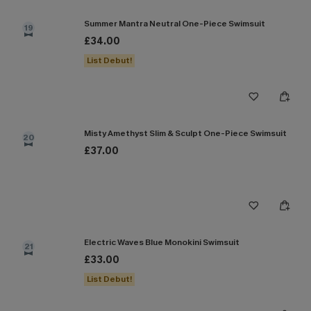
Summer Mantra Neutral One-Piece Swimsuit
19
£34.00
List Debut!
Misty Amethyst Slim & Sculpt One-Piece Swimsuit
20
£37.00
Electric Waves Blue Monokini Swimsuit
21
£33.00
List Debut!