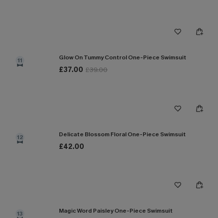
Glow On Tummy Control One-Piece Swimsuit
11
£37.00
£39.00
Delicate Blossom Floral One-Piece Swimsuit
12
£42.00
Magic Word Paisley One-Piece Swimsuit
13