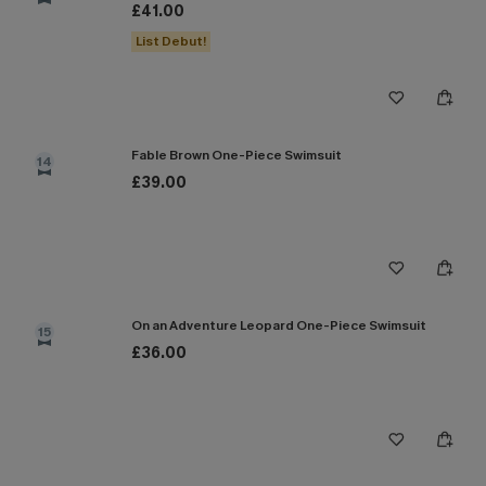
£41.00
List Debut!
Fable Brown One-Piece Swimsuit
14
£39.00
On an Adventure Leopard One-Piece Swimsuit
15
£36.00