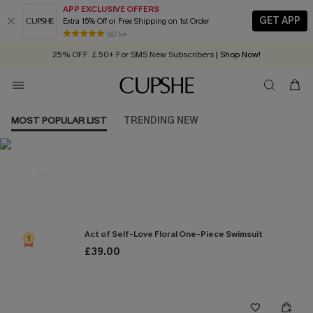
APP EXCLUSIVE OFFERS
GET APP
Extra 15% Off or Free Shipping on 1st Order
Early Autumn Fashion: Fresh Pieces For Now, Next and Later
80 k+
25% OFF ￡50+ For SMS New Subscribers
| Shop Now!
Quick Shipping:
Order today, receive in
2 - 3 working days
MOST POPULAR LIST
TRENDING NEW
Most Popular in One Pieces
Act of Self-Love Floral One-Piece Swimsuit
1
£39.00