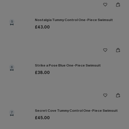
Nostalgia Tummy Control One-Piece Swimsuit
5
£43.00
Strike a Pose Blue One-Piece Swimsuit
6
£38.00
Secret Cove Tummy Control One-Piece Swimsuit
7
£45.00