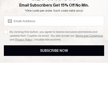
SUBSCRIBE & GET CODE
Email Subscribers Get 15% Off No Min.
Ambassador Program
*One code per order. Each code valid once.
By clicking this button, you agree to receive exclusive promotions and
updates from Cupshe via email. You also accept our
Terms and Conditions
and
Privacy Policy
. Unsubscribe anytime.
DOWNLAOD CUPSHE APP
SUBSCRIBE NOW
FOLLOW US ON
© 2026 Cupshe UK