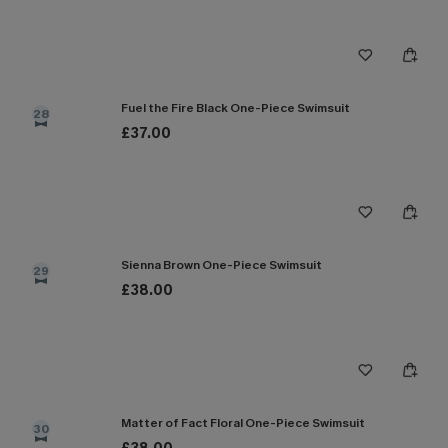
Fuel the Fire Black One-Piece Swimsuit
28
£37.00
Sienna Brown One-Piece Swimsuit
29
£38.00
Matter of Fact Floral One-Piece Swimsuit
30