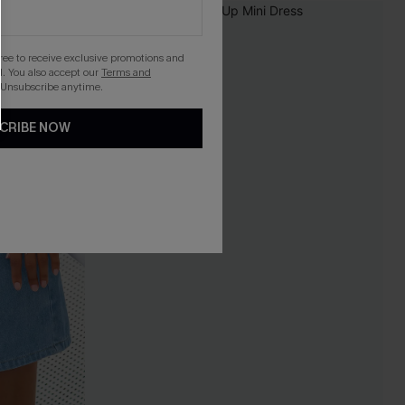
gree to receive exclusive promotions and
. You also accept our
Terms and
 Unsubscribe anytime.
CRIBE NOW