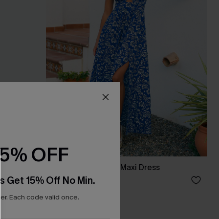
15% OFF
Anticipation Floral Maxi Dress
s Get 15% Off No Min.
£40.00
r. Each code valid once.