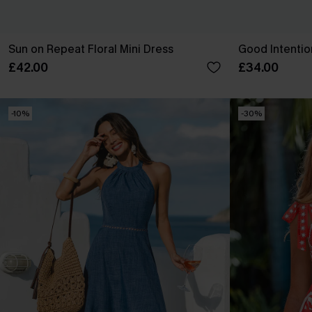
Sun on Repeat Floral Mini Dress
Good Intentio
£42.00
£34.00
-10%
-30%