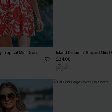
y Tropical Mini Dress
Island Dreamin' Striped Mini 
£34.00