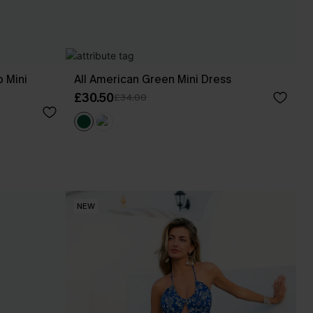
 Mini
All American Green Mini Dress
£30.50
£34.00
NEW