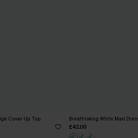
eige Cover-Up Top
Breathtaking White Maxi Dres
£42.00