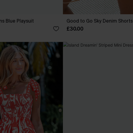
ns Blue Playsuit
Good to Go Sky Denim Shorts
£30.00