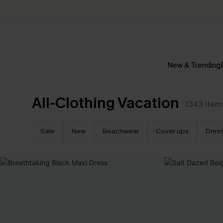
New & Trending
All-Clothing Vacation
1343
Item
Sale
New
Beachwear
Cover ups
Dres