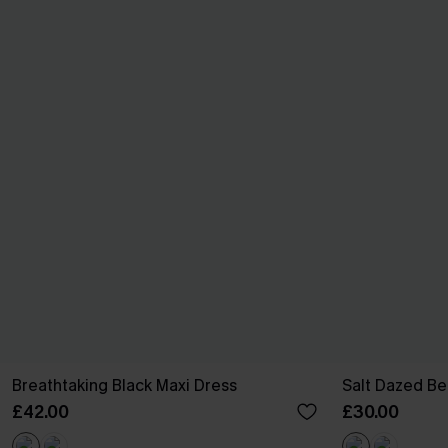
Breathtaking Black Maxi Dress
Salt Dazed B
£42.00
£30.00