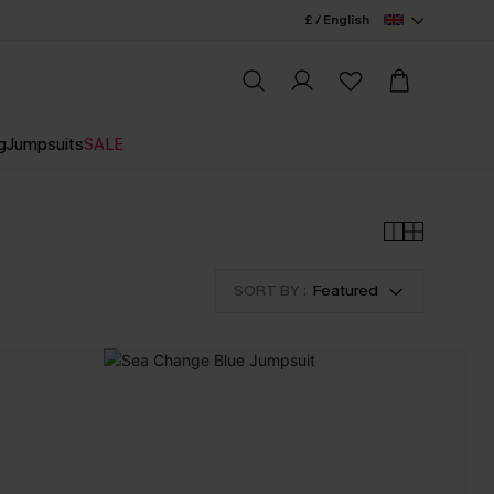
£ / English
g
Jumpsuits
SALE
SORT BY :
Featured