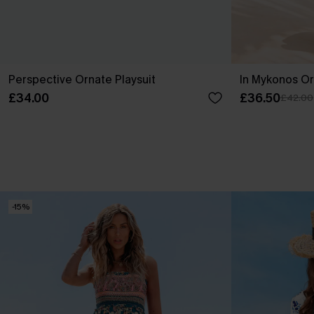
Perspective Ornate Playsuit
In Mykonos Or
£34.00
£36.50
£42.00
-15%