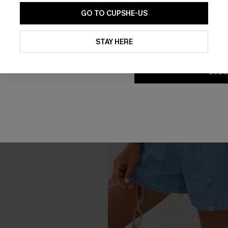
GO TO CUPSHE-US
By clicking this button, you a
updates from Cupshe via email
STAY HERE
Conditions
and
Privacy Policy
.
SUBS