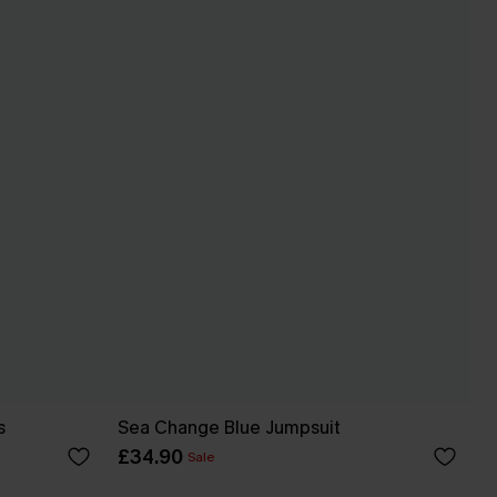
s
Sea Change Blue Jumpsuit
£34.90
Sale