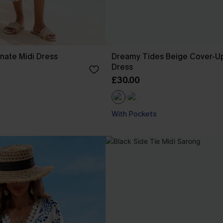
nate Midi Dress
Dreamy Tides Beige Cover-Up
Dress
£30.00
With Pockets