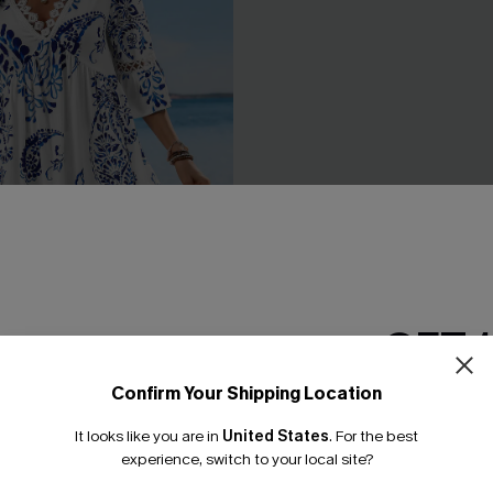
GET 
 Print Lace Dress
Black Side Tie Midi Sarong
Confirm Your Shipping Location
Email Subscriber
£27.90
Sale
It looks like you are in
United States
.
For the best
*One code per orde
experience, switch to your local site?