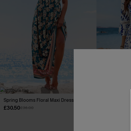
Spring Blooms Floral Maxi Dress
Floral Paisley
£30.50
£30.99
£36.00
Sale