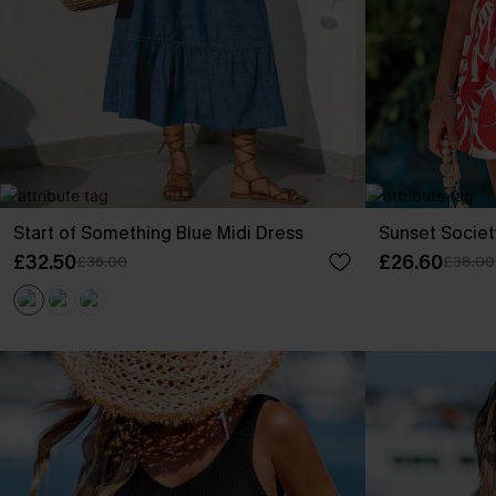
Start of Something Blue Midi Dress
Sunset Societ
£32.50
£26.60
£36.00
£38.00