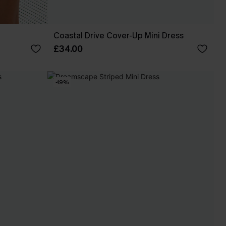
Coastal Drive Cover-Up Mini Dress
£34.00
-19%