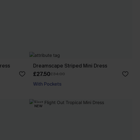
Dress
Dreamscape Striped Mini Dress
£27.50
£34.00
With Pockets
NEW