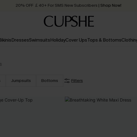
20% OFF ￡40+ For SMS New Subscribers
| Shop Now!
Quick Shipping:
Order today, receive in
2 - 3 working days
Bikinis
Dresses
Swimsuits
Holiday
Cover Ups
Tops & Bottoms
Clothin
s
s
Jumpsuits
Bottoms
Filters