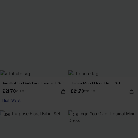
Amalfi After Dark Lace Swimsuit Skirt
Harbor Mood Floral Bikini Set
£21.70
£21.70
£31.00
£31.00
High Waist
-20%
-21%