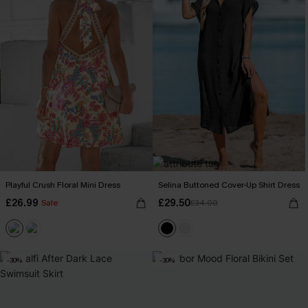
Playful Crush Floral Mini Dress
Selina Buttoned Cover-Up Shirt Dress
£26.99
£29.50
Sale
£34.00
-30%
-30%