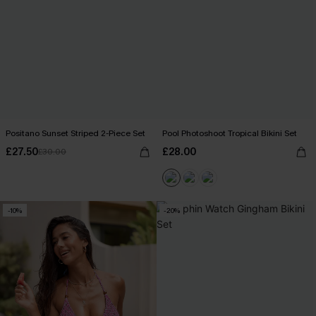
Positano Sunset Striped 2-Piece Set
Pool Photoshoot Tropical Bikini Set
£27.50
£28.00
£30.00
-10%
-20%