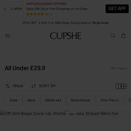
APP EXCLUSIVE OFFERS
GET APP
Extra 15% Off or Free Shipping on 1st Order
Early Autumn Fashion: Fresh Pieces For Now, Next and Later
25% OFF ￡50+ For SMS New Subscribers
| Shop Now!
80 k+
Quick Shipping:
Order today, receive in
2 - 3 working days
All Under £29.9
787
Items
Filters
SORT BY
Sale
New
Bikini set
Beachwear
One Piece
C
-15%