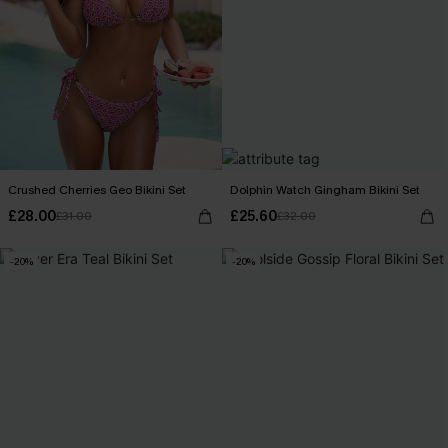
Crushed Cherries Geo Bikini Set
Dolphin Watch Gingham Bikini Set
£28.00
£25.60
£31.00
£32.00
-20%
-20%