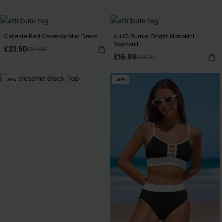
Caliente Red Cover-Up Mini Dress
x JJD Burnin' Bright Monokini
Swimsuit
£23.50
£34.00
£16.99
£34.00
-30%
-49%