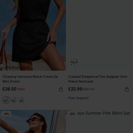
Chasing Horizons Black Cover-Up
Coastal Elegance Flex Support One-
Mini Dress
Piece Swimsuit
£28.50
£23.99
Sale
£48.00
Flex Support
-16%
-30%