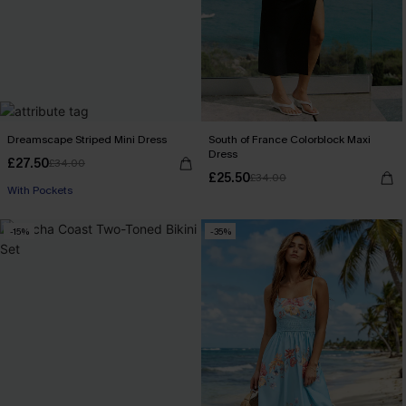
Dreamscape Striped Mini Dress
South of France Colorblock Maxi
Dress
£27.50
£34.00
£25.50
£34.00
With Pockets
-15%
-35%