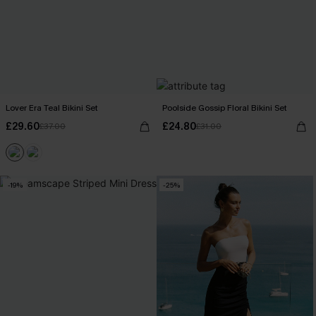
Lover Era Teal Bikini Set
Poolside Gossip Floral Bikini Set
£29.60
£24.80
£37.00
£31.00
-19%
-25%