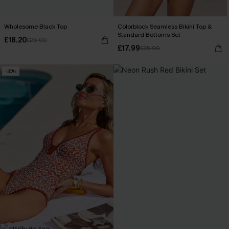
Wholesome Black Top
Colorblock Seamless Bikini Top &
Standard Bottoms Set
£18.20
£26.00
£17.99
£35.00
-30%