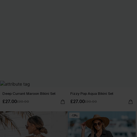
Deep Currant Maroon Bikini Set
Fizzy Pop Aqua Bikini Set
£27.00
£27.00
£30.00
£30.00
-13%