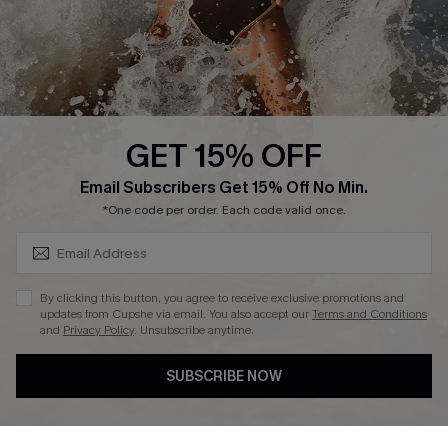
Company Info
About Us
Press
Cupshe Supply Chain
GET 15% OFF
Affiliate
SUBSCRIBE & GET CODE
Email Subscribers Get 15% Off No Min.
Ambassador Program
*One code per order. Each code valid once.
By clicking this button, you agree to receive exclusive promotions and
updates from Cupshe via email. You also accept our
Terms and Conditions
and
Privacy Policy
. Unsubscribe anytime.
DOWNLAOD CUPSHE APP
SUBSCRIBE NOW