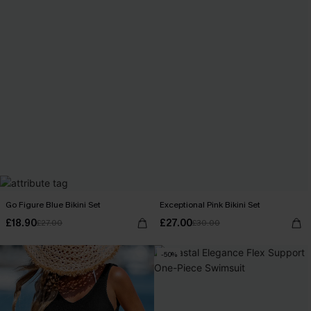
Go Figure Blue Bikini Set
Exceptional Pink Bikini Set
£18.90
£27.00
£27.00
£30.00
-50%