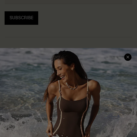
SUBSCRIBE
Help & Support
Shopping With Us
Frequently Asked Questions
Download Cupshe App
Delivery Information
Sunchasers Club
Track Your Order
E-gift Card
Return or Exchange Policy
Size Measurement
Start A Return or Exchange
Klarna
Contact Us
Terms and Conditions
Customer Reviews