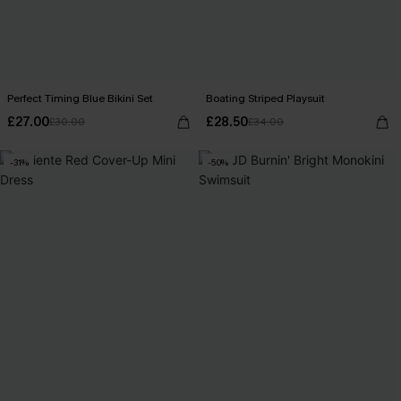
Perfect Timing Blue Bikini Set
Boating Striped Playsuit
£27.00
£28.50
£30.00
£34.00
-31%
-50%