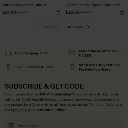
Extra Olives Green Bikini Set
Sunset Society Tropical Mini Dress
£24.50
£26.60
£35.00
£38.00
PREV PAGE
NEXT PAGE
Subscribe & Get 15% OFF
Free Shipping ￡69+
NO MIN
Up to 15% Off Everything
Text For 25% Off ￡50+
For New App Users
SUBSCRIBE & GET CODE
Subscribe now to enjoy
15% off no minimum
! *One code per order. Each code
valid once. By clicking this button, you agree to receive exclusive promotions
and updates from Cupshe via email. You also accept our
Terms and Conditions
and
Privacy Policy
. Unsubscribe anytime.