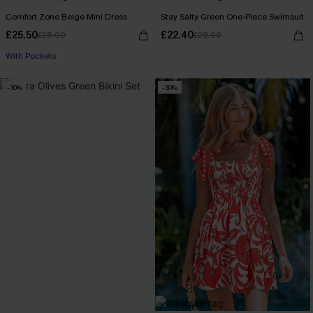
Comfort Zone Beige Mini Dress
Stay Salty Green One-Piece Swimsuit
£25.50
£22.40
£28.00
£28.00
With Pockets
-30%
-30%