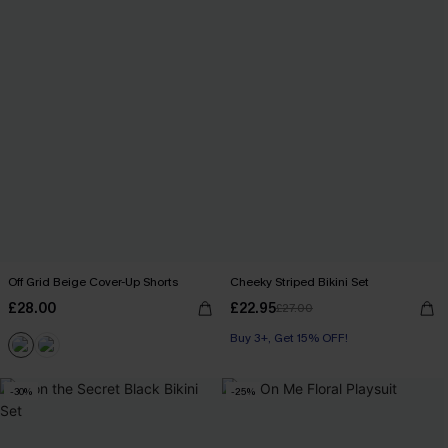
Off Grid Beige Cover-Up Shorts
Cheeky Striped Bikini Set
£28.00
£22.95
£27.00
Buy 3+, Get 15% OFF!
-30%
-25%