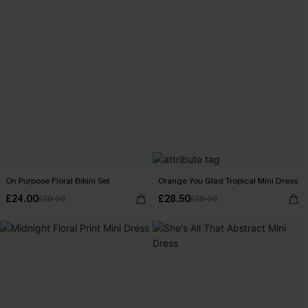
On Purpose Floral Bikini Set
Orange You Glad Tropical Mini Dress
£24.00
£28.50
£30.00
£36.00