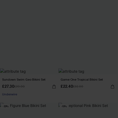
Sundown Swim Geo Bikini Set
Game One Tropical Bikini Set
£27.30
£22.40
£39.00
£32.00
Underwire
-30%
-10%