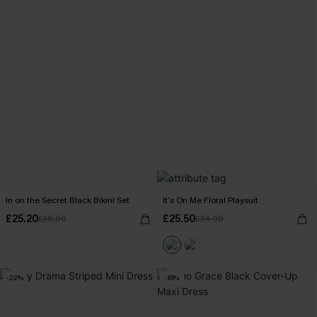
In on the Secret Black Bikini Set
It’s On Me Floral Playsuit
£25.20
£25.50
£36.00
£34.00
-22%
-16%