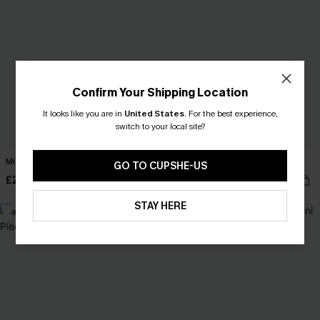
Confirm Your Shipping Location
It looks like you are in
United States
.
For the best experience,
switch to your local site?
Midnight Floral Print Mini Dress
She's All That Abstract Mini Dress
GO TO CUPSHE-US
£28.00
£28.00
STAY HERE
-8%