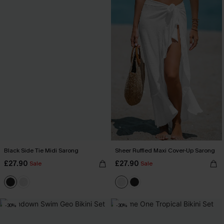
Black Side Tie Midi Sarong
Sheer Ruffled Maxi Cover-Up Sarong
£27.90
£27.90
Sale
Sale
-30%
-30%