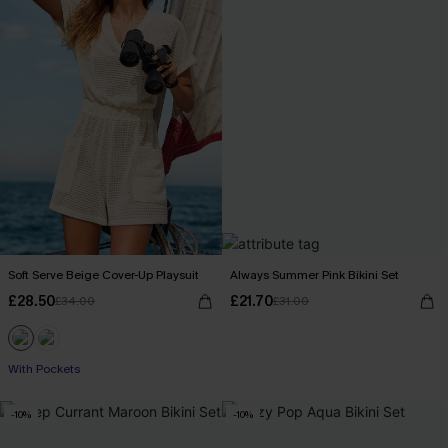
Soft Serve Beige Cover-Up Playsuit
Always Summer Pink Bikini Set
£28.50
£21.70
£34.00
£31.00
With Pockets
-10%
-10%