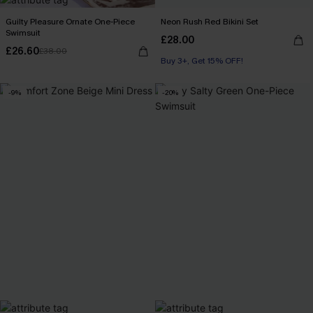
Guilty Pleasure Ornate One-Piece
Neon Rush Red Bikini Set
Swimsuit
£28.00
£26.60
£38.00
Buy 3+, Get 15% OFF!
-9%
-20%