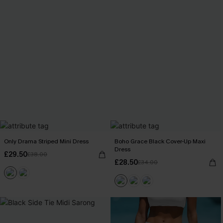
Only Drama Striped Mini Dress
Boho Grace Black Cover-Up Maxi
Dress
£29.50
£38.00
£28.50
£34.00