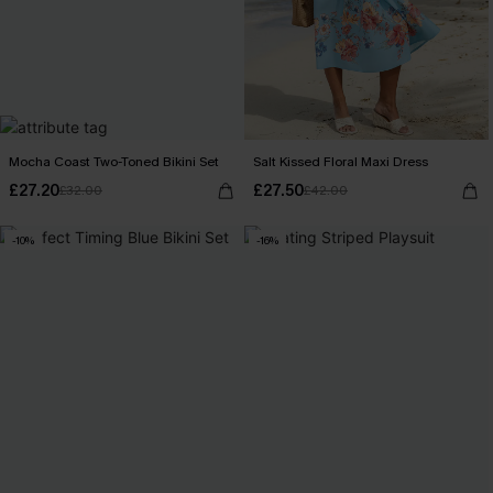
Mocha Coast Two-Toned Bikini Set
Salt Kissed Floral Maxi Dress
£27.20
£27.50
£32.00
£42.00
-10%
-16%