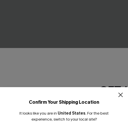
GET 
Tummy Control One-Piece
All American Green Mini Dres
Confirm Your Shipping Location
£30.50
£34.00
Email Subscriber
It looks like you are in
United States
.
For the best
*One code per orde
experience, switch to your local site?
Buy 3+, Get 15% OFF!