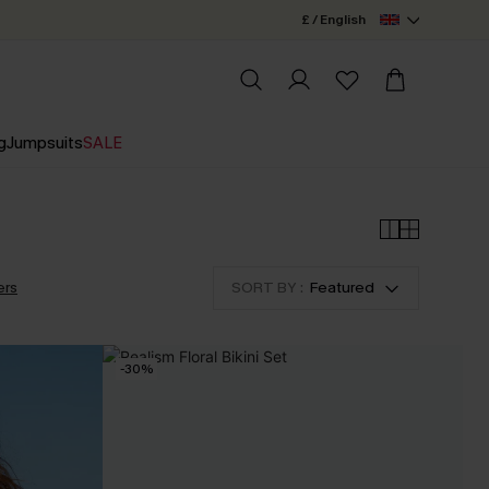
£ / English
g
Jumpsuits
SALE
ers
SORT BY :
Featured
-30%