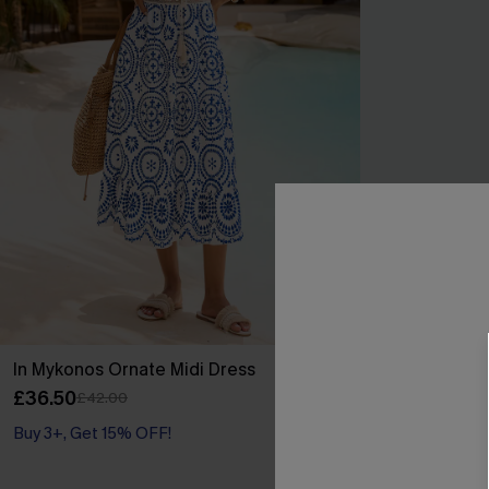
In Mykonos Ornate Midi Dress
Lucky Break 
Swimsuit
£36.50
£42.00
£34.00
£36.00
Buy 3+, Get 15% OFF!