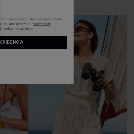
gree to receive exclusive promotions and
-16%
. You also accept our
Terms and
 Unsubscribe anytime.
CRIBE NOW