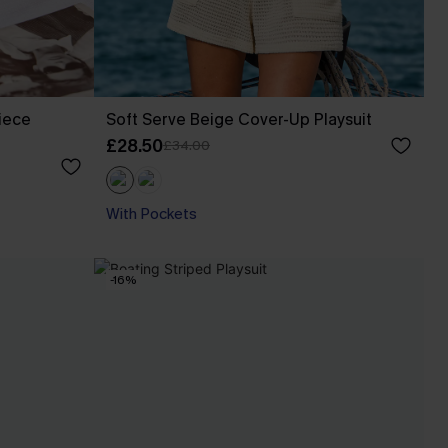
iece
Soft Serve Beige Cover-Up Playsuit
£28.50
£34.00
With Pockets
-16%