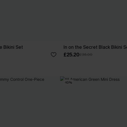
e Bikini Set
In on the Secret Black Bikini S
£25.20
£36.00
-10%