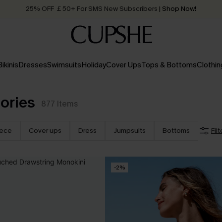
25% OFF ￡50+ For SMS New Subscribers
| Shop Now!
Quick Shipping:
Order today, receive in
2 - 3 working days
Bikinis
Dresses
Swimsuits
Holiday
Cover Ups
Tops & Bottoms
Clothin
ories
877
Items
iece
Cover ups
Dress
Jumpsuits
Bottoms
Filt
-2%