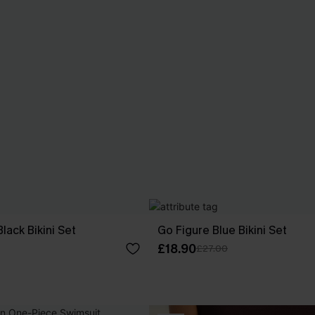
lack Bikini Set
Go Figure Blue Bikini Set
£18.90
£27.00