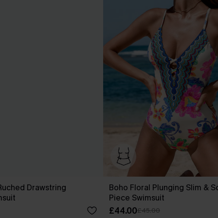
Ruched Drawstring
Boho Floral Plunging Slim & S
suit
Piece Swimsuit
£44.00
£45.00