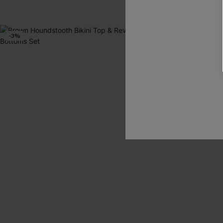
Tummy Control
-3%
-30%