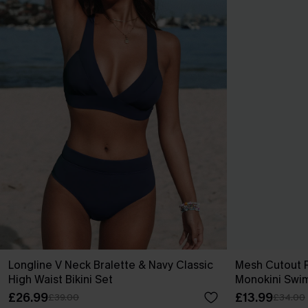
Longline V Neck Bralette & Navy Classic
Mesh Cutout 
High Waist Bikini Set
Monokini Swim
£26.99
£13.99
£39.00
£34.00