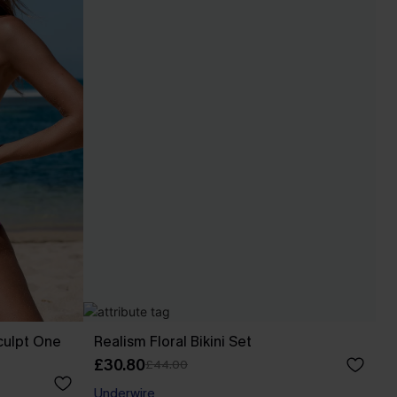
culpt One
Realism Floral Bikini Set
£30.80
£44.00
Underwire