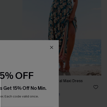
15% OFF
s
Spring Blooms Floral Maxi Dress
£30.50
£36.00
s Get 15% Off No Min.
Buy 3+, Get 15% OFF!
r. Each code valid once.