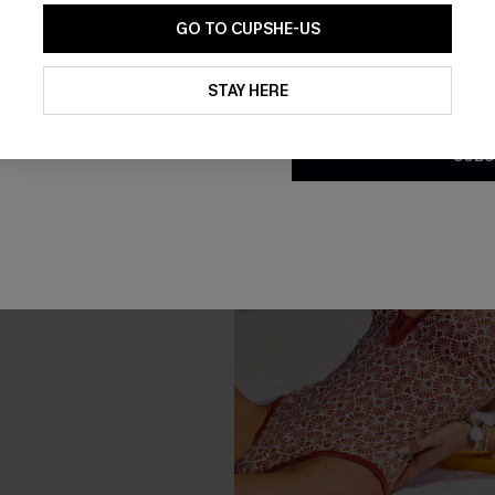
GO TO CUPSHE-US
By clicking this button, you a
-30%
updates from Cupshe via email
STAY HERE
Conditions
and
Privacy Policy
.
SUBS