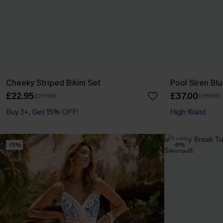
Cheeky Striped Bikini Set
Pool Siren Blu
£22.95
£37.00
£27.00
£39.00
Buy 3+, Get 15% OFF!
High Waist
-13%
-6%