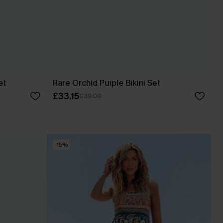
et
Rare Orchid Purple Bikini Set
£33.15
£39.00
-15%