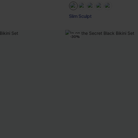
Slim Sculpt
-30%