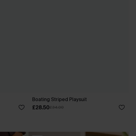
Boating Striped Playsuit
£28.50
£34.00