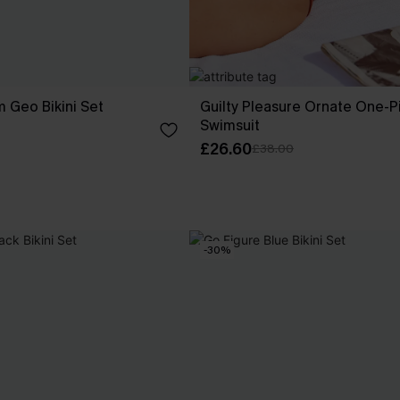
 Geo Bikini Set
Guilty Pleasure Ornate One-P
Swimsuit
£26.60
£38.00
-30%