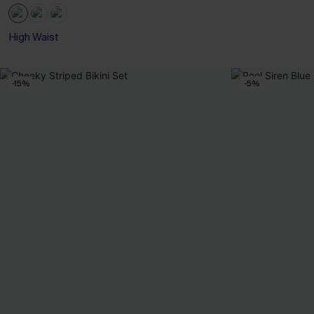
High Waist
-15%
-5%