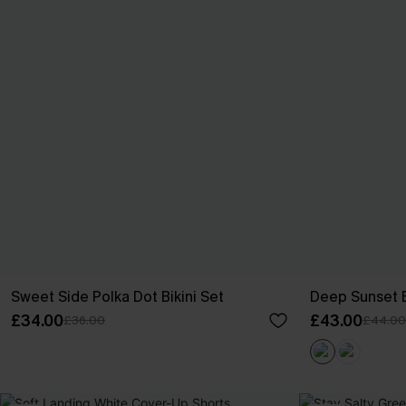
Sweet Side Polka Dot Bikini Set
Deep Sunset B
£34.00
£43.00
£36.00
£44.00