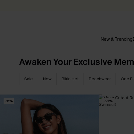
New & Trending
Awaken Your Exclusive Mem
Sale
New
Bikini set
Beachwear
One P
-31%
-59%