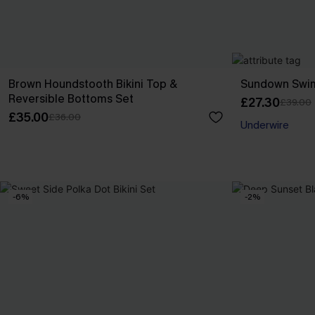
Brown Houndstooth Bikini Top &
Sundown Swim
Reversible Bottoms Set
£27.30
£39.00
£35.00
£36.00
Underwire
-6%
-2%