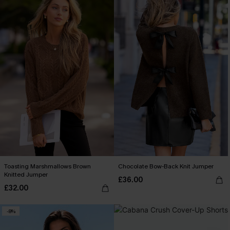
Toasting Marshmallows Brown
Chocolate Bow-Back Knit Jumper
Knitted Jumper
£36.00
£32.00
-8%