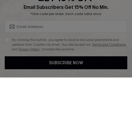
SUBSCRIBE & GET CODE
Email Subscribers Get 15% Off No Min.
Ambassador Program
*One code per order. Each code valid once.
By clicking this button, you agree to receive exclusive promotions and
updates from Cupshe via email. You also accept our
Terms and Conditions
and
Privacy Policy
. Unsubscribe anytime.
DOWNLAOD CUPSHE APP
SUBSCRIBE NOW
FOLLOW US ON
© 2026 Cupshe UK