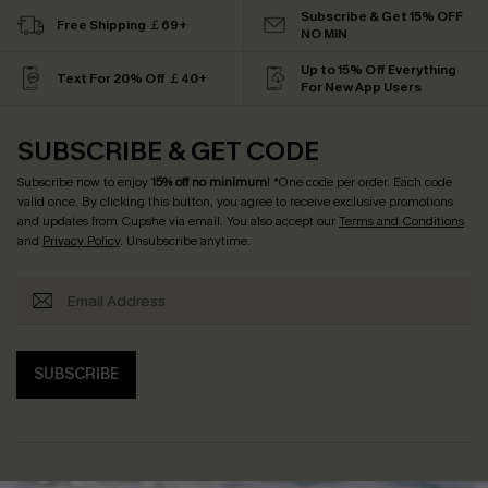
Subscribe & Get 15% OFF
Free Shipping ￡69+
NO MIN
Up to 15% Off Everything
Text For 20% Off ￡40+
For New App Users
SUBSCRIBE & GET CODE
Subscribe now to enjoy
15% off no minimum
! *One code per order. Each code
valid once. By clicking this button, you agree to receive exclusive promotions
and updates from Cupshe via email. You also accept our
Terms and Conditions
and
Privacy Policy
. Unsubscribe anytime.
SUBSCRIBE