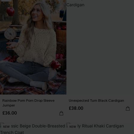
Rainbow Pom Pom Drop Sleeve
Unexpected Turn Black Cardigan
Jumper
£38.00
£36.00
NEW
NEW