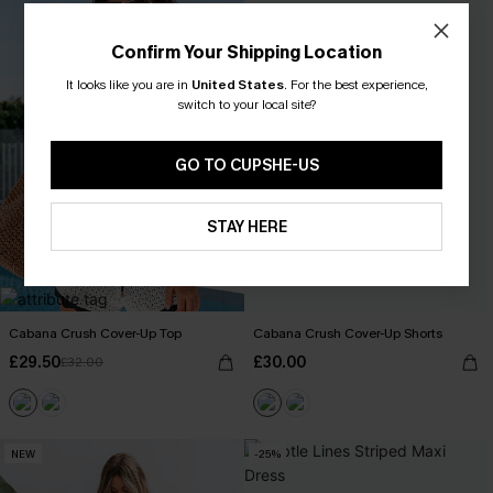
Confirm Your Shipping Location
It looks like you are in
United States
.
For the best experience,
switch to your local site?
GO TO CUPSHE-US
STAY HERE
Cabana Crush Cover-Up Top
Cabana Crush Cover-Up Shorts
£29.50
£30.00
£32.00
NEW
-25%