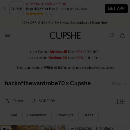
APP EXCLUSIVE OFFERS
GET APP
Extra 15% Off or Free Shipping on 1st Order
Early Autumn Fashion: Fresh Pieces For Now, Next and Later
80 k+
20% OFF ￡40+ For SMS New Subscribers
| Shop Now!
Quick Shipping:
Order today, receive in
2 - 3 working days
Use Code
Melissa15
For
15%
Off £49+
Use Code
Melissa20
For
20%
Off £70+
You can enjoy
FREE returns
with my exclusive codes!
backofthewardrobe70 x Cupshe
10
Items
Filters
SORT BY
Sale
Beachwear
Cover ups
Dress
NEW
NEW