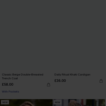
Classic Beige Double-Breasted
Daily Ritual Khaki Cardigan
Trench Coat
£36.00
£58.00
With Pockets
NEW
NEW