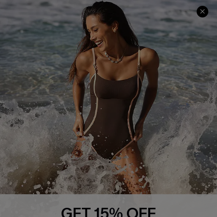
Help & Support
Shopping With Us
Frequently Asked Questions
Download Cupshe App
Delivery Information
Sunchasers Club
Track Your Order
E-gift Card
Return or Exchange Policy
Size Measurement
Start A Return or Exchange
Klarna
Contact Us
Terms and Conditions
Customer Reviews
Company Info
About Us
Press
Cupshe Supply Chain
GET 15% OFF
Affiliate