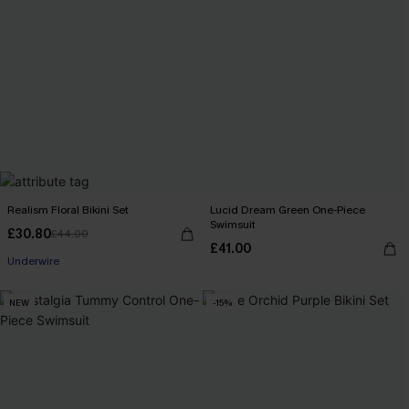
Realism Floral Bikini Set
Lucid Dream Green One-Piece
Swimsuit
£30.80
£44.00
£41.00
Underwire
NEW
-15%