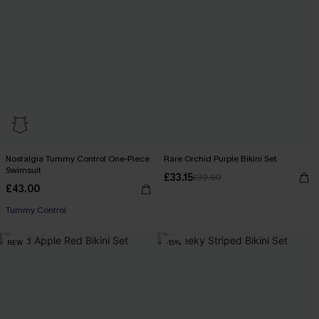
Nostalgia Tummy Control One-Piece
Rare Orchid Purple Bikini Set
Swimsuit
£33.15
£39.00
£43.00
Tummy Control
NEW
-15%