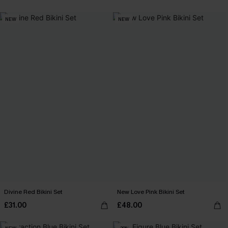
NEW
NEW
Divine Red Bikini Set
New Love Pink Bikini Set
£31.00
£48.00