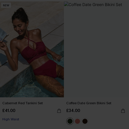
NEW
Cabernet Red Tankini Set
Coffee Date Green Bikini Set
£41.00
£34.00
High Waist