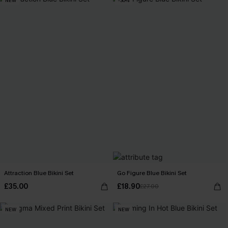
NEW
-30%
Attraction Blue Bikini Set
Go Figure Blue Bikini Set
£35.00
£18.90
£27.00
NEW
NEW