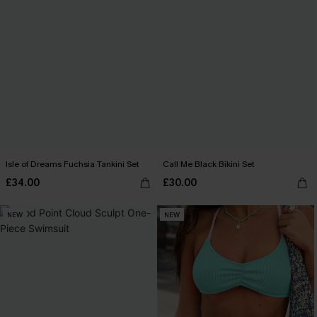
Isle of Dreams Fuchsia Tankini Set
Call Me Black Bikini Set
£34.00
£30.00
NEW
NEW