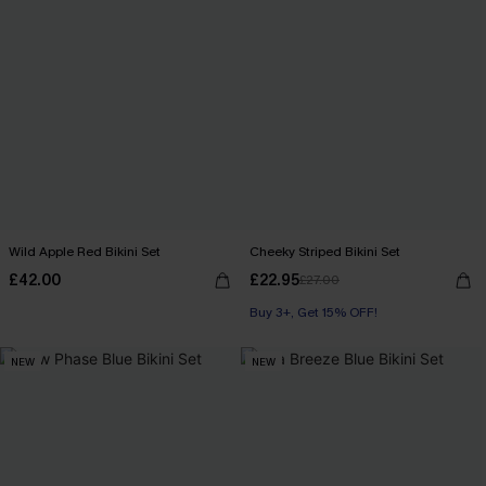
Wild Apple Red Bikini Set
Cheeky Striped Bikini Set
£42.00
£22.95
£27.00
Buy 3+, Get 15% OFF!
NEW
NEW