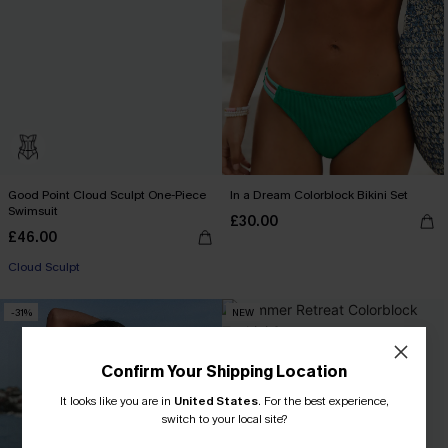
Good Point Cloud Sculpt One-Piece
In a Dream Colorblock Bikini Set
Swimsuit
£30.00
£46.00
Cloud Sculpt
-31%
NEW
Confirm Your Shipping Location
It looks like you are in
United States
.
For the best experience,
switch to your local site?