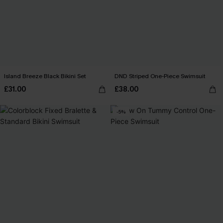
Island Breeze Black Bikini Set
DND Striped One-Piece Swimsuit
£31.00
£38.00
-5%