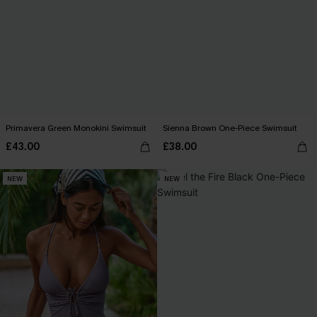
Primavera Green Monokini Swimsuit
Sienna Brown One-Piece Swimsuit
£43.00
£38.00
NEW
NEW