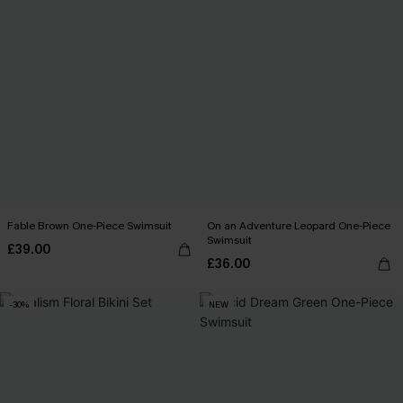
Fable Brown One-Piece Swimsuit
On an Adventure Leopard One-Piece
Swimsuit
£39.00
£36.00
-30%
NEW