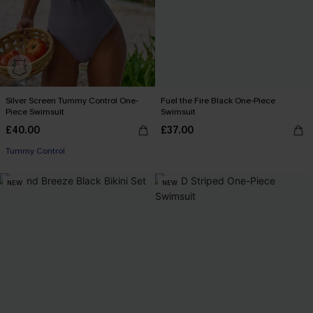
Silver Screen Tummy Control One-
Fuel the Fire Black One-Piece
Piece Swimsuit
Swimsuit
£40.00
£37.00
Tummy Control
NEW
NEW