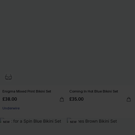
Enigma Mixed Print Bikini Set
Coming In Hot Blue Bikini Set
£38.00
£35.00
Underwire
NEW
NEW