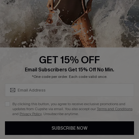
DOWNLAOD CUPSHE APP
GET 15% OFF
FOLLOW US ON
SUBSCRIBE & GET CODE
Email Subscribers Get 15% Off No Min.
*One code per order. Each code valid once.
© 2026 Cupshe UK
By clicking this button, you agree to receive exclusive promotions and
updates from Cupshe via email. You also accept our
Terms and Conditions
See our
terms of use
and
privacy policy
.
and
Privacy Policy
. Unsubscribe anytime.
Cookie Management
SUBSCRIBE NOW