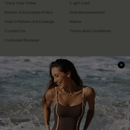
Track Your Order
E-gift Card
Return or Exchange Policy
Size Measurement
Start A Return or Exchange
Klarna
Contact Us
Terms and Conditions
Customer Reviews
Company Info
About Us
Press
Cupshe Supply Chain
Affiliate
Ambassador Program