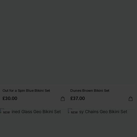
Out for a Spin Blue Bikini Set
Dunes Brown Bikini Set
£30.00
£37.00
NEW
NEW