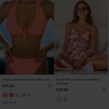
Tropics on My Mind Coral Bikini Set
Act of Self-Love Floral One-Piece
Swimsuit
£36.00
£39.00
+1
High Waist