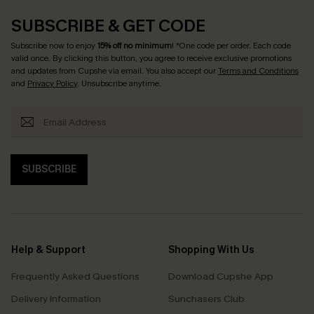
SUBSCRIBE & GET CODE
Subscribe now to enjoy
15% off no minimum
! *One code per order. Each code
valid once. By clicking this button, you agree to receive exclusive promotions
and updates from Cupshe via email. You also accept our
Terms and Conditions
and
Privacy Policy
. Unsubscribe anytime.
SUBSCRIBE
Help & Support
Shopping With Us
Frequently Asked Questions
Download Cupshe App
Delivery Information
Sunchasers Club