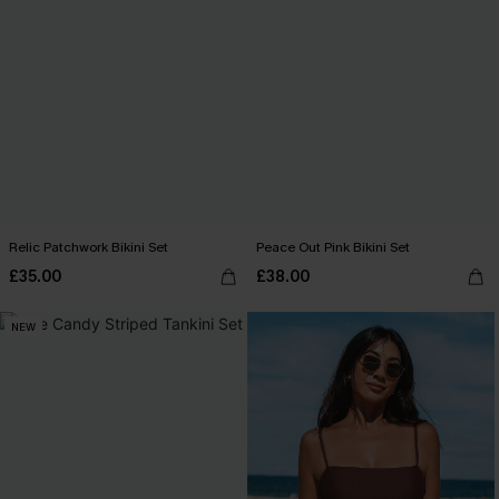
Relic Patchwork Bikini Set
Peace Out Pink Bikini Set
£35.00
£38.00
NEW