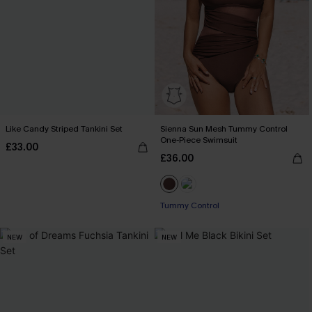
Like Candy Striped Tankini Set
Sienna Sun Mesh Tummy Control
One-Piece Swimsuit
£33.00
£36.00
Tummy Control
NEW
NEW