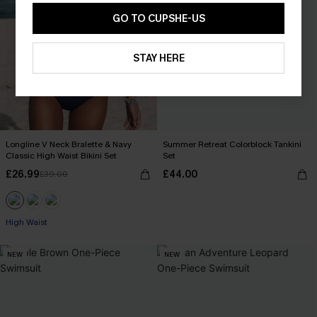
GO TO CUPSHE-US
STAY HERE
Longline V Neck Bralette & Navy
Summer Retreat Colorblock Tankini
Classic High Waist Bikini Set
Set
£26.99
£44.00
£39.00
High Waist
NEW
NEW