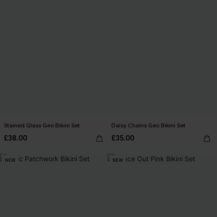
Stained Glass Geo Bikini Set
Daisy Chains Geo Bikini Set
£38.00
£35.00
NEW
NEW