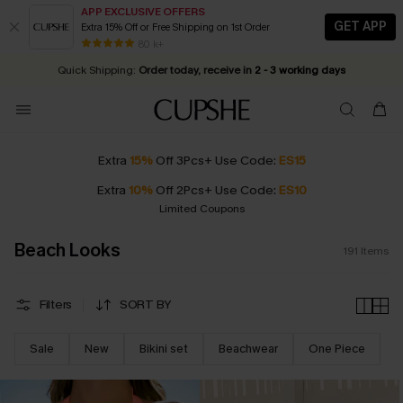
APP EXCLUSIVE OFFERS
GET APP
Extra 15% Off or Free Shipping on 1st Order
Early Autumn Fashion: Fresh Pieces For Now, Next and Later
25% OFF ￡50+ For SMS New Subscribers
| Shop Now!
80 k+
Quick Shipping:
Order today, receive in
2 - 3 working days
Extra
15%
Off 3Pcs+ Use Code:
ES15
Extra
10%
Off 2Pcs+ Use Code:
ES10
Limited Coupons
Beach Looks
191
Items
Filters
SORT BY
Sale
New
Bikini set
Beachwear
One Piece