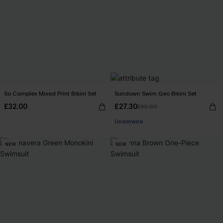
So Complex Mixed Print Bikini Set
Sundown Swim Geo Bikini Set
£32.00
£27.30
£39.00
Underwire
NEW
NEW