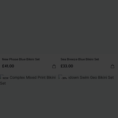
New Phase Blue Bikini Set
Sea Breeze Blue Bikini Set
£41.00
£33.00
NEW
-30%