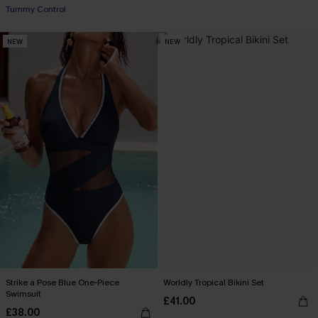
Tummy Control
NEW
NEW
Strike a Pose Blue One-Piece
Worldly Tropical Bikini Set
Swimsuit
£41.00
£38.00