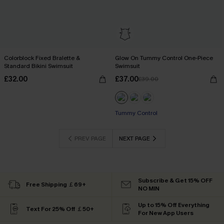
Colorblock Fixed Bralette &
Glow On Tummy Control One-Piece
Standard Bikini Swimsuit
Swimsuit
£32.00
£37.00
£39.00
Tummy Control
PREV PAGE
NEXT PAGE
Subscribe & Get 15% OFF
Free Shipping ￡69+
NO MIN
Up to 15% Off Everything
Text For 25% Off ￡50+
For New App Users