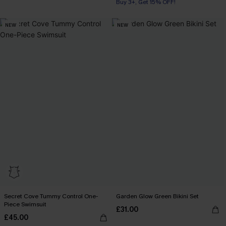
Buy 3+, Get 15% OFF!
NEW
NEW
Secret Cove Tummy Control One-
Garden Glow Green Bikini Set
Piece Swimsuit
£31.00
£45.00