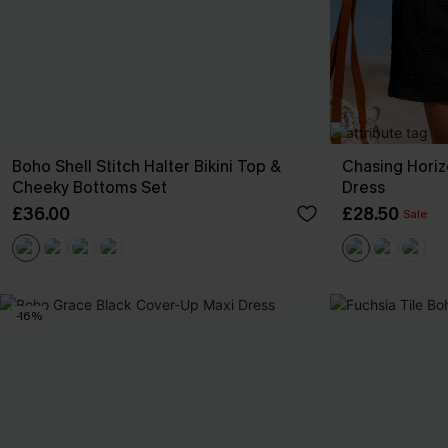
Boho Shell Stitch Halter Bikini Top &
Chasing Horiz
Cheeky Bottoms Set
Dress
£36.00
£28.50
Sale
-16%