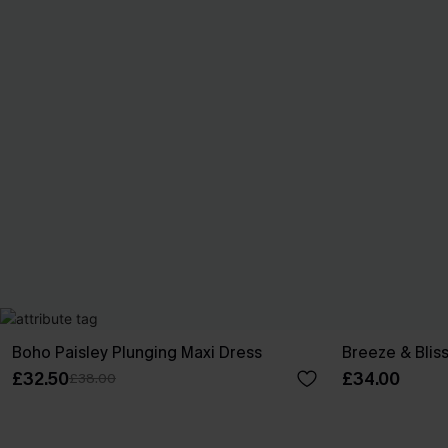
Boho Paisley Plunging Maxi Dress
Breeze & Bliss
£32.50
£34.00
£38.00