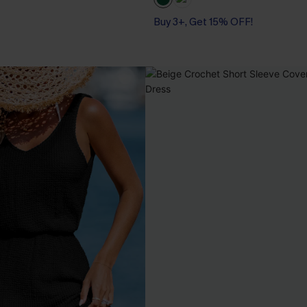
Buy 3+, Get 15% OFF!