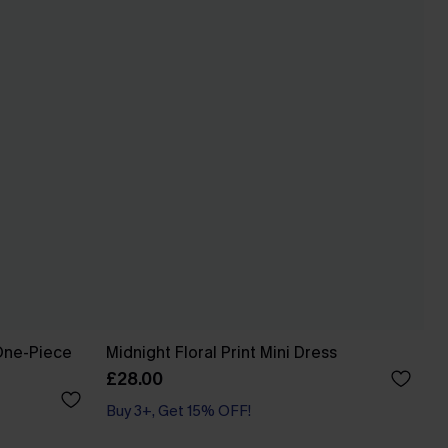
One-Piece
Midnight Floral Print Mini Dress
£28.00
Buy 3+, Get 15% OFF!