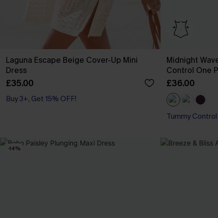
Laguna Escape Beige Cover-Up Mini
Midnight Wav
Dress
Control One P
£35.00
£36.00
Buy 3+, Get 15% OFF!
Tummy Control
-14%