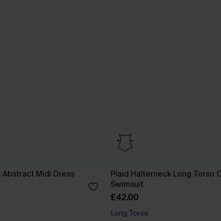
 Abstract Midi Dress
Plaid Halterneck Long Torso 
Swimsuit
£42.00
Long Torso