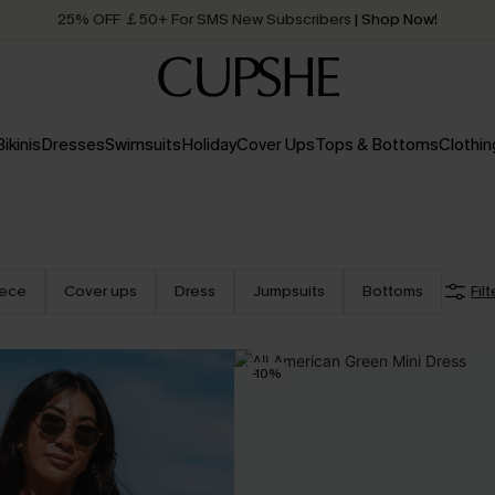
25% OFF ￡50+ For SMS New Subscribers
| Shop Now!
Quick Shipping:
Order today, receive in
2 - 3 working days
Bikinis
Dresses
Swimsuits
Holiday
Cover Ups
Tops & Bottoms
Clothin
iece
Cover ups
Dress
Jumpsuits
Bottoms
Filt
-10%