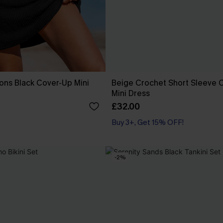
ons Black Cover-Up Mini
Beige Crochet Short Sleeve 
Mini Dress
£32.00
Buy 3+, Get 15% OFF!
-2%