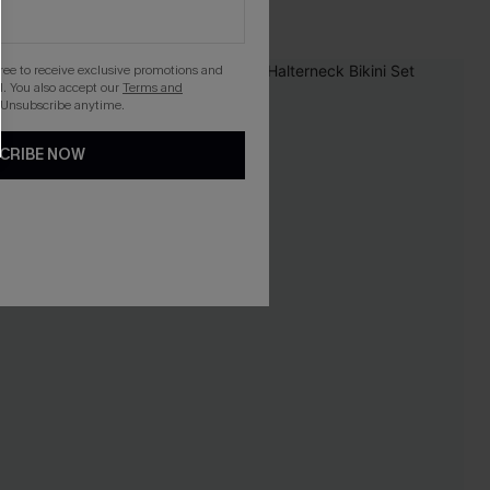
gree to receive exclusive promotions and
. You also accept our
Terms and
 Unsubscribe anytime.
CRIBE NOW