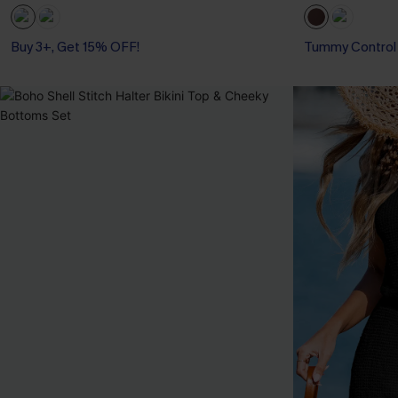
Buy 3+, Get 15% OFF!
With Pockets
Tummy Control
Buy 3+, Get 15% OFF!