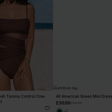
esh Tummy Control One-
All American Green Mini Dres
t
£30.50
£34.00