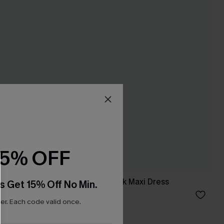
15% OFF
Set
Sunday Spritz Black Maxi Dress
s Get 15% Off No Min.
£32.50
£40.00
r. Each code valid once.