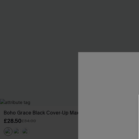
Boho Grace Black Cover-Up Maxi Dress
Fuchsia Tile B
£28.50
£36.00
£34.00