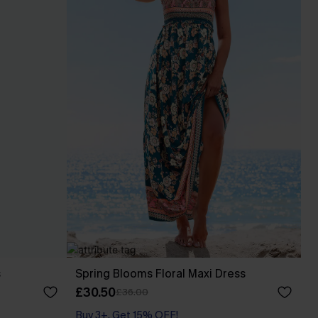
s
Spring Blooms Floral Maxi Dress
£30.50
£36.00
Buy 3+, Get 15% OFF!