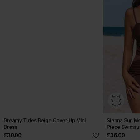
Dreamy Tides Beige Cover-Up Mini
Sienna Sun M
Dress
Piece Swimsui
£30.00
£36.00