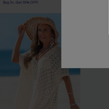
Buy 3+, Get 15% OFF!