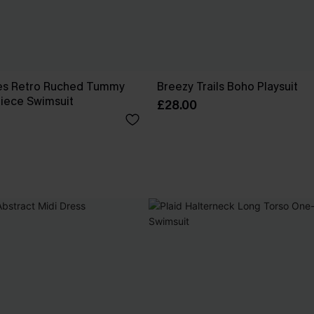
es Retro Ruched Tummy
Breezy Trails Boho Playsuit
iece Swimsuit
£28.00