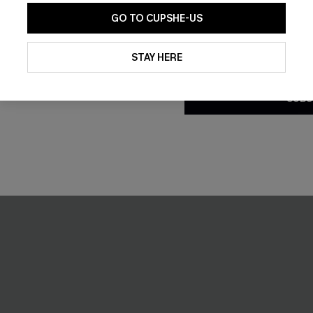
GO TO CUPSHE-US
By clicking this button, you a
updates from Cupshe via email
STAY HERE
Conditions
and
Privacy Policy
.
SUBS