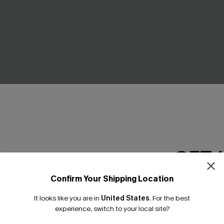
GET 
Confirm Your Shipping Location
oho Bikini Set
Serenity Sands Black Tankini 
Email Subscriber
£41.00
£42.00
It looks like you are in
United States
.
For the best
*One code per orde
experience, switch to your local site?
High Waist