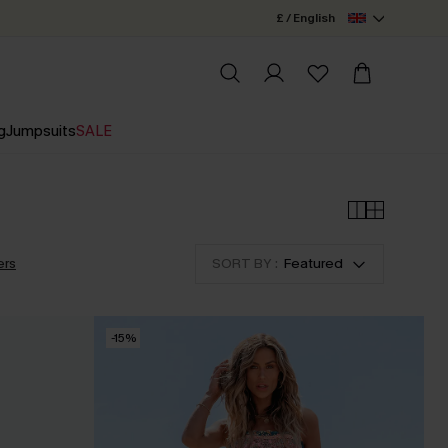
£ / English
g
Jumpsuits
SALE
ers
SORT BY :
Featured
-15%