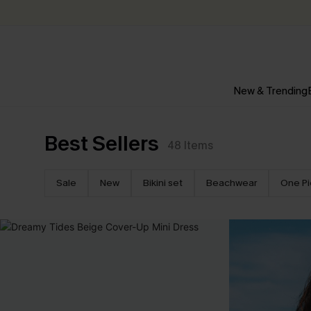
New & Trending
Best Sellers
48
Items
Sale
New
Bikini set
Beachwear
One P