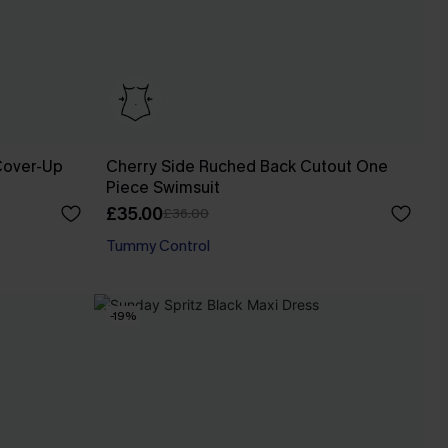
Cover-Up
Cherry Side Ruched Back Cutout One
Piece Swimsuit
£35.00
£36.00
Tummy Control
-19%