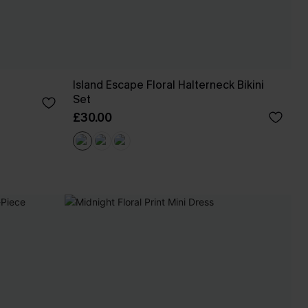
Island Escape Floral Halterneck Bikini
Set
£30.00