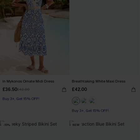
In Mykonos Ornate Midi Dress
Breathtaking White Maxi Dress
£36.50
£42.00
£42.00
Buy 3+, Get 15% OFF!
Buy 3+, Get 15% OFF!
-15%
NEW