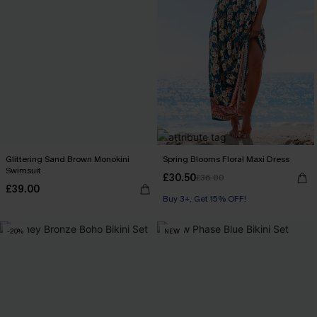
Glittering Sand Brown Monokini
Spring Blooms Floral Maxi Dress
Swimsuit
£30.50
£36.00
£39.00
Buy 3+, Get 15% OFF!
-20%
NEW