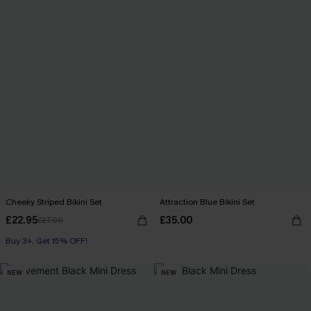
Cheeky Striped Bikini Set
Attraction Blue Bikini Set
£22.95
£35.00
£27.00
Buy 3+, Get 15% OFF!
NEW
NEW