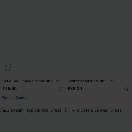
Got a Tan Tummy Control Bikini Set
Spritz Season Red Bikini Set
£45.00
£38.00
Tummy Control
NEW
NEW