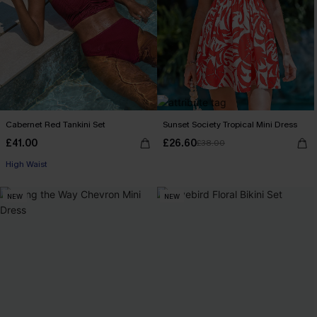
Cabernet Red Tankini Set
Sunset Society Tropical Mini Dress
£41.00
£26.60
£38.00
High Waist
NEW
NEW