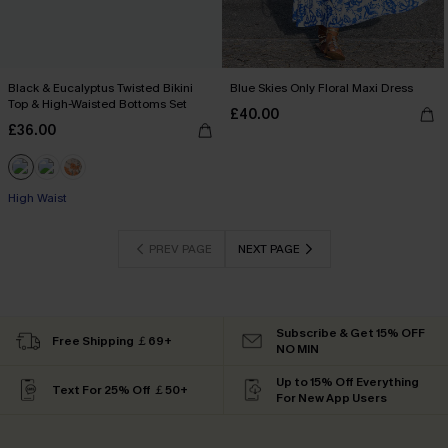
Black & Eucalyptus Twisted Bikini
Blue Skies Only Floral Maxi Dress
Top & High-Waisted Bottoms Set
£40.00
£36.00
High Waist
PREV PAGE
NEXT PAGE
Subscribe & Get 15% OFF
Free Shipping ￡69+
NO MIN
Up to 15% Off Everything
Text For 25% Off ￡50+
For New App Users