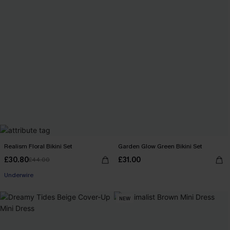
Realism Floral Bikini Set
Garden Glow Green Bikini Set
£30.80
£31.00
£44.00
Underwire
NEW