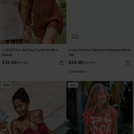
x JOJO Sun All Day Cover-Up Mini
x Lexi Rivera Catwalk Undewire Bikini
Dress
Set
£33.50
£34.00
£38.00
£36.00
Underwire
NEW
-30%