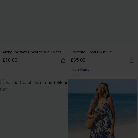
Along the Way Chevron Mini Dress
Lovebird Floral Bikini Set
£30.00
£35.00
High Waist
-15%