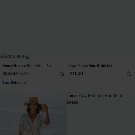
Honey Bronze Boho Bikini Set
New Phase Blue Bikini Set
£33.60
£41.00
£42.00
Bust Enhance
NEW