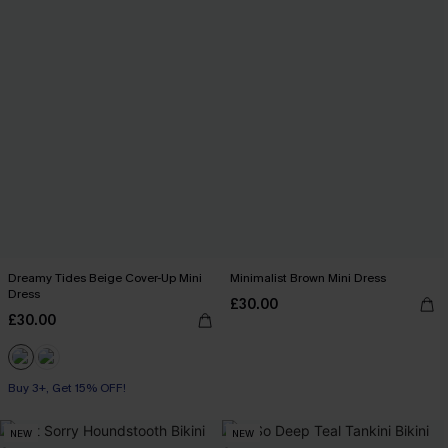
Dreamy Tides Beige Cover-Up Mini
Minimalist Brown Mini Dress
Dress
£30.00
£30.00
Buy 3+, Get 15% OFF!
With Pockets
Buy 3+, Get 15% OFF!
NEW
NEW