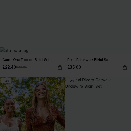
Game One Tropical Bikini Set
Relic Patchwork Bikini Set
£22.40
£35.00
£32.00
-12%
-6%