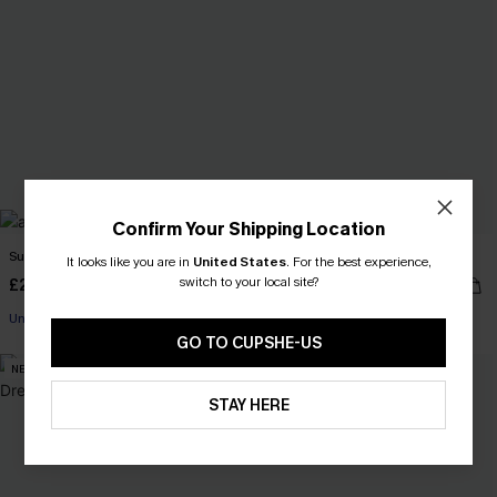
Confirm Your Shipping Location
Sundown Swim Geo Bikini Set
Island Breeze Black Bikini Set
It looks like you are in
United States
.
For the best experience,
switch to your local site?
£27.30
£31.00
£39.00
Underwire
GO TO CUPSHE-US
NEW
-5%
STAY HERE