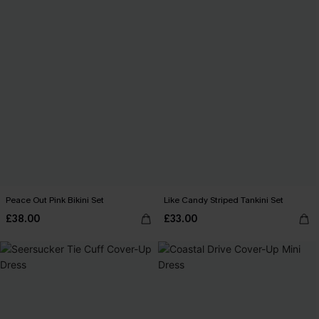
Peace Out Pink Bikini Set
Like Candy Striped Tankini Set
£38.00
£33.00