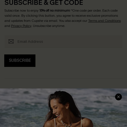
SUBSCRIBE & GET CODE
Subscribe now to enjoy
15% off no minimum
! *One code per order. Each code
valid once. By clicking this button, you agree to receive exclusive promotions
and updates from Cupshe via email. You also accept our
Terms and Conditions
and
Privacy Policy
. Unsubscribe anytime.
SUBSCRIBE
Help & Support
Shopping With Us
Frequently Asked Questions
Download Cupshe App
Delivery Information
Sunchasers Club
Track Your Order
E-gift Card