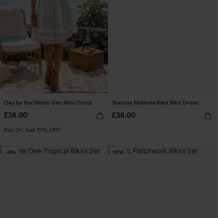
Day by the Water Geo Mini Dress
Sunday Matinee Red Mini Dress
£36.00
£36.00
Buy 3+, Get 15% OFF!
-30%
NEW