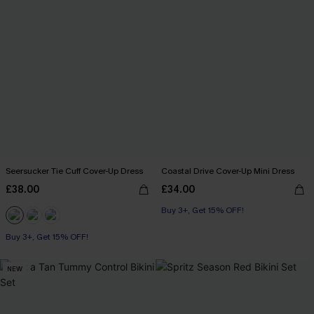
Seersucker Tie Cuff Cover-Up Dress
Coastal Drive Cover-Up Mini Dress
£38.00
£34.00
Buy 3+, Get 15% OFF!
Buy 3+, Get 15% OFF!
NEW