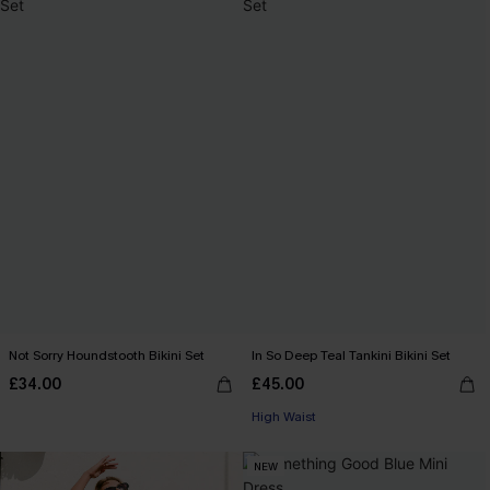
Not Sorry Houndstooth Bikini Set
In So Deep Teal Tankini Bikini Set
£34.00
£45.00
High Waist
NEW