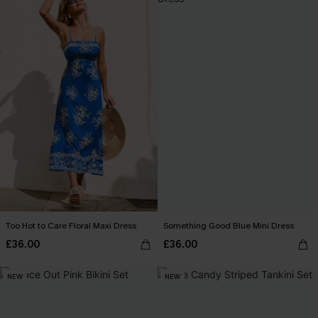
Too Hot to Care Floral Maxi Dress
Something Good Blue Mini Dress
£36.00
£36.00
NEW
NEW