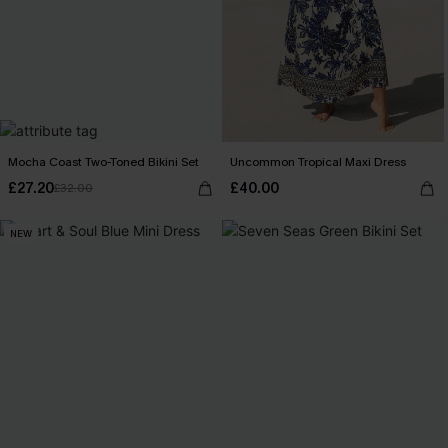
Mocha Coast Two-Toned Bikini Set
Uncommon Tropical Maxi Dress
£27.20
£40.00
£32.00
NEW