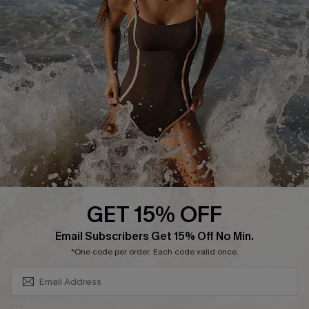
Return or Exchange Policy
Size Measurement
Start A Return or Exchange
Klarna
Contact Us
Terms and Conditions
Customer Reviews
Company Info
About Us
Press
Cupshe Supply Chain
GET 15% OFF
Affiliate
SUBSCRIBE & GET CODE
Email Subscribers Get 15% Off No Min.
Ambassador Program
*One code per order. Each code valid once.