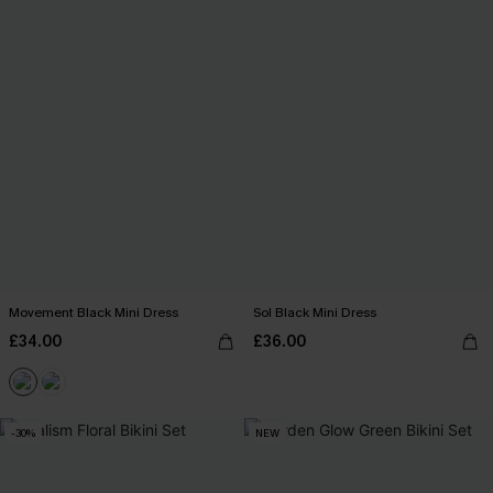
Movement Black Mini Dress
Sol Black Mini Dress
£34.00
£36.00
-30%
NEW