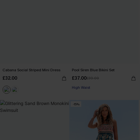
Cabana Social Striped Mini Dress
Pool Siren Blue Bikini Set
£32.00
£37.00
£39.00
High Waist
-15%