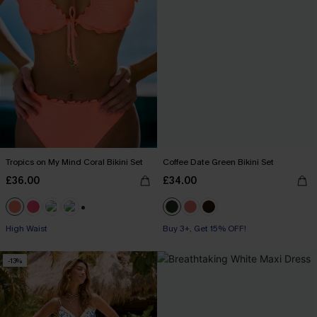
Tropics on My Mind Coral Bikini Set
Coffee Date Green Bikini Set
£36.00
£34.00
+1
High Waist
Buy 3+, Get 15% OFF!
-13%