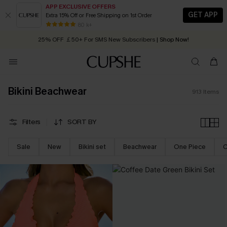
APP EXCLUSIVE OFFERS
GET APP
Extra 15% Off or Free Shipping on 1st Order
Early Autumn Fashion: Fresh Pieces For Now, Next and Later
25% OFF ￡50+ For SMS New Subscribers
| Shop Now!
80 k+
Quick Shipping:
Order today, receive in
2 - 3 working days
Bikini Beachwear
913
Items
Filters
SORT BY
Sale
New
Bikini set
Beachwear
One Piece
C