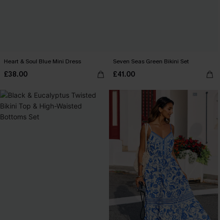
Heart & Soul Blue Mini Dress
Seven Seas Green Bikini Set
£38.00
£41.00