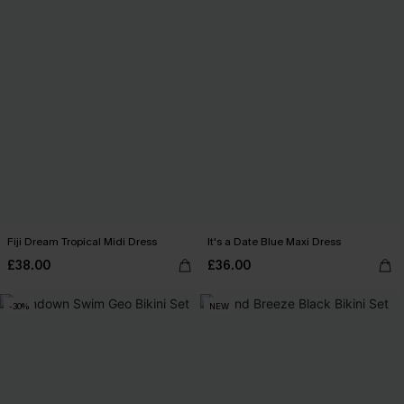
Fiji Dream Tropical Midi Dress
It's a Date Blue Maxi Dress
£38.00
£36.00
-30%
NEW