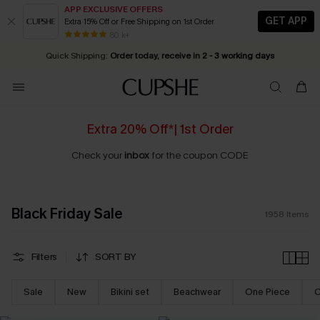
APP EXCLUSIVE OFFERS
GET APP
Extra 15% Off or Free Shipping on 1st Order
Early Autumn Fashion: Fresh Pieces For Now, Next and Later
25% OFF ￡50+ For SMS New Subscribers
| Shop Now!
80 k+
Quick Shipping:
Order today, receive in
2 - 3 working days
Extra 20% Off*| 1st Order
Check your
inbox
for the coupon CODE
Black Friday Sale
1958
Items
Filters
SORT BY
Sale
New
Bikini set
Beachwear
One Piece
C