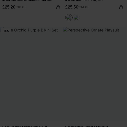
£25.20
£25.50
£36.00
£34.00
-15%