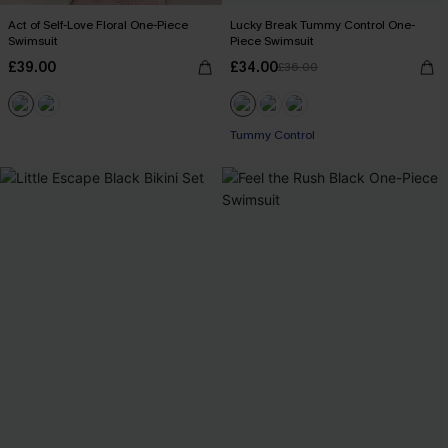
Act of Self-Love Floral One-Piece
Lucky Break Tummy Control One-
Swimsuit
Piece Swimsuit
£39.00
£34.00
£36.00
Tummy Control