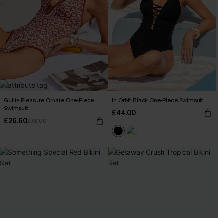
Guilty Pleasure Ornate One-Piece
In Orbit Black One-Piece Swimsuit
Swimsuit
£44.00
£26.60
£38.00