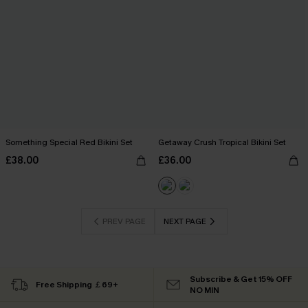
Something Special Red Bikini Set
Getaway Crush Tropical Bikini Set
£38.00
£36.00
PREV PAGE
NEXT PAGE
Subscribe & Get 15% OFF
Free Shipping ￡69+
NO MIN