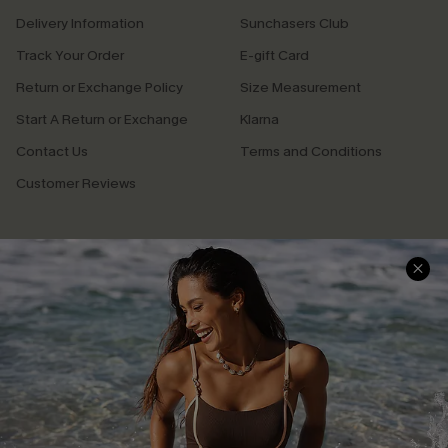
Delivery Information
Sunchasers Club
Track Your Order
E-gift Card
Return or Exchange Policy
Size Measurement
Start A Return or Exchange
Klarna
Contact Us
Terms and Conditions
Customer Reviews
Company Info
About Us
Press
Cupshe Supply Chain
Affiliate
Ambassador Program