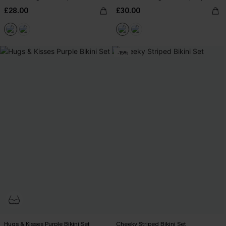
£28.00
£30.00
-15%
Hugs & Kisses Purple Bikini Set
Cheeky Striped Bikini Set