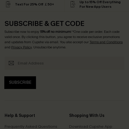
Up to 15% Off Everything
Text For 25% Off ￡50+
For New App Users
SUBSCRIBE & GET CODE
Subscribe now to enjoy
15% off no minimum
! *One code per order. Each code
valid once. By clicking this button, you agree to receive exclusive promotions
and updates from Cupshe via email. You also accept our
Terms and Conditions
and
Privacy Policy
. Unsubscribe anytime.
SUBSCRIBE
Help & Support
Shopping With Us
Frequently Asked Questions
Download Cupshe App