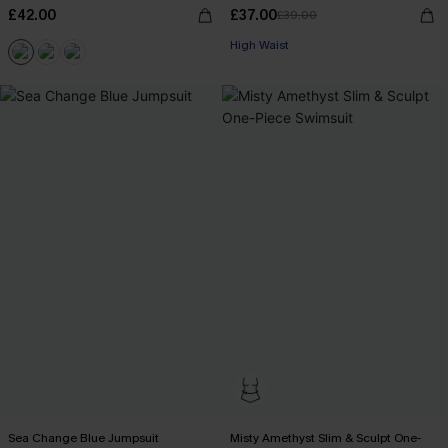
£42.00
£37.00
£39.00
High Waist
Sea Change Blue Jumpsuit
Misty Amethyst Slim & Sculpt One-