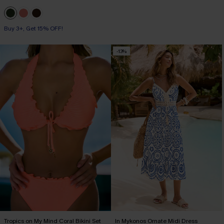
Buy 3+, Get 15% OFF!
-13%
Tropics on My Mind Coral Bikini Set
In Mykonos Ornate Midi Dress