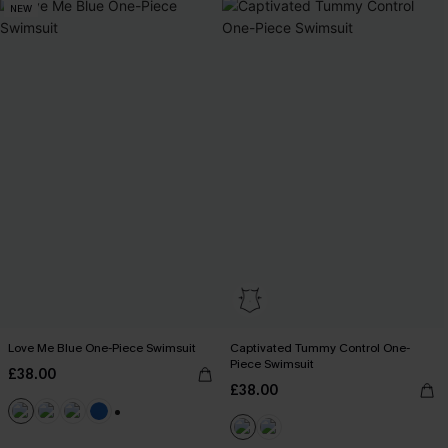
NEW
Love Me Blue One-Piece Swimsuit
Captivated Tummy Control One-
Piece Swimsuit
£38.00
£38.00
+2