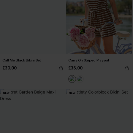
Call Me Black Bikini Set
Carry On Striped Playsuit
£30.00
£36.00
NEW
NEW