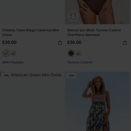
Dreamy Tides Beige Cover-Up Mini
Sienna Sun Mesh Tummy Control
Dress
One-Piece Swimsuit
£30.00
£36.00
With Pockets
Tummy Control
-10%
-15%