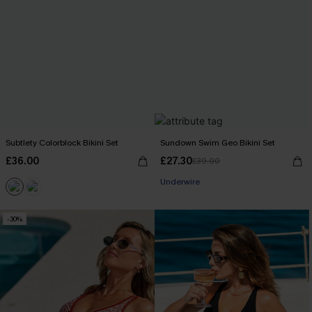
Subtlety Colorblock Bikini Set
Sundown Swim Geo Bikini Set
£36.00
£27.30
£39.00
Underwire
-30%