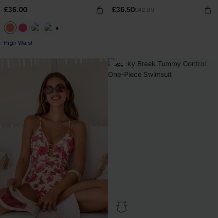
£36.00
£36.50
£42.00
+1
High Waist
-6%