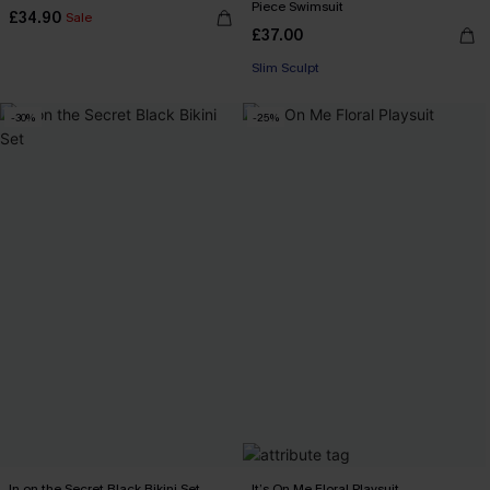
Piece Swimsuit
£34.90
Sale
£37.00
Slim Sculpt
-30%
-25%
In on the Secret Black Bikini Set
It’s On Me Floral Playsuit