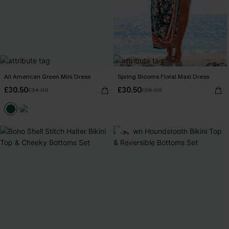
All American Green Mini Dress
Spring Blooms Floral Maxi Dress
£30.50
£30.50
£34.00
£36.00
-3%