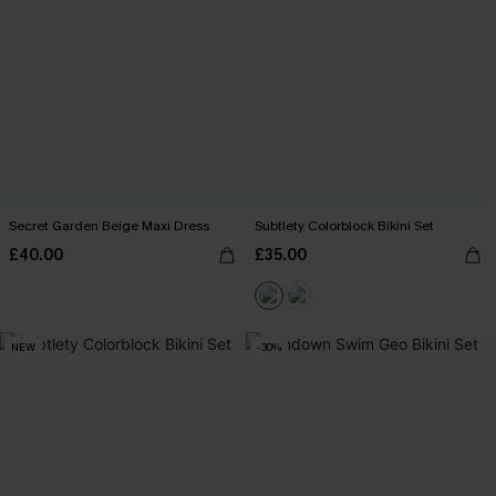
Secret Garden Beige Maxi Dress
Subtlety Colorblock Bikini Set
£40.00
£35.00
NEW
-30%