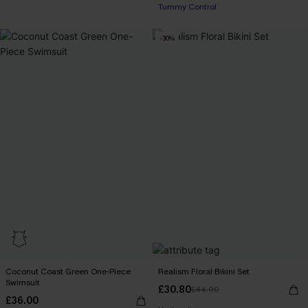
Tummy Control
-30%
Coconut Coast Green One-Piece
Realism Floral Bikini Set
Swimsuit
£30.80
£44.00
£36.00