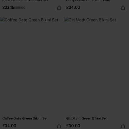
Rare Orchid Purple Bikini Set
Perspective Ornate Playsuit
£33.15
£34.00
£39.00
Coffee Date Green Bikini Set
Girl Math Green Bikini Set
£34.00
£30.00