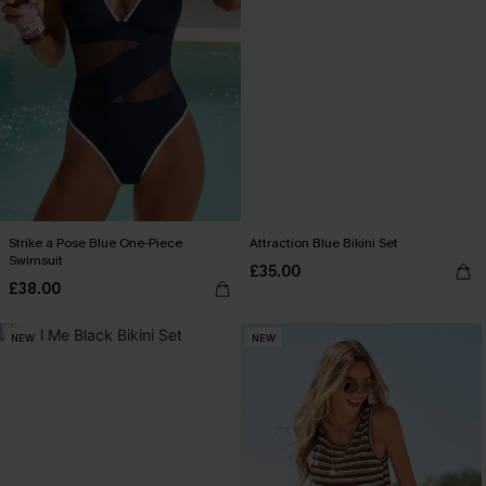
Strike a Pose Blue One-Piece
Attraction Blue Bikini Set
Swimsuit
£35.00
£38.00
NEW
NEW