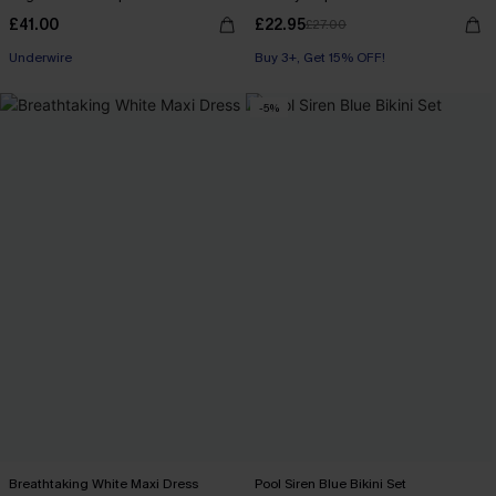
£41.00
£22.95
£27.00
Underwire
Buy 3+, Get 15% OFF!
-5%
Breathtaking White Maxi Dress
Pool Siren Blue Bikini Set