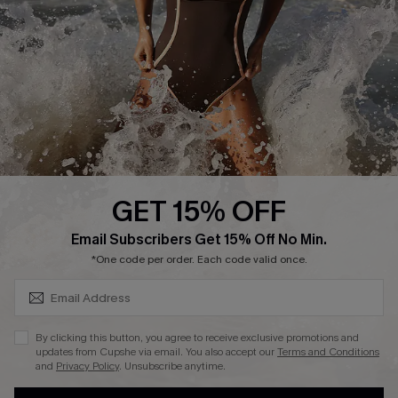
DOWNLAOD CUPSHE APP
GET 15% OFF
FOLLOW US ON
SUBSCRIBE & GET CODE
Email Subscribers Get 15% Off No Min.
*One code per order. Each code valid once.
© 2026 Cupshe UK
By clicking this button, you agree to receive exclusive promotions and
updates from Cupshe via email. You also accept our
Terms and Conditions
See our
terms of use
and
privacy policy
.
and
Privacy Policy
. Unsubscribe anytime.
Cookie Management