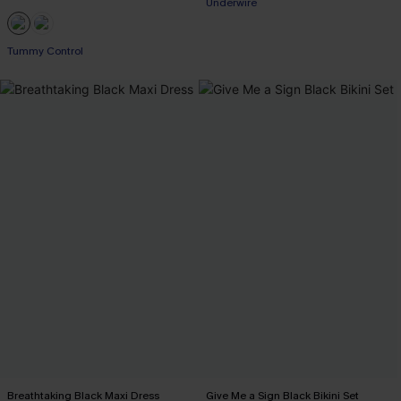
Underwire
Tummy Control
Breathtaking Black Maxi Dress
Give Me a Sign Black Bikini Set