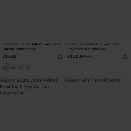
Boho Shell Stitch Halter Bikini Top &
Brown Houndstooth Bikini Top &
Cheeky Bottoms Set
Reversible Bottoms Set
£36.00
£35.00
£36.00