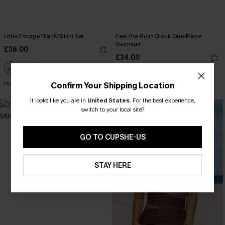
Little Escape Black Bikini Set
Feel the Rush Black One-Piece
Swimsuit
£36.00
£34.00
High Waist
Confirm Your Shipping Location
It looks like you are in
United States
.
For the best experience,
switch to your local site?
GO TO CUPSHE-US
STAY HERE