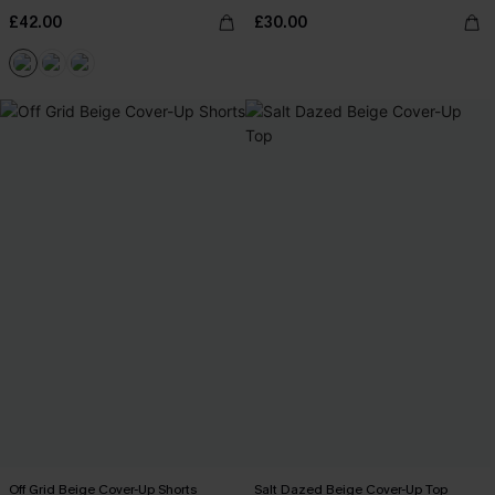
£42.00
£30.00
Off Grid Beige Cover-Up Shorts
Salt Dazed Beige Cover-Up Top