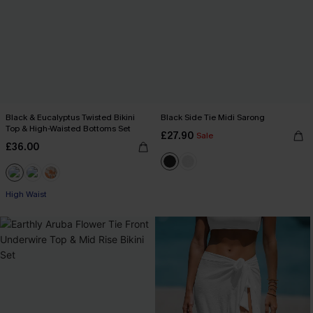
Black & Eucalyptus Twisted Bikini
Black Side Tie Midi Sarong
Top & High-Waisted Bottoms Set
£27.90
Sale
£36.00
High Waist