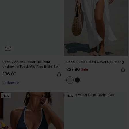
Earthly Aruba Flower Tie Front
Sheer Ruffled Maxi Cover-Up Sarong
Underwire Top & Mid Rise Bikini Set
£27.90
Sale
£36.00
Underwire
NEW
NEW