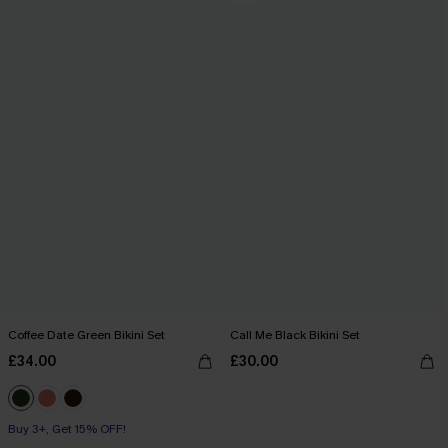
Coffee Date Green Bikini Set
Call Me Black Bikini Set
£34.00
£30.00
Buy 3+, Get 15% OFF!