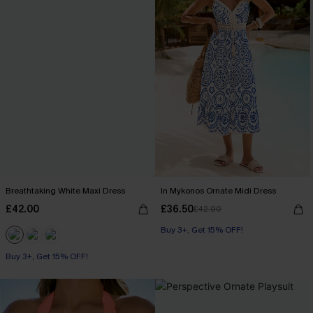
Breathtaking White Maxi Dress
In Mykonos Ornate Midi Dress
£42.00
£36.50
£42.00
Buy 3+, Get 15% OFF!
Buy 3+, Get 15% OFF!