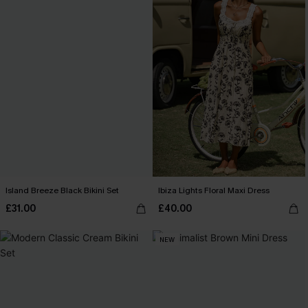
Island Breeze Black Bikini Set
Ibiza Lights Floral Maxi Dress
£31.00
£40.00
NEW