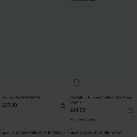
Dunes Brown Bikini Set
Nostalgia Tummy Control One-Piece
Swimsuit
£37.00
£43.00
Tummy Control
NEW
NEW