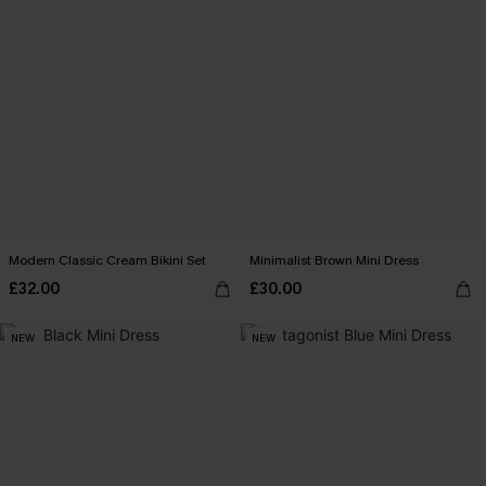
Modern Classic Cream Bikini Set
Minimalist Brown Mini Dress
£32.00
£30.00
NEW
NEW