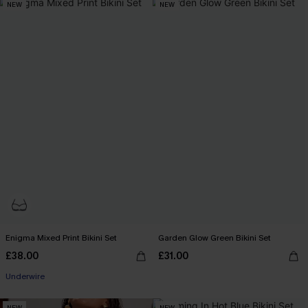
NEW
NEW
Enigma Mixed Print Bikini Set
Garden Glow Green Bikini Set
£38.00
£31.00
Underwire
NEW
NEW