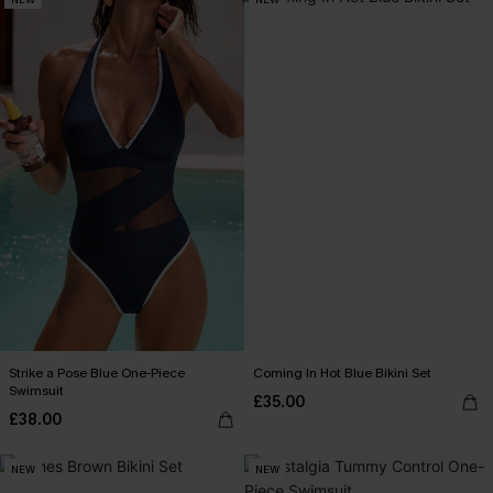
Strike a Pose Blue One-Piece
Coming In Hot Blue Bikini Set
Swimsuit
£35.00
£38.00
NEW
NEW