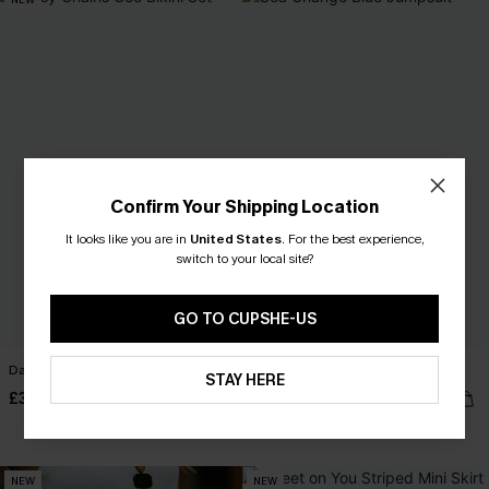
Confirm Your Shipping Location
It looks like you are in
United States
.
For the best experience,
switch to your local site?
GO TO CUPSHE-US
Daisy Chains Geo Bikini Set
Sea Change Blue Jumpsuit
STAY HERE
£35.00
£34.90
Sale
Buy 3+, Get 15% OFF!
NEW
NEW