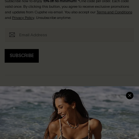
Subscribe now to enjoy
15% off no minimum
! *One code per order. Each code
valid once. By clicking this button, you agree to receive exclusive promotions
and updates from Cupshe via email. You also accept our
Terms and Conditions
and
Privacy Policy
. Unsubscribe anytime.
SUBSCRIBE
Help & Support
Shopping With Us
Frequently Asked Questions
Download Cupshe App
Delivery Information
Sunchasers Club
Track Your Order
E-gift Card
Return or Exchange Policy
Size Measurement