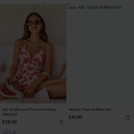
NEW
Act of Self-Love Floral One-Piece
Worldly Tropical Bikini Set
Swimsuit
£41.00
£39.00