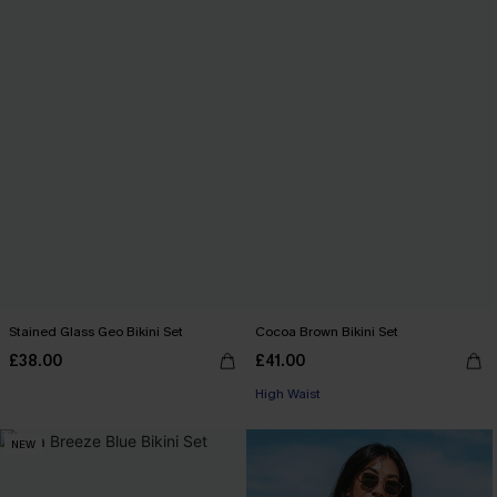
Stained Glass Geo Bikini Set
Cocoa Brown Bikini Set
£38.00
£41.00
High Waist
NEW