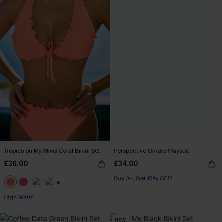
Tropics on My Mind Coral Bikini Set
Perspective Ornate Playsuit
£36.00
£34.00
Buy 3+, Get 15% OFF!
+1
High Waist
NEW