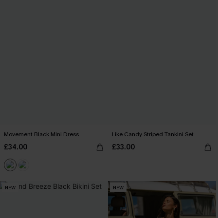
Movement Black Mini Dress
Like Candy Striped Tankini Set
£34.00
£33.00
NEW
NEW