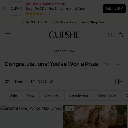
APP EXCLUSIVE OFFERS
GET APP
Extra 15% Off or Free Shipping on 1st Order
Early Autumn Fashion: Fresh Pieces For Now, Next and Later
25% OFF ￡50+ For SMS New Subscribers
| Shop Now!
80 k+
Quick Shipping:
Order today, receive in
2 - 3 working days
Redeem Now!
Congratulations! You've Won a Prize
2485
Items
Filters
SORT BY
Sale
New
Bikini set
Beachwear
One Piece
C
-13%