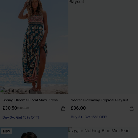
Spring Blooms Floral Maxi Dress
Secret Hideaway Tropical Playsuit
£30.50
£36.00
£36.00
Buy 3+, Get 15% OFF!
Buy 3+, Get 15% OFF!
With Pockets
Buy 3+, Get 15% OFF!
NEW
NEW