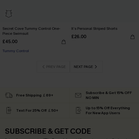
Secret Cove Tummy Control One-
It’s Personal Striped Shorts
Piece Swimsuit
£26.00
£45.00
Tummy Control
PREV PAGE
NEXT PAGE
Subscribe & Get 15% OFF
Free Shipping ￡69+
NO MIN
Up to 15% Off Everything
Text For 25% Off ￡50+
For New App Users
SUBSCRIBE & GET CODE