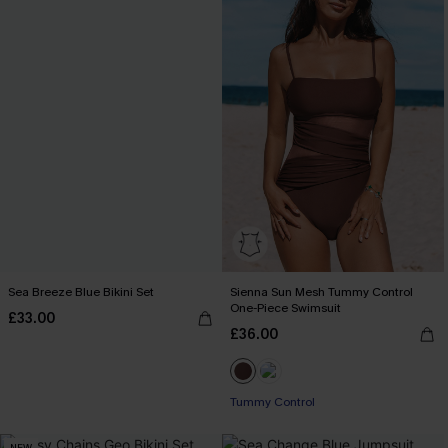
Sea Breeze Blue Bikini Set
Sienna Sun Mesh Tummy Control
One-Piece Swimsuit
£33.00
£36.00
Tummy Control
NEW