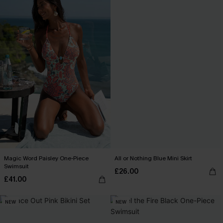
Magic Word Paisley One-Piece
All or Nothing Blue Mini Skirt
Swimsuit
£26.00
£41.00
NEW
NEW