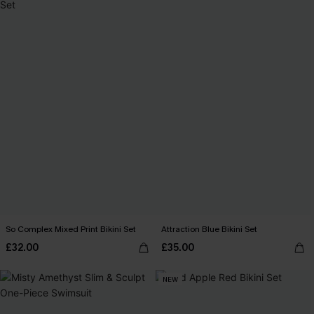
So Complex Mixed Print Bikini Set
Attraction Blue Bikini Set
£32.00
£35.00
NEW