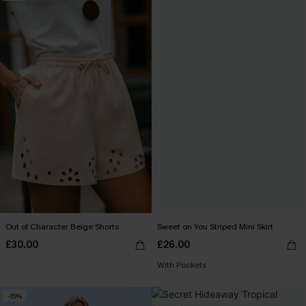
Out of Character Beige Shorts
Sweet on You Striped Mini Skirt
£30.00
£26.00
With Pockets
-15%