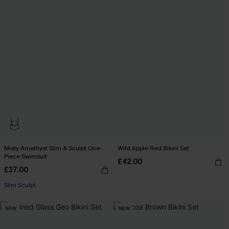
Misty Amethyst Slim & Sculpt One-
Wild Apple Red Bikini Set
Piece Swimsuit
£42.00
£37.00
Slim Sculpt
NEW
NEW