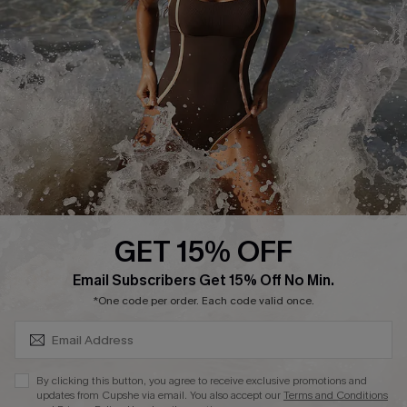
Start A Return or Exchange
Klarna
Contact Us
Terms and Conditions
Customer Reviews
Company Info
About Us
Press
Cupshe Supply Chain
GET 15% OFF
Affiliate
SUBSCRIBE & GET CODE
Email Subscribers Get 15% Off No Min.
Ambassador Program
*One code per order. Each code valid once.
By clicking this button, you agree to receive exclusive promotions and
updates from Cupshe via email. You also accept our
Terms and Conditions