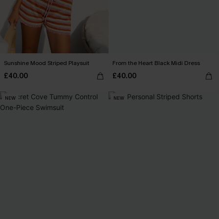
Sunshine Mood Striped Playsuit
From the Heart Black Midi Dress
£40.00
£40.00
NEW
NEW