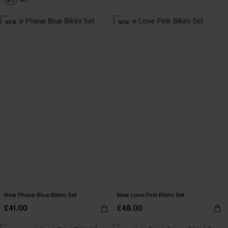
NEW
NEW
New Phase Blue Bikini Set
New Love Pink Bikini Set
£41.00
£48.00