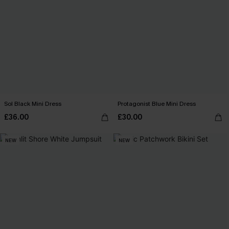
Sol Black Mini Dress
Protagonist Blue Mini Dress
£36.00
£30.00
NEW
NEW