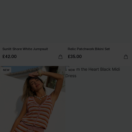
Sunlit Shore White Jumpsuit
Relic Patchwork Bikini Set
£42.00
£35.00
NEW
NEW