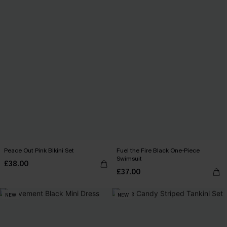
Peace Out Pink Bikini Set
Fuel the Fire Black One-Piece
Swimsuit
£38.00
£37.00
NEW
NEW