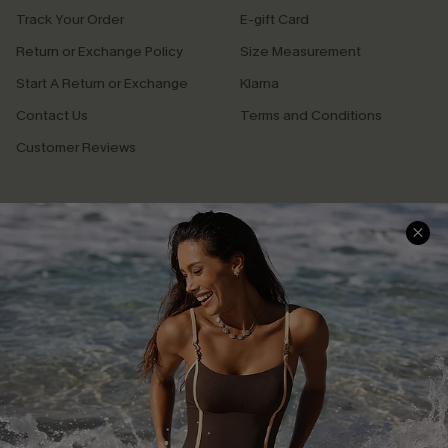
Track Your Order
E-gift Card
Return or Exchange Policy
Size Measurement
Start A Return or Exchange
Klarna
Contact Us
Terms and Conditions
Customer Reviews
Company Info
About Us
Press
Cupshe Supply Chain
Affiliate
Ambassador Program