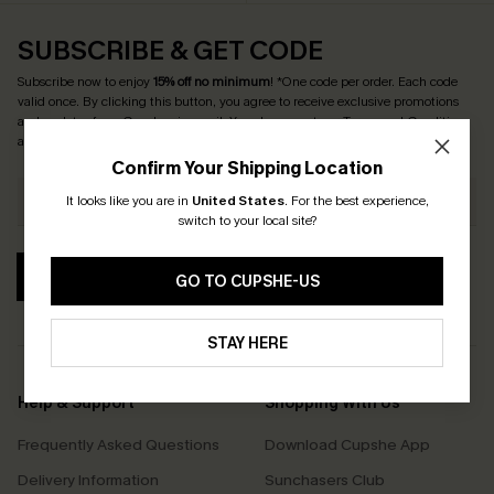
SUBSCRIBE & GET CODE
Subscribe now to enjoy
15% off no minimum
! *One code per order. Each code
valid once. By clicking this button, you agree to receive exclusive promotions
and updates from Cupshe via email. You also accept our
Terms and Conditions
and
Privacy Policy
. Unsubscribe anytime.
Confirm Your Shipping Location
It looks like you are in
United States
.
For the best experience,
switch to your local site?
SUBSCRIBE
GO TO CUPSHE-US
STAY HERE
Help & Support
Shopping With Us
Frequently Asked Questions
Download Cupshe App
Delivery Information
Sunchasers Club