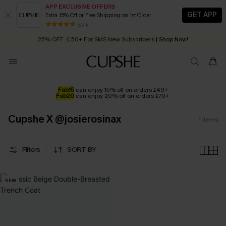
APP EXCLUSIVE OFFERS
GET APP
Extra 15% Off or Free Shipping on 1st Order
Early Autumn Fashion: Fresh Pieces For Now, Next and Later
80 k+
25% OFF ￡50+ For SMS New Subscribers
| Shop Now!
Quick Shipping:
Order today, receive in
2 - 3 working days
Fab15
can enjoy 15% off on orders £49+
Fab20
can enjoy 20% off on orders £70+
Cupshe X @josierosinax
1
Items
Filters
SORT BY
NEW