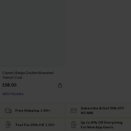
Classic Beige Double-Breasted
Trench Coat
£58.00
With Pockets
Subscribe & Get 15% OFF
Free Shipping ￡69+
NO MIN
Up to 15% Off Everything
Text For 25% Off ￡50+
For New App Users