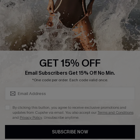
DOWNLAOD CUPSHE APP
GET 15% OFF
FOLLOW US ON
SUBSCRIBE & GET CODE
Email Subscribers Get 15% Off No Min.
*One code per order. Each code valid once.
© 2026 Cupshe UK
By clicking this button, you agree to receive exclusive promotions and
updates from Cupshe via email. You also accept our
Terms and Conditions
See our
terms of use
and
privacy policy
.
and
Privacy Policy
. Unsubscribe anytime.
Cookie Management
SUBSCRIBE NOW