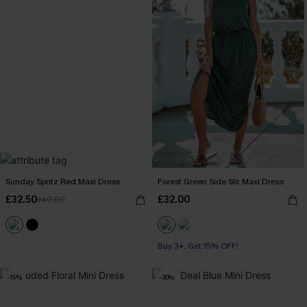
Sunday Spritz Red Maxi Dress
Forest Green Side Slit Maxi Dress
£32.50
£32.00
£40.00
Buy 3+, Get 15% OFF!
-15%
-30%