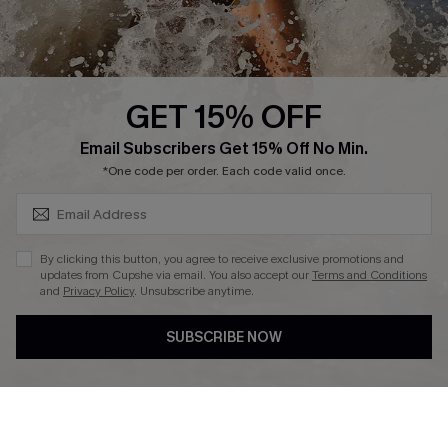
About Us
Press
Cupshe Supply Chain
GET 15% OFF
Affiliate
SUBSCRIBE & GET CODE
Email Subscribers Get 15% Off No Min.
Ambassador Program
*One code per order. Each code valid once.
By clicking this button, you agree to receive exclusive promotions and
updates from Cupshe via email. You also accept our
Terms and Conditions
and
Privacy Policy
. Unsubscribe anytime.
DOWNLAOD CUPSHE APP
SUBSCRIBE NOW
FOLLOW US ON