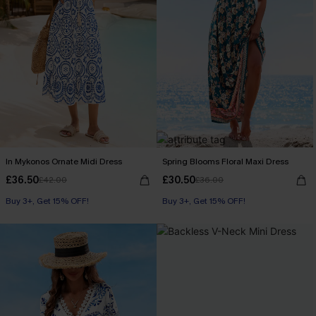
In Mykonos Ornate Midi Dress
Spring Blooms Floral Maxi Dress
£36.50
£30.50
£42.00
£36.00
Buy 3+, Get 15% OFF!
Buy 3+, Get 15% OFF!