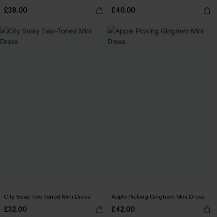
£38.00
£40.00
City Sway Two-Toned Mini Dress
Apple Picking Gingham Mini Dress
£32.00
£42.00