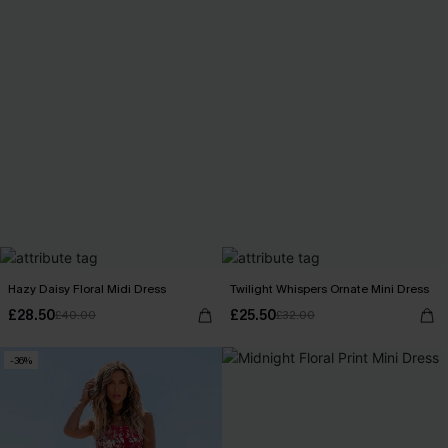
Hazy Daisy Floral Midi Dress
Twilight Whispers Ornate Mini Dress
£28.50
£25.50
£40.00
£32.00
-36%