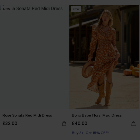
NEW
NEW
Rose Sonata Red Midi Dress
Boho Babe Floral Maxi Dress
£32.00
£40.00
Buy 3+, Get 15% OFF!