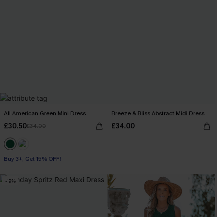
All American Green Mini Dress
Breeze & Bliss Abstract Midi Dress
£30.50
£34.00
£34.00
Buy 3+, Get 15% OFF!
-19%