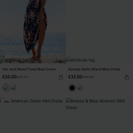
Out and About Floral Maxi Dress
Sunday Spritz Black Maxi Dress
£30.50
£32.50
£38.00
£40.00
-10%