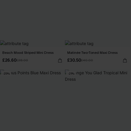
Beach Mood Striped Mini Dress
Matinée Two-Toned Maxi Dress
£26.60
£30.50
£38.00
£40.00
-25%
-21%