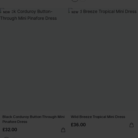
NEW
NEW
Black Corduroy Button-Through Mini
Wild Breeze Tropical Mini Dress
Pinafore Dress
£36.00
£32.00