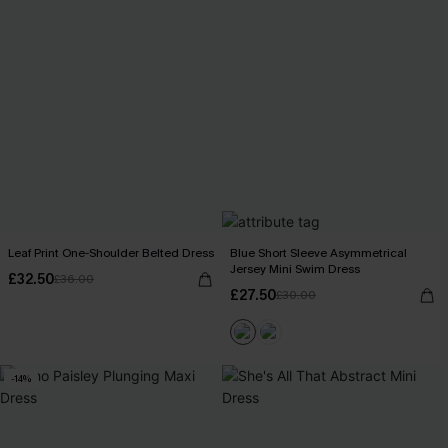
Leaf Print One-Shoulder Belted Dress
Blue Short Sleeve Asymmetrical
Jersey Mini Swim Dress
£32.50
£36.00
£27.50
£30.00
-14%