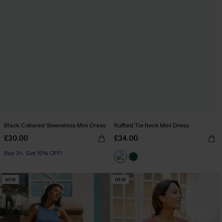
Black Collared Sleeveless Mini Dress
Ruffled Tie Neck Mini Dress
£30.00
£34.00
Buy 3+, Get 15% OFF!
NEW
NEW