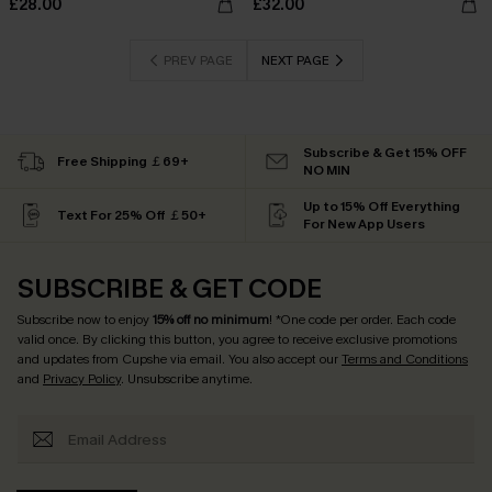
£28.00
£32.00
PREV PAGE
NEXT PAGE
Subscribe & Get 15% OFF
Free Shipping ￡69+
NO MIN
Up to 15% Off Everything
Text For 25% Off ￡50+
For New App Users
SUBSCRIBE & GET CODE
Subscribe now to enjoy
15% off no minimum
! *One code per order. Each code
valid once. By clicking this button, you agree to receive exclusive promotions
and updates from Cupshe via email. You also accept our
Terms and Conditions
and
Privacy Policy
. Unsubscribe anytime.