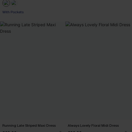
With Pockets
Running Late Striped Maxi Dress
Always Lovely Floral Midi Dress