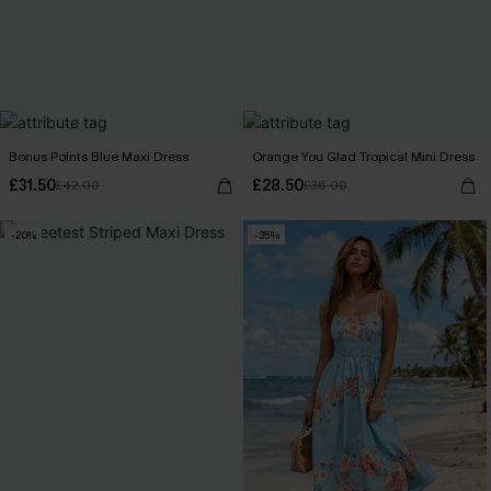
Bonus Points Blue Maxi Dress
Orange You Glad Tropical Mini Dress
£31.50
£28.50
£42.00
£36.00
-20%
-35%