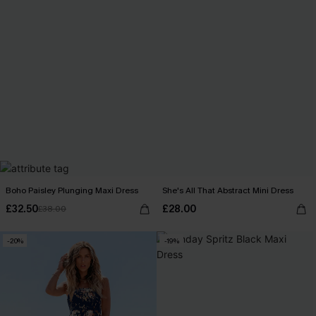
Boho Paisley Plunging Maxi Dress
She's All That Abstract Mini Dress
£32.50
£28.00
£38.00
-20%
-19%