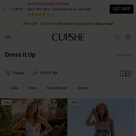
APP EXCLUSIVE OFFERS
GET APP
Extra 15% Off or Free Shipping on 1st Order
Early Autumn Fashion: Fresh Pieces For Now, Next and Later
25% OFF ￡50+ For SMS New Subscribers
| Shop Now!
80 k+
Quick Shipping:
Order today, receive in
2 - 3 working days
Dress It Up
68
Items
Filters
SORT BY
Sale
New
Beachwear
Dress
-13%
-15%