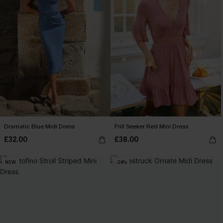
Dramatic Blue Midi Dress
Frill Seeker Red Mini Dress
£32.00
£38.00
NEW
-24%