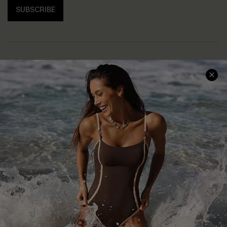
SUBSCRIBE
Help & Support
Shopping With Us
Frequently Asked Questions
Download Cupshe App
Delivery Information
Sunchasers Club
Track Your Order
E-gift Card
Return or Exchange Policy
Size Measurement
Start A Return or Exchange
Klarna
Contact Us
Terms and Conditions
Customer Reviews
Company Info