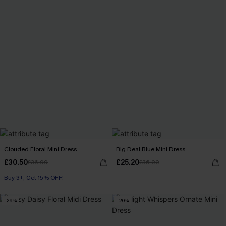
Clouded Floral Mini Dress
Big Deal Blue Mini Dress
£30.50
£25.20
£36.00
£36.00
Buy 3+, Get 15% OFF!
-29%
-20%