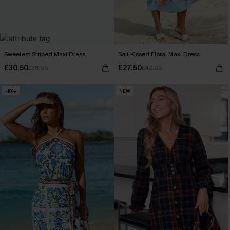
Sweetest Striped Maxi Dress
Salt Kissed Floral Maxi Dress
£30.50
£27.50
£38.00
£42.00
-10%
NEW