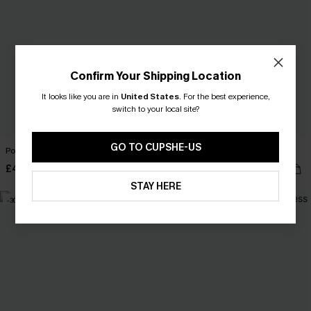
Confirm Your Shipping Location
It looks like you are in
United States
.
For the best experience,
switch to your local site?
GO TO CUPSHE-US
Portofino Stroll Striped Mini Dress
Awestruck Ornate Midi Dress
£40.00
£33.50
£44.00
STAY HERE
-30%
-24%