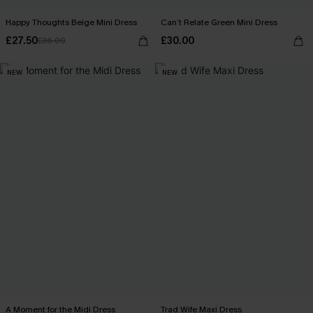
Happy Thoughts Beige Mini Dress
Can’t Relate Green Mini Dress
£27.50
£30.00
£36.00
NEW
NEW
A Moment for the Midi Dress
Trad Wife Maxi Dress