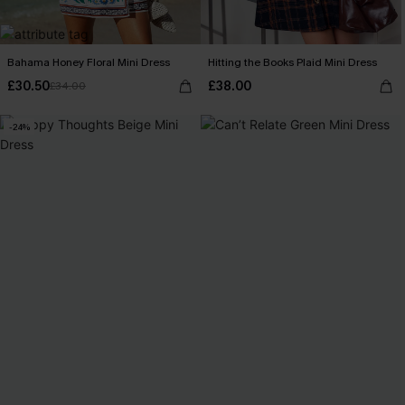
Bahama Honey Floral Mini Dress
Hitting the Books Plaid Mini Dress
£30.50
£38.00
£34.00
-24%