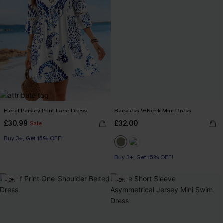
Floral Paisley Print Lace Dress
Backless V-Neck Mini Dress
£30.99
£32.00
Sale
Buy 3+, Get 15% OFF!
Buy 3+, Get 15% OFF!
-10%
-8%