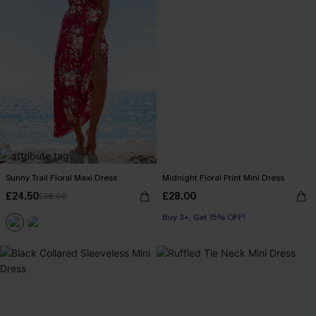
Sunny Trail Floral Maxi Dress
Midnight Floral Print Mini Dress
£24.50
£28.00
£38.00
Buy 3+, Get 15% OFF!