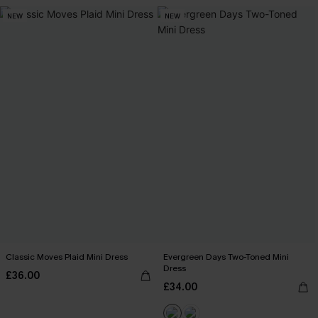
NEW
NEW
Classic Moves Plaid Mini Dress
Evergreen Days Two-Toned Mini
Dress
£36.00
£34.00