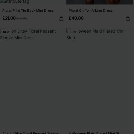
Floral Print Tie Back Mini Dress
Floral Chiffon A-Line Dress
£21.00
£40.00
£30.00
NEW
NEW
Alison Ditsy Floral Peasant Sleeve
Halloween Plaid Flared Mini Skirt