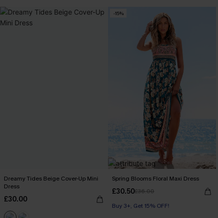
-15%
Dreamy Tides Beige Cover-Up Mini
Spring Blooms Floral Maxi Dress
Dress
£30.50
£36.00
£30.00
Buy 3+, Get 15% OFF!