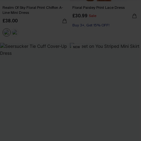
Realm Of Sky Floral Print Chiffon A-
Floral Paisley Print Lace Dress
Line Mini Dress
£30.99
Sale
£38.00
Buy 3+, Get 15% OFF!
NEW