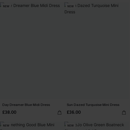
NEW
NEW
Day Dreamer Blue Midi Dress
Sun Dazed Turquoise Mini Dress
£38.00
£36.00
NEW
NEW