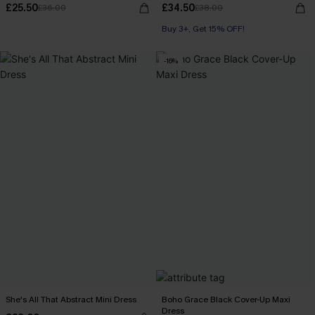
£25.50
£34.50
£36.00
£38.00
Buy 3+, Get 15% OFF!
-16%
She's All That Abstract Mini Dress
Boho Grace Black Cover-Up Maxi
Dress