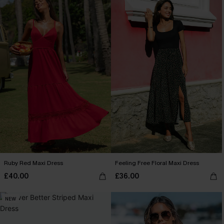
Ruby Red Maxi Dress
Feeling Free Floral Maxi Dress
£40.00
£36.00
NEW