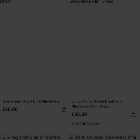
Something Good Blue Mini Dress
x JoJo Olive Green Boatneck
Sleeveless Mini Dress
£36.00
£36.00
CUPSHE X JOJO
NEW