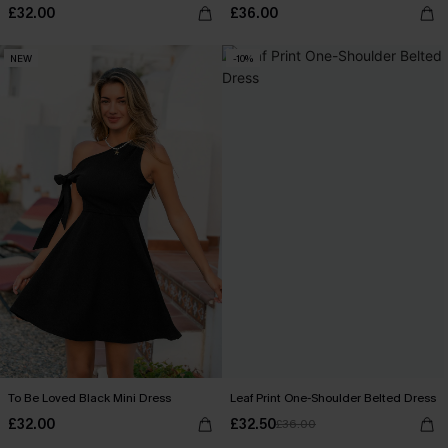
£32.00
£36.00
NEW
-10%
To Be Loved Black Mini Dress
Leaf Print One-Shoulder Belted Dress
£32.00
£32.50
£36.00