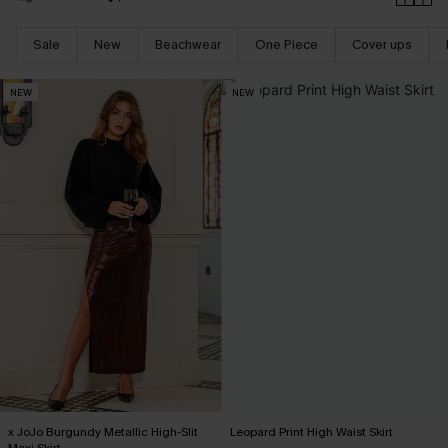
Sale
New
Beachwear
One Piece
Cover ups
NEW
NEW
x JoJo Burgundy Metallic High-Slit
Leopard Print High Waist Skirt