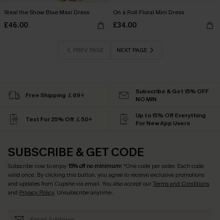
Steal the Show Blue Maxi Dress
On a Roll Floral Mini Dress
£46.00
£34.00
PREV PAGE
NEXT PAGE
Subscribe & Get 15% OFF
Free Shipping ￡69+
NO MIN
Up to 15% Off Everything
Text For 25% Off ￡50+
For New App Users
SUBSCRIBE & GET CODE
Subscribe now to enjoy
15% off no minimum
! *One code per order. Each code
valid once. By clicking this button, you agree to receive exclusive promotions
and updates from Cupshe via email. You also accept our
Terms and Conditions
and
Privacy Policy
. Unsubscribe anytime.