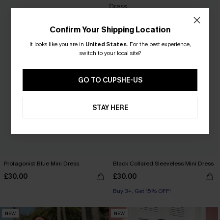
Confirm Your Shipping Location
It looks like you are in
United States
.
For the best experience,
switch to your local site?
GO TO CUPSHE-US
STAY HERE
Protagonist Blue Mini Dress
Black Collared Sleeveless Mini Dress
£30.00
£30.00
Buy 3+, Get 15% OFF!
NEW
NEW