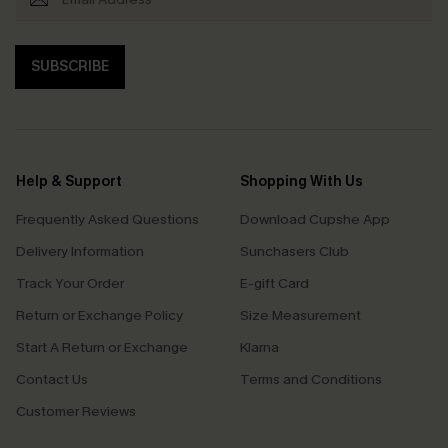
SUBSCRIBE
Help & Support
Shopping With Us
Frequently Asked Questions
Download Cupshe App
Delivery Information
Sunchasers Club
Track Your Order
E-gift Card
Return or Exchange Policy
Size Measurement
Start A Return or Exchange
Klarna
Contact Us
Terms and Conditions
Customer Reviews