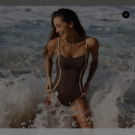
Company Info
About Us
Press
Cupshe Supply Chain
Affiliate
Ambassador Program
DOWNLAOD CUPSHE APP