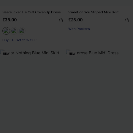
Seersucker Tie Cuff Cover-Up Dress
Sweet on You Striped Mini Skirt
£38.00
£26.00
With Pockets
Buy 3+, Get 15% OFF!
NEW
NEW