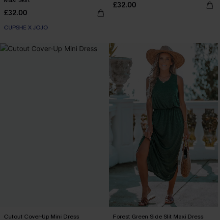
Maxi Skirt
£32.00
£32.00
CUPSHE X JOJO
Cutout Cover-Up Mini Dress
Forest Green Side Slit Maxi Dress