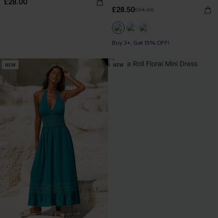
£28.00
£28.50
£34.00
Buy 3+, Get 15% OFF!
NEW
NEW