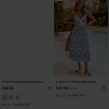
Breathtaking Black Maxi Dress
In Mykonos Ornate Midi Dress
£42.00
£36.50
£42.00
Buy 3+, Get 15% OFF!
Buy 3+, Get 15% OFF!