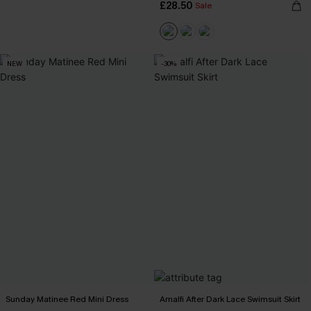
£28.50
Sale
NEW
-30%
Sunday Matinee Red Mini Dress
Amalfi After Dark Lace Swimsuit Skirt