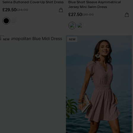
Selina Buttoned Cover-Up Shirt Dress
Blue Short Sleeve Asymmetrical
Jersey Mini Swim Dress
£29.50
£34.00
£27.50
£30.00
NEW
NEW