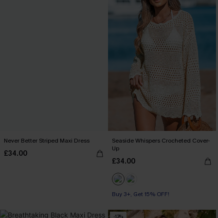
Never Better Striped Maxi Dress
Seaside Whispers Crocheted Cover-
Up
£34.00
£34.00
Buy 3+, Get 15% OFF!
-13%