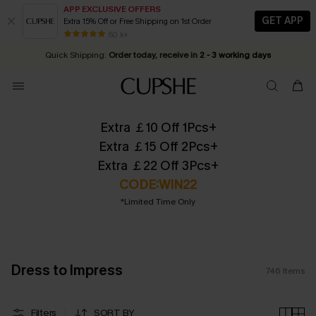
APP EXCLUSIVE OFFERS
GET APP
Extra 15% Off or Free Shipping on 1st Order
Early Autumn Fashion: Fresh Pieces For Now, Next and Later
25% OFF ￡50+ For SMS New Subscribers
| Shop Now!
80 k+
Quick Shipping:
Order today, receive in
2 - 3 working days
Extra ￡10 Off 1Pcs+
Extra ￡15 Off 2Pcs+
Extra ￡22 Off 3Pcs+
CODE:WIN22
*Limited Time Only
Dress to Impress
746
Items
Filters
SORT BY