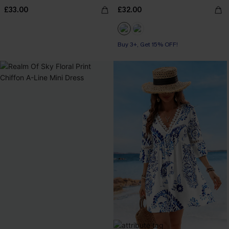
£33.00
£32.00
Buy 3+, Get 15% OFF!