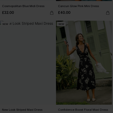
Cosmopolitan Blue Midi Dress
Cancun Glow Pink Mini Dress
£32.00
£40.00
NEW
NEW
New Look Striped Maxi Dress
Confidence Boost Floral Maxi Dress