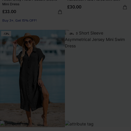
Mini Dress
£30.00
£33.00
Buy 3+, Get 15% OFF!
-13%
-8%