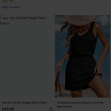
Buy 3+, Get 15% OFF!
With Pockets
NEW
Buy 3+, Get 15% OFF!
Secret Garden Beige Maxi Dress
Chasing Horizons Black Cover-Up
Mini Dress
£40.00