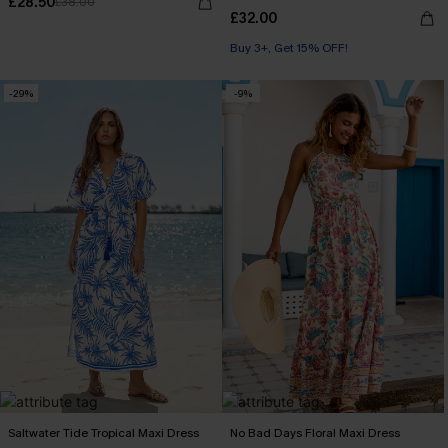
£28.50
£38.00
£32.00
Buy 3+, Get 15% OFF!
-29%
-9%
Saltwater Tide Tropical Maxi Dress
No Bad Days Floral Maxi Dress