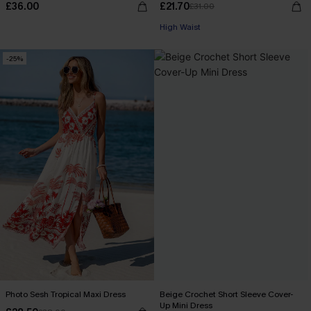
£36.00
£21.70
£31.00
High Waist
-25%
Photo Sesh Tropical Maxi Dress
Beige Crochet Short Sleeve Cover-
Up Mini Dress