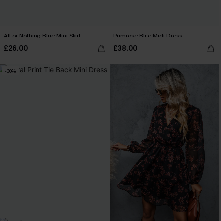
All or Nothing Blue Mini Skirt
Primrose Blue Midi Dress
£26.00
£38.00
-30%