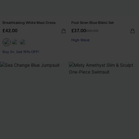
Breathtaking White Maxi Dress
Pool Siren Blue Bikini Set
£42.00
£37.00
£39.00
High Waist
Buy 3+, Get 15% OFF!