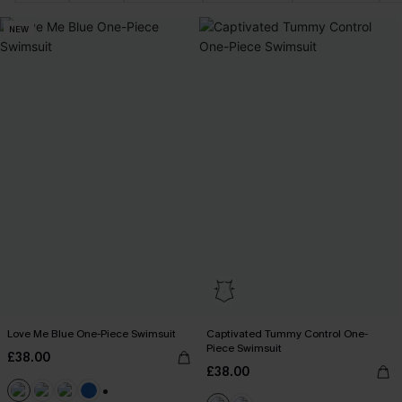
NEW
Love Me Blue One-Piece Swimsuit
Captivated Tummy Control One-
Piece Swimsuit
£38.00
£38.00