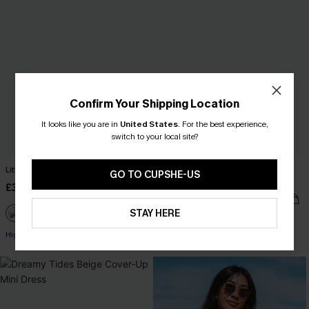
Confirm Your Shipping Location
It looks like you are in
United States
.
For the best experience,
switch to your local site?
Little Escape Black Bikini Set
Feel the Rush Black One-Piece
GO TO CUPSHE-US
Swimsuit
£36.00
£34.00
STAY HERE
High Waist