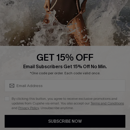
Company Info
About Us
Press
Cupshe Supply Chain
GET 15% OFF
Affiliate
SUBSCRIBE & GET CODE
Email Subscribers Get 15% Off No Min.
Ambassador Program
*One code per order. Each code valid once.
By clicking this button, you agree to receive exclusive promotions and
updates from Cupshe via email. You also accept our
Terms and Conditions
and
Privacy Policy
. Unsubscribe anytime.
DOWNLAOD CUPSHE APP
SUBSCRIBE NOW