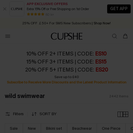
APP EXCLUSIVE OFFERS
GET APP
Extra 15% Off or Free Shipping on 1st Order
Early Autumn Fashion: Fresh Pieces For Now, Next and Later
25% OFF ￡50+ For SMS New Subscribers
| Shop Now!
80 k+
Quick Shipping:
Order today, receive in
2 - 3 working days
10% OFF 2+ ITEMS | CODE:
ES10
15% OFF 3+ ITEMS | CODE:
ES15
20% OFF 5+ ITEMS | CODE:
ES20
Save up to £40
Subscribe to Receive More Discounts and the Latest Product Information
wild swimwear
2442
Items
Filters
SORT BY
Sale
New
Bikini set
Beachwear
One Piece
C