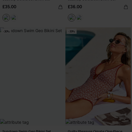
£35.00
£36.00
-30%
-30%
Sundown Swim Geo Bikini Set
Guilty Pleasure Ornate One-Piece