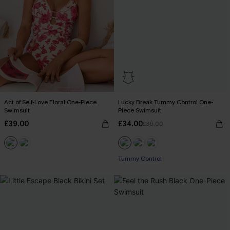
Act of Self-Love Floral One-Piece
Lucky Break Tummy Control One-
Swimsuit
Piece Swimsuit
£39.00
£34.00
£36.00
Tummy Control