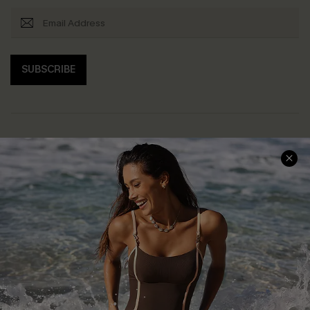
SUBSCRIBE
Help & Support
Shopping With Us
Frequently Asked Questions
Download Cupshe App
Delivery Information
Sunchasers Club
Track Your Order
E-gift Card
Return or Exchange Policy
Size Measurement
Start A Return or Exchange
Klarna
Contact Us
Terms and Conditions
Customer Reviews