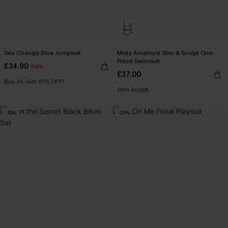
Sea Change Blue Jumpsuit
Misty Amethyst Slim & Sculpt One-
Piece Swimsuit
£34.90
Sale
£37.00
Buy 3+, Get 15% OFF!
Slim Sculpt
-30%
-25%