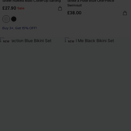
Sheer Ruffled Maxi Cover-Up Sarong
Strike a Pose Blue One-Piece
Swimsuit
£27.90
Sale
£38.00
Buy 3+, Get 15% OFF!
NEW
NEW