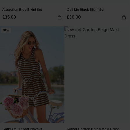
Attraction Blue Bikini Set
Call Me Black Bikini Set
£35.00
£30.00
NEW
NEW
Carry On Striped Playsuit
Secret Garden Beige Maxi Dress