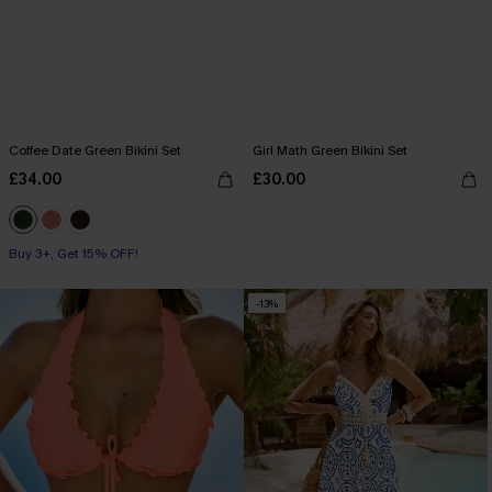
Coffee Date Green Bikini Set
Girl Math Green Bikini Set
£34.00
£30.00
Buy 3+, Get 15% OFF!
-13%