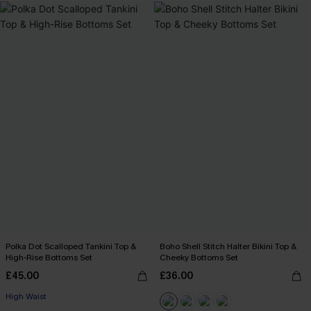
Polka Dot Scalloped Tankini Top &
Boho Shell Stitch Halter Bikini Top &
High-Rise Bottoms Set
Cheeky Bottoms Set
£45.00
£36.00
High Waist