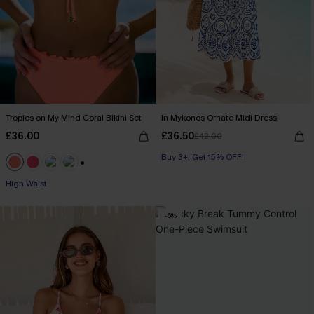
Tropics on My Mind Coral Bikini Set
In Mykonos Ornate Midi Dress
£36.00
£36.50
£42.00
Buy 3+, Get 15% OFF!
+1
High Waist
-6%