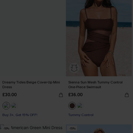
Dreamy Tides Beige Cover-Up Mini
Sienna Sun Mesh Tummy Control
Dress
One-Piece Swimsuit
£30.00
£36.00
Buy 3+, Get 15% OFF!
With Pockets
Tummy Control
Buy 3+, Get 15% OFF!
-10%
-15%