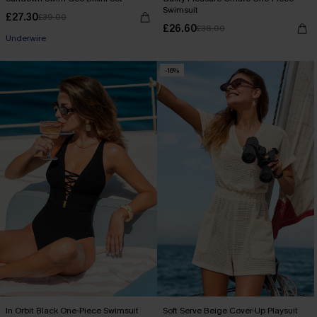
Swimsuit
£27.30
£39.00
£26.60
£38.00
Underwire
-16%
In Orbit Black One-Piece Swimsuit
Soft Serve Beige Cover-Up Playsuit