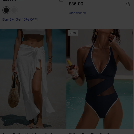
£36.00
Underwire
Buy 3+, Get 15% OFF!
NEW