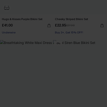
Hugs & Kisses Purple Bikini Set
Cheeky Striped Bikini Set
£41.00
£22.95
£27.00
Underwire
Buy 3+, Get 15% OFF!
-5%