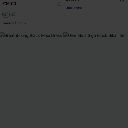
£36.00
Underwire
Tummy Control