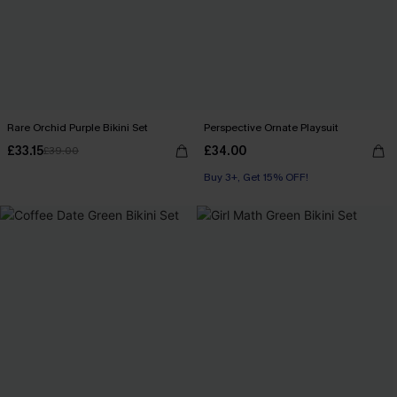
Rare Orchid Purple Bikini Set
Perspective Ornate Playsuit
£33.15
£34.00
£39.00
Buy 3+, Get 15% OFF!