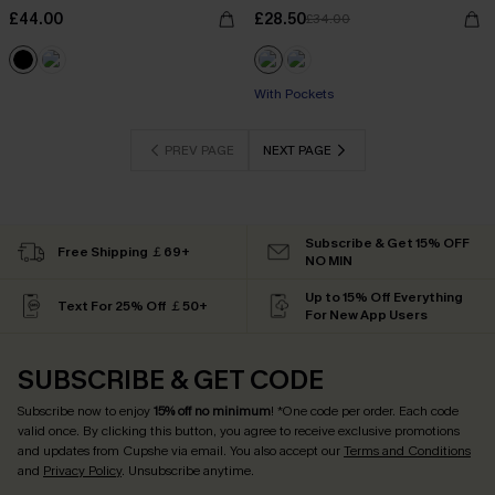
£44.00
£28.50
£34.00
With Pockets
PREV PAGE
NEXT PAGE
Subscribe & Get 15% OFF
Free Shipping ￡69+
NO MIN
Up to 15% Off Everything
Text For 25% Off ￡50+
For New App Users
SUBSCRIBE & GET CODE
Subscribe now to enjoy
15% off no minimum
! *One code per order. Each code
valid once. By clicking this button, you agree to receive exclusive promotions
and updates from Cupshe via email. You also accept our
Terms and Conditions
and
Privacy Policy
. Unsubscribe anytime.