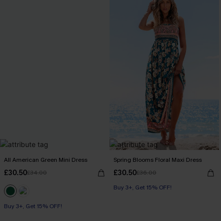
All American Green Mini Dress
Spring Blooms Floral Maxi Dress
£30.50
£30.50
£34.00
£36.00
Buy 3+, Get 15% OFF!
Buy 3+, Get 15% OFF!