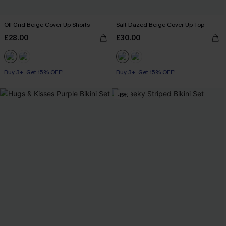
Off Grid Beige Cover-Up Shorts
Salt Dazed Beige Cover-Up Top
£28.00
£30.00
Buy 3+, Get 15% OFF!
Buy 3+, Get 15% OFF!
-15%