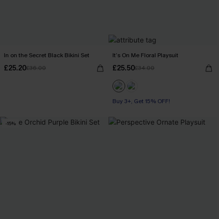
In on the Secret Black Bikini Set
It’s On Me Floral Playsuit
£25.20
£25.50
£36.00
£34.00
Buy 3+, Get 15% OFF!
-15%