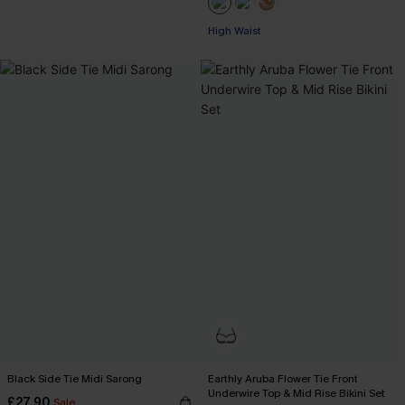
High Waist
Black Side Tie Midi Sarong
Earthly Aruba Flower Tie Front
Underwire Top & Mid Rise Bikini Set
£27.90
Sale