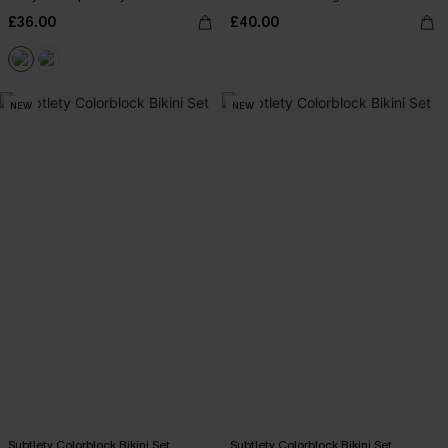
£36.00
£40.00
NEW
NEW
Subtlety Colorblock Bikini Set
Subtlety Colorblock Bikini Set