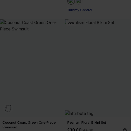
+2
Tummy Control
-30%
Coconut Coast Green One-Piece
Realism Floral Bikini Set
Swimsuit
£30.80
£44.00