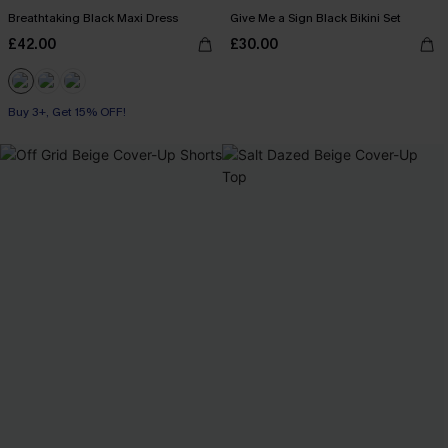
Breathtaking Black Maxi Dress
Give Me a Sign Black Bikini Set
£42.00
£30.00
Buy 3+, Get 15% OFF!