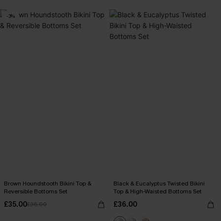
-3%
Brown Houndstooth Bikini Top &
Black & Eucalyptus Twisted Bikini
Reversible Bottoms Set
Top & High-Waisted Bottoms Set
£35.00
£36.00
£36.00