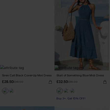
Siren Call Black Cover-Up Mini Dress
Start of Something Blue Midi Dress
£28.50
£32.50
£36.00
£36.00
Buy 3+, Get 15% OFF!