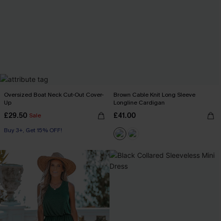
Oversized Boat Neck Cut-Out Cover-
Brown Cable Knit Long Sleeve
Up
Longline Cardigan
£29.50
£41.00
Sale
Buy 3+, Get 15% OFF!
Swim Cover-up
Buy 3+, Get 15% OFF!