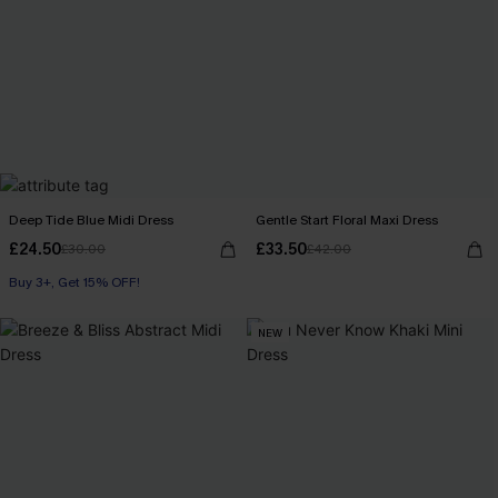
Deep Tide Blue Midi Dress
Gentle Start Floral Maxi Dress
£24.50
£33.50
£30.00
£42.00
Buy 3+, Get 15% OFF!
NEW