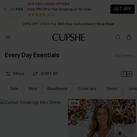
APP EXCLUSIVE OFFERS
GET APP
Extra 15% Off or Free Shipping on 1st Order
Early Autumn Fashion: Fresh Pieces For Now, Next and Later
25% OFF ￡50+ For SMS New Subscribers
| Shop Now!
80 k+
Quick Shipping:
Order today, receive in
2 - 3 working days
Every Day Esentials
320
Items
Filters
SORT BY
Sale
New
Beachwear
Cover ups
Dress
Jump
NEW