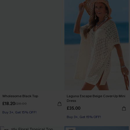
Wholesome Black Top
Laguna Escape Beige Cover-Up Mini
Dress
£18.20
£26.00
£35.00
Buy 3+, Get 15% OFF!
Buy 3+, Get 15% OFF!