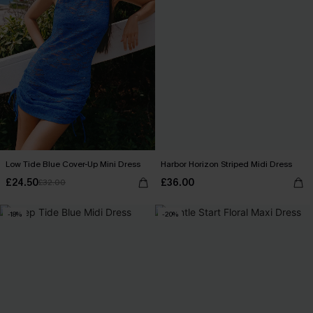
Low Tide Blue Cover-Up Mini Dress
Harbor Horizon Striped Midi Dress
£24.50
£36.00
£32.00
-18%
-20%