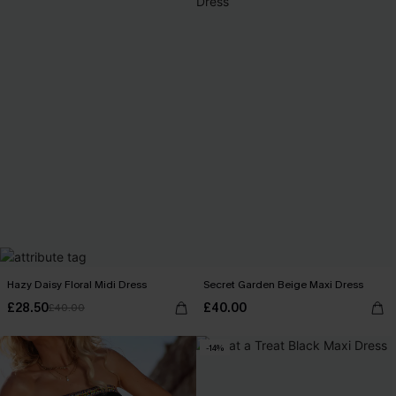
Hazy Daisy Floral Midi Dress
Secret Garden Beige Maxi Dress
£28.50
£40.00
£40.00
-14%