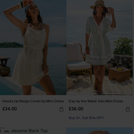
Heads Up Beige Cover-Up Mini Dress
Day by the Water Geo Mini Dress
£34.00
£36.00
Buy 3+, Get 15% OFF!
-30%