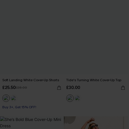
Soft Landing White Cover-Up Shorts
Tide's Turning White Cover-Up Top
£25.50
£30.00
£28.00
Buy 3+, Get 15% OFF!