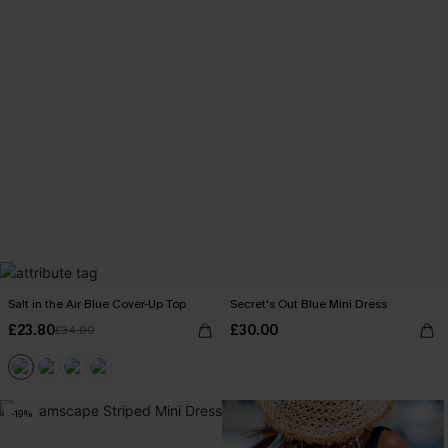
Salt in the Air Blue Cover-Up Top
Secret's Out Blue Mini Dress
£23.80
£30.00
£34.00
-19%