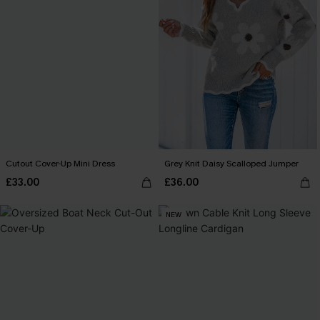
Cutout Cover-Up Mini Dress
Grey Knit Daisy Scalloped Jumper
£33.00
£36.00
NEW