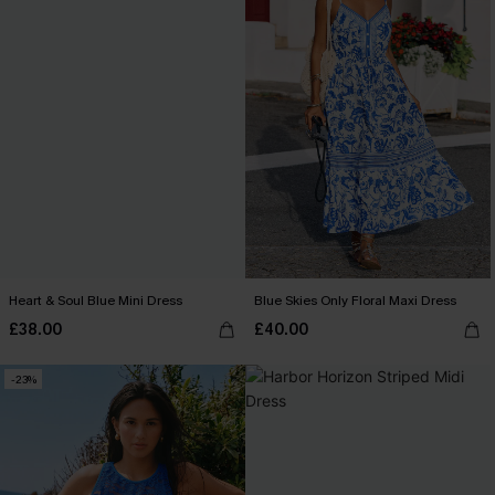
Heart & Soul Blue Mini Dress
Blue Skies Only Floral Maxi Dress
£38.00
£40.00
-23%