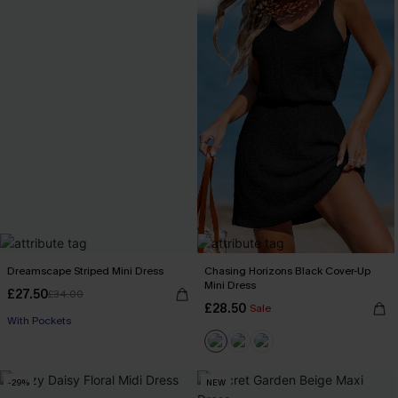
Dreamscape Striped Mini Dress
Chasing Horizons Black Cover-Up
Mini Dress
£27.50
£34.00
£28.50
Sale
With Pockets
-29%
NEW