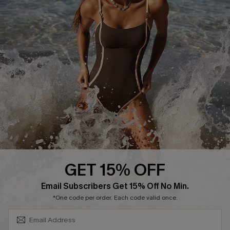
Track Your Order
E-gift Card
Return or Exchange Policy
Size Measurement
Start A Return or Exchange
Klarna
Contact Us
Terms and Conditions
Customer Reviews
Company Info
About Us
Press
Cupshe Supply Chain
GET 15% OFF
Affiliate
SUBSCRIBE & GET CODE
Email Subscribers Get 15% Off No Min.
Ambassador Program
*One code per order. Each code valid once.