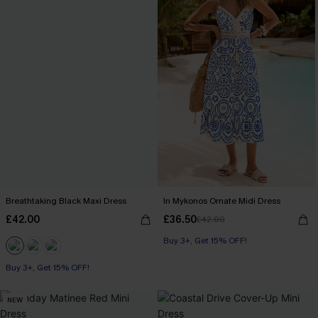
Breathtaking Black Maxi Dress
In Mykonos Ornate Midi Dress
£42.00
£36.50
£42.00
Buy 3+, Get 15% OFF!
Buy 3+, Get 15% OFF!
NEW