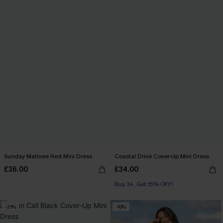
Sunday Matinee Red Mini Dress
Coastal Drive Cover-Up Mini Dress
£36.00
£34.00
Buy 3+, Get 15% OFF!
-21%
-10%