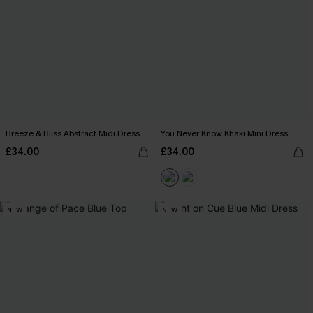
Breeze & Bliss Abstract Midi Dress
You Never Know Khaki Mini Dress
£34.00
£34.00
NEW
NEW