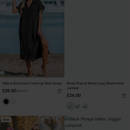
Selina Buttoned Cover-Up Shirt Dress
Khaki Round Neck Long Sleeve Knit
Jumper
£29.50
£34.00
£34.00
NEW