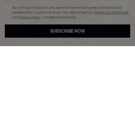
By clicking this button, you agree to receive exclusive promotions and
updates from Cupshe via email. You also accept our
Terms and Conditions
and
Privacy Policy
. Unsubscribe anytime.
DOWNLAOD CUPSHE APP
SUBSCRIBE NOW
FOLLOW US ON
© 2026 Cupshe UK
See our
terms of use
and
privacy policy
.
Cookie Management