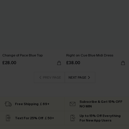
Change of Pace Blue Top
Right on Cue Blue Midi Dress
£28.00
£38.00
PREV PAGE
NEXT PAGE
Subscribe & Get 15% OFF
Free Shipping ￡69+
NO MIN
Up to 15% Off Everything
Text For 25% Off ￡50+
For New App Users