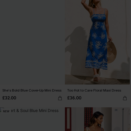
She’s Bold Blue Cover-Up Mini Dress
Too Hot to Care Floral Maxi Dress
£32.00
£36.00
NEW