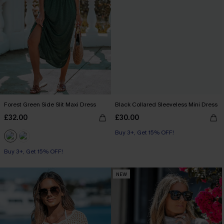
Forest Green Side Slit Maxi Dress
Black Collared Sleeveless Mini Dress
£32.00
£30.00
Buy 3+, Get 15% OFF!
Buy 3+, Get 15% OFF!
NEW