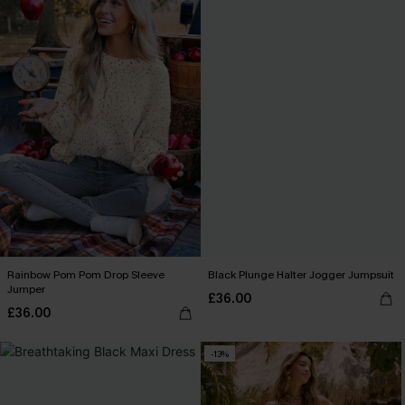
Rainbow Pom Pom Drop Sleeve
Black Plunge Halter Jogger Jumpsuit
Jumper
£36.00
£36.00
-13%