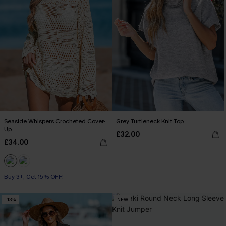
Seaside Whispers Crocheted Cover-
Grey Turtleneck Knit Top
Up
£32.00
£34.00
Buy 3+, Get 15% OFF!
-13%
NEW