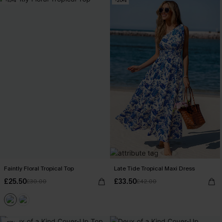
-15%
-20%
Faintly Floral Tropical Top
Late Tide Tropical Maxi Dress
£25.50
£33.50
£30.00
£42.00