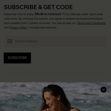
SUBSCRIBE & GET CODE
Subscribe now to enjoy
15% off no minimum
! *One code per order. Each code
valid once. By clicking this button, you agree to receive exclusive promotions
and updates from Cupshe via email. You also accept our
Terms and Conditions
and
Privacy Policy
. Unsubscribe anytime.
SUBSCRIBE
Help & Support
Shopping With Us
Frequently Asked Questions
Download Cupshe App
Delivery Information
Sunchasers Club