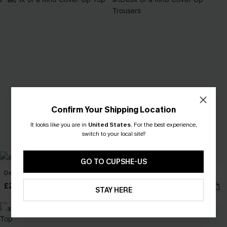
-16%
Confirm Your Shipping Location
It looks like you are in
United States
.
For the best experience,
switch to your local site?
GO TO CUPSHE-US
Deux of a Kind Cover-Up Top
Deux of a Kind Cover-Up Trousers
£28.50
£32.00
£34.00
STAY HERE
-30%