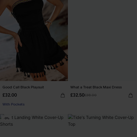
Good Call Black Playsuit
What a Treat Black Maxi Dress
£32.00
£32.50
£38.00
With Pockets
-9%