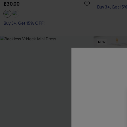
£30.00
Buy 3+, Get 15
Buy 3+, Get 15% OFF!
With Pockets
Buy 3+, Get 15% OFF!
NEW