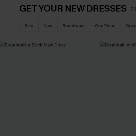
GET YOUR NEW DRESSES
71
Sale
New
Beachwear
One Piece
Cove