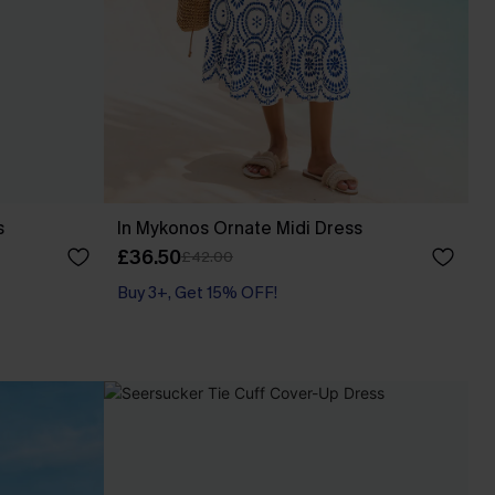
s
In Mykonos Ornate Midi Dress
£36.50
£42.00
Buy 3+, Get 15% OFF!