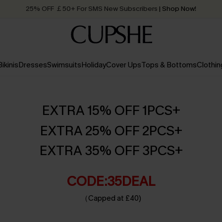
25% OFF ￡50+ For SMS New Subscribers
| Shop Now!
Quick Shipping:
Order today, receive in
2 - 3 working days
Bikinis
Dresses
Swimsuits
Holiday
Cover Ups
Tops & Bottoms
Clothin
EXTRA 15% OFF 1PCS+
EXTRA 25% OFF 2PCS+
EXTRA 35% OFF 3PCS+
CODE:35DEAL
（Capped at £40)