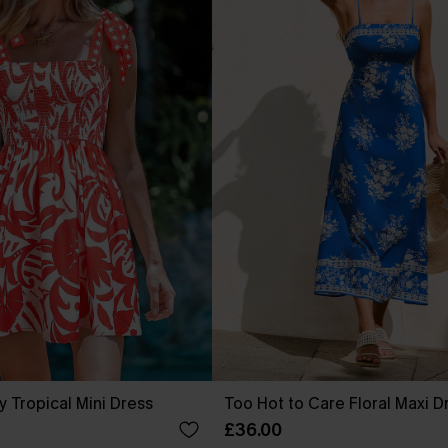
y Tropical Mini Dress
Too Hot to Care Floral Maxi D
£36.00