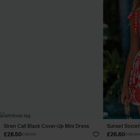
Siren Call Black Cover-Up Mini Dress
Sunset Societ
£28.50
£26.60
£36.00
£38.00