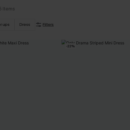
5
Items
r ups
Dress
Filters
-22%