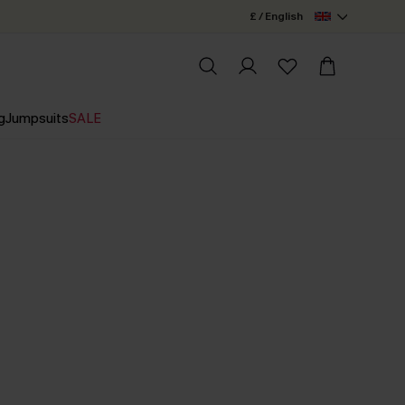
£ / English
g
Jumpsuits
SALE