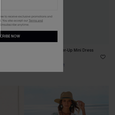
gree to receive exclusive promotions and
. You also accept our
Terms and
 Unsubscribe anytime.
CRIBE NOW
s
Coastal Drive Cover-Up Mini Dress
£34.00
Buy 3+, Get 15% OFF!