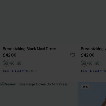
Breathtaking Black Maxi Dress
Breathtaking 
£42.00
£42.00
Buy 3+, Get 15% OFF!
Buy 3+, Get 15
-15%