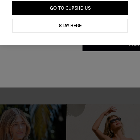
GO TO CUPSHE-US
By clicking this button, you a
updates from Cupshe via email
STAY HERE
Conditions
and
Privacy Policy
.
SUBS
loral Maxi Dress
Roam the City Boho Mini Dres
£34.00