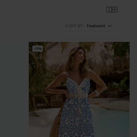
SORT BY :
Featured
-13%