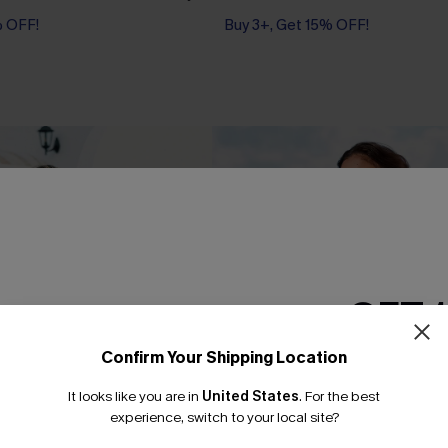
% OFF!
Buy 3+, Get 15% OFF!
GET 
Confirm Your Shipping Location
Email Subscriber
It looks like you are in
United States
.
For the best
*One code per orde
experience, switch to your local site?