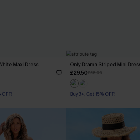
White Maxi Dress
Only Drama Striped Mini Dres
£29.50
£38.00
% OFF!
Buy 3+, Get 15% OFF!