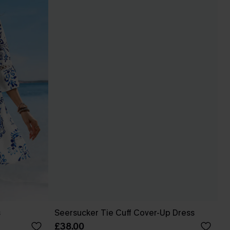
s
Seersucker Tie Cuff Cover-Up Dress
£38.00