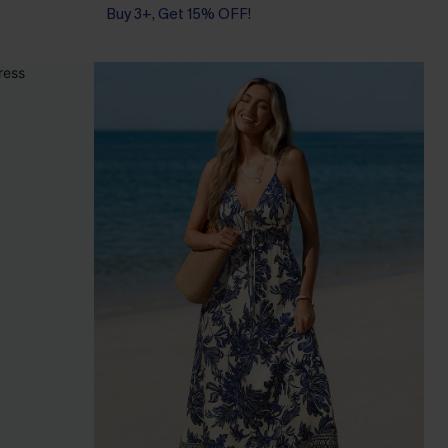
Buy 3+, Get 15% OFF!