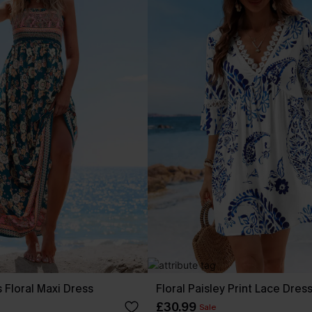
 Floral Maxi Dress
Floral Paisley Print Lace Dres
£30.99
Sale