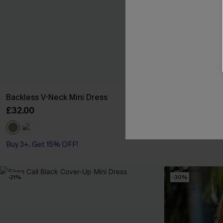
Backless V-Neck Mini Dress
Anticipation F
£32.00
£40.00
Buy 3+, Get 15% OFF!
-21%
-30%