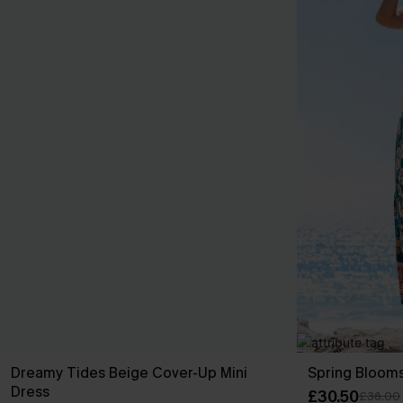
Dreamy Tides Beige Cover-Up Mini
Spring Blooms
Dress
£30.50
£36.00