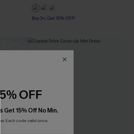
Buy 3+, Get 15% OFF!
15% OFF
s Get 15% Off No Min.
r. Each code valid once.