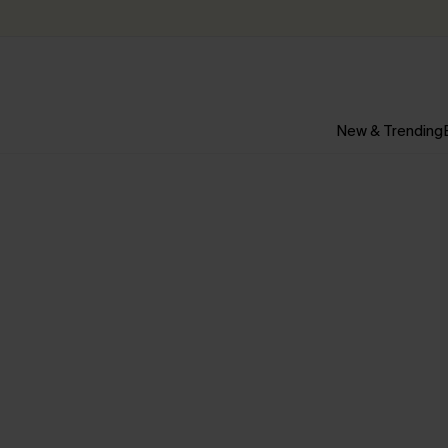
New & Trending