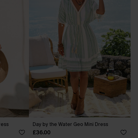
ress
Day by the Water Geo Mini Dress
£36.00