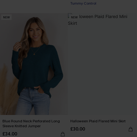
Tummy Control
NEW
NEW
Blue Round Neck Perforated Long
Halloween Plaid Flared Mini Skirt
Sleeve Knitted Jumper
£30.00
£34.00