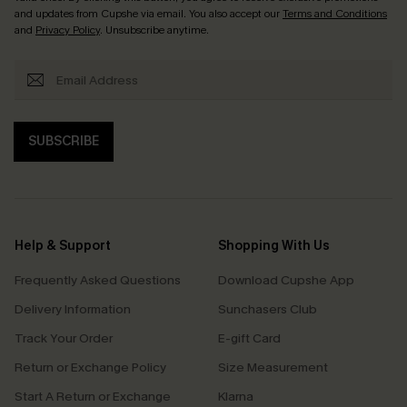
and updates from Cupshe via email. You also accept our
Terms and Conditions
and
Privacy Policy
. Unsubscribe anytime.
SUBSCRIBE
Help & Support
Shopping With Us
Frequently Asked Questions
Download Cupshe App
Delivery Information
Sunchasers Club
Track Your Order
E-gift Card
Return or Exchange Policy
Size Measurement
Start A Return or Exchange
Klarna