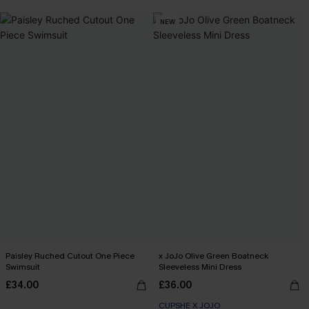
NEW
Paisley Ruched Cutout One Piece
x JoJo Olive Green Boatneck
Swimsuit
Sleeveless Mini Dress
£34.00
£36.00
CUPSHE X JOJO