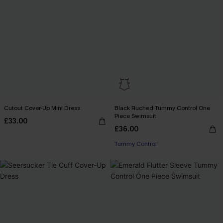
Cutout Cover-Up Mini Dress
Black Ruched Tummy Control One
Piece Swimsuit
£33.00
£36.00
Tummy Control