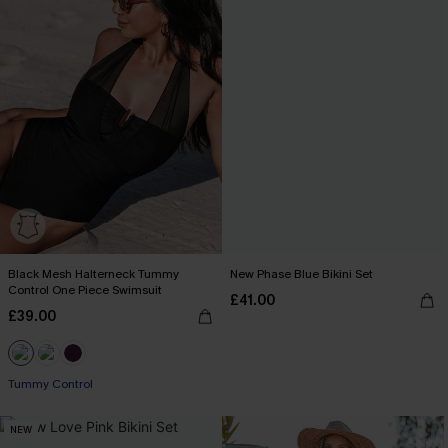
Black Mesh Halterneck Tummy
New Phase Blue Bikini Set
Control One Piece Swimsuit
£41.00
£39.00
Tummy Control
NEW