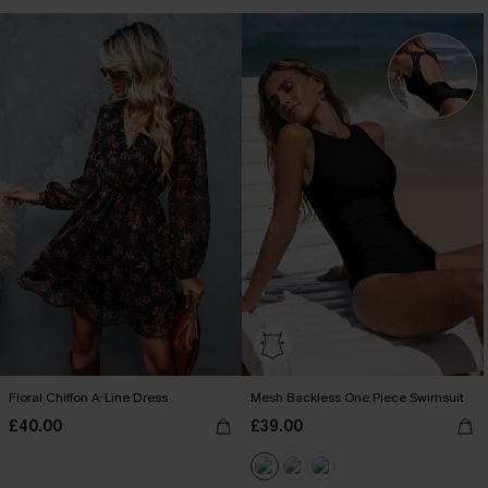
Floral Chiffon A-Line Dress
Mesh Backless One Piece Swimsuit
£40.00
£39.00