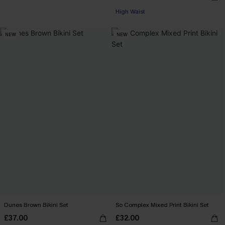
High Waist
NEW
NEW
Dunes Brown Bikini Set
So Complex Mixed Print Bikini Set
£37.00
£32.00