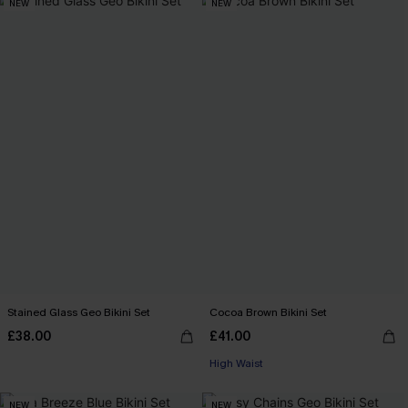
NEW
NEW
Stained Glass Geo Bikini Set
Cocoa Brown Bikini Set
£38.00
£41.00
High Waist
NEW
NEW