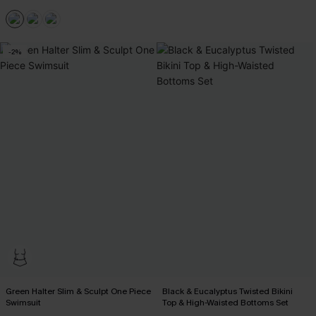
-2%
Green Halter Slim & Sculpt One Piece
Black & Eucalyptus Twisted Bikini
Swimsuit
Top & High-Waisted Bottoms Set