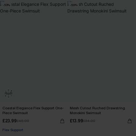
-50%
-59%
Coastal Elegance Flex Support One-
Mesh Cutout Ruched Drawstring
Piece Swimsuit
Monokini Swimsuit
£23.99
£13.99
£48.00
£34.00
Flex Support