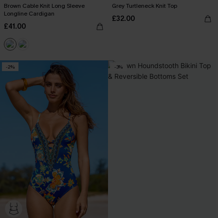
Brown Cable Knit Long Sleeve
Grey Turtleneck Knit Top
Longline Cardigan
£32.00
£41.00
-2%
-3%