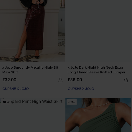
x JoJo Burgundy Metallic High-Slit
x JoJo Dark Night High Neck Extra
Maxi Skirt
Long Flared Sleeve Knitted Jumper
£32.00
£38.00
CUPSHE X JOJO
CUPSHE X JOJO
NEW
-30%