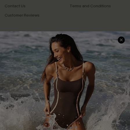
Contact Us
Terms and Conditions
Customer Reviews
Company Info
About Us
Press
Cupshe Supply Chain
Affiliate
Ambassador Program