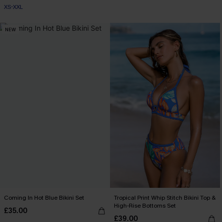
XS-XXL
NEW
Coming In Hot Blue Bikini Set
Tropical Print Whip Stitch Bikini Top &
High-Rise Bottoms Set
£35.00
£39.00