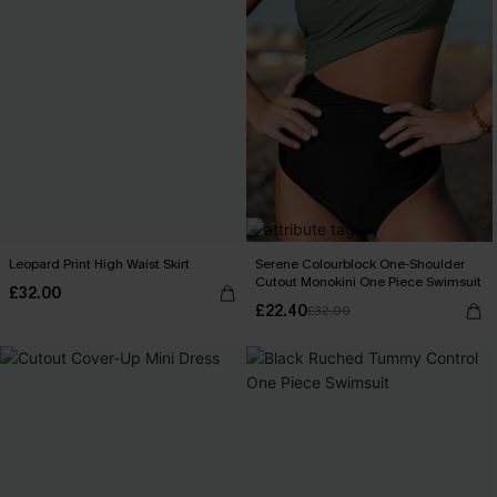
Leopard Print High Waist Skirt
Serene Colourblock One-Shoulder
Cutout Monokini One Piece Swimsuit
£32.00
£22.40
£32.00