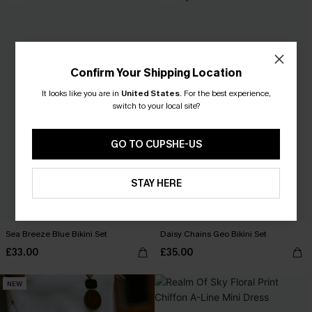
Confirm Your Shipping Location
It looks like you are in
United States
.
For the best experience,
switch to your local site?
GO TO CUPSHE-US
STAY HERE
Sea Breeze Blue Bikini Set
Daisy Chains Geo Bikini Set
£33.00
£35.00
NEW