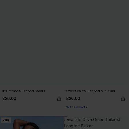
It’s Personal Striped Shorts
Sweet on You Striped Mini Skirt
£26.00
£26.00
With Pockets
-31%
NEW