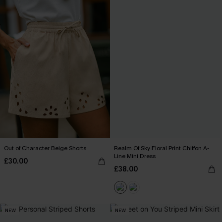
Out of Character Beige Shorts
Realm Of Sky Floral Print Chiffon A-
Line Mini Dress
£30.00
£38.00
NEW
NEW