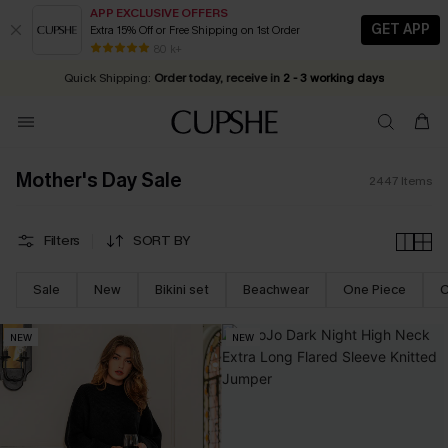
APP EXCLUSIVE OFFERS
GET APP
Extra 15% Off or Free Shipping on 1st Order
Early Autumn Fashion: Fresh Pieces For Now, Next and Later
25% OFF ￡50+ For SMS New Subscribers
| Shop Now!
80 k+
Quick Shipping:
Order today, receive in
2 - 3 working days
Mother's Day Sale
2447
Items
Filters
SORT BY
Sale
New
Bikini set
Beachwear
One Piece
C
NEW
NEW