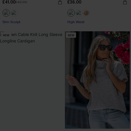
£41.00
£36.00
£42.00
Slim Sculpt
High Waist
NEW
NEW