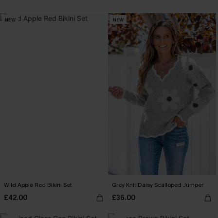
NEW
NEW
Wild Apple Red Bikini Set
Grey Knit Daisy Scalloped Jumper
£42.00
£36.00