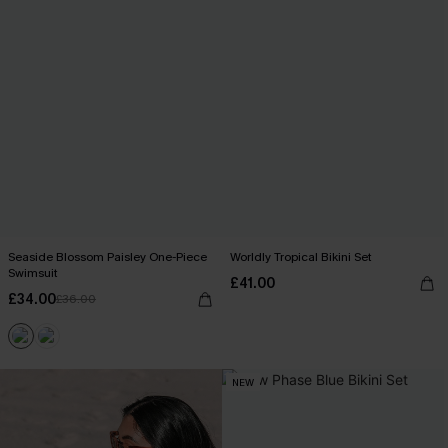
Seaside Blossom Paisley One-Piece
Worldly Tropical Bikini Set
Swimsuit
£41.00
£34.00
£36.00
NEW