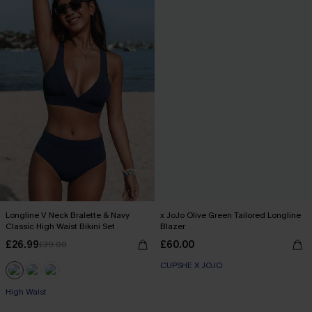
Longline V Neck Bralette & Navy
x JoJo Olive Green Tailored Longline
Classic High Waist Bikini Set
Blazer
£26.99
£60.00
£39.00
CUPSHE X JOJO
High Waist