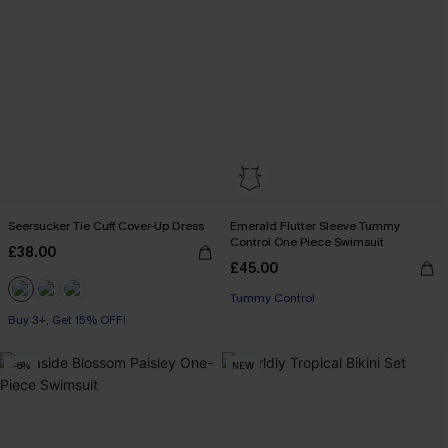
Seersucker Tie Cuff Cover-Up Dress
Emerald Flutter Sleeve Tummy
Control One Piece Swimsuit
£38.00
£45.00
Tummy Control
Buy 3+, Get 15% OFF!
-6%
NEW