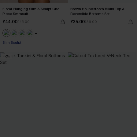
Floral Plunging Slim & Sculpt One
Brown Houndstooth Bikini Top &
Piece Swimsuit
Reversible Bottoms Set
£44.00
£35.00
£45.00
£36.00
+1
Slim Sculpt
-10%