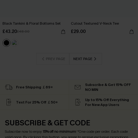
Black Tankini & Floral Bottoms Set
Cutout Textured V-Neck Tee
£43.20
£29.00
£48.00
PREV PAGE
NEXT PAGE
Subscribe & Get 15% OFF
Free Shipping ￡69+
NO MIN
Up to 15% Off Everything
Text For 25% Off ￡50+
For New App Users
SUBSCRIBE & GET CODE
Subscribe now to enjoy
15% off no minimum
! *One code per order. Each code
valid once. By clicking this button, you agree to receive exclusive promotions