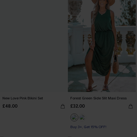
New Love Pink Bikini Set
Forest Green Side Slit Maxi Dress
£48.00
£32.00
Buy 3+, Get 15% OFF!