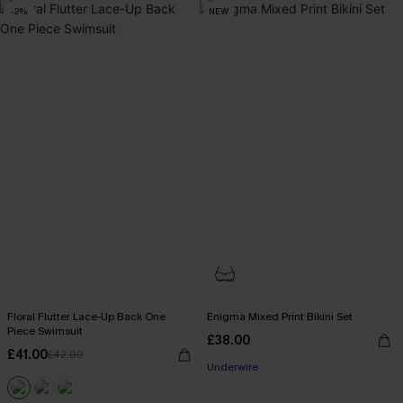
-2%
NEW
Floral Flutter Lace-Up Back One
Enigma Mixed Print Bikini Set
Piece Swimsuit
£38.00
£41.00
£42.00
Underwire