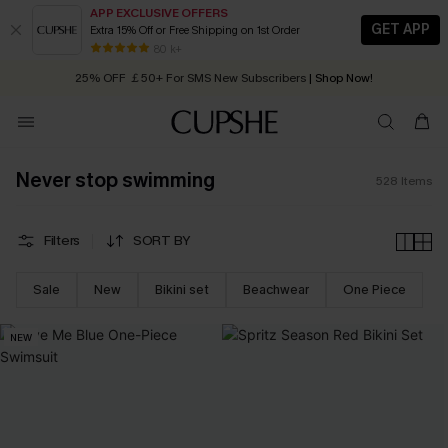
APP EXCLUSIVE OFFERS
GET APP
Extra 15% Off or Free Shipping on 1st Order
Early Autumn Fashion: Fresh Pieces For Now, Next and Later
25% OFF ￡50+ For SMS New Subscribers
| Shop Now!
80 k+
Quick Shipping:
Order today, receive in
2 - 3 working days
Never stop swimming
528
Items
Filters
SORT BY
Sale
New
Bikini set
Beachwear
One Piece
NEW