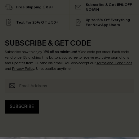
Subscribe & Get 15% OFF
Free Shipping ￡69+
NO MIN
Up to 15% Off Everything
Text For 25% Off ￡50+
For New App Users
SUBSCRIBE & GET CODE
Subscribe now to enjoy
15% off no minimum
! *One code per order. Each code
valid once. By clicking this button, you agree to receive exclusive promotions
and updates from Cupshe via email. You also accept our
Terms and Conditions
and
Privacy Policy
. Unsubscribe anytime.
SUBSCRIBE