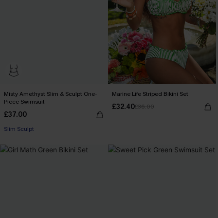
Misty Amethyst Slim & Sculpt One-
Marine Life Striped Bikini Set
Piece Swimsuit
£32.40
£36.00
£37.00
Slim Sculpt