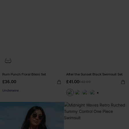
Rum Punch Floral Bikini Set
After the Sunset Black Swimsuit Set
£36.00
£41.00
£42.00
Underwire
+1