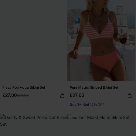
Fizzy Pop Aqua Bikini Set
Pure Magic Striped Bikini Set
£27.00
£37.00
£30.00
Buy 3+, Get 15% OFF!
-30%