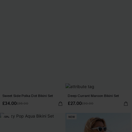
Sweet Side Polka Dot Bikini Set
Deep Currant Maroon Bikini Set
£34.00
£27.00
£36.00
£30.00
-10%
NEW