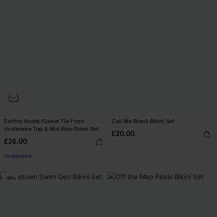
Earthly Aruba Flower Tie Front
Call Me Black Bikini Set
Underwire Top & Mid Rise Bikini Set
£30.00
£36.00
Underwire
-30%