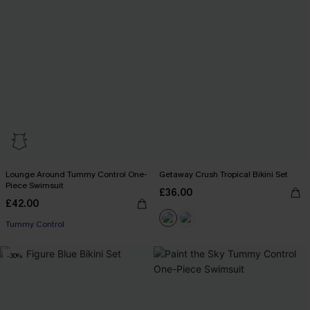
Lounge Around Tummy Control One-
Getaway Crush Tropical Bikini Set
Piece Swimsuit
£36.00
£42.00
Tummy Control
-30%