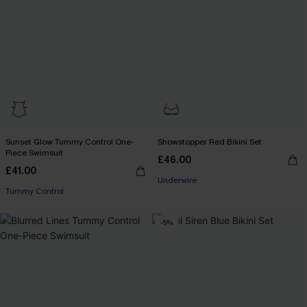
Sunset Glow Tummy Control One-
Showstopper Red Bikini Set
Piece Swimsuit
£46.00
£41.00
Underwire
Tummy Control
-5%