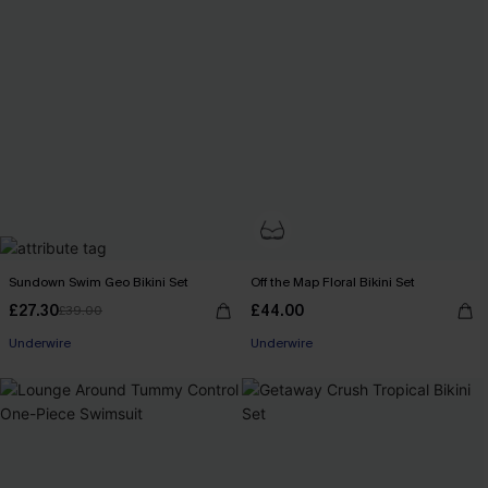
Sundown Swim Geo Bikini Set
Off the Map Floral Bikini Set
£27.30
£44.00
£39.00
Underwire
Underwire