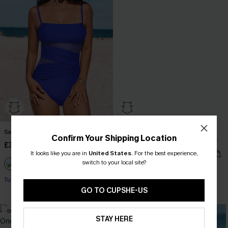
Salty Sweet Blue One-Piece Swimsuit
Midnight Waves Retro Ruched
Confirm Your Shipping Location
Tummy Control One Piece Swimsuit
£36.00
£36.00
It looks like you are in
United States
.
For the best experience,
switch to your local site?
Tummy Control
Tummy Control
GO TO CUPSHE-US
-50%
STAY HERE