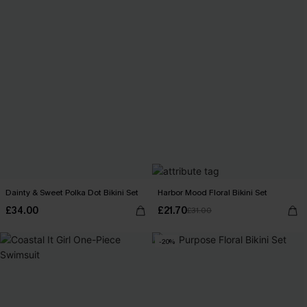
Dainty & Sweet Polka Dot Bikini Set
Harbor Mood Floral Bikini Set
£34.00
£21.70
£31.00
-20%