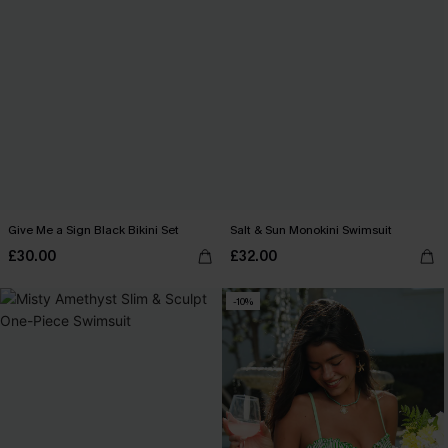
Give Me a Sign Black Bikini Set
Salt & Sun Monokini Swimsuit
£30.00
£32.00
-10%