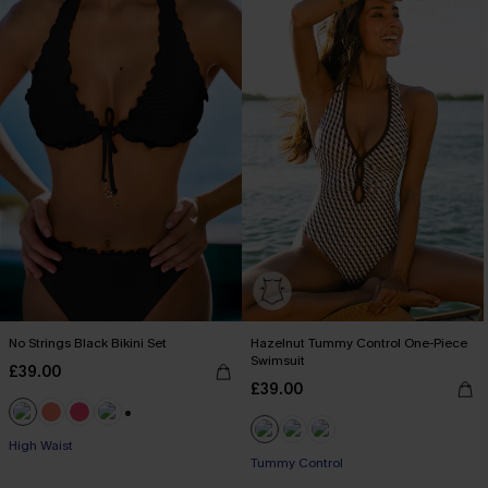
No Strings Black Bikini Set
Hazelnut Tummy Control One-Piece
Swimsuit
£39.00
£39.00
+1
High Waist
Tummy Control