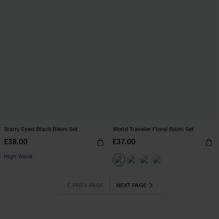
Starry Eyed Black Bikini Set
World Traveler Floral Bikini Set
£38.00
£37.00
High Waist
PREV PAGE
NEXT PAGE