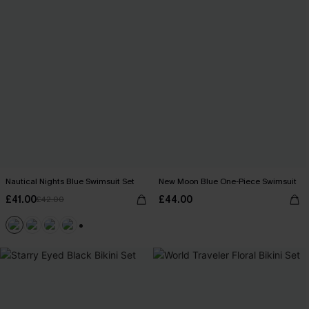
Nautical Nights Blue Swimsuit Set
New Moon Blue One-Piece Swimsuit
£41.00
£44.00
£42.00
+1