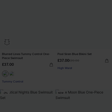
Blurred Lines Tummy Control One-
Pool Siren Blue Bikini Set
Piece Swimsuit
£37.00
£39.00
£37.00
High Waist
Tummy Control
-2%
NEW