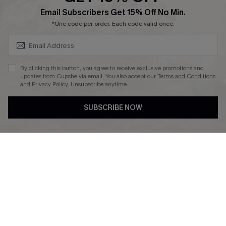
SUBSCRIBE & GET CODE
Email Subscribers Get 15% Off No Min.
Ambassador Program
*One code per order. Each code valid once.
By clicking this button, you agree to receive exclusive promotions and
updates from Cupshe via email. You also accept our
Terms and Conditions
and
Privacy Policy
. Unsubscribe anytime.
DOWNLAOD CUPSHE APP
SUBSCRIBE NOW
FOLLOW US ON
© 2026 Cupshe UK