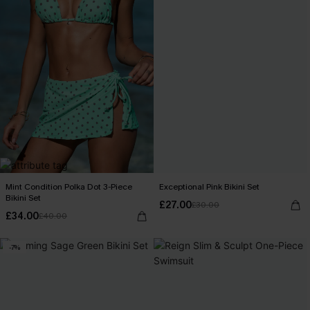
Mint Condition Polka Dot 3-Piece
Exceptional Pink Bikini Set
Bikini Set
£27.00
£30.00
£34.00
£40.00
-7%