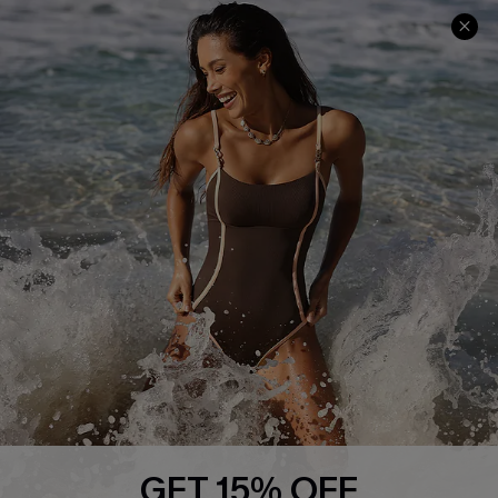
Help & Support
Shopping With Us
Frequently Asked Questions
Download Cupshe App
Delivery Information
Sunchasers Club
Track Your Order
E-gift Card
Return or Exchange Policy
Size Measurement
Start A Return or Exchange
Klarna
Contact Us
Terms and Conditions
Customer Reviews
Company Info
About Us
Press
Cupshe Supply Chain
GET 15% OFF
Affiliate