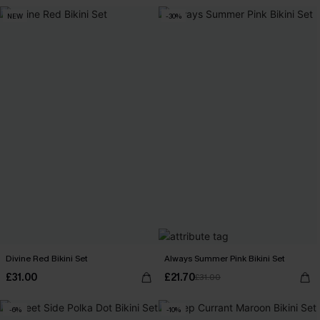
NEW
-30%
Divine Red Bikini Set
Always Summer Pink Bikini Set
£31.00
£21.70
£31.00
-6%
-10%