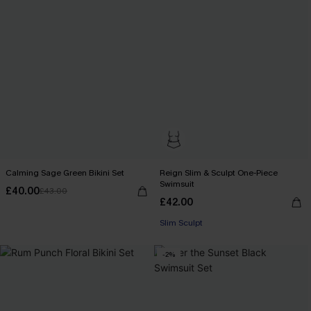
Calming Sage Green Bikini Set
Reign Slim & Sculpt One-Piece
Swimsuit
£40.00
£43.00
£42.00
Slim Sculpt
-2%