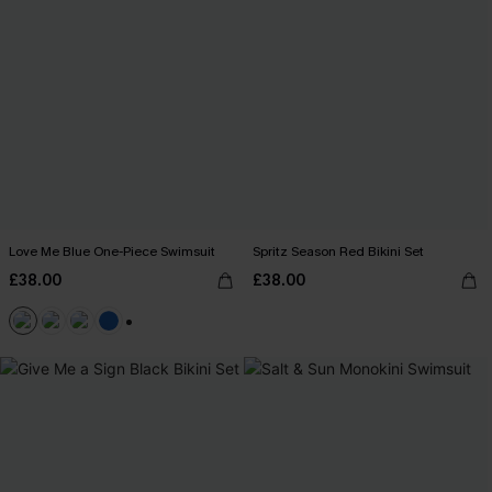
Love Me Blue One-Piece Swimsuit
Spritz Season Red Bikini Set
£38.00
£38.00
+2