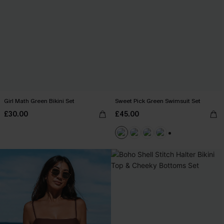
Girl Math Green Bikini Set
Sweet Pick Green Swimsuit Set
£30.00
£45.00
+1