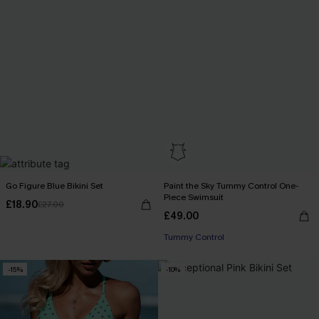
Go Figure Blue Bikini Set
Paint the Sky Tummy Control One-
Piece Swimsuit
£18.90
£27.00
£49.00
Tummy Control
-15%
-10%