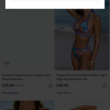
Coastal Elegance Flex Support One-
Tropical Print Whip Stitch Bikini Top &
Piece Swimsuit
High-Rise Bottoms Set
£23.99
£39.00
£48.00
Flex Support
High Waist