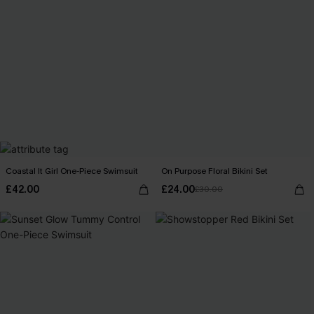
Coastal It Girl One-Piece Swimsuit
On Purpose Floral Bikini Set
£42.00
£24.00
£30.00