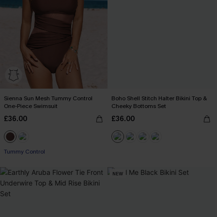
Sienna Sun Mesh Tummy Control
Boho Shell Stitch Halter Bikini Top &
One-Piece Swimsuit
Cheeky Bottoms Set
£36.00
£36.00
Tummy Control
NEW