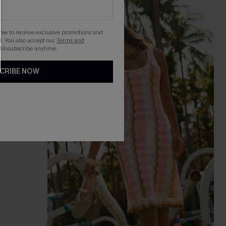
NEW
gree to receive exclusive promotions and
. You also accept our
Terms and
 Unsubscribe anytime.
CRIBE NOW