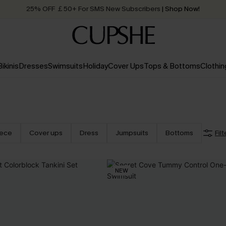
25% OFF ￡50+ For SMS New Subscribers
| Shop Now!
Quick Shipping:
Order today, receive in
2 - 3 working days
Bikinis
Dresses
Swimsuits
Holiday
Cover Ups
Tops & Bottoms
Clothin
iece
Cover ups
Dress
Jumpsuits
Bottoms
Filt
NEW