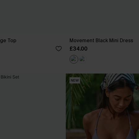
ige Top
Movement Black Mini Dress
£34.00
NEW