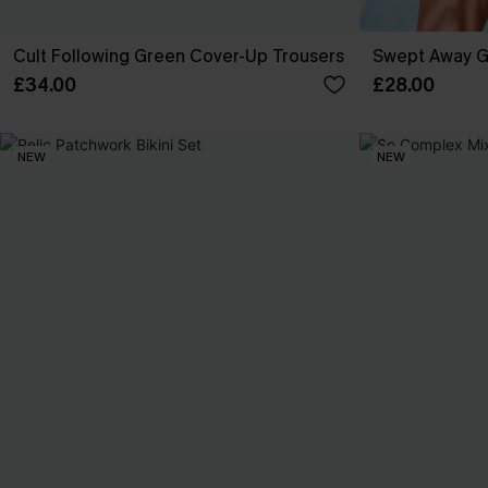
Cult Following Green Cover-Up Trousers
Swept Away G
£34.00
£28.00
NEW
NEW