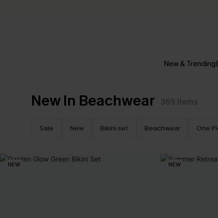
New & Trending
New In Beachwear
369
Items
Sale
New
Bikini set
Beachwear
One P
NEW
NEW