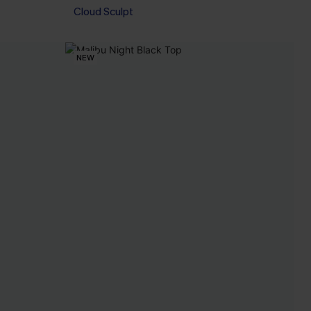
Cloud Sculpt
NEW