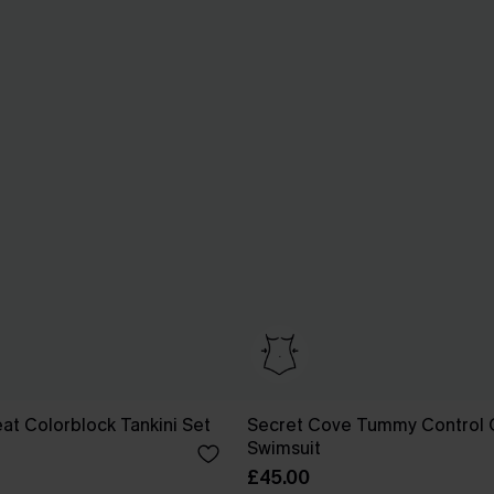
t Colorblock Tankini Set
Secret Cove Tummy Control 
Swimsuit
£45.00