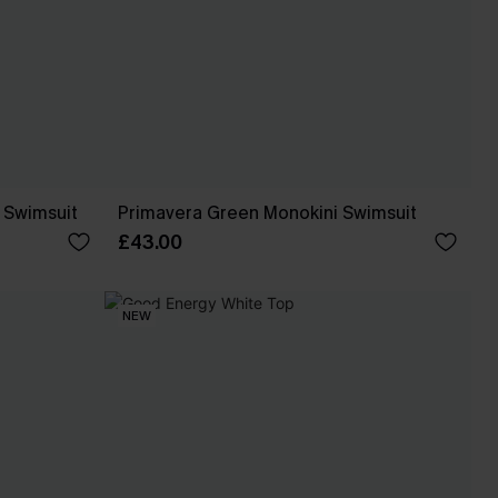
e Swimsuit
Primavera Green Monokini Swimsuit
£43.00
NEW