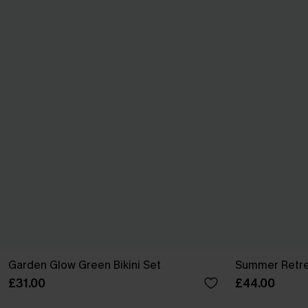
Garden Glow Green Bikini Set
Summer Retrea
£31.00
£44.00