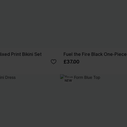
xed Print Bikini Set
Fuel the Fire Black One-Piec
£37.00
NEW