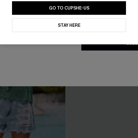
NEW
GO TO CUPSHE-US
By clicking this button, you a
updates from Cupshe via email
STAY HERE
Conditions
and
Privacy Policy
.
SUBS