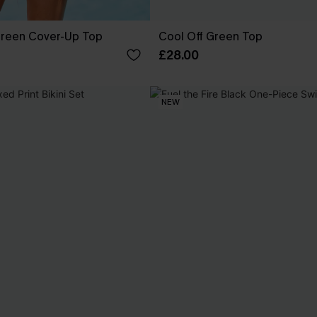
reen Cover-Up Top
Cool Off Green Top
£28.00
NEW