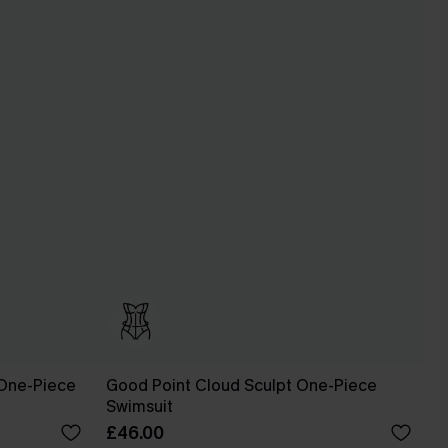
One-Piece
Good Point Cloud Sculpt One-Piece
Swimsuit
£46.00