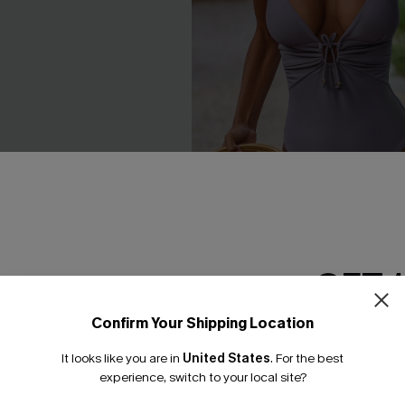
GET 
 Bikini Set
Silver Screen Tummy Control
Swimsuit
£40.00
Confirm Your Shipping Location
Email Subscriber
Tummy Control
It looks like you are in
United States
.
For the best
*One code per orde
experience, switch to your local site?