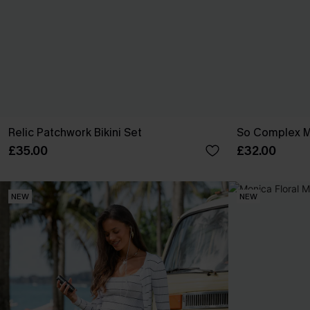
Relic Patchwork Bikini Set
So Complex Mi
£35.00
£32.00
NEW
NEW