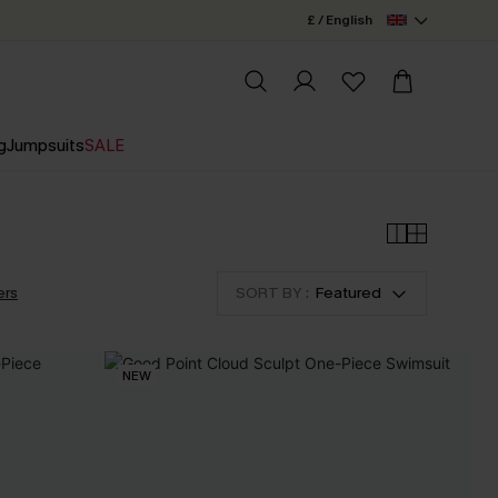
£ / English
g
Jumpsuits
SALE
ers
SORT BY :
Featured
NEW