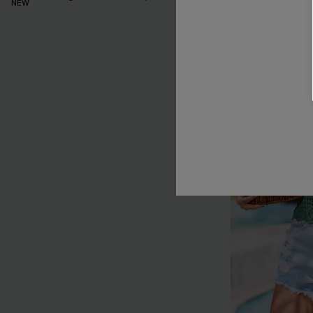
NEW
NEW