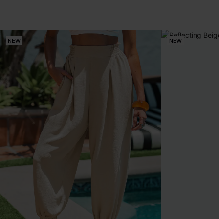
NEW
NEW