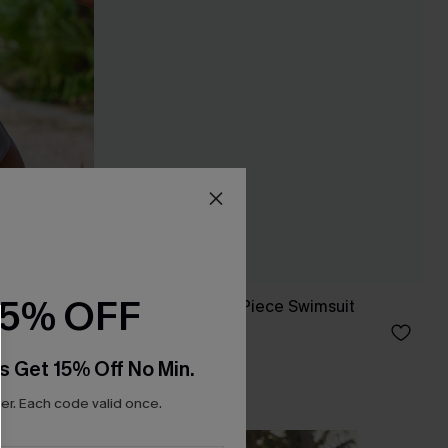
15% OFF
 One-Piece
DND Striped One-Piece Swimsuit
£38.00
s Get 15% Off No Min.
r. Each code valid once.