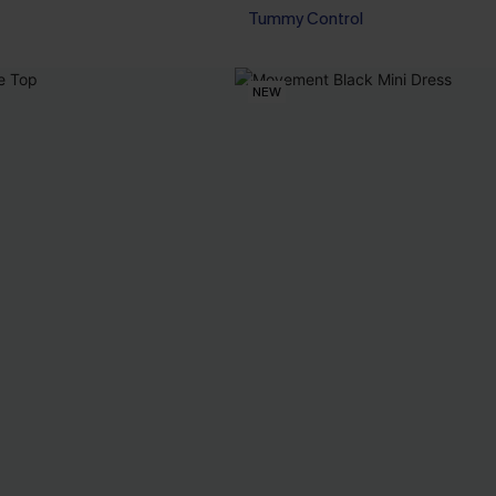
Tummy Control
NEW