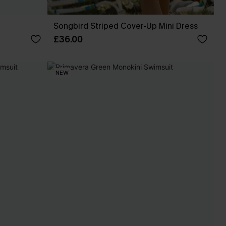
Songbird Striped Cover-Up Mini Dress
£36.00
NEW