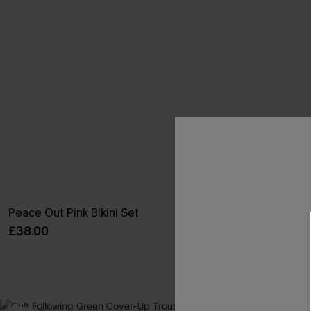
Peace Out Pink Bikini Set
Wild Apple Red
£38.00
£42.00