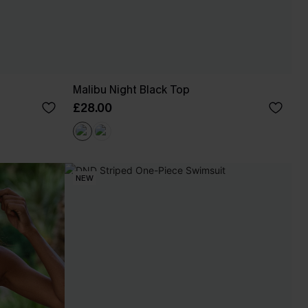
Malibu Night Black Top
£28.00
NEW