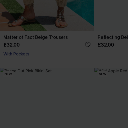
Matter of Fact Beige Trousers
Reflecting Be
£32.00
£32.00
With Pockets
NEW
NEW