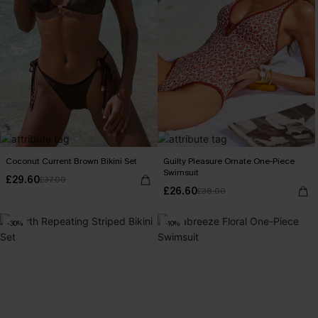
Coconut Current Brown Bikini Set
Guilty Pleasure Ornate One-Piece
Swimsuit
£29.60
£37.00
£26.60
£38.00
-30%
-10%