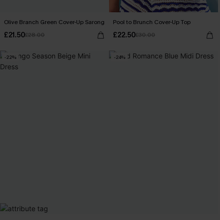
Olive Branch Green Cover-Up Sarong
Pool to Brunch Cover-Up Top
£21.50
£22.50
£28.00
£30.00
-22%
-24%