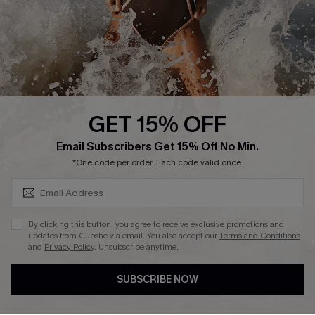
Company Info
About Us
Press
Cupshe Supply Chain
GET 15% OFF
Affiliate
SUBSCRIBE & GET CODE
Email Subscribers Get 15% Off No Min.
Ambassador Program
*One code per order. Each code valid once.
By clicking this button, you agree to receive exclusive promotions and
updates from Cupshe via email. You also accept our
Terms and Conditions
and
Privacy Policy
. Unsubscribe anytime.
DOWNLAOD CUPSHE APP
SUBSCRIBE NOW