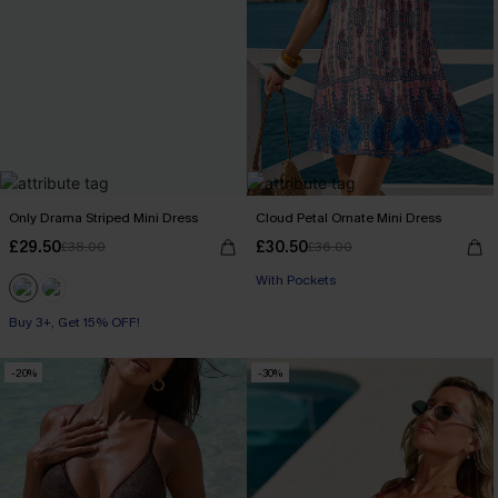
Only Drama Striped Mini Dress
Cloud Petal Ornate Mini Dress
£29.50
£30.50
£38.00
£36.00
With Pockets
Buy 3+, Get 15% OFF!
-20%
-30%