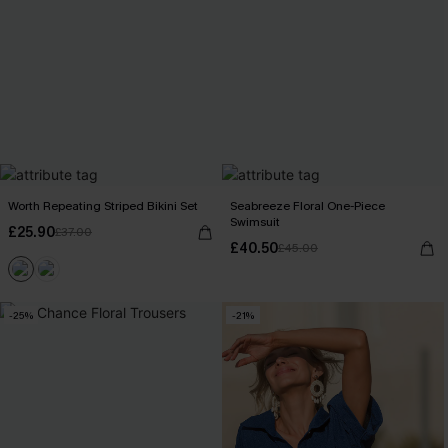
Worth Repeating Striped Bikini Set
Seabreeze Floral One-Piece
Swimsuit
£25.90
£37.00
£40.50
£45.00
-25%
-21%