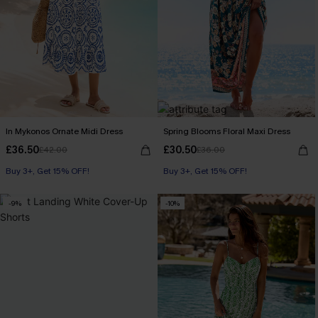
In Mykonos Ornate Midi Dress
Spring Blooms Floral Maxi Dress
£36.50
£30.50
£42.00
£36.00
Buy 3+, Get 15% OFF!
Buy 3+, Get 15% OFF!
-9%
-10%