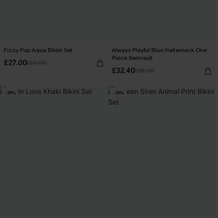
Fizzy Pop Aqua Bikini Set
Always Playful Blue Halterneck One
Piece Swimsuit
£27.00
£30.00
£32.40
£36.00
-30%
-30%