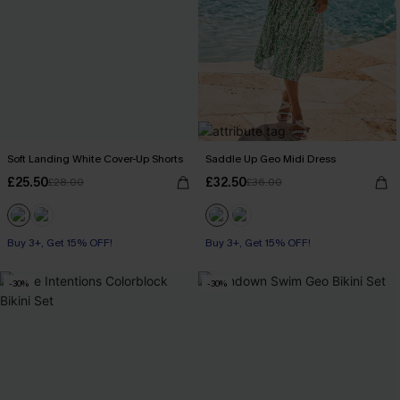
Soft Landing White Cover-Up Shorts
Saddle Up Geo Midi Dress
£25.50
£32.50
£28.00
£36.00
Buy 3+, Get 15% OFF!
Buy 3+, Get 15% OFF!
-30%
-30%