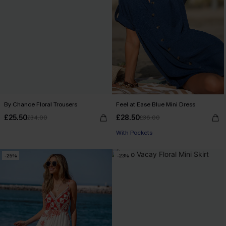
By Chance Floral Trousers
Feel at Ease Blue Mini Dress
£25.50
£28.50
£34.00
£36.00
With Pockets
-25%
-23%