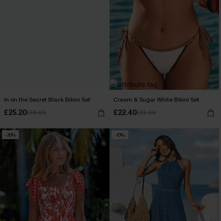
In on the Secret Black Bikini Set
Cream & Sugar White Bikini Set
£25.20
£22.40
£36.00
£32.00
-30%
-10%