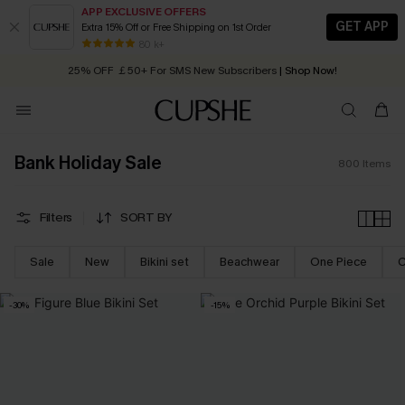
APP EXCLUSIVE OFFERS
GET APP
Extra 15% Off or Free Shipping on 1st Order
Early Autumn Fashion: Fresh Pieces For Now, Next and Later
25% OFF ￡50+ For SMS New Subscribers
| Shop Now!
80 k+
Quick Shipping:
Order today, receive in
2 - 3 working days
Bank Holiday Sale
800
Items
Filters
SORT BY
Sale
New
Bikini set
Beachwear
One Piece
C
-30%
-15%