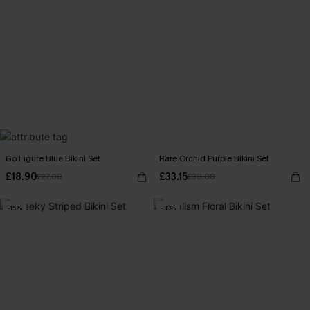
Go Figure Blue Bikini Set
Rare Orchid Purple Bikini Set
£18.90
£33.15
£27.00
£39.00
-15%
-30%