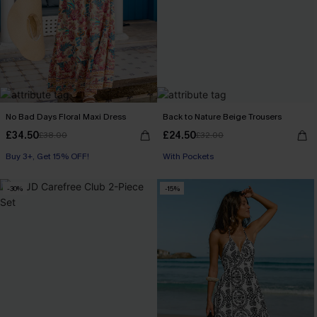
No Bad Days Floral Maxi Dress
Back to Nature Beige Trousers
£34.50
£24.50
£38.00
£32.00
Buy 3+, Get 15% OFF!
With Pockets
-30%
-15%