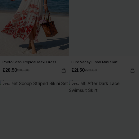
Photo Sesh Tropical Maxi Dress
Euro Vacay Floral Mini Skirt
£28.50
£21.50
£38.00
£28.00
-30%
-30%