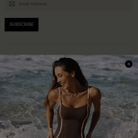
SUBSCRIBE
Help & Support
Shopping With Us
Frequently Asked Questions
Download Cupshe App
Delivery Information
Sunchasers Club
Track Your Order
E-gift Card
Return or Exchange Policy
Size Measurement
Start A Return or Exchange
Klarna
Contact Us
Terms and Conditions
Customer Reviews