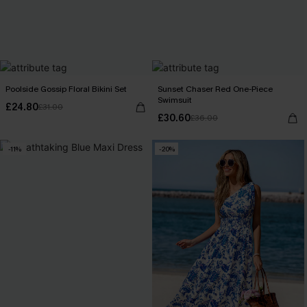
Poolside Gossip Floral Bikini Set
Sunset Chaser Red One-Piece
Swimsuit
£24.80
£31.00
£30.60
£36.00
-11%
-20%