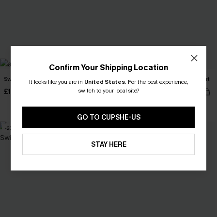
Confirm Your Shipping Location
Sweet Scoop Striped Bikini Set
Amalfi After Dark Lace Swimsuit Skirt
It looks like you are in
United States
.
For the best experience,
switch to your local site?
£19.60
£21.70
£28.00
£31.00
High Waist
GO TO CUPSHE-US
-20%
-10%
STAY HERE