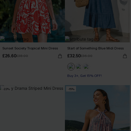
Sunset Society Tropical Mini Dress
Start of Something Blue Midi Dress
£26.60
£32.50
£38.00
£36.00
Buy 3+, Get 15% OFF!
-22%
-15%