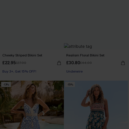
Cheeky Striped Bikini Set
Realism Floral Bikini Set
£22.95
£30.80
£27.00
£44.00
Buy 3+, Get 15% OFF!
Underwire
-13%
-15%