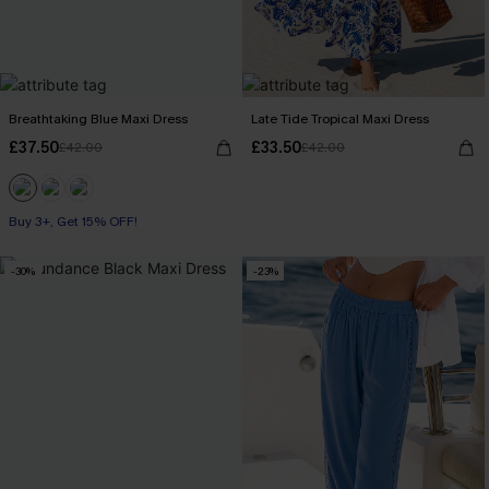
Breathtaking Blue Maxi Dress
Late Tide Tropical Maxi Dress
£37.50
£33.50
£42.00
£42.00
Buy 3+, Get 15% OFF!
-30%
-23%