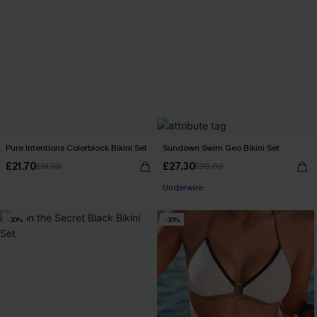
Pure Intentions Colorblock Bikini Set
Sundown Swim Geo Bikini Set
£21.70
£27.30
£31.00
£39.00
Underwire
-30%
-30%