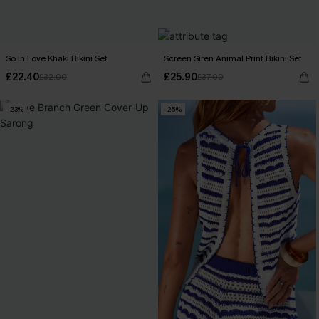
So In Love Khaki Bikini Set
Screen Siren Animal Print Bikini Set
£22.40
£25.90
£32.00
£37.00
-23%
-25%