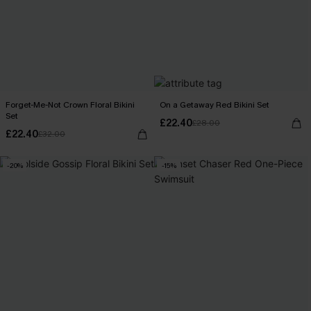
Forget-Me-Not Crown Floral Bikini
On a Getaway Red Bikini Set
Set
£22.40
£28.00
£22.40
£32.00
-20%
-15%