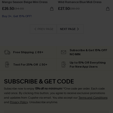
Mango Season Beige Mini Dress
Wild Romance Blue Midi Dress
£26.50
£27.50
£34.00
£36.00
Buy 3+, Get 15% OFF!
PREV PAGE
NEXT PAGE
Subscribe & Get 15% OFF
Free Shipping ￡69+
NO MIN
Up to 15% Off Everything
Text For 25% Off ￡50+
For New App Users
SUBSCRIBE & GET CODE
Subscribe now to enjoy
15% off no minimum
! *One code per order. Each code
valid once. By clicking this button, you agree to receive exclusive promotions
and updates from Cupshe via email. You also accept our
Terms and Conditions
and
Privacy Policy
. Unsubscribe anytime.