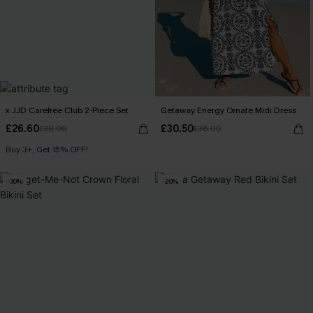
x JJD Carefree Club 2-Piece Set
Getaway Energy Ornate Midi Dress
£26.60
£30.50
£38.00
£36.00
Buy 3+, Get 15% OFF!
With Pockets
Buy 3+, Get 15% OFF!
-30%
-20%