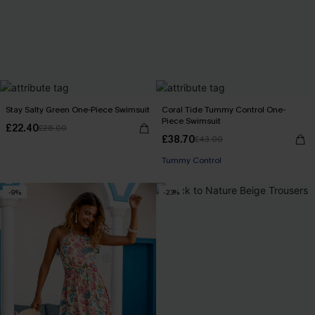
Stay Salty Green One-Piece Swimsuit
Coral Tide Tummy Control One-
Piece Swimsuit
£22.40
£28.00
£38.70
£43.00
Tummy Control
-9%
-23%