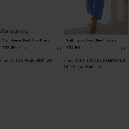
Abundance Black Maxi Dress
Walking on Lilacs Blue Trousers
£25.20
£24.50
£36.00
£32.00
-10%
-10%