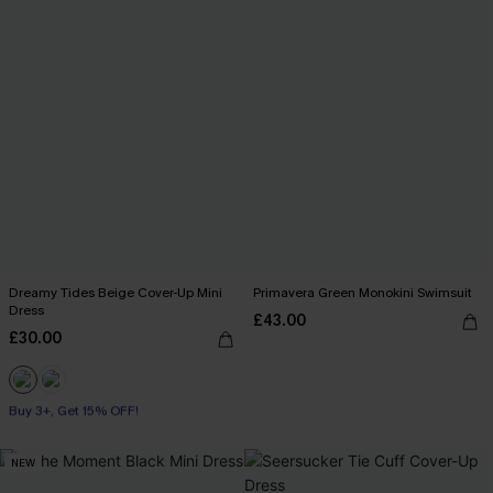
Dreamy Tides Beige Cover-Up Mini
Primavera Green Monokini Swimsuit
Dress
£43.00
£30.00
Buy 3+, Get 15% OFF!
With Pockets
Buy 3+, Get 15% OFF!
NEW