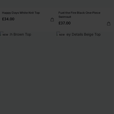
Happy Days White Knit Top
Fuel the Fire Black One-Piece
Swimsuit
£34.00
£37.00
NEW
NEW