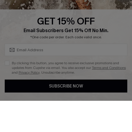
Press
Cupshe Supply Chain
GET 15% OFF
Affiliate
SUBSCRIBE & GET CODE
Email Subscribers Get 15% Off No Min.
Ambassador Program
*One code per order. Each code valid once.
By clicking this button, you agree to receive exclusive promotions and
updates from Cupshe via email. You also accept our
Terms and Conditions
and
Privacy Policy
. Unsubscribe anytime.
DOWNLAOD CUPSHE APP
SUBSCRIBE NOW
FOLLOW US ON