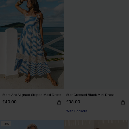
Stars Are Aligned Striped Maxi Dress
Star Crossed Black Mini Dress
£40.00
£38.00
With Pockets
-15%