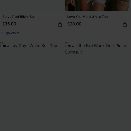
Serve Red Bikini Set
Love You More White Top
£35.00
£28.00
High Waist
NEW
NEW