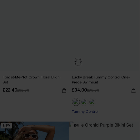
Forget-Me-Not Crown Floral Bikini
Lucky Break Tummy Control One-
Set
Piece Swimsuit
£22.40
£34.00
£32.00
£36.00
Tummy Control
NEW
-15%