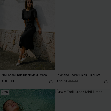
No Loose Ends Black Maxi Dress
In on the Secret Black Bikini Set
£30.00
£25.20
£36.00
-20%
NEW