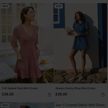
NEW
NEW
Frill Seeker Red Mini Dress
Always Sunny Blue Mini Dress
£38.00
£38.00
NEW
NEW