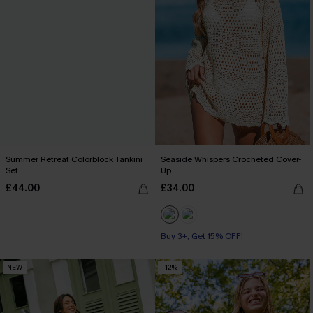
Summer Retreat Colorblock Tankini
Seaside Whispers Crocheted Cover-
Set
Up
£44.00
£34.00
Buy 3+, Get 15% OFF!
NEW
-12%