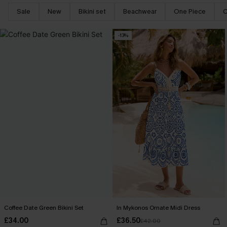
Sale
New
Bikini set
Beachwear
One Piece
C
-13%
Coffee Date Green Bikini Set
In Mykonos Ornate Midi Dress
£34.00
£36.50
£42.00