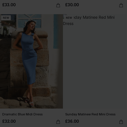
£33.00
£30.00
NEW
NEW
Dramatic Blue Midi Dress
Sunday Matinee Red Mini Dress
£32.00
£36.00