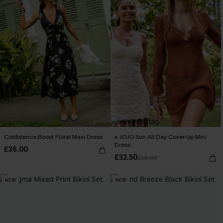
Confidence Boost Floral Maxi Dress
x JOJO Sun All Day Cover-Up Mini
Dress
£36.00
£33.50
£38.00
NEW
NEW