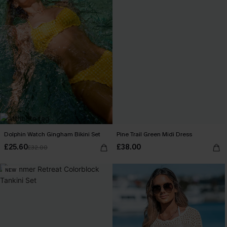
Dolphin Watch Gingham Bikini Set
Pine Trail Green Midi Dress
£25.60
£38.00
£32.00
NEW