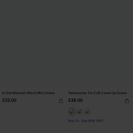
In the Moment Black Mini Dress
Seersucker Tie Cuff Cover-Up Dress
£32.00
£38.00
Buy 3+, Get 15% OFF!