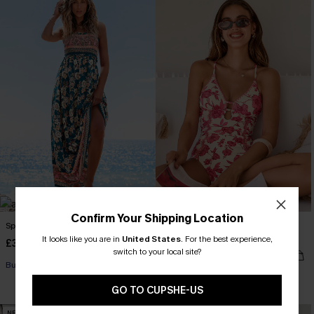
Confirm Your Shipping Location
Spring Blooms Floral Maxi Dress
Act of Self-Love Floral One-Piece
Swimsuit
It looks like you are in
United States
.
For the best experience,
£30.50
£36.00
switch to your local site?
£39.00
Buy 3+, Get 15% OFF!
GO TO CUPSHE-US
NEW
NEW