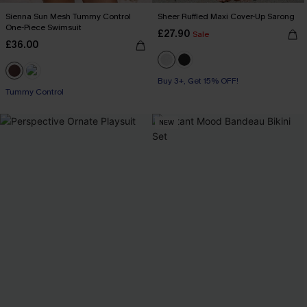
Sienna Sun Mesh Tummy Control
Sheer Ruffled Maxi Cover-Up Sarong
One-Piece Swimsuit
£27.90
Sale
£36.00
Buy 3+, Get 15% OFF!
Tummy Control
NEW