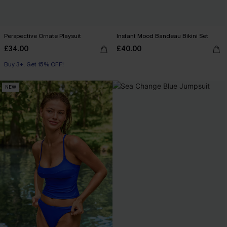
Perspective Ornate Playsuit
Instant Mood Bandeau Bikini Set
£34.00
£40.00
Buy 3+, Get 15% OFF!
NEW