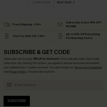
PREV PAGE
NEXT PAGE
Subscribe & Get 15% OFF
Free Shipping ￡69+
NO MIN
Up to 15% Off Everything
Text For 25% Off ￡50+
For New App Users
SUBSCRIBE & GET CODE
Subscribe now to enjoy
15% off no minimum
! *One code per order. Each code
valid once. By clicking this button, you agree to receive exclusive promotions
and updates from Cupshe via email. You also accept our
Terms and Conditions
and
Privacy Policy
. Unsubscribe anytime.
SUBSCRIBE