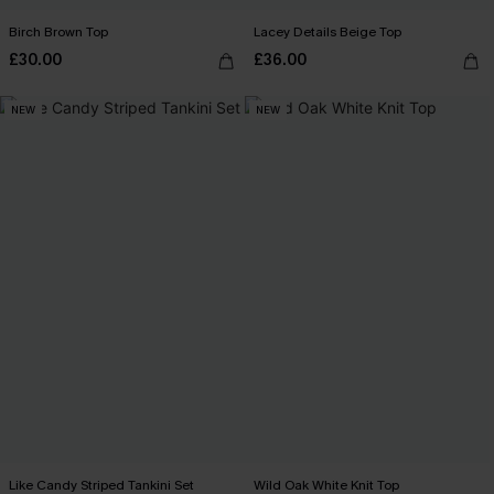
Birch Brown Top
Lacey Details Beige Top
£30.00
£36.00
NEW
NEW
Like Candy Striped Tankini Set
Wild Oak White Knit Top