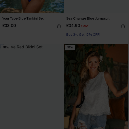
Your Type Blue Tankini Set
Sea Change Blue Jumpsuit
£33.00
£34.90
Sale
Buy 3+, Get 15% OFF!
NEW
NEW