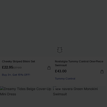
Cheeky Striped Bikini Set
Nostalgia Tummy Control One-Piece
Swimsuit
£22.95
£27.00
£43.00
Buy 3+, Get 15% OFF!
Tummy Control
NEW