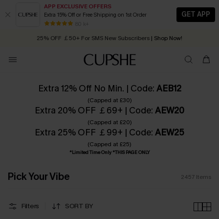
APP EXCLUSIVE OFFERS
GET APP
Extra 15% Off or Free Shipping on 1st Order
Early Autumn Fashion: Fresh Pieces For Now, Next and Later
25% OFF ￡50+ For SMS New Subscribers
| Shop Now!
80 k+
Quick Shipping:
Order today, receive in
2 - 3 working days
Extra 12% Off No Min. | Code:
AEB12
(Capped at £30)
Extra 20% OFF ￡69+ | Code:
AEW20
(Capped at £20)
Extra 25% OFF ￡99+ | Code:
AEW25
(Capped at £25)
*Limited Time Only *THIS PAGE ONLY
Pick Your Vibe
2457
Items
Filters
SORT BY