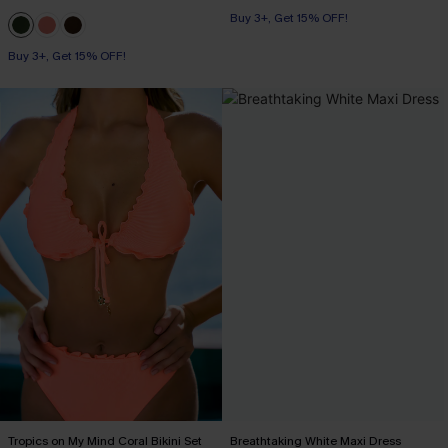
Buy 3+, Get 15% OFF!
Buy 3+, Get 15% OFF!
Tropics on My Mind Coral Bikini Set
Breathtaking White Maxi Dress