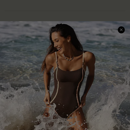
Help & Support
Shopping With Us
Frequently Asked Questions
Download Cupshe App
Delivery Information
Sunchasers Club
Track Your Order
E-gift Card
Return or Exchange Policy
Size Measurement
Start A Return or Exchange
Klarna
Contact Us
Terms and Conditions
Customer Reviews
Company Info
About Us