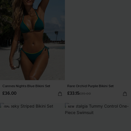
Cannes Nights Blue Bikini Set
Rare Orchid Purple Bikini Set
£36.00
£33.15
£39.00
-15%
NEW