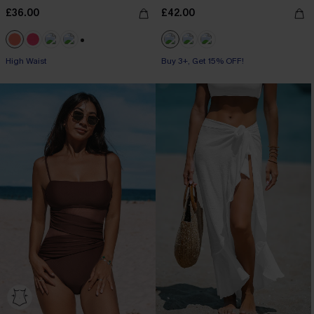
£36.00
£42.00
+1
High Waist
Buy 3+, Get 15% OFF!