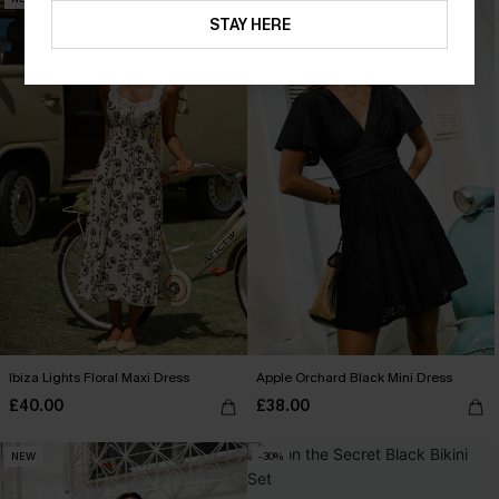
STAY HERE
Ibiza Lights Floral Maxi Dress
Apple Orchard Black Mini Dress
£40.00
£38.00
NEW
-30%