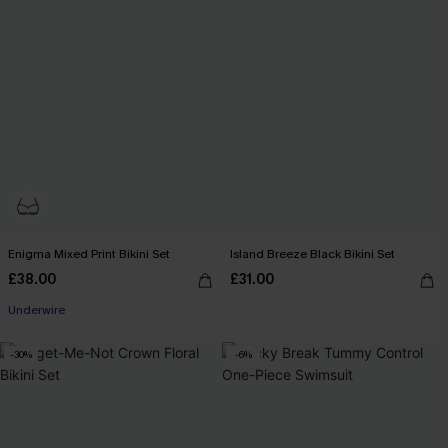
Enigma Mixed Print Bikini Set
Island Breeze Black Bikini Set
£38.00
£31.00
Underwire
-30%
-6%