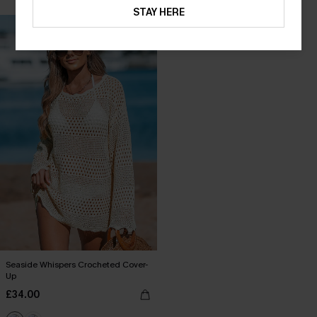
Buy 3+, Get 15% OFF!
STAY HERE
Seaside Whispers Crocheted Cover-
Up
£34.00