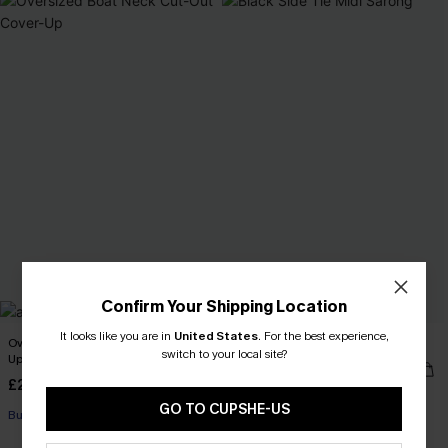
Confirm Your Shipping Location
It looks like you are in
United States
.
For the best experience,
Oversized Boat Neck Cut-Out Cover-
Black Side Tie Midi Sarong
switch to your local site?
Up
£27.90
Sale
£29.50
Sale
GO TO CUPSHE-US
Buy 3+, Get 15% OFF!
Buy 3+, Get 15% OFF!
Swim Cover-up