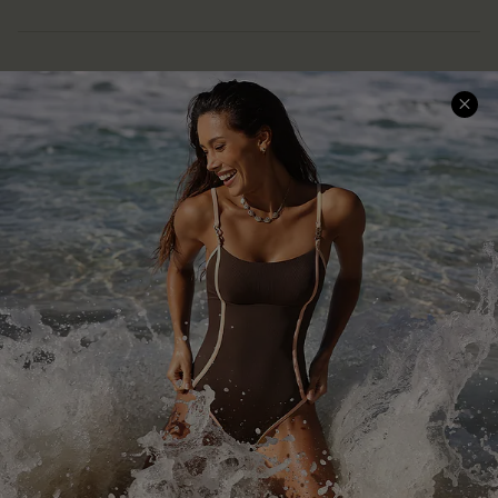
Help & Support
Shopping With Us
Frequently Asked Questions
Download Cupshe App
Delivery Information
Sunchasers Club
Track Your Order
E-gift Card
Return or Exchange Policy
Size Measurement
Start A Return or Exchange
Klarna
Contact Us
Terms and Conditions
Customer Reviews
Company Info
About Us