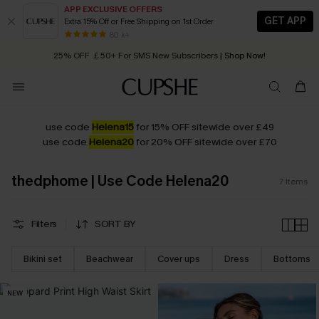
APP EXCLUSIVE OFFERS
GET APP
Extra 15% Off or Free Shipping on 1st Order
Early Autumn Fashion: Fresh Pieces For Now, Next and Later
80 k+
25% OFF ￡50+ For SMS New Subscribers
| Shop Now!
Quick Shipping:
Order today, receive in
2 - 3 working days
use code
Helena15
for 15% OFF sitewide over £49
use code
Helena20
for 20% OFF sitewide over £70
thedphome | Use Code Helena20
7
Items
Filters
SORT BY
Bikini set
Beachwear
Cover ups
Dress
Bottoms
NEW