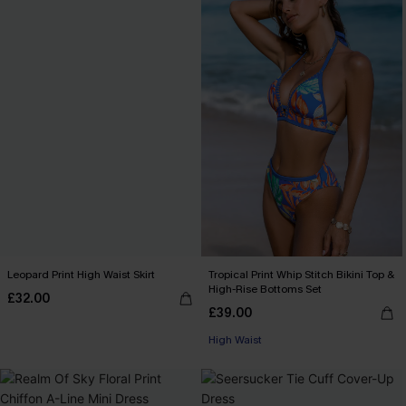
Leopard Print High Waist Skirt
Tropical Print Whip Stitch Bikini Top &
High-Rise Bottoms Set
£32.00
£39.00
High Waist