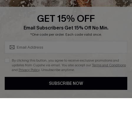
Press
Cupshe Supply Chain
GET 15% OFF
Affiliate
SUBSCRIBE & GET CODE
Email Subscribers Get 15% Off No Min.
Ambassador Program
*One code per order. Each code valid once.
By clicking this button, you agree to receive exclusive promotions and
updates from Cupshe via email. You also accept our
Terms and Conditions
and
Privacy Policy
. Unsubscribe anytime.
DOWNLAOD CUPSHE APP
SUBSCRIBE NOW
FOLLOW US ON