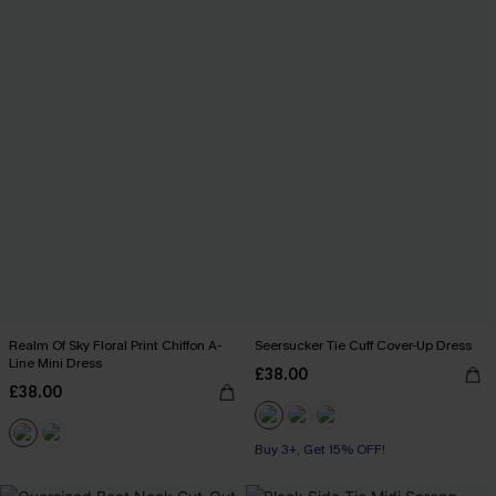
Realm Of Sky Floral Print Chiffon A-
Seersucker Tie Cuff Cover-Up Dress
Line Mini Dress
£38.00
£38.00
Buy 3+, Get 15% OFF!