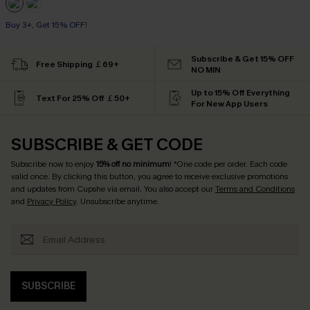
Buy 3+, Get 15% OFF!
Subscribe & Get 15% OFF
Free Shipping ￡69+
NO MIN
Up to 15% Off Everything
Text For 25% Off ￡50+
For New App Users
SUBSCRIBE & GET CODE
Subscribe now to enjoy
15% off no minimum
! *One code per order. Each code
valid once. By clicking this button, you agree to receive exclusive promotions
and updates from Cupshe via email. You also accept our
Terms and Conditions
and
Privacy Policy
. Unsubscribe anytime.
SUBSCRIBE