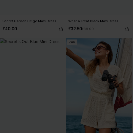
Secret Garden Beige Maxi Dress
What a Treat Black Maxi Dress
£40.00
£32.50
£38.00
-16%