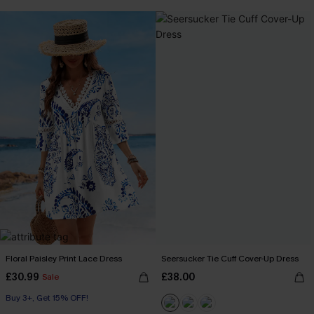
Buy 3+, Get 15% OFF!
Floral Paisley Print Lace Dress
Seersucker Tie Cuff Cover-Up Dress
£30.99
£38.00
Sale
Buy 3+, Get 15% OFF!