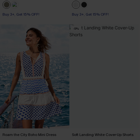
Buy 3+, Get 15% OFF!
Buy 3+, Get 15% OFF!
-9%
Roam the City Boho Mini Dress
Soft Landing White Cover-Up Shorts