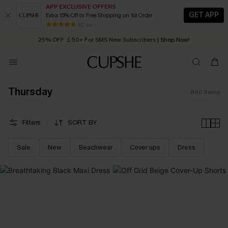
APP EXCLUSIVE OFFERS
GET APP
Extra 15% Off or Free Shipping on 1st Order
Early Autumn Fashion: Fresh Pieces For Now, Next and Later
25% OFF ￡50+ For SMS New Subscribers
| Shop Now!
80 k+
Quick Shipping:
Order today, receive in
2 - 3 working days
Thursday
840
Items
Filters
SORT BY
Sale
New
Beachwear
Cover ups
Dress