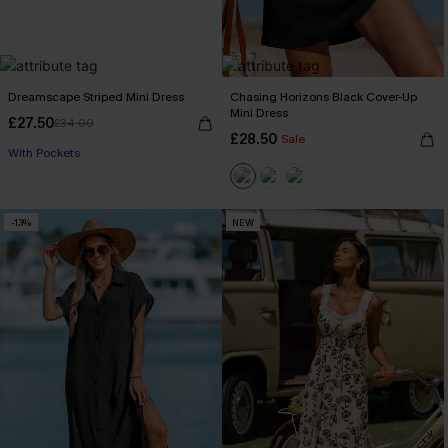
Dreamscape Striped Mini Dress
Chasing Horizons Black Cover-Up
Mini Dress
£27.50
£34.00
£28.50
Sale
With Pockets
-13%
NEW