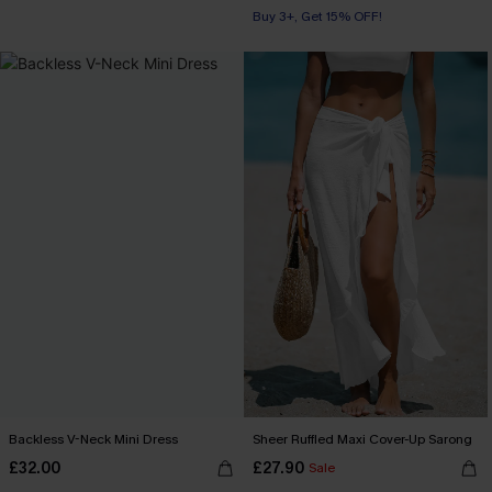
Buy 3+, Get 15% OFF!
Backless V-Neck Mini Dress
Sheer Ruffled Maxi Cover-Up Sarong
£32.00
£27.90
Sale