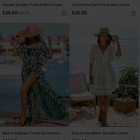
Sunset Society Tropical Mini Dress
Too Hot to Care Floral Maxi Dress
£26.60
£36.00
£38.00
Spot It Abstract Cover-Up Kimono
Day by the Water Geo Mini Dress