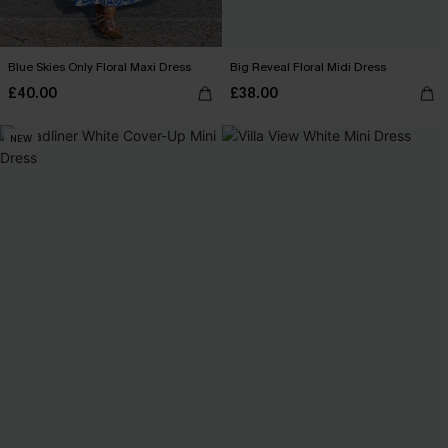
Blue Skies Only Floral Maxi Dress
Big Reveal Floral Midi Dress
£40.00
£38.00
NEW