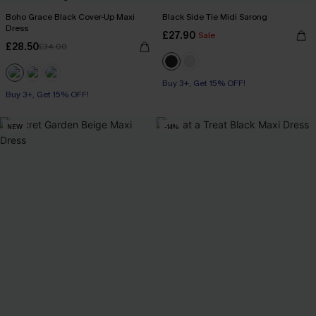
Boho Grace Black Cover-Up Maxi
Black Side Tie Midi Sarong
Dress
£27.90
Sale
£28.50
£34.00
Buy 3+, Get 15% OFF!
Buy 3+, Get 15% OFF!
NEW
-14%