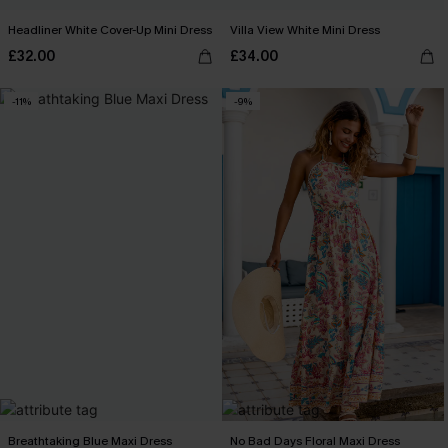
Headliner White Cover-Up Mini Dress
Villa View White Mini Dress
£32.00
£34.00
-11%
-9%
Breathtaking Blue Maxi Dress
No Bad Days Floral Maxi Dress