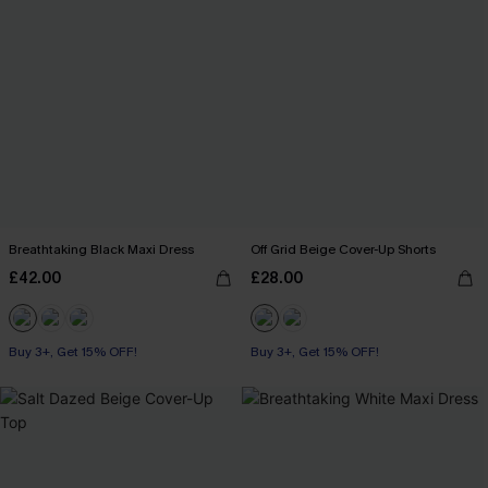
Breathtaking Black Maxi Dress
Off Grid Beige Cover-Up Shorts
£42.00
£28.00
Buy 3+, Get 15% OFF!
Buy 3+, Get 15% OFF!