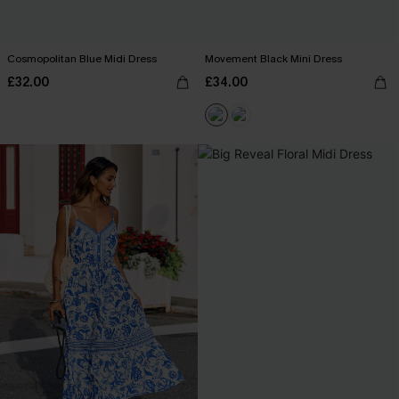
Cosmopolitan Blue Midi Dress
Movement Black Mini Dress
£32.00
£34.00