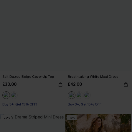
Salt Dazed Beige Cover-Up Top
Breathtaking White Maxi Dress
£30.00
£42.00
Buy 3+, Get 15% OFF!
Buy 3+, Get 15% OFF!
-22%
-13%