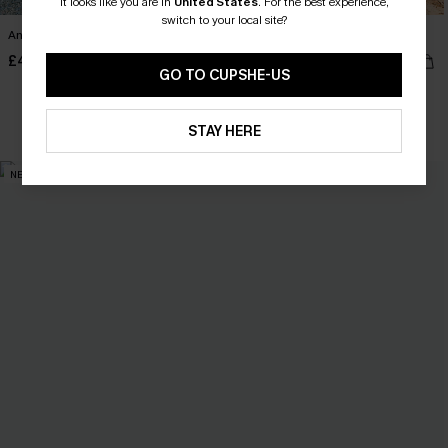
It looks like you are in
United States
.
For the best experience,
switch to your local site?
Anticipation Floral Maxi Dress
Saddle Up Geo Midi Dress
£40.00
£32.50
£36.00
GO TO CUPSHE-US
Buy 3+, Get 15% OFF!
STAY HERE
NEW
NEW