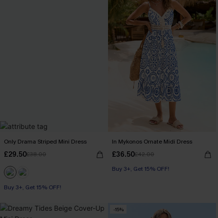
Only Drama Striped Mini Dress
In Mykonos Ornate Midi Dress
£29.50
£36.50
£38.00
£42.00
Buy 3+, Get 15% OFF!
Buy 3+, Get 15% OFF!
-15%