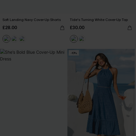
Soft Landing Navy Cover-Up Shorts
Tide's Turning White Cover-Up Top
£28.00
£30.00
-10%