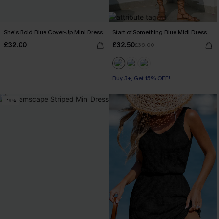
She’s Bold Blue Cover-Up Mini Dress
Start of Something Blue Midi Dress
£32.00
£32.50
£36.00
Buy 3+, Get 15% OFF!
-19%