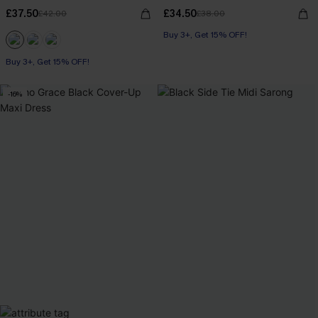
£37.50
£34.50
£42.00
£38.00
Buy 3+, Get 15% OFF!
Buy 3+, Get 15% OFF!
-16%