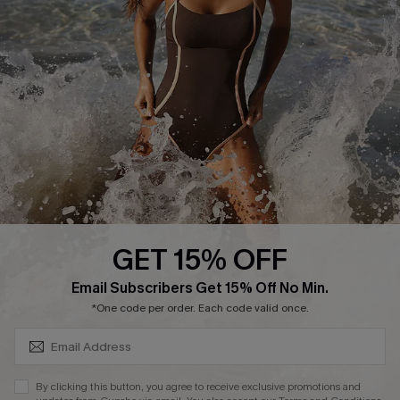
Start A Return or Exchange
Klarna
Contact Us
Terms and Conditions
Customer Reviews
Company Info
About Us
Press
Cupshe Supply Chain
GET 15% OFF
Affiliate
SUBSCRIBE & GET CODE
Email Subscribers Get 15% Off No Min.
Ambassador Program
*One code per order. Each code valid once.
By clicking this button, you agree to receive exclusive promotions and