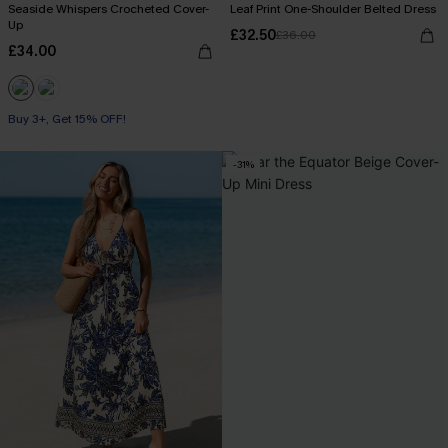
Seaside Whispers Crocheted Cover-
Leaf Print One-Shoulder Belted Dress
Up
£32.50
£36.00
£34.00
Buy 3+, Get 15% OFF!
-31%