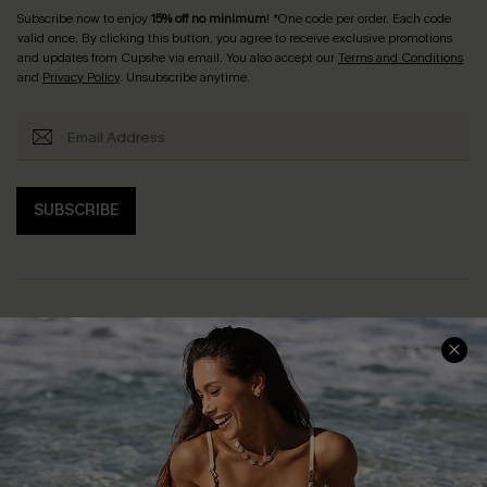
Subscribe now to enjoy
15% off no minimum
! *One code per order. Each code
valid once. By clicking this button, you agree to receive exclusive promotions
and updates from Cupshe via email. You also accept our
Terms and Conditions
and
Privacy Policy
. Unsubscribe anytime.
SUBSCRIBE
Help & Support
Shopping With Us
Frequently Asked Questions
Download Cupshe App
Delivery Information
Sunchasers Club
Track Your Order
E-gift Card
Return or Exchange Policy
Size Measurement