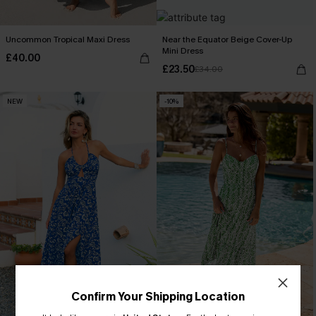
Uncommon Tropical Maxi Dress
Near the Equator Beige Cover-Up
Mini Dress
£40.00
£23.50
£34.00
NEW
-10%
Confirm Your Shipping Location