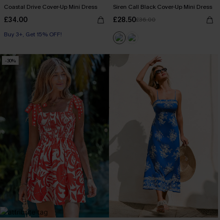
Coastal Drive Cover-Up Mini Dress
Siren Call Black Cover-Up Mini Dress
£34.00
£28.50
£36.00
Buy 3+, Get 15% OFF!
-30%