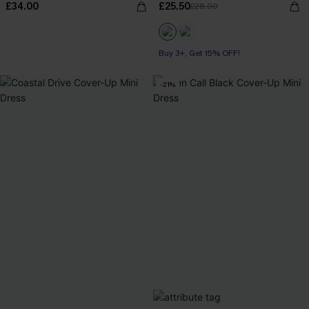
£34.00
£25.50
£28.00
Buy 3+, Get 15% OFF!
-21%