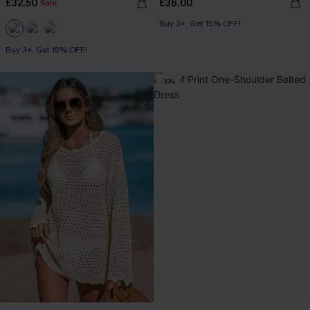
£32.50
£36.00
Sale
Buy 3+, Get 15% OFF!
Buy 3+, Get 15% OFF!
-10%