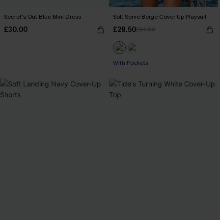
Secret's Out Blue Mini Dress
Soft Serve Beige Cover-Up Playsuit
£30.00
£28.50
£34.00
With Pockets