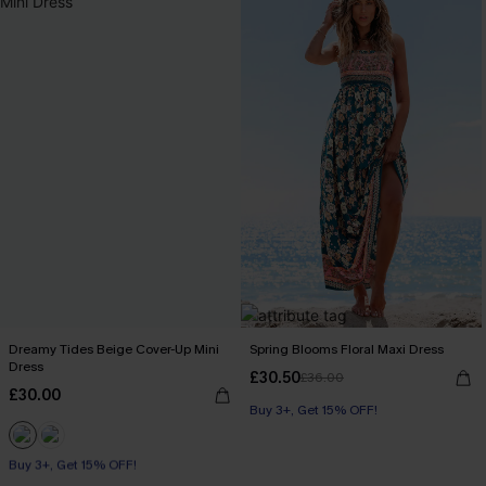
Dreamy Tides Beige Cover-Up Mini
Spring Blooms Floral Maxi Dress
Dress
£30.50
£36.00
£30.00
Buy 3+, Get 15% OFF!
Buy 3+, Get 15% OFF!
With Pockets