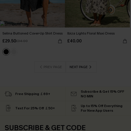
Selina Buttoned Cover-Up Shirt Dress
Ibiza Lights Floral Maxi Dress
£29.50
£40.00
£34.00
PREV PAGE
NEXT PAGE
Subscribe & Get 15% OFF
Free Shipping ￡69+
NO MIN
Up to 15% Off Everything
Text For 25% Off ￡50+
For New App Users
SUBSCRIBE & GET CODE