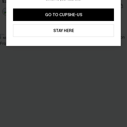
£34.00
£40.00
GO TO CUPSHE-US
With Pockets
STAY HERE
NEW
NEW