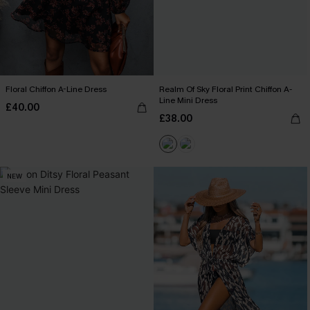
Floral Chiffon A-Line Dress
Realm Of Sky Floral Print Chiffon A-
Line Mini Dress
£40.00
£38.00
NEW