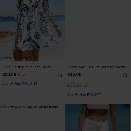
Floral Paisley Print Lace Dress
Seersucker Tie Cuff Cover-Up Dress
£30.99
£38.00
Sale
Buy 3+, Get 15% OFF!
Buy 3+, Get 15% OFF!