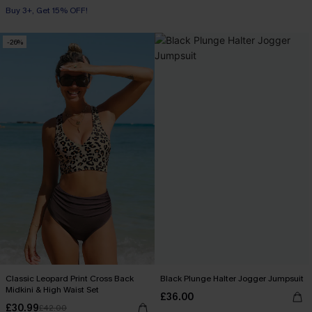
Buy 3+, Get 15% OFF!
-26%
Classic Leopard Print Cross Back
Black Plunge Halter Jogger Jumpsuit
Midkini & High Waist Set
£36.00
£30.99
£42.00