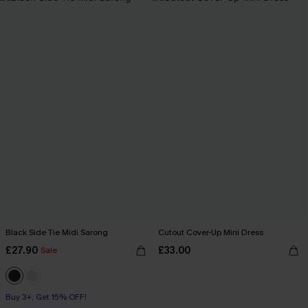
Black Side Tie Midi Sarong
Cutout Cover-Up Mini Dress
£27.90
£33.00
Sale
Buy 3+, Get 15% OFF!