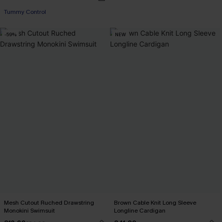
Tummy Control
-59%
NEW
Mesh Cutout Ruched Drawstring
Brown Cable Knit Long Sleeve
Monokini Swimsuit
Longline Cardigan