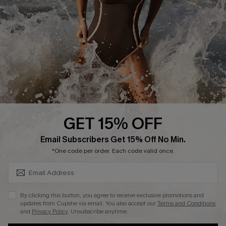
Contact Us
Terms and Conditions
Customer Reviews
Company Info
About Us
Press
Cupshe Supply Chain
GET 15% OFF
Affiliate
SUBSCRIBE & GET CODE
Email Subscribers Get 15% Off No Min.
Ambassador Program
*One code per order. Each code valid once.
By clicking this button, you agree to receive exclusive promotions and
updates from Cupshe via email. You also accept our
Terms and Conditions
and
Privacy Policy
. Unsubscribe anytime.
DOWNLAOD CUPSHE APP