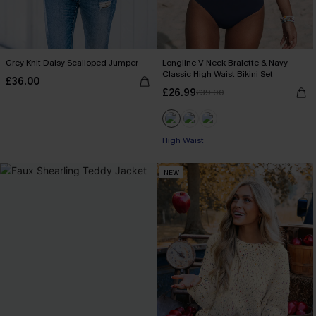
Grey Knit Daisy Scalloped Jumper
Longline V Neck Bralette & Navy
Classic High Waist Bikini Set
£36.00
£26.99
£39.00
High Waist
NEW