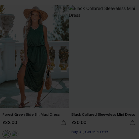
Forest Green Side Slit Maxi Dress
Black Collared Sleeveless Mini Dress
£32.00
£30.00
Buy 3+, Get 15% OFF!