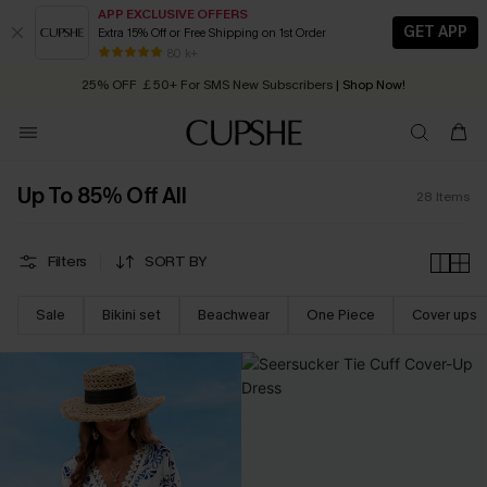
APP EXCLUSIVE OFFERS
GET APP
Extra 15% Off or Free Shipping on 1st Order
Early Autumn Fashion: Fresh Pieces For Now, Next and Later
80 k+
25% OFF ￡50+ For SMS New Subscribers
| Shop Now!
Quick Shipping:
Order today, receive in
2 - 3 working days
Up To 85% Off All
28
Items
Filters
SORT BY
Sale
Bikini set
Beachwear
One Piece
Cover ups