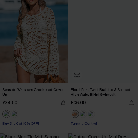
Seaside Whispers Crocheted Cover-
Floral Print Twist Bralette & Spliced
Up
High Waist Bikini Swimsuit
£34.00
£36.00
Buy 3+, Get 15% OFF!
Tummy Control