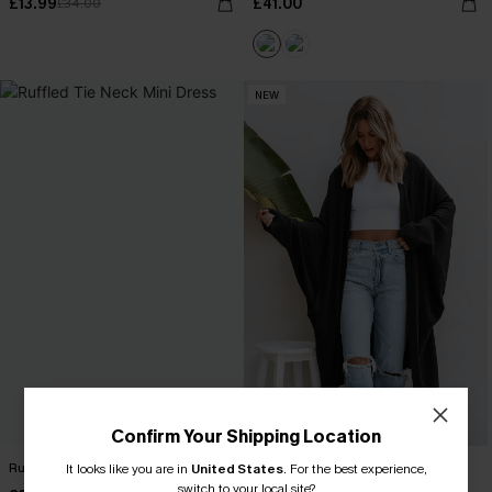
£13.99
£41.00
£34.00
NEW
Confirm Your Shipping Location
Ruffled Tie Neck Mini Dress
Black Open Front Dolman Sleeve
It looks like you are in
United States
.
For the best experience,
Duster Cardigan
switch to your local site?