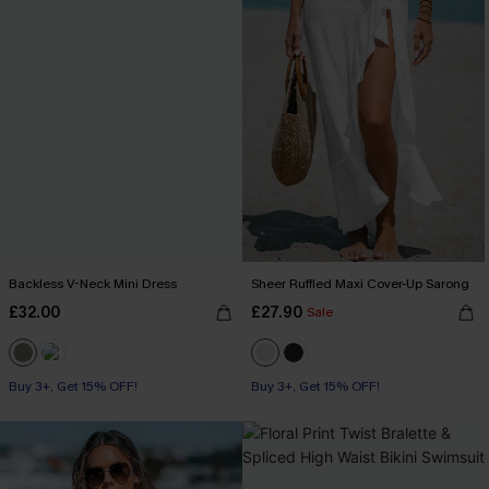
Backless V-Neck Mini Dress
Sheer Ruffled Maxi Cover-Up Sarong
£32.00
£27.90
Sale
Buy 3+, Get 15% OFF!
Buy 3+, Get 15% OFF!