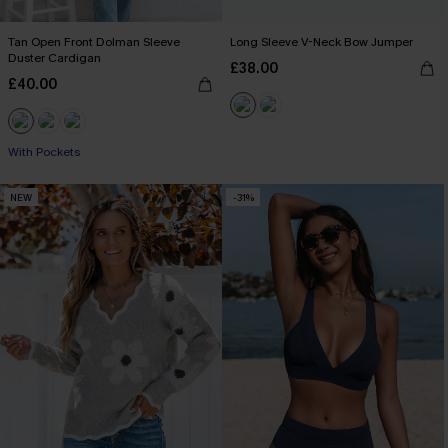
Tan Open Front Dolman Sleeve
Long Sleeve V-Neck Bow Jumper
Duster Cardigan
£38.00
£40.00
With Pockets
NEW
-31%