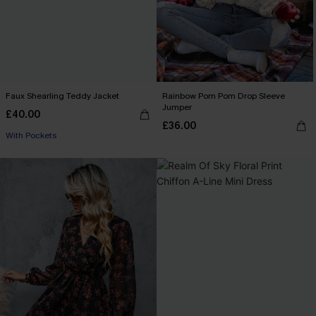
Faux Shearling Teddy Jacket
Rainbow Pom Pom Drop Sleeve
Jumper
£40.00
£36.00
With Pockets