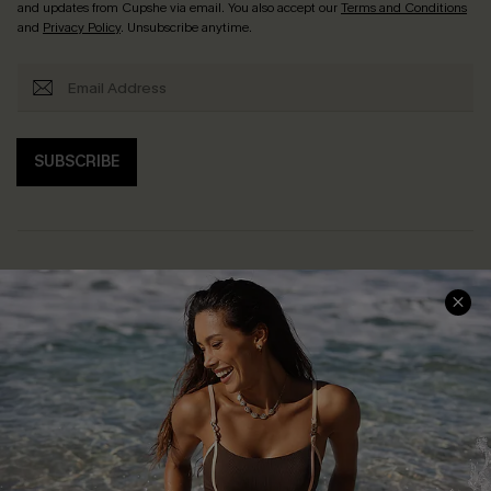
and updates from Cupshe via email. You also accept our
Terms and Conditions
and
Privacy Policy
. Unsubscribe anytime.
SUBSCRIBE
Help & Support
Shopping With Us
Frequently Asked Questions
Download Cupshe App
Delivery Information
Sunchasers Club
Track Your Order
E-gift Card
Return or Exchange Policy
Size Measurement
Start A Return or Exchange
Klarna