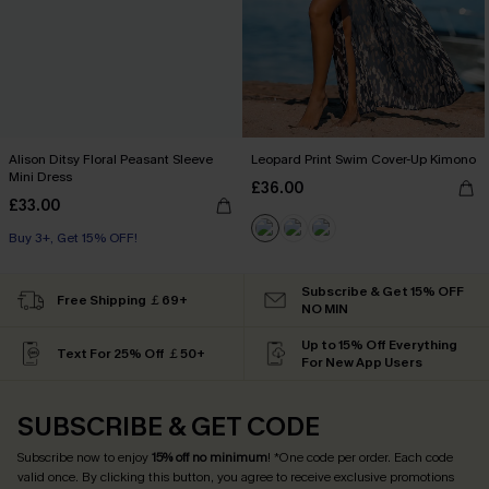
Alison Ditsy Floral Peasant Sleeve
Leopard Print Swim Cover-Up Kimono
Mini Dress
£36.00
£33.00
Buy 3+, Get 15% OFF!
Subscribe & Get 15% OFF
Free Shipping ￡69+
NO MIN
Up to 15% Off Everything
Text For 25% Off ￡50+
For New App Users
SUBSCRIBE & GET CODE
Subscribe now to enjoy
15% off no minimum
! *One code per order. Each code
valid once. By clicking this button, you agree to receive exclusive promotions