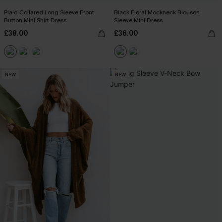
Plaid Collared Long Sleeve Front
Black Floral Mockneck Blouson
Button Mini Shirt Dress
Sleeve Mini Dress
£38.00
£36.00
NEW
NEW