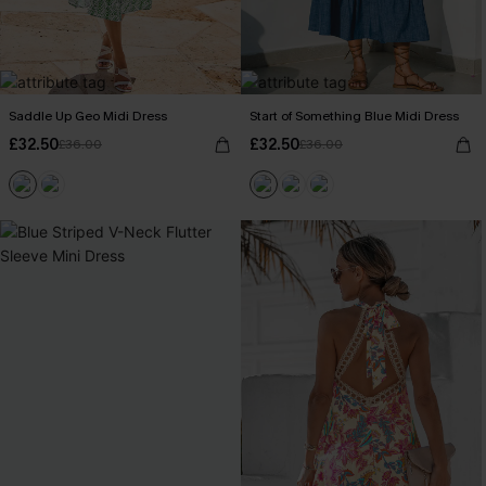
Saddle Up Geo Midi Dress
Start of Something Blue Midi Dress
£32.50
£32.50
£36.00
£36.00