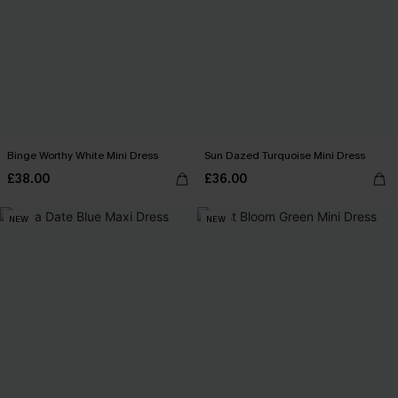
Binge Worthy White Mini Dress
Sun Dazed Turquoise Mini Dress
£38.00
£36.00
NEW
NEW