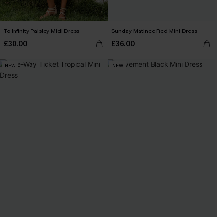
To Infinity Paisley Midi Dress
Sunday Matinee Red Mini Dress
£30.00
£36.00
NEW
NEW