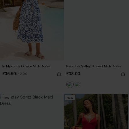
In Mykonos Ornate Midi Dress
Paradise Valley Striped Midi Dress
£36.50
£38.00
£42.00
-19%
NEW