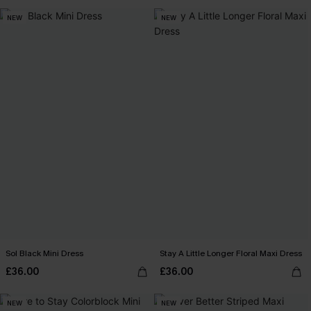
NEW
NEW
Sol Black Mini Dress
Stay A Little Longer Floral Maxi Dress
£36.00
£36.00
NEW
NEW