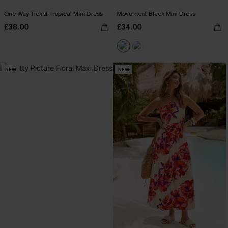
One-Way Ticket Tropical Mini Dress
Movement Black Mini Dress
£38.00
£34.00
NEW
NEW