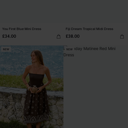
You First Blue Mini Dress
Fiji Dream Tropical Midi Dress
£34.00
£38.00
NEW
NEW