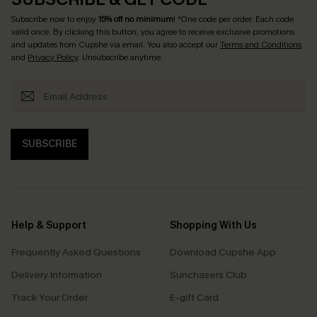
Subscribe now to enjoy
15% off no minimum
! *One code per order. Each code
valid once. By clicking this button, you agree to receive exclusive promotions
and updates from Cupshe via email. You also accept our
Terms and Conditions
and
Privacy Policy
. Unsubscribe anytime.
SUBSCRIBE
Help & Support
Shopping With Us
Frequently Asked Questions
Download Cupshe App
Delivery Information
Sunchasers Club
Track Your Order
E-gift Card