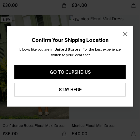
£30.00
£34.00
NEW
NEW
Confirm Your Shipping Location
It looks like you are in
United States
.
For the best experience,
switch to your local site?
GO TO CUPSHE-US
STAY HERE
Confidence Boost Floral Maxi Dress
Monica Floral Mini Dress
£36.00
£40.00