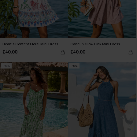
Heart's Content Floral Mini Dress
Cancun Glow Pink Mini Dress
£40.00
£40.00
-10%
-10%