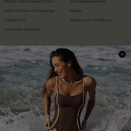
Return or Exchange Policy
Size Measurement
Start A Return or Exchange
Klarna
Contact Us
Terms and Conditions
Customer Reviews
Company Info
About Us
Press
Cupshe Supply Chain
Affiliate
Ambassador Program