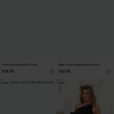
Primrose Blue Midi Dress
New Look Striped Maxi Dress
£38.00
£32.00
NEW
NEW