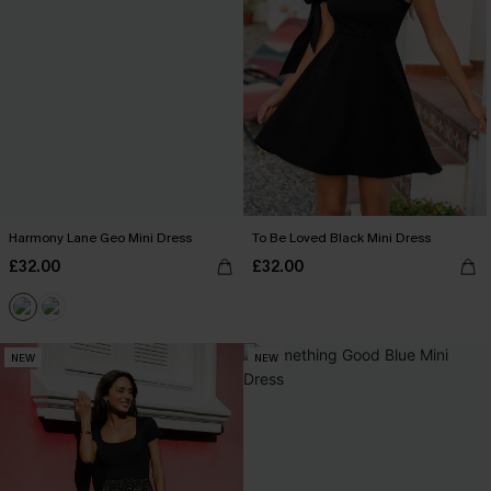
Harmony Lane Geo Mini Dress
To Be Loved Black Mini Dress
£32.00
£32.00
NEW
NEW