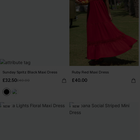
Sunday Spritz Black Maxi Dress
Ruby Red Maxi Dress
£32.50
£40.00
£40.00
NEW
NEW