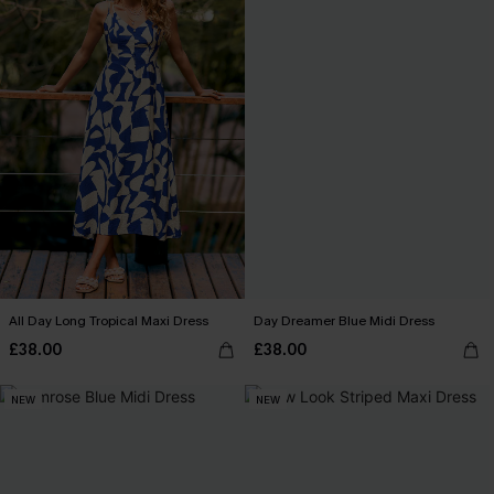
All Day Long Tropical Maxi Dress
Day Dreamer Blue Midi Dress
£38.00
£38.00
NEW
NEW