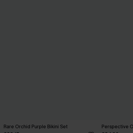
Rare Orchid Purple Bikini Set
Perspective O