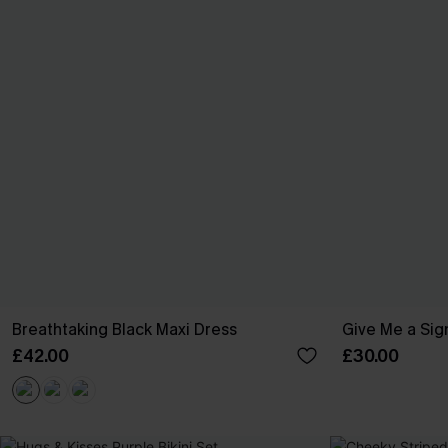
Breathtaking Black Maxi Dress
Give Me a Sign
£42.00
£30.00