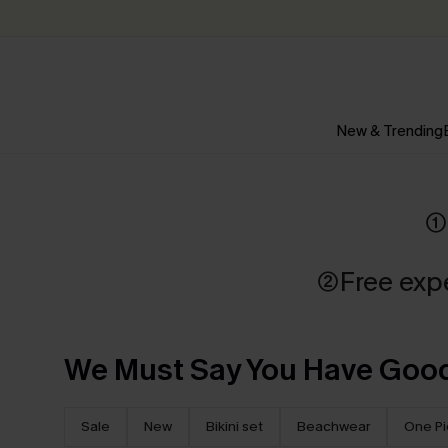
New & Trending
①
②Free exp
We Must Say You Have Good
Sale
New
Bikini set
Beachwear
One P