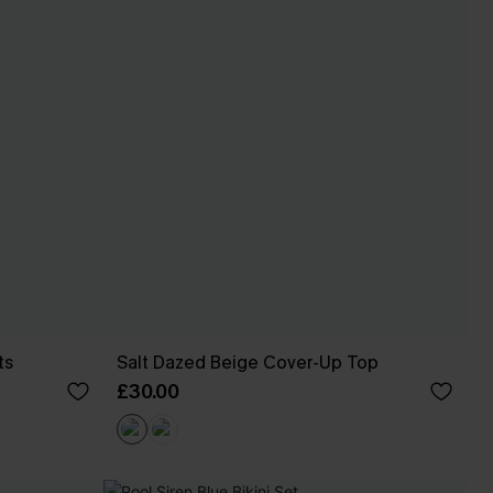
ts
Salt Dazed Beige Cover-Up Top
£30.00