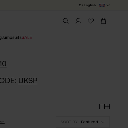
£ / English
g
Jumpsuits
SALE
10
CODE:
UKSP
ers
SORT BY :
Featured