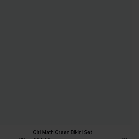
Girl Math Green Bikini Set