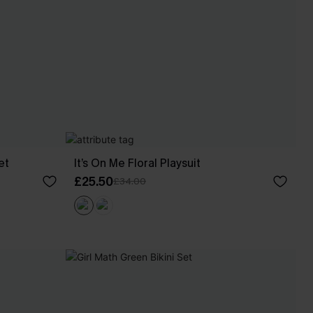
et
It’s On Me Floral Playsuit
£25.50
£34.00