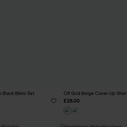
 Black Bikini Set
Off Grid Beige Cover-Up Shor
£28.00