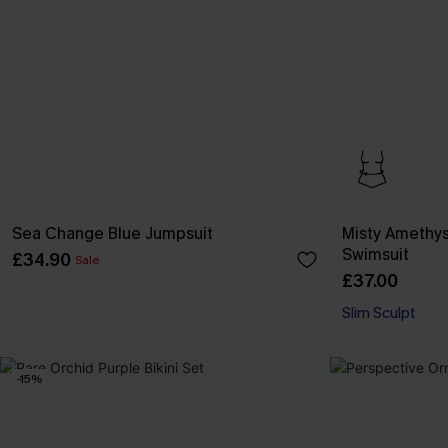
Sea Change Blue Jumpsuit
Misty Amethys
Swimsuit
£34.90
Sale
£37.00
Slim Sculpt
-15%