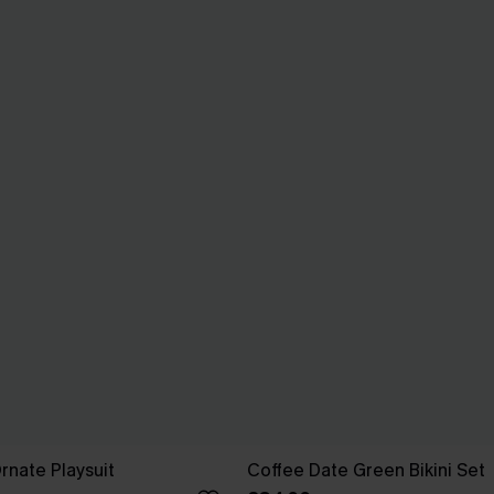
rnate Playsuit
Coffee Date Green Bikini Set