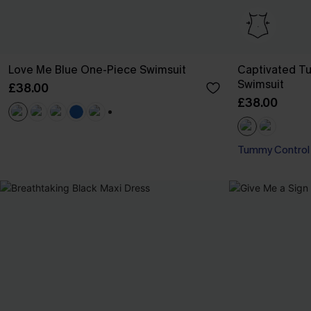
Love Me Blue One-Piece Swimsuit
Captivated T
Swimsuit
£38.00
£38.00
+1
Tummy Control