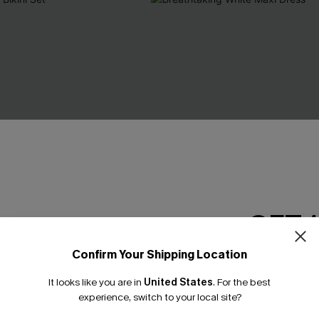
GET 
Confirm Your Shipping Location
Email Subscriber
It looks like you are in
United States
.
For the best
*One code per orde
experience, switch to your local site?