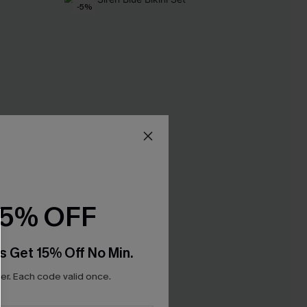
-5%
15% OFF
s Get 15% Off No Min.
r. Each code valid once.