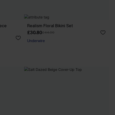
iece
Realism Floral Bikini Set
£30.80
£44.00
Underwire