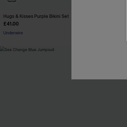
Hugs & Kisses Purple Bikini Set
Cheeky Stripe
£41.00
£22.95
£27.00
Underwire
Buy 3+, Get 15