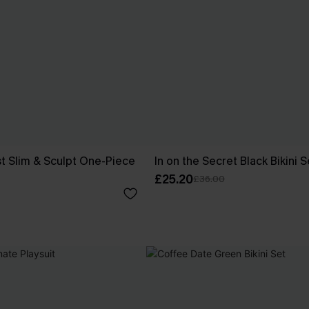
t Slim & Sculpt One-Piece
In on the Secret Black Bikini S
£25.20
£36.00