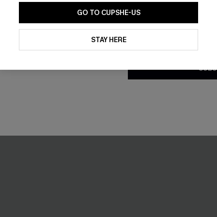
GO TO CUPSHE-US
d Bikini Set
Breathtaking White Maxi Dres
By clicking this button, you a
updates from Cupshe via email
£42.00
STAY HERE
Conditions
and
Privacy Policy
.
% OFF!
SUBS
-30%