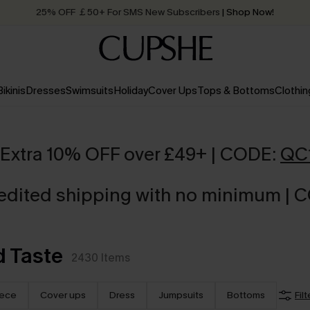
25% OFF ￡50+ For SMS New Subscribers
| Shop Now!
Quick Shipping:
Order today, receive in
2 - 3 working days
Bikinis
Dresses
Swimsuits
Holiday
Cover Ups
Tops & Bottoms
Clothin
Extra 10% OFF over £49+ | CODE:
QC
edited shipping with no minimum | 
 Taste
2430
Items
iece
Cover ups
Dress
Jumpsuits
Bottoms
Filt