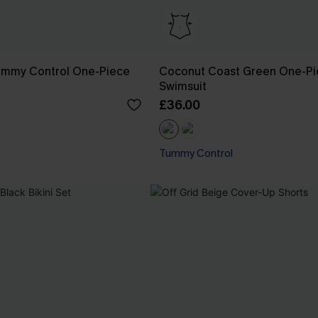
ummy Control One-Piece
Coconut Coast Green One-P
Swimsuit
£36.00
Tummy Control