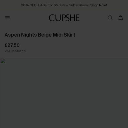
20% OFF ￡40+ For SMS New Subscribers
| Shop Now!
Quick Shipping:
Order today, receive in
2 - 3 working days
Aspen Nights Beige Midi Skirt
£27.50
VAT Included