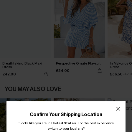
Breathtaking Black Maxi
Perspective Ornate Playsuit
In Mykonos O
Dress
Dress
£34.00
£42.00
£36.50
£42.
YOU MAY ALSO LOVE
Confirm Your Shipping Location
It looks like you are in
United States
.
For the best experience,
switch to your local site?