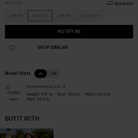
SIZE (UK)
Size Guide
S(8/10)
M(12/14)
L(16/18)
XL(20/22)
NOTIFY ME
SHOP SIMILAR
Model Stats
IN
CM
Model Wearing Size:
S
Height:
5'8" in
Bust:
33.9 in
Waist:
24.0 in
Hips:
35.0 in
BUY IT WITH