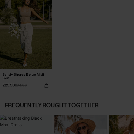
Sandy Shores Beige Midi
Skirt
£25.50
£34.00
FREQUENTLY BOUGHT TOGETHER