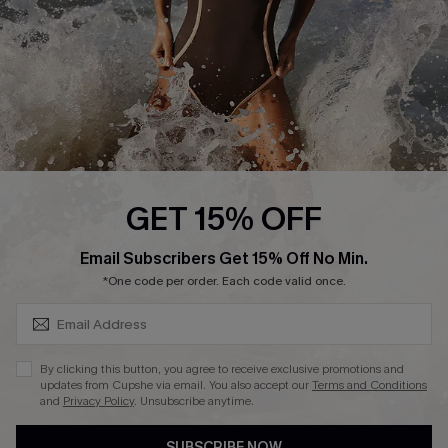
Customer Reviews
Company Info
About Us
Press
Cupshe Supply Chain
GET 15% OFF
Affiliate
SUBSCRIBE & GET CODE
Email Subscribers Get 15% Off No Min.
Ambassador Program
*One code per order. Each code valid once.
By clicking this button, you agree to receive exclusive promotions and
updates from Cupshe via email. You also accept our
Terms and Conditions
and
Privacy Policy
. Unsubscribe anytime.
DOWNLAOD CUPSHE APP
SUBSCRIBE NOW