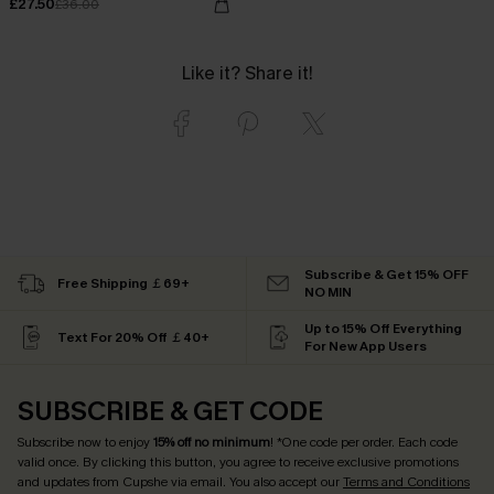
£27.50
£36.00
Like it? Share it!
Subscribe & Get 15% OFF
Free Shipping ￡69+
NO MIN
Up to 15% Off Everything
Text For 20% Off ￡40+
For New App Users
SUBSCRIBE & GET CODE
Subscribe now to enjoy
15% off no minimum
! *One code per order. Each code
valid once. By clicking this button, you agree to receive exclusive promotions
and updates from Cupshe via email. You also accept our
Terms and Conditions