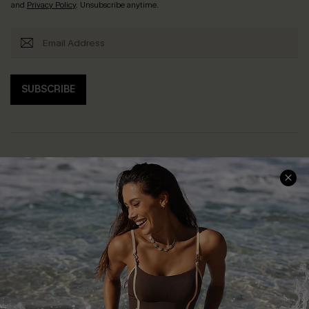
and
Privacy Policy
. Unsubscribe anytime.
SUBSCRIBE
Help & Support
Shopping With Us
Frequently Asked Questions
Download Cupshe App
Delivery Information
Sunchasers Club
Track Your Order
E-gift Card
Return or Exchange Policy
Size Measurement
Start A Return or Exchange
Klarna
Contact Us
Terms and Conditions