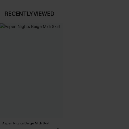
RECENTLY VIEWED
Aspen Nights Beige Midi Skirt