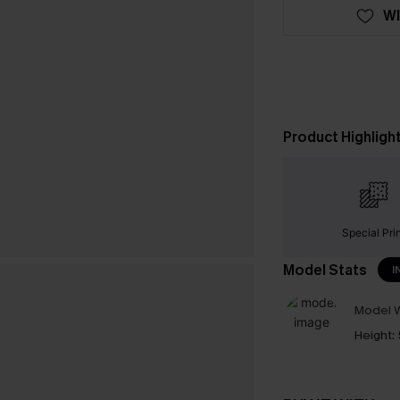
WI
Product Highligh
Special Pri
Model Stats
I
Model W
Height: