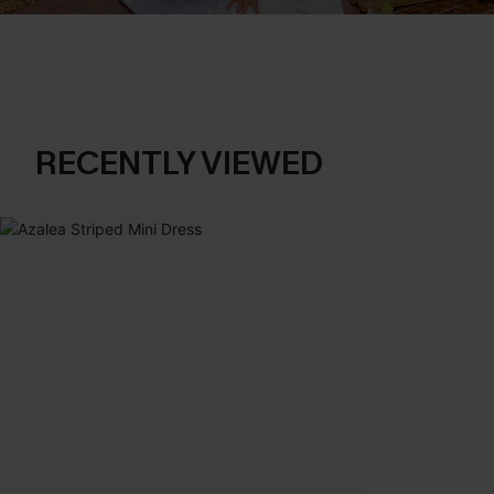
RECENTLY VIEWED