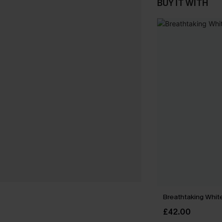
BUY IT WITH
Breathtaking Whit
£42.00