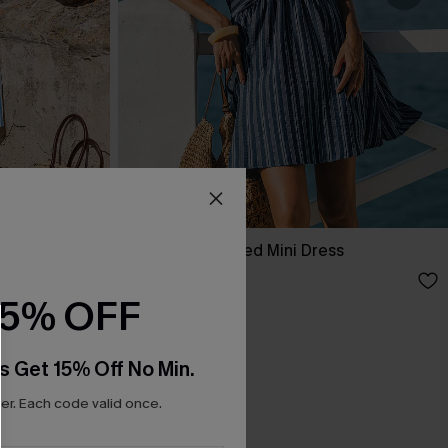
ess
Here for It Striped Mini Dress
£36.00
15% OFF
s Get 15% Off No Min.
r. Each code valid once.