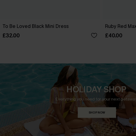
To Be Loved Black Mini Dress
Ruby Red Max
£32.00
£40.00
HOLIDAY SHOP
Everything you need for your next getaway
SHOP NOW