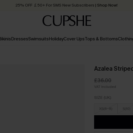
25% OFF ￡50+ For SMS New Subscribers
| Shop Now!
Quick Shipping:
Order today, receive in
2 - 3 working days
Bikinis
Dresses
Swimsuits
Holiday
Cover Ups
Tops & Bottoms
Clothin
Azalea Stripe
£36.00
VAT Included
SIZE (UK)
XS(6-8)
S(10)