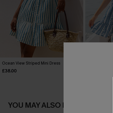
Ocean View Striped Mini Dress
One More Thin
£38.00
£40.00
YOU MAY ALSO LOVE