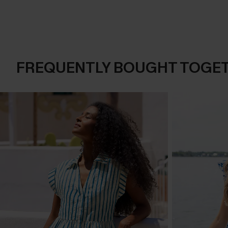
FREQUENTLY BOUGHT TOGE