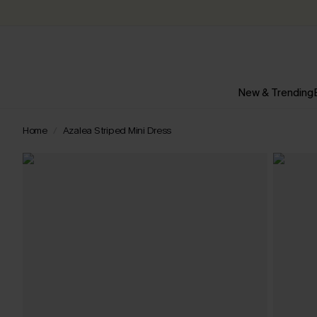
New & Trending
Home
Azalea Striped Mini Dress