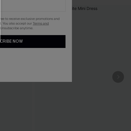
gree to receive exclusive promotions and
. You also accept our
Terms and
 Unsubscribe anytime.
CRIBE NOW