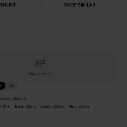
SHLIST
SHOP SIMILAR
t
nt
Easy to Match
N
CM
earing Size:
S
5'8" in
Bust:
31.5 in
Waist:
23.6 in
Hips:
35.4 in