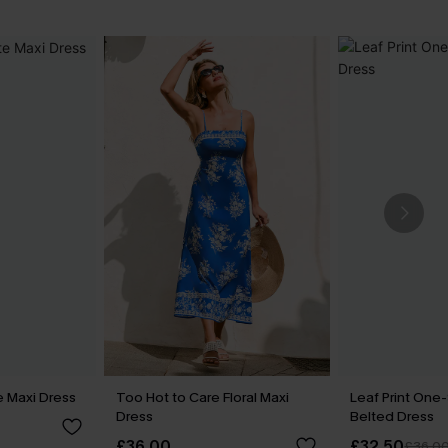
e Maxi Dress
Too Hot to Care Floral Maxi
Leaf Print One
Dress
Belted Dress
£36.00
£32.50
£36.0