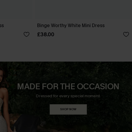
ss
Binge Worthy White Mini Dress
£38.00
MADE FOR THE OCCASION
Dressed for every special moment.
SHOP NOW