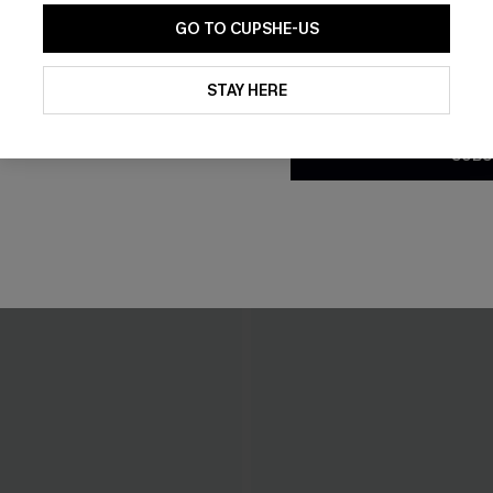
GO TO CUPSHE-US
By clicking this button, you a
updates from Cupshe via email
STAY HERE
Conditions
and
Privacy Policy
.
SUBS