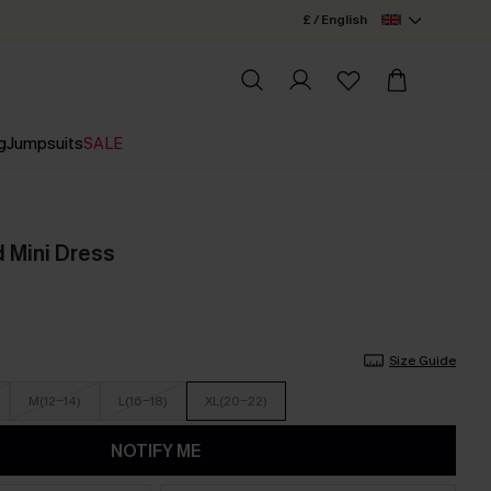
£ / English
g
Jumpsuits
SALE
d Mini Dress
Size Guide
M(12-14)
L(16-18)
XL(20-22)
NOTIFY ME