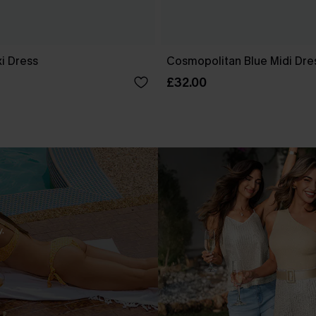
i Dress
Cosmopolitan Blue Midi Dre
£32.00
.