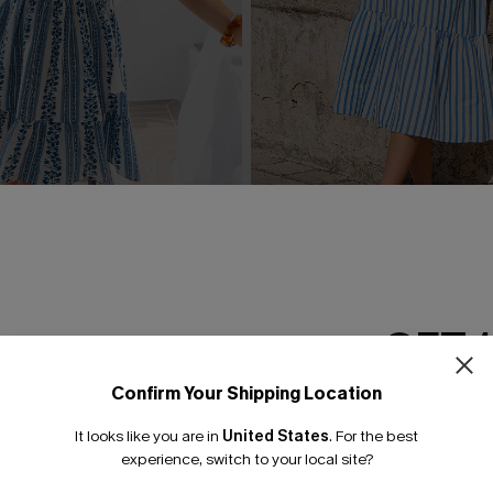
g Floral Mini Dress
Rain Check Striped Maxi Dr
£38.00
GET 
Confirm Your Shipping Location
Email Subscriber
It looks like you are in
United States
.
For the best
*One code per orde
experience, switch to your local site?