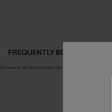
FREQUENTLY BOUGHT TOGE