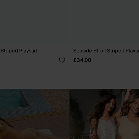
 Striped Playsuit
Seaside Stroll Striped Plays
£34.00
.