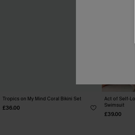
Tropics on My Mind Coral Bikini Set
Act of Self-L
Swimsuit
£36.00
£39.00