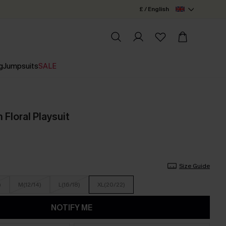
£ / English
g
Jumpsuits
SALE
Floral Playsuit
Size Guide
)
M(12/14)
L(16/18)
XL(20/22)
NOTIFY ME