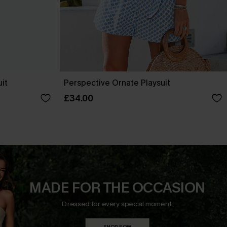
uit
Perspective Ornate Playsuit
£34.00
MADE FOR THE OCCASION
Dressed for every special moment.
SHOP NOW