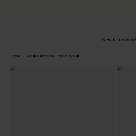
New & Trending
Home
Azure Blossom Floral Playsuit