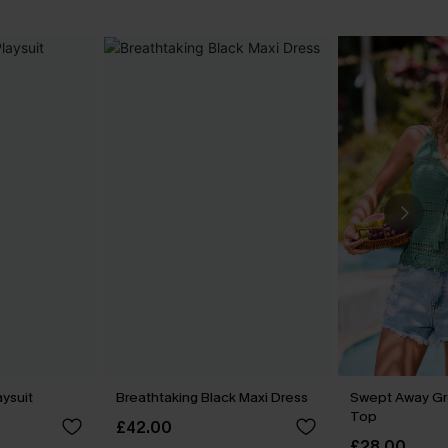
aysuit
Breathtaking Black Maxi Dress
Swept Away G
Top
£42.00
£28.00