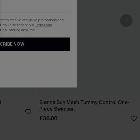
gree to receive exclusive promotions and
. You also accept our
Terms and
 Unsubscribe anytime.
CRIBE NOW
t
Sienna Sun Mesh Tummy Control One-
Piece Swimsuit
£36.00