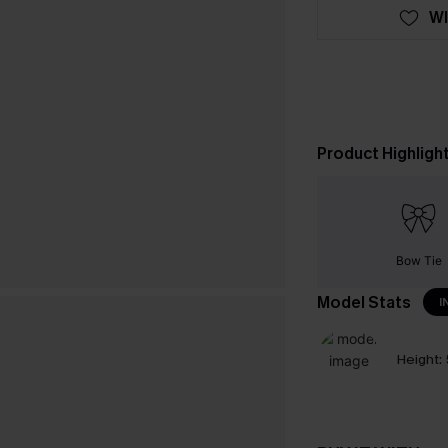
WI
Product Highligh
Bow Tie
Model Stats
I
Height: