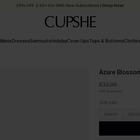
25% OFF ￡50+ For SMS New Subscribers
| Shop Now!
Quick Shipping:
Order today, receive in
2 - 3 working days
Bikinis
Dresses
Swimsuits
Holiday
Cover Ups
Tops & Bottoms
Clothin
Azure Blossom 
£32.00
VAT Included
SIZE (UK)
XS(4/6)
S(8/10