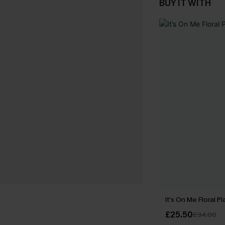
BUY IT WITH
It’s On Me Floral Pl
£25.50
£34.00