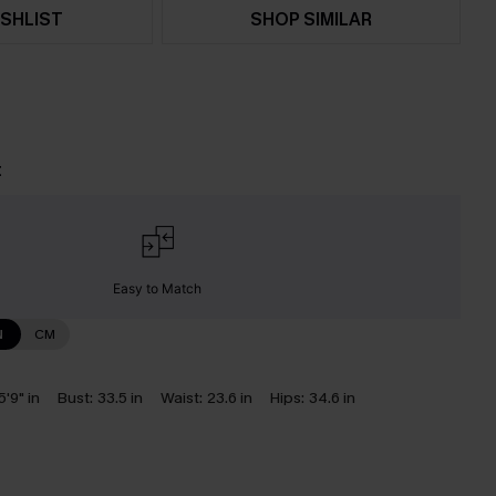
SHLIST
SHOP SIMILAR
t
Easy to Match
N
CM
5'9" in
Bust:
33.5 in
Waist:
23.6 in
Hips:
34.6 in