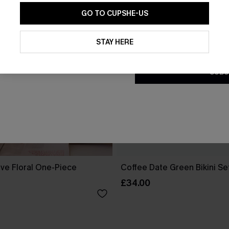
GO TO CUPSHE-US
By clicking this button, you a
updates from Cupshe via email
STAY HERE
Conditions
and
Privacy Policy
.
SUBS
ove Floral One-Piece
Coffee Date Green Bikini Se
£34.00