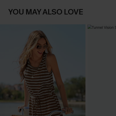
YOU MAY ALSO LOVE