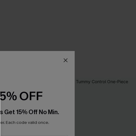
15% OFF
s Get 15% Off No Min.
r. Each code valid once.