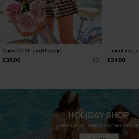
Carry On Striped Playsuit
Tunnel Vision
£36.00
£34.00
HOLIDAY SHOP
Everything you need for your next getaway
SHOP NOW