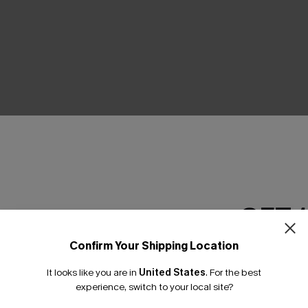
THER
GET 
Confirm Your Shipping Location
Email Subscriber
It looks like you are in
United States
.
For the best
*One code per orde
experience, switch to your local site?