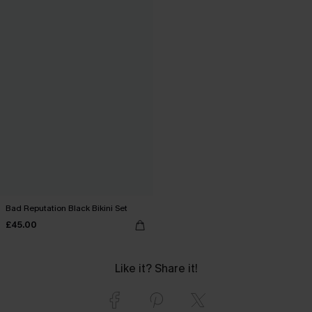
Bad Reputation Black Bikini Set
£45.00
Like it? Share it!