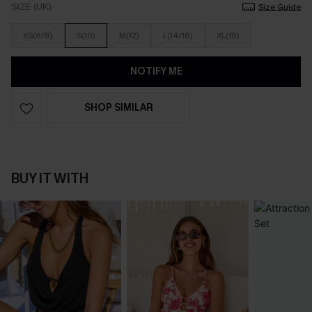
SIZE (UK)
Size Guide
XS(6/8)
S(10)
M(12)
L(14/16)
XL(18)
NOTIFY ME
SHOP SIMILAR
BUY IT WITH