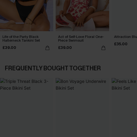
Life of the Party Black
Act of Self-Love Floral One-
Attraction Blu
Halterneck Tankini Set
Piece Swimsuit
£35.00
£39.00
£39.00
FREQUENTLY BOUGHT TOGETHER