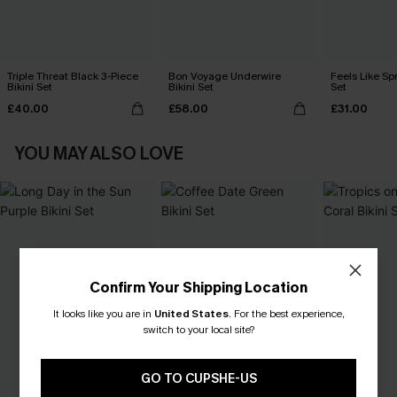
Triple Threat Black 3-Piece
Bon Voyage Underwire
Feels Like Spr
Bikini Set
Bikini Set
Set
£40.00
£58.00
£31.00
YOU MAY ALSO LOVE
Confirm Your Shipping Location
It looks like you are in
United States
.
For the best experience,
switch to your local site?
GO TO CUPSHE-US