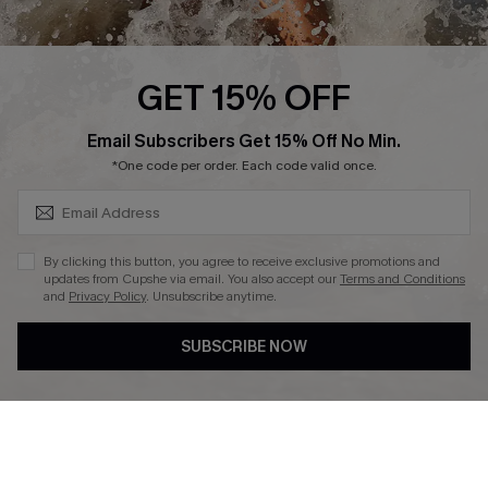
About Us
Press
Cupshe Supply Chain
GET 15% OFF
Affiliate
SUBSCRIBE & GET CODE
Email Subscribers Get 15% Off No Min.
Ambassador Program
*One code per order. Each code valid once.
By clicking this button, you agree to receive exclusive promotions and
updates from Cupshe via email. You also accept our
Terms and Conditions
and
Privacy Policy
. Unsubscribe anytime.
DOWNLAOD CUPSHE APP
SUBSCRIBE NOW
FOLLOW US ON