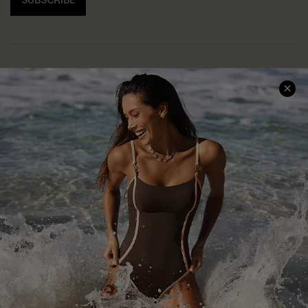
SUBSCRIBE
Help & Support
Shopping With Us
Frequently Asked Questions
Download Cupshe App
Delivery Information
Sunchasers Club
Track Your Order
E-gift Card
Return or Exchange Policy
Size Measurement
Start A Return or Exchange
Klarna
Contact Us
Terms and Conditions
Customer Reviews
Company Info