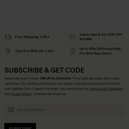
Subscribe & Get 15% OFF
Free Shipping ￡69+
NO MIN
Up to 15% Off Everything
Text For 25% Off ￡50+
For New App Users
SUBSCRIBE & GET CODE
Subscribe now to enjoy
15% off no minimum
! *One code per order. Each code
valid once. By clicking this button, you agree to receive exclusive promotions
and updates from Cupshe via email. You also accept our
Terms and Conditions
and
Privacy Policy
. Unsubscribe anytime.