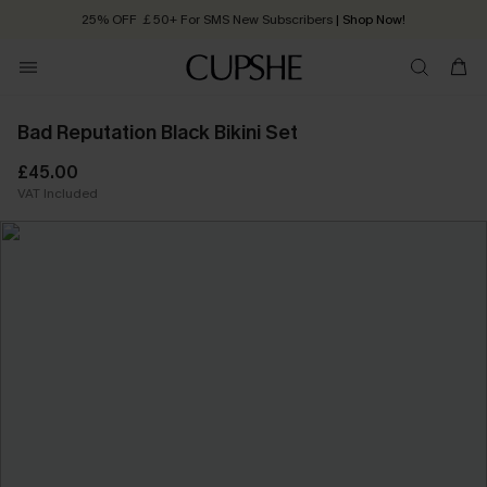
25% OFF ￡50+ For SMS New Subscribers
| Shop Now!
Quick Shipping:
Order today, receive in
2 - 3 working days
Bad Reputation Black Bikini Set
£45.00
VAT Included