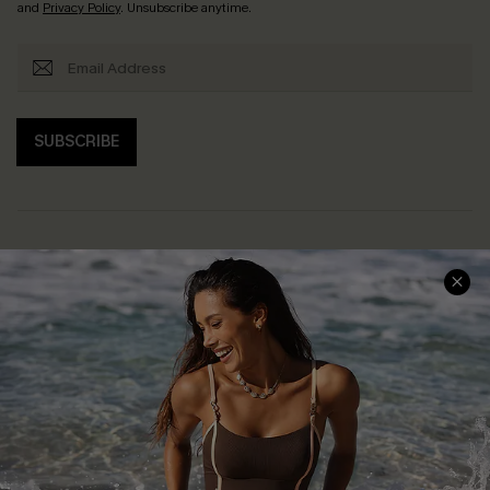
and
Privacy Policy
. Unsubscribe anytime.
SUBSCRIBE
Help & Support
Shopping With Us
Frequently Asked Questions
Download Cupshe App
Delivery Information
Sunchasers Club
Track Your Order
E-gift Card
Return or Exchange Policy
Size Measurement
Start A Return or Exchange
Klarna
Contact Us
Terms and Conditions