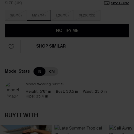
SIZE (UK)
Size Guide
S(8/10)
M(12/14)
L(16/18)
XL(20/22)
NOTIFY ME
SHOP SIMILAR
Model Stats
IN
CM
Model Wearing Size:
S
Height:
5'8'' in
Bust:
33.5 in
Waist:
23.6 in
Hips:
35.4 in
BUY IT WITH