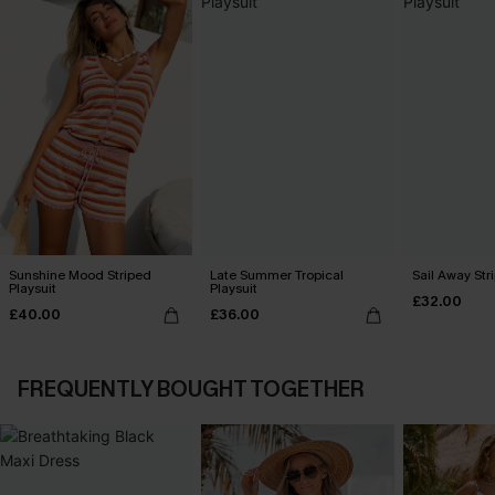
Sunshine Mood Striped
Late Summer Tropical
Sail Away Str
Playsuit
Playsuit
£32.00
£40.00
£36.00
FREQUENTLY BOUGHT TOGETHER