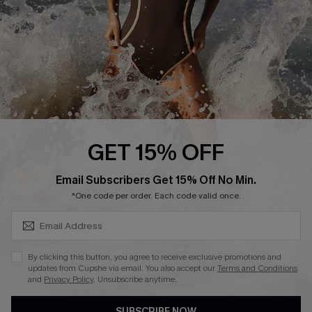
Customer Reviews
Company Info
About Us
Press
Cupshe Supply Chain
GET 15% OFF
Affiliate
SUBSCRIBE & GET CODE
Email Subscribers Get 15% Off No Min.
Ambassador Program
*One code per order. Each code valid once.
By clicking this button, you agree to receive exclusive promotions and
updates from Cupshe via email. You also accept our
Terms and Conditions
and
Privacy Policy
. Unsubscribe anytime.
DOWNLAOD CUPSHE APP
SUBSCRIBE NOW