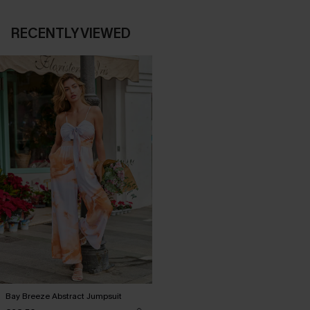
RECENTLY VIEWED
Bay Breeze Abstract Jumpsuit