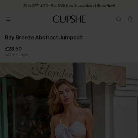
25% OFF ￡50+ For SMS New Subscribers
| Shop Now!
Quick Shipping:
Order today, receive in
2 - 3 working days
Bay Breeze Abstract Jumpsuit
£28.50
VAT Included