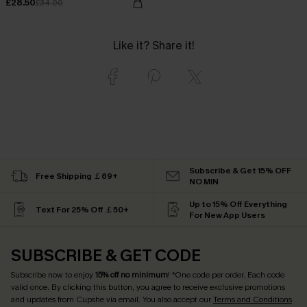
£28.50
£34.00
Like it? Share it!
Subscribe & Get 15% OFF
Free Shipping ￡69+
NO MIN
Up to 15% Off Everything
Text For 25% Off ￡50+
For New App Users
SUBSCRIBE & GET CODE
Subscribe now to enjoy
15% off no minimum
! *One code per order. Each code
valid once. By clicking this button, you agree to receive exclusive promotions
and updates from Cupshe via email. You also accept our
Terms and Conditions