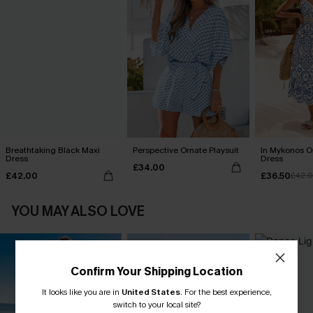
Breathtaking Black Maxi
Perspective Ornate Playsuit
In Mykonos O
Dress
Dress
£34.00
£42.00
£36.50
£42.
YOU MAY ALSO LOVE
Confirm Your Shipping Location
It looks like you are in
United States
.
For the best experience,
switch to your local site?