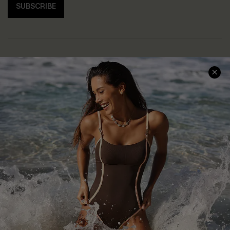
SUBSCRIBE
Help & Support
Shopping With Us
Frequently Asked Questions
Download Cupshe App
Delivery Information
Sunchasers Club
Track Your Order
E-gift Card
Return or Exchange Policy
Size Measurement
Start A Return or Exchange
Klarna
Contact Us
Terms and Conditions
Customer Reviews
Company Info