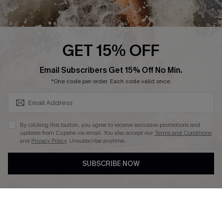
About Us
Press
Cupshe Supply Chain
GET 15% OFF
Affiliate
SUBSCRIBE & GET CODE
Email Subscribers Get 15% Off No Min.
Ambassador Program
*One code per order. Each code valid once.
By clicking this button, you agree to receive exclusive promotions and
updates from Cupshe via email. You also accept our
Terms and Conditions
and
Privacy Policy
. Unsubscribe anytime.
DOWNLAOD CUPSHE APP
SUBSCRIBE NOW
FOLLOW US ON