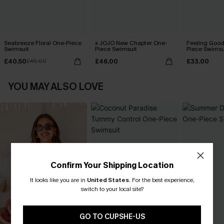
Seabreeze Floral One-Piece
x JOJO New Chapter One-
Feeling Good
Swimsuit
Piece Swimsuit
Piece Swimsu
£40.50
£46.00
£33.00
£45.00
YOU MAY ALSO LOVE
Confirm Your Shipping Location
It looks like you are in
United States
.
For the best experience,
switch to your local site?
GO TO CUPSHE-US