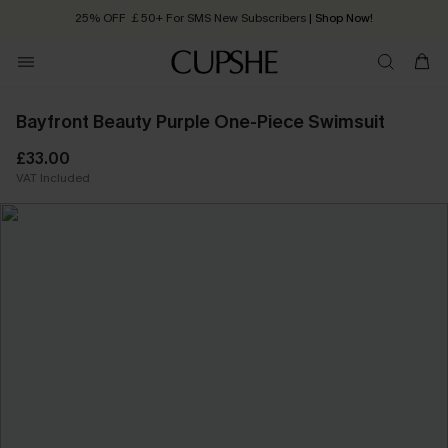
25% OFF ￡50+ For SMS New Subscribers
| Shop Now!
Quick Shipping:
Order today, receive in
2 - 3 working days
Bayfront Beauty Purple One-Piece Swimsuit
£33.00
VAT Included