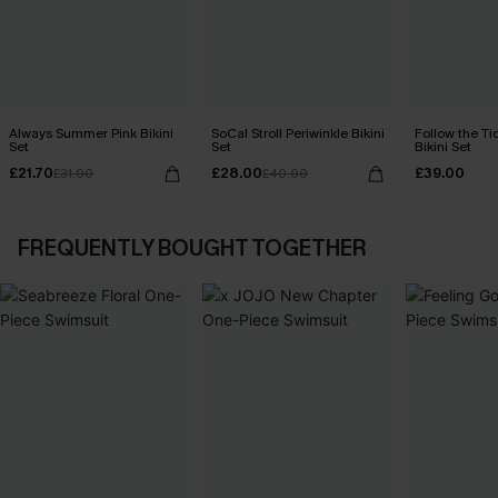
Always Summer Pink Bikini
SoCal Stroll Periwinkle Bikini
Follow the Ti
Set
Set
Bikini Set
£21.70
£28.00
£39.00
£31.00
£40.00
FREQUENTLY BOUGHT TOGETHER