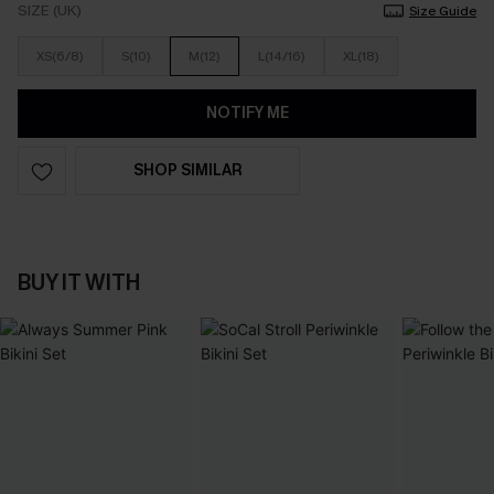
SIZE (UK)
Size Guide
XS(6/8)
S(10)
M(12)
L(14/16)
XL(18)
NOTIFY ME
SHOP SIMILAR
BUY IT WITH