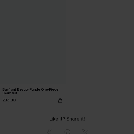
Bayfront Beauty Purple One-Piece
Swimsuit
£33.00
Like it? Share it!