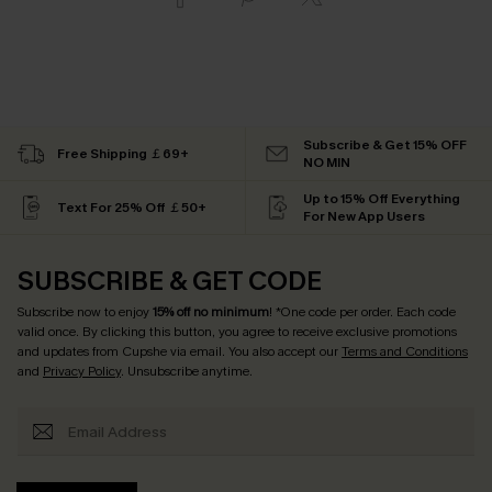
Subscribe & Get 15% OFF
Free Shipping ￡69+
NO MIN
Up to 15% Off Everything
Text For 25% Off ￡50+
For New App Users
SUBSCRIBE & GET CODE
Subscribe now to enjoy
15% off no minimum
! *One code per order. Each code
valid once. By clicking this button, you agree to receive exclusive promotions
and updates from Cupshe via email. You also accept our
Terms and Conditions
and
Privacy Policy
. Unsubscribe anytime.