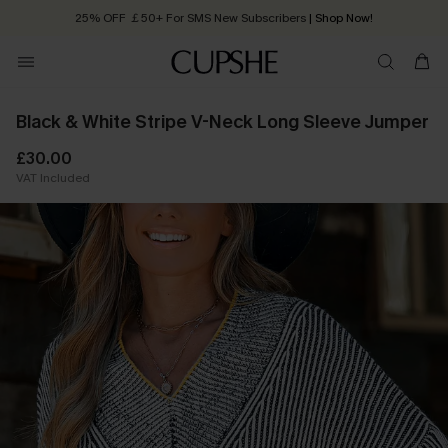
25% OFF ￡50+ For SMS New Subscribers
| Shop Now!
Quick Shipping:
Order today, receive in
2 - 3 working days
Black & White Stripe V-Neck Long Sleeve Jumper
£30.00
VAT Included