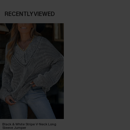
RECENTLY VIEWED
Black & White Stripe V-Neck Long
Sleeve Jumper