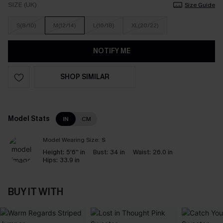
SIZE (UK)
Size Guide
S(8/10)
M(12/14)
L(16/18)
XL(20/22)
NOTIFY ME
SHOP SIMILAR
Model Stats
IN
CM
Model Wearing Size:
S
Height:
5'6'' in
Bust:
34 in
Waist:
26.0 in
Hips:
33.9 in
BUY IT WITH