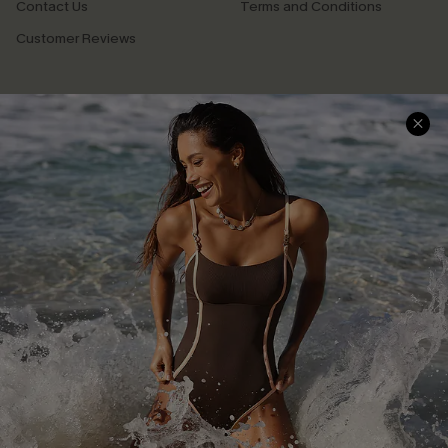
Contact Us
Terms and Conditions
Customer Reviews
Company Info
About Us
Press
Cupshe Supply Chain
Affiliate
Ambassador Program
DOWNLAOD CUPSHE APP