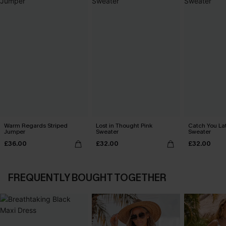
Warm Regards Striped
Lost in Thought Pink
Catch You La
Jumper
Sweater
Sweater
£36.00
£32.00
£32.00
FREQUENTLY BOUGHT TOGETHER