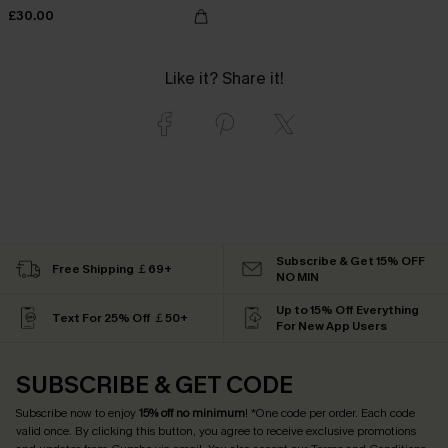
£30.00
Like it? Share it!
Subscribe & Get 15% OFF
Free Shipping ￡69+
NO MIN
Up to 15% Off Everything
Text For 25% Off ￡50+
For New App Users
SUBSCRIBE & GET CODE
Subscribe now to enjoy
15% off no minimum
! *One code per order. Each code
valid once. By clicking this button, you agree to receive exclusive promotions