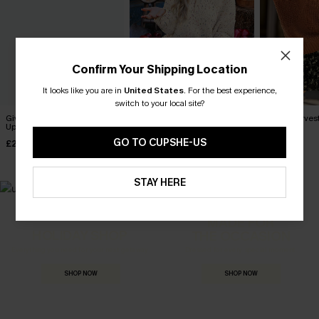
Confirm Your Shipping Location
It looks like you are in
United States
.
For the best experience,
switch to your local site?
Give or Take Cream Cover-
Rainbow Pom Pom Drop
Apple Harves
Up Top
Sleeve Jumper
Jumper
GO TO CUPSHE-US
£25.50
£36.00
£40.00
£34.00
STAY HERE
MADE FOR
HOLIDAY SHOP
THE OCCASION
Everything you need for your next getaway.
Dressed for every special moment.
SHOP NOW
SHOP NOW