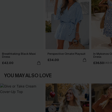
Breathtaking Black Maxi
Perspective Ornate Playsuit
In Mykonos O
Dress
Dress
£34.00
£42.00
£36.50
£42.
YOU MAY ALSO LOVE