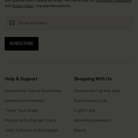
and updates from Cupshe via email. You also accept our
Terms and Conditions
and
Privacy Policy
. Unsubscribe anytime.
SUBSCRIBE
Help & Support
Shopping With Us
Frequently Asked Questions
Download Cupshe App
Delivery Information
Sunchasers Club
Track Your Order
E-gift Card
Return or Exchange Policy
Size Measurement
Start A Return or Exchange
Klarna