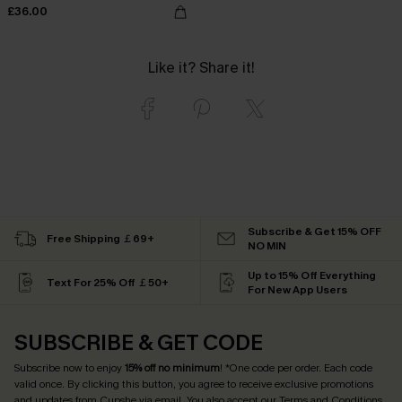
£36.00
Like it? Share it!
Subscribe & Get 15% OFF
Free Shipping ￡69+
NO MIN
Up to 15% Off Everything
Text For 25% Off ￡50+
For New App Users
SUBSCRIBE & GET CODE
Subscribe now to enjoy
15% off no minimum
! *One code per order. Each code
valid once. By clicking this button, you agree to receive exclusive promotions
and updates from Cupshe via email. You also accept our
Terms and Conditions