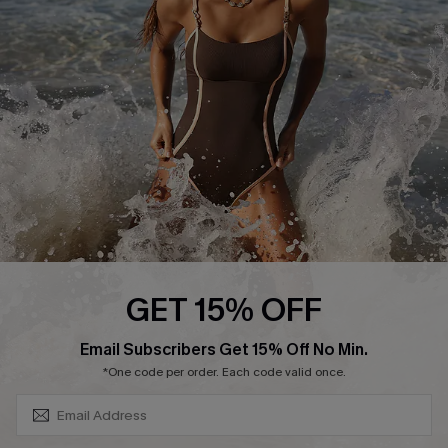
Contact Us
Terms and Conditions
Customer Reviews
Company Info
About Us
Press
Cupshe Supply Chain
Affiliate
Ambassador Program
GET 15% OFF
SUBSCRIBE & GET CODE
Email Subscribers Get 15% Off No Min.
*One code per order. Each code valid once.
DOWNLAOD CUPSHE APP