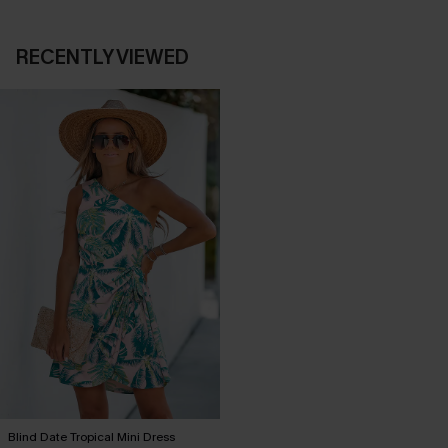
RECENTLY VIEWED
Blind Date Tropical Mini Dress