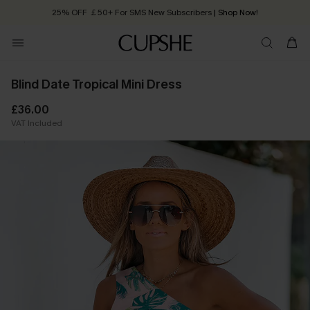
25% OFF ￡50+ For SMS New Subscribers
| Shop Now!
Quick Shipping:
Order today, receive in
2 - 3 working days
Blind Date Tropical Mini Dress
£36.00
VAT Included