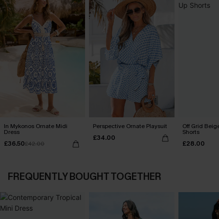
In Mykonos Ornate Midi
Perspective Ornate Playsuit
Off Grid Beig
Dress
Shorts
£34.00
£36.50
£28.00
£42.00
FREQUENTLY BOUGHT TOGETHER