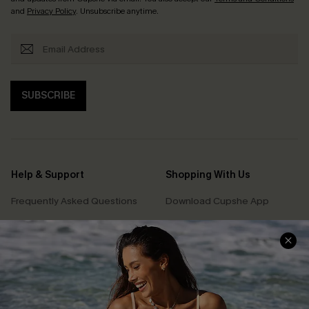
and
Privacy Policy
. Unsubscribe anytime.
SUBSCRIBE
Help & Support
Shopping With Us
Frequently Asked Questions
Download Cupshe App
Delivery Information
Sunchasers Club
Track Your Order
E-gift Card
Return or Exchange Policy
Size Measurement
Start A Return or Exchange
Klarna