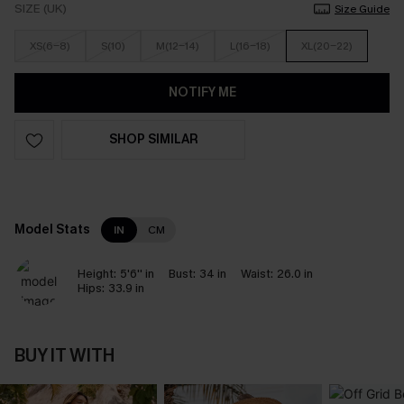
SIZE (UK)
Size Guide
XS(6-8)
S(10)
M(12-14)
L(16-18)
XL(20-22)
NOTIFY ME
SHOP SIMILAR
Model Stats
IN
CM
Height:
5'6'' in
Bust:
34 in
Waist:
26.0 in
Hips:
33.9 in
BUY IT WITH