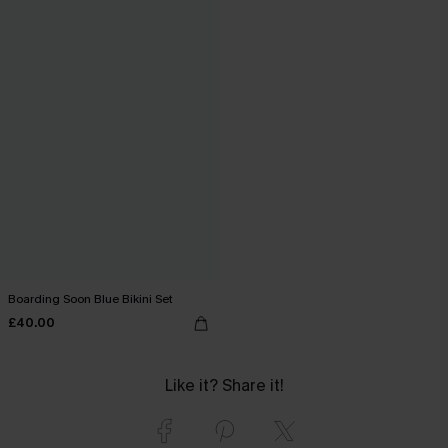
Boarding Soon Blue Bikini Set
£40.00
Like it? Share it!