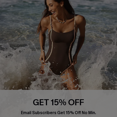
About Us
Press
Cupshe Supply Chain
Affiliate
Ambassador Program
DOWNLAOD CUPSHE APP
GET 15% OFF
FOLLOW US ON
Email Subscribers Get 15% Off No Min.