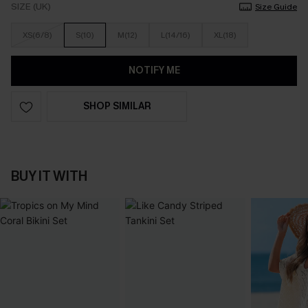
SIZE (UK)
Size Guide
XS(6/8)
S(10)
M(12)
L(14/16)
XL(18)
NOTIFY ME
SHOP SIMILAR
BUY IT WITH