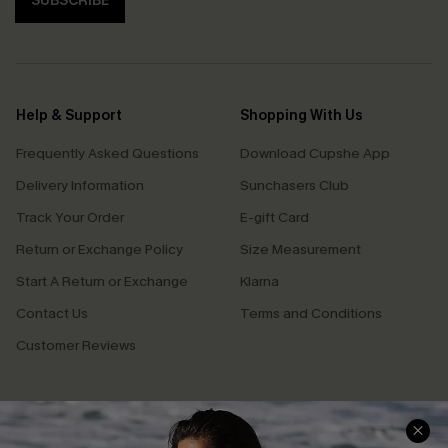
SUBSCRIBE
Help & Support
Shopping With Us
Frequently Asked Questions
Download Cupshe App
Delivery Information
Sunchasers Club
Track Your Order
E-gift Card
Return or Exchange Policy
Size Measurement
Start A Return or Exchange
Klarna
Contact Us
Terms and Conditions
Customer Reviews
Company Info