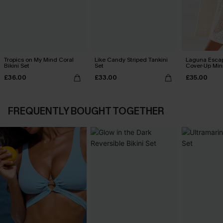
Tropics on My Mind Coral
Like Candy Striped Tankini
Laguna Esca
Bikini Set
Set
Cover-Up Min
£36.00
£33.00
£35.00
FREQUENTLY BOUGHT TOGETHER