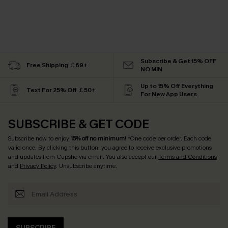
Subscribe & Get 15% OFF
Free Shipping ￡69+
NO MIN
Up to 15% Off Everything
Text For 25% Off ￡50+
For New App Users
SUBSCRIBE & GET CODE
Subscribe now to enjoy
15% off no minimum
! *One code per order. Each code
valid once. By clicking this button, you agree to receive exclusive promotions
and updates from Cupshe via email. You also accept our
Terms and Conditions
and
Privacy Policy
. Unsubscribe anytime.