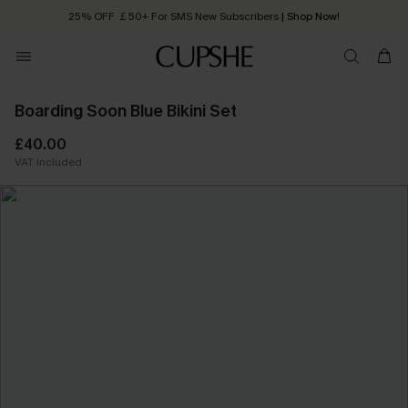
25% OFF ￡50+ For SMS New Subscribers
| Shop Now!
Quick Shipping:
Order today, receive in
2 - 3 working days
Boarding Soon Blue Bikini Set
£40.00
VAT Included