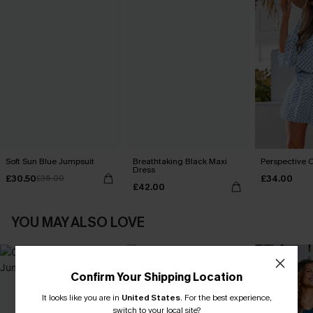
Soft Sun Blue Jumpsuit
Breathtaking Black Maxi
Perspective O
Dress
£30.50
£34.00
£36.00
£42.00
YOU MAY ALSO LOVE
Confirm Your Shipping Location
It looks like you are in
United States
.
For the best experience,
switch to your local site?