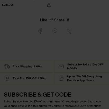
£36.00
Like it? Share it!
Subscribe & Get 15% OFF
Free Shipping ￡69+
NO MIN
Up to 15% Off Everything
Text For 25% Off ￡50+
For New App Users
SUBSCRIBE & GET CODE
Subscribe now to enjoy
15% off no minimum
! *One code per order. Each code
valid once. By clicking this button, you agree to receive exclusive promotions