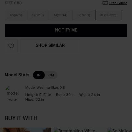
SIZE (UK)
Size Guide
XS(4/6)
S(8/10)
M(12/14)
L(16/18)
XL(20/22)
NOTIFY ME
SHOP SIMILAR
Model Stats
IN
CM
Model Wearing Size:
XS
Height:
5' 5'' in
Bust:
30 in
Waist:
24 in
Hips:
32 in
BUY IT WITH