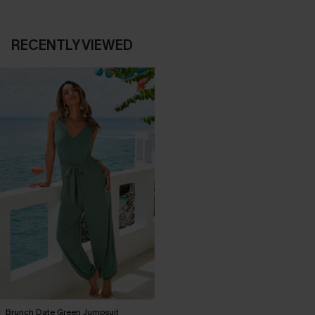
RECENTLY VIEWED
Brunch Date Green Jumpsuit