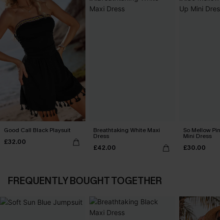
Good Call Black Playsuit
Breathtaking White Maxi
So Mellow Pi
Dress
Mini Dress
£32.00
£42.00
£30.00
FREQUENTLY BOUGHT TOGETHER