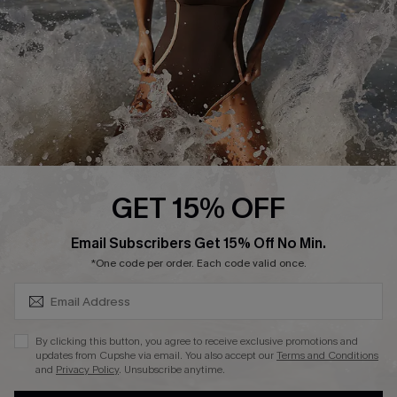
Contact Us
Terms and Conditions
Customer Reviews
Company Info
About Us
Press
Cupshe Supply Chain
GET 15% OFF
Affiliate
SUBSCRIBE & GET CODE
Email Subscribers Get 15% Off No Min.
Ambassador Program
*One code per order. Each code valid once.
By clicking this button, you agree to receive exclusive promotions and
updates from Cupshe via email. You also accept our
Terms and Conditions
and
Privacy Policy
. Unsubscribe anytime.
DOWNLAOD CUPSHE APP