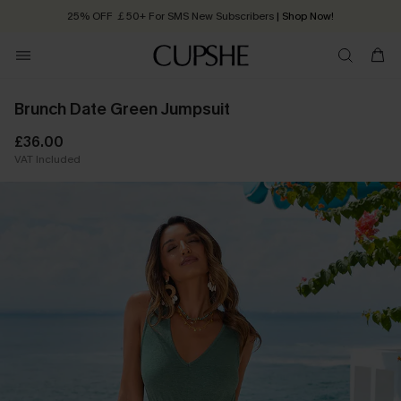
25% OFF ￡50+ For SMS New Subscribers
| Shop Now!
Quick Shipping:
Order today, receive in
2 - 3 working days
Brunch Date Green Jumpsuit
£36.00
VAT Included