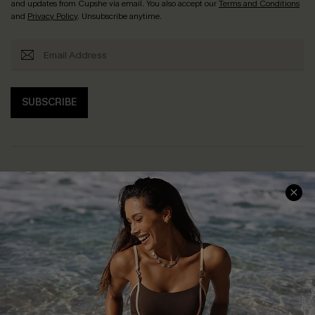
and updates from Cupshe via email. You also accept our
Terms and Conditions
and
Privacy Policy
. Unsubscribe anytime.
SUBSCRIBE
Help & Support
Shopping With Us
Frequently Asked Questions
Download Cupshe App
Delivery Information
Sunchasers Club
Track Your Order
E-gift Card
Return or Exchange Policy
Size Measurement
Start A Return or Exchange
Klarna