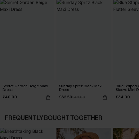
Secret Garden Beige Maxi
Sunday Spritz Black Maxi
Blue Striped 
Dress
Dress
Sleeve Mini D
£40.00
£32.50
£34.00
£40.00
FREQUENTLY BOUGHT TOGETHER