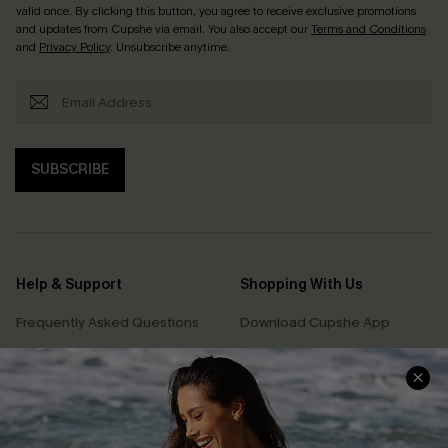
valid once. By clicking this button, you agree to receive exclusive promotions
and updates from Cupshe via email. You also accept our
Terms and Conditions
and
Privacy Policy
. Unsubscribe anytime.
SUBSCRIBE
Help & Support
Shopping With Us
Frequently Asked Questions
Download Cupshe App
Delivery Information
Sunchasers Club
Track Your Order
E-gift Card
Return or Exchange Policy
Size Measurement