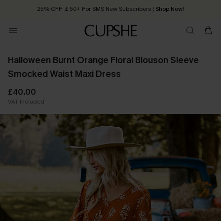
25% OFF ￡50+ For SMS New Subscribers
| Shop Now!
Quick Shipping:
Order today, receive in
2 - 3 working days
Halloween Burnt Orange Floral Blouson Sleeve
Smocked Waist Maxi Dress
£40.00
VAT Included