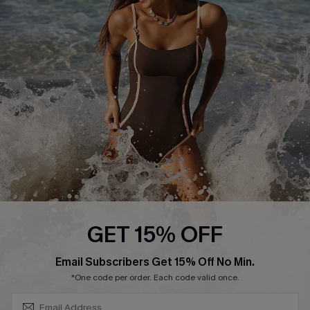
Start A Return or Exchange
Klarna
Contact Us
Terms and Conditions
Customer Reviews
Company Info
About Us
Press
Cupshe Supply Chain
Affiliate
Ambassador Program
GET 15% OFF
SUBSCRIBE & GET CODE
Email Subscribers Get 15% Off No Min.
*One code per order. Each code valid once.