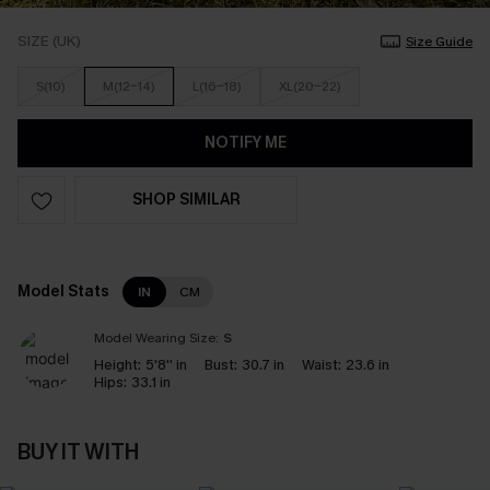
SIZE (UK)
Size Guide
S(10)
M(12-14)
L(16-18)
XL(20-22)
NOTIFY ME
SHOP SIMILAR
Model Stats
IN
CM
Model Wearing Size:
S
Height:
5'8'' in
Bust:
30.7 in
Waist:
23.6 in
Hips:
33.1 in
BUY IT WITH