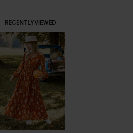
RECENTLY VIEWED