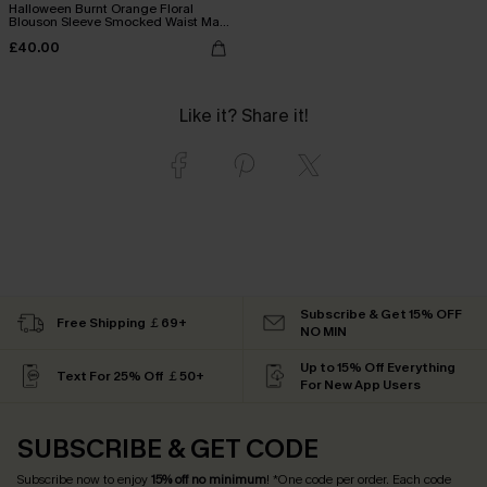
Halloween Burnt Orange Floral
Blouson Sleeve Smocked Waist Maxi
Dress
£40.00
Like it? Share it!
Subscribe & Get 15% OFF
Free Shipping ￡69+
NO MIN
Up to 15% Off Everything
Text For 25% Off ￡50+
For New App Users
SUBSCRIBE & GET CODE
Subscribe now to enjoy
15% off no minimum
! *One code per order. Each code