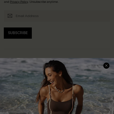
and
Privacy Policy
. Unsubscribe anytime.
SUBSCRIBE
Help & Support
Shopping With Us
Frequently Asked Questions
Download Cupshe App
Delivery Information
Sunchasers Club
Track Your Order
E-gift Card
Return or Exchange Policy
Size Measurement
Start A Return or Exchange
Klarna
Contact Us
Terms and Conditions