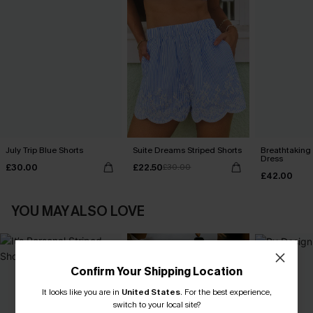
July Trip Blue Shorts
Suite Dreams Striped Shorts
Breathtaking
Dress
£30.00
£22.50
£30.00
£42.00
YOU MAY ALSO LOVE
Confirm Your Shipping Location
It looks like you are in
United States
.
For the best experience,
switch to your local site?