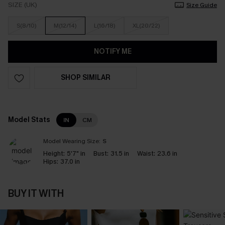
SIZE (UK)
Size Guide
S(8/10)
M(12/14)
L(16/18)
XL(20/22)
NOTIFY ME
SHOP SIMILAR
Model Stats
IN
CM
Model Wearing Size:
S
Height:
5'7" in
Bust:
31.5 in
Waist:
23.6 in
Hips:
37.0 in
BUY IT WITH