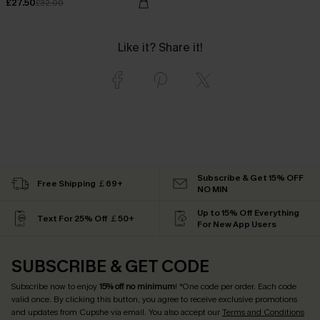
£27.50
£32.00
Like it? Share it!
Subscribe & Get 15% OFF
Free Shipping ￡69+
NO MIN
Up to 15% Off Everything
Text For 25% Off ￡50+
For New App Users
SUBSCRIBE & GET CODE
Subscribe now to enjoy
15% off no minimum
! *One code per order. Each code
valid once. By clicking this button, you agree to receive exclusive promotions
and updates from Cupshe via email. You also accept our
Terms and Conditions