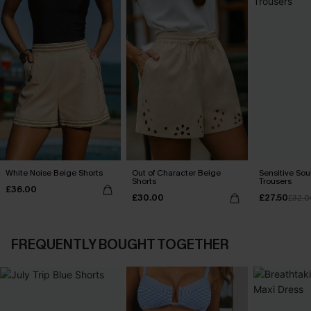
White Noise Beige Shorts
Out of Character Beige
Sensitive Sou
Shorts
Trousers
£36.00
£30.00
£27.50
£32.0
FREQUENTLY BOUGHT TOGETHER