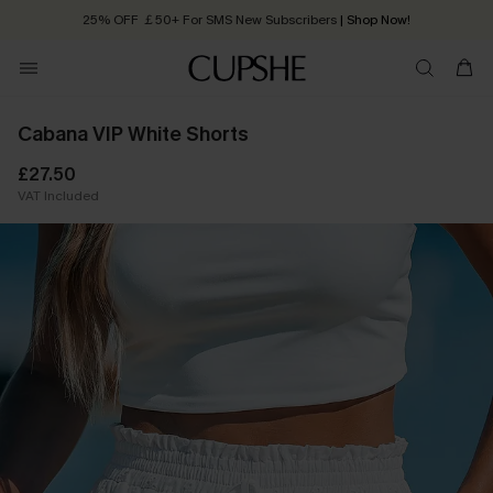
25% OFF ￡50+ For SMS New Subscribers
| Shop Now!
Quick Shipping:
Order today, receive in
2 - 3 working days
Cabana VIP White Shorts
£27.50
VAT Included