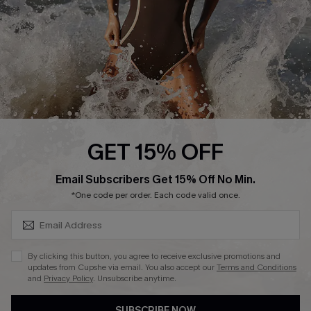
Customer Reviews
Company Info
About Us
Press
Cupshe Supply Chain
GET 15% OFF
Affiliate
SUBSCRIBE & GET CODE
Email Subscribers Get 15% Off No Min.
Ambassador Program
*One code per order. Each code valid once.
By clicking this button, you agree to receive exclusive promotions and
updates from Cupshe via email. You also accept our
Terms and Conditions
and
Privacy Policy
. Unsubscribe anytime.
DOWNLAOD CUPSHE APP
SUBSCRIBE NOW