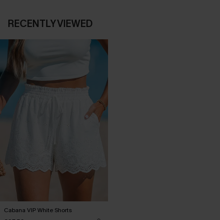
RECENTLY VIEWED
Cabana VIP White Shorts