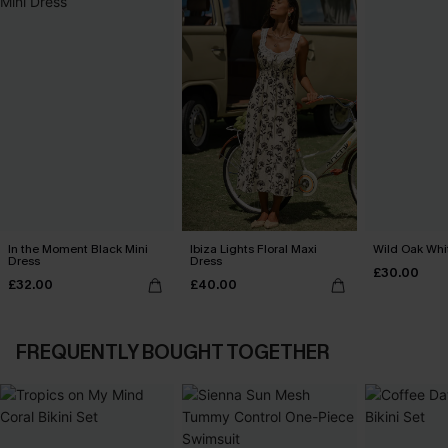
In the Moment Black Mini
Ibiza Lights Floral Maxi
Wild Oak Whit
Dress
Dress
£30.00
£32.00
£40.00
FREQUENTLY BOUGHT TOGETHER