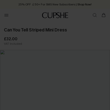
25% OFF ￡50+ For SMS New Subscribers
| Shop Now!
Quick Shipping:
Order today, receive in
2 - 3 working days
Can You Tell Striped Mini Dress
£32.00
VAT Included