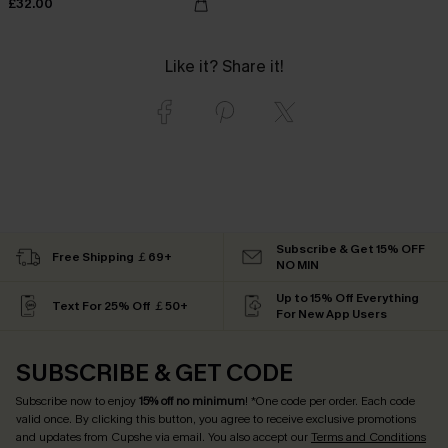
£32.00
Like it? Share it!
Subscribe & Get 15% OFF
Free Shipping ￡69+
NO MIN
Up to 15% Off Everything
Text For 25% Off ￡50+
For New App Users
SUBSCRIBE & GET CODE
Subscribe now to enjoy
15% off no minimum
! *One code per order. Each code
valid once. By clicking this button, you agree to receive exclusive promotions
and updates from Cupshe via email. You also accept our
Terms and Conditions