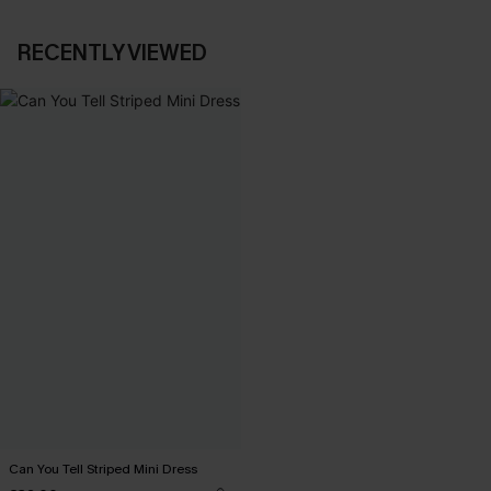
RECENTLY VIEWED
Can You Tell Striped Mini Dress