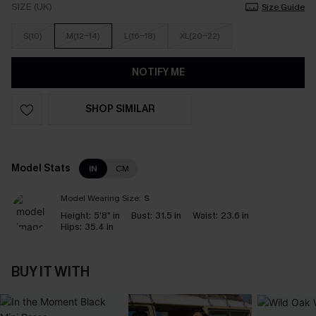
SIZE (UK)
Size Guide
S(10)
M(12-14)
L(16-18)
XL(20-22)
NOTIFY ME
SHOP SIMILAR
Model Stats
IN
CM
Model Wearing Size:
S
Height:
5'8" in
Bust:
31.5 in
Waist:
23.6 in
Hips:
35.4 in
BUY IT WITH