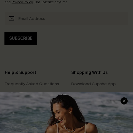
and
Privacy Policy
. Unsubscribe anytime.
SUBSCRIBE
Help & Support
Shopping With Us
Frequently Asked Questions
Download Cupshe App
Delivery Information
Sunchasers Club
Track Your Order
E-gift Card
Return or Exchange Policy
Size Measurement
Start A Return or Exchange
Klarna
Contact Us
Terms and Conditions