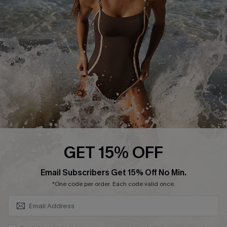
Customer Reviews
Company Info
About Us
Press
Cupshe Supply Chain
Affiliate
Ambassador Program
GET 15% OFF
SUBSCRIBE & GET CODE
Email Subscribers Get 15% Off No Min.
*One code per order. Each code valid once.
DOWNLAOD CUPSHE APP