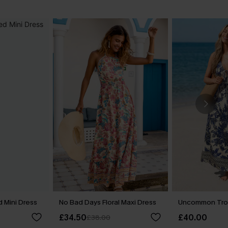
 Mini Dress
No Bad Days Floral Maxi Dress
Uncommon Trop
£34.50
£40.00
£38.00