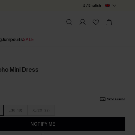
£ / English
g
Jumpsuits
SALE
oho Mini Dress
Size Guide
L(16-18)
XL(20-22)
NOTIFY ME