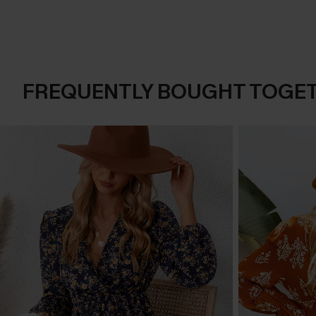
FREQUENTLY BOUGHT TOGE