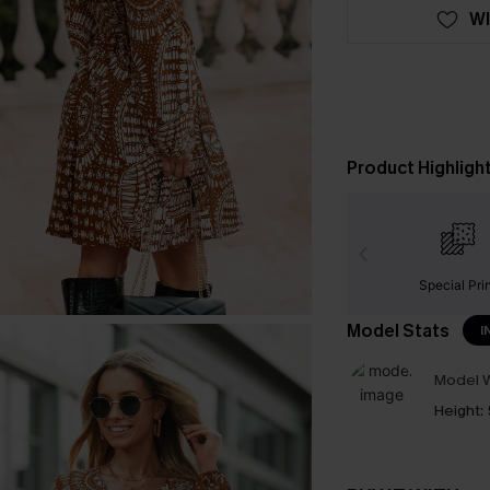
WI
Product Highligh
Special Pri
Model Stats
I
Model W
Height: