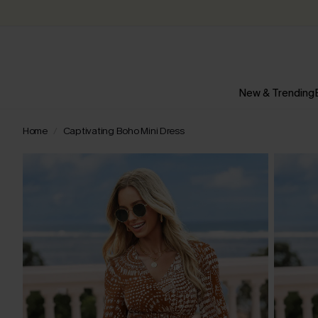
New & Trending
Home
Captivating Boho Mini Dress