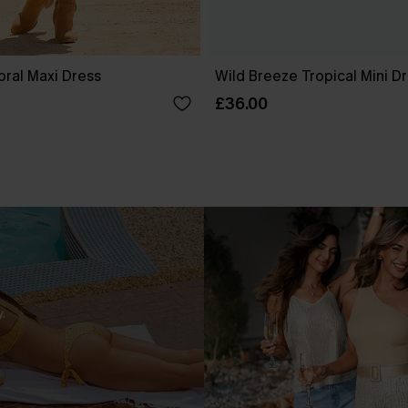
oral Maxi Dress
Wild Breeze Tropical Mini D
£36.00
.