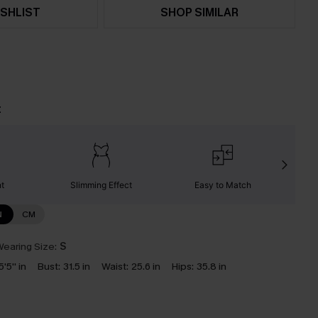
SHLIST
SHOP SIMILAR
t
nt
Slimming Effect
Easy to Match
C
N
CM
earing Size:
S
5'5'' in
Bust:
31.5 in
Waist:
25.6 in
Hips:
35.8 in