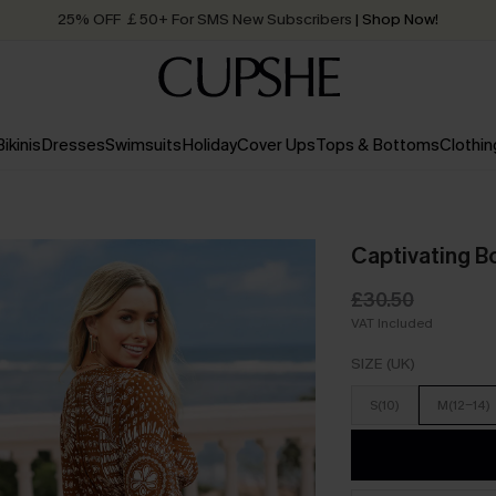
25% OFF ￡50+ For SMS New Subscribers
| Shop Now!
Quick Shipping:
Order today, receive in
2 - 3 working days
Bikinis
Dresses
Swimsuits
Holiday
Cover Ups
Tops & Bottoms
Clothin
Captivating B
£30.50
VAT Included
SIZE (UK)
S(10)
M(12-14)