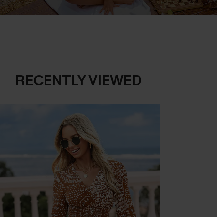
RECENTLY VIEWED