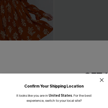
rnt Orange Floral Blouson
Wild Breeze Tropical Mini D
ress
£36.00
GET 
Confirm Your Shipping Location
Email Subscriber
It looks like you are in
United States
.
For the best
*One code per orde
experience, switch to your local site?