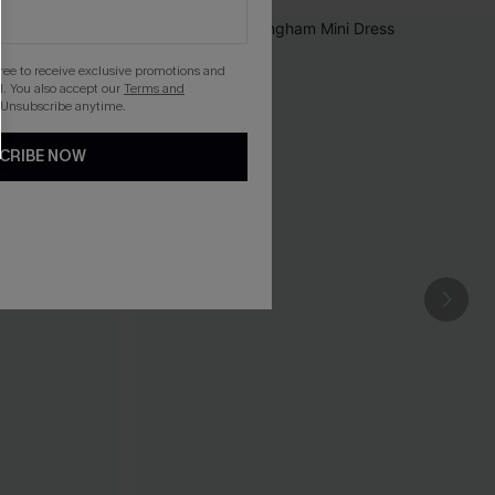
gree to receive exclusive promotions and
. You also accept our
Terms and
 Unsubscribe anytime.
CRIBE NOW