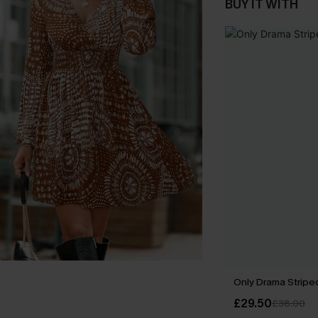
BUY IT WITH
Only Drama Striped
£29.50
£38.00