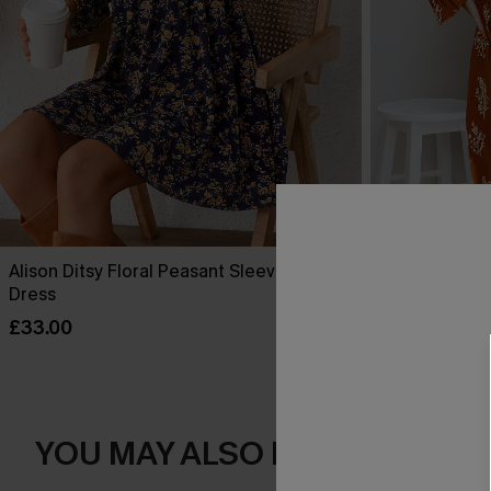
Alison Ditsy Floral Peasant Sleeve Mini
Halloween Bu
Dress
Sleeve Mini D
£33.00
£36.00
YOU MAY ALSO LOVE