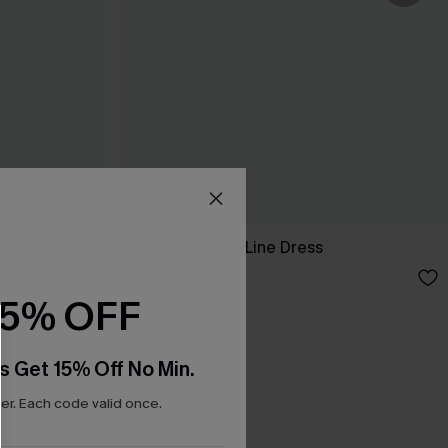
ress
Floral Chiffon A-Line Dress
£40.00
15% OFF
s Get 15% Off No Min.
r. Each code valid once.