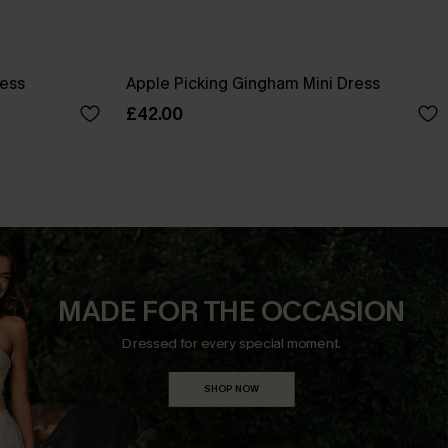
ress
Apple Picking Gingham Mini Dress
£42.00
MADE FOR THE OCCASION
Dressed for every special moment.
SHOP NOW