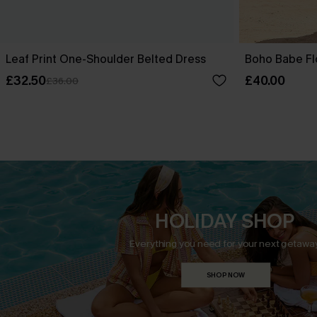
Leaf Print One-Shoulder Belted Dress
Boho Babe Fl
£32.50
£40.00
£36.00
HOLIDAY SHOP
Everything you need for your next getaway
SHOP NOW