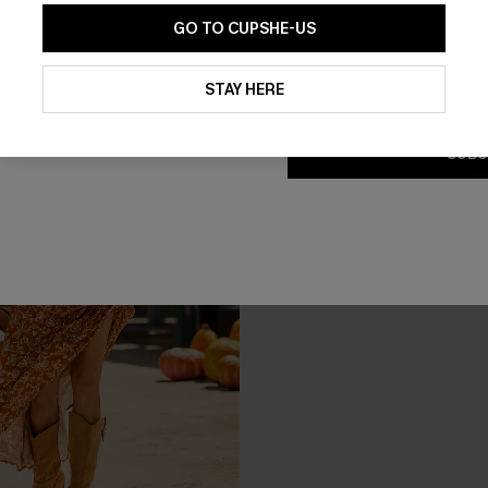
GO TO CUPSHE-US
By clicking this button, you a
updates from Cupshe via email
STAY HERE
Conditions
and
Privacy Policy
.
SUBS