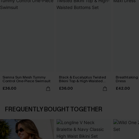
Sienna Sun Mesh Tummy
Black & Eucalyptus Twisted
Breathtaking
Control One-Piece Swimsuit
Bikini Top & High-Waisted
Dress
Bottoms Set
£36.00
£36.00
£42.00
FREQUENTLY BOUGHT TOGETHER