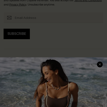
and updates from Cupshe via email. You also accept our
Terms and Conditions
and
Privacy Policy
. Unsubscribe anytime.
SUBSCRIBE
Help & Support
Shopping With Us
Frequently Asked Questions
Download Cupshe App
Delivery Information
Sunchasers Club
Track Your Order
E-gift Card
Return or Exchange Policy
Size Measurement
Start A Return or Exchange
Klarna