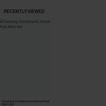
RECENTLY VIEWED
Catching Compliments Animal Print
Bikini Set