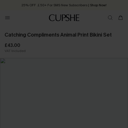
25% OFF ￡50+ For SMS New Subscribers
| Shop Now!
Quick Shipping:
Order today, receive in
2 - 3 working days
Catching Compliments Animal Print Bikini Set
£43.00
VAT Included