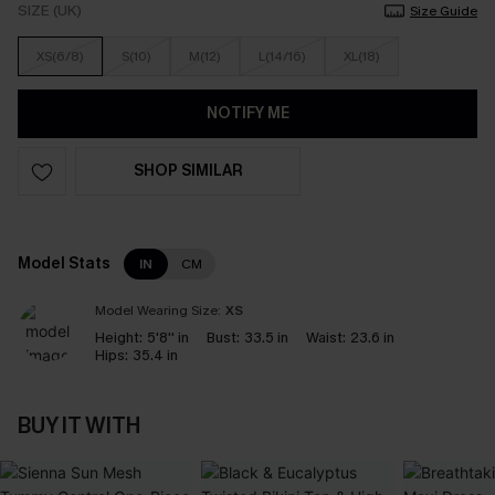
SIZE (UK)
Size Guide
XS(6/8)
S(10)
M(12)
L(14/16)
XL(18)
NOTIFY ME
SHOP SIMILAR
Model Stats
IN
CM
Model Wearing Size:
XS
Height:
5'8'' in
Bust:
33.5 in
Waist:
23.6 in
Hips:
35.4 in
BUY IT WITH