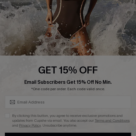
Contact Us
Terms and Conditions
Customer Reviews
Company Info
About Us
Press
Cupshe Supply Chain
GET 15% OFF
Affiliate
SUBSCRIBE & GET CODE
Email Subscribers Get 15% Off No Min.
Ambassador Program
*One code per order. Each code valid once.
By clicking this button, you agree to receive exclusive promotions and
updates from Cupshe via email. You also accept our
Terms and Conditions
and
Privacy Policy
. Unsubscribe anytime.
DOWNLAOD CUPSHE APP