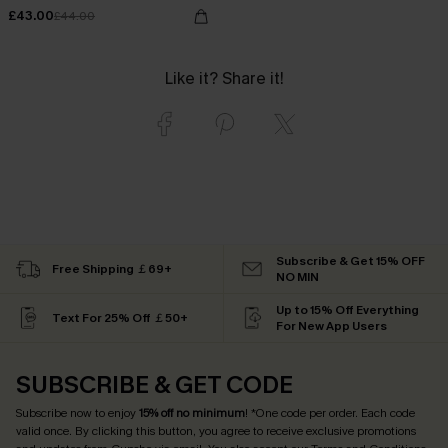
£43.00
£44.00
Like it? Share it!
Subscribe & Get 15% OFF
Free Shipping ￡69+
NO MIN
Up to 15% Off Everything
Text For 25% Off ￡50+
For New App Users
SUBSCRIBE & GET CODE
Subscribe now to enjoy
15% off no minimum
! *One code per order. Each code
valid once. By clicking this button, you agree to receive exclusive promotions