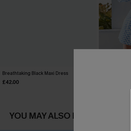
Breathtaking Black Maxi Dress
Perspective O
£42.00
£34.00
YOU MAY ALSO LOVE