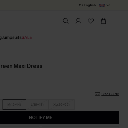
£ / English
g
Jumpsuits
SALE
Green Maxi Dress
Size Guide
M(12-14)
L(16-18)
XL(20-22)
NOTIFY ME