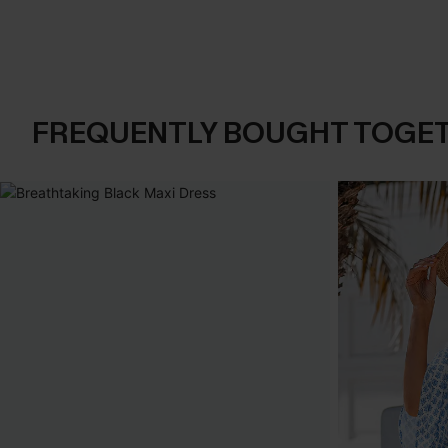
FREQUENTLY BOUGHT TOGE