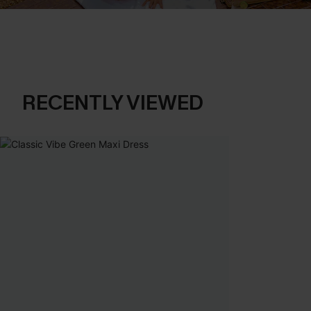
RECENTLY VIEWED