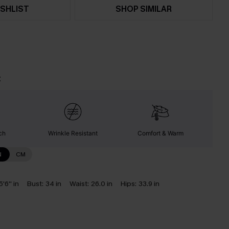
SHLIST
SHOP SIMILAR
t
ch
Wrinkle Resistant
Comfort & Warm
N
CM
5'6'' in
Bust:
34 in
Waist:
26.0 in
Hips:
33.9 in