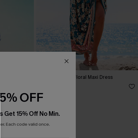
ss
Spring Blooms Floral Maxi Dress
£30.50
£36.00
15% OFF
s Get 15% Off No Min.
r. Each code valid once.