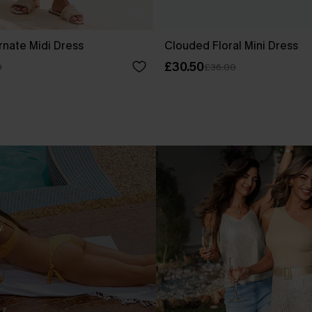
rnate Midi Dress
Clouded Floral Mini Dress
£30.50
0
£36.00
.