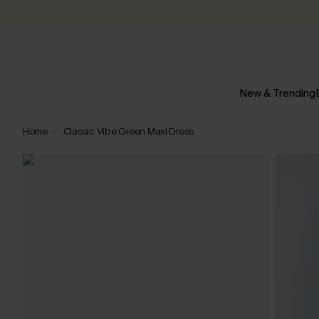
New & Trending
Home
Classic Vibe Green Maxi Dress