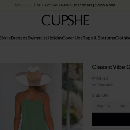
25% OFF ￡50+ For SMS New Subscribers
| Shop Now!
Quick Shipping:
Order today, receive in
2 - 3 working days
Bikinis
Dresses
Swimsuits
Holiday
Cover Ups
Tops & Bottoms
Clothin
Classic Vibe 
£28.50
VAT Included
SIZE (UK)
XS(6-8)
S(10)