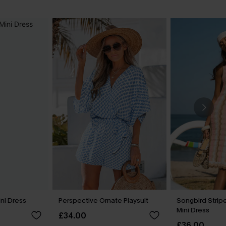
ini Dress
Perspective Ornate Playsuit
Songbird Stri
Mini Dress
£34.00
£36.00