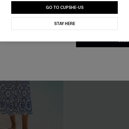
GO TO CUPSHE-US
By clicking this button, you a
updates from Cupshe via email
STAY HERE
Conditions
and
Privacy Policy
.
SUBS