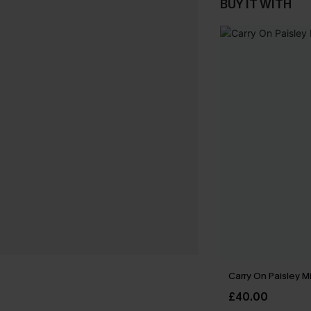
BUY IT WITH
Carry On Paisley M
£40.00