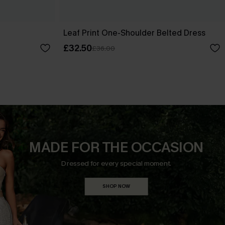
Leaf Print One-Shoulder Belted Dress
£32.50
£36.00
MADE FOR THE OCCASION
Dressed for every special moment.
SHOP NOW