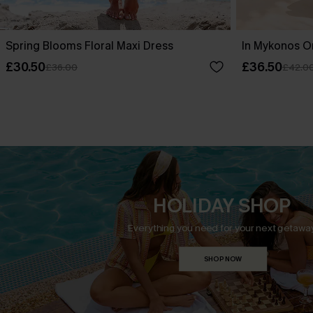
Spring Blooms Floral Maxi Dress
In Mykonos O
£30.50
£36.50
£36.00
£42.0
HOLIDAY SHOP
Everything you need for your next getaway
SHOP NOW