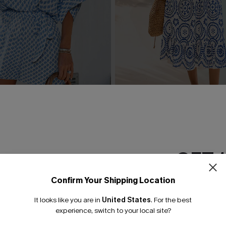
rnate Playsuit
In Mykonos Ornate Midi Dre
£36.50
£42.00
GET 
Confirm Your Shipping Location
Email Subscriber
It looks like you are in
United States
.
For the best
*One code per orde
experience, switch to your local site?