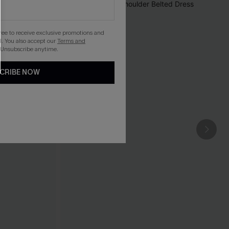
gree to receive exclusive promotions and
. You also accept our
Terms and
 Unsubscribe anytime.
CRIBE NOW