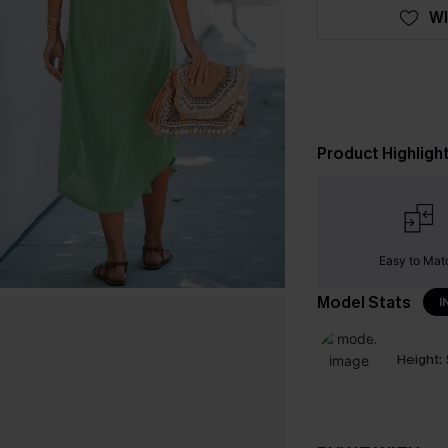
WI
Product Highligh
Easy to Mat
Model Stats
I
Height: